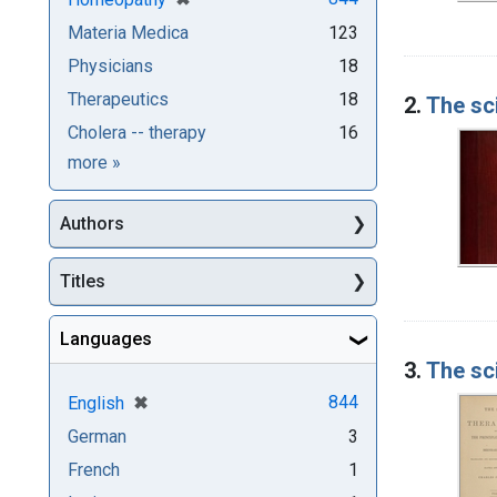
Materia Medica
123
Physicians
18
Therapeutics
18
2.
The sc
Cholera -- therapy
16
Subjects
more
»
Authors
Titles
Languages
3.
The sc
[remove]
✖
844
English
German
3
French
1