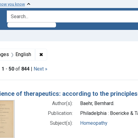
 how you know
search for
straint Subjects: Homeopathy
✖
Remove constraint Languages: English
ages
English
|
1
-
50
of
844
|
Next »
h Results
ience of therapeutics: according to the principl
Author(s):
Baehr, Bernhard.
Publication:
Philadelphia : Boericke & Ta
Subject(s):
Homeopathy