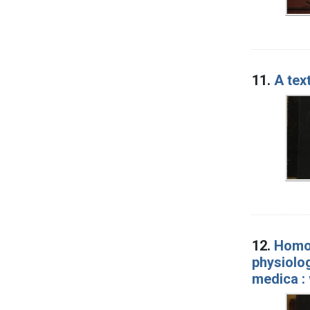
11.
A tex
12.
Homoe
physiolog
medica : 