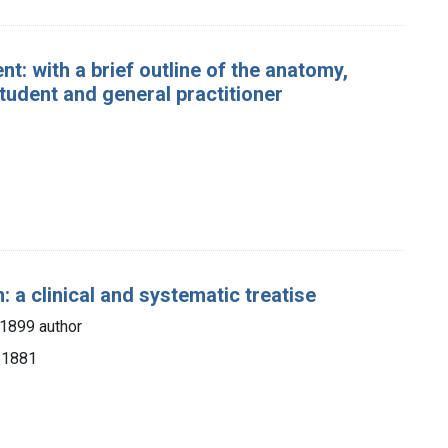
t: with a brief outline of the anatomy,
tudent and general practitioner
 a clinical and systematic treatise
-1899 author
, 1881