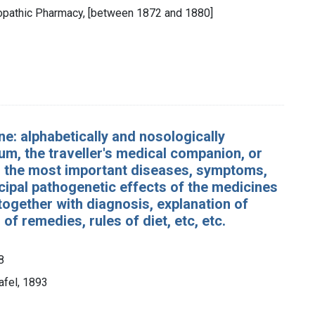
eopathic Pharmacy, [between 1872 and 1880]
e: alphabetically and nosologically
m, the traveller's medical companion, or
for the most important diseases, symptoms,
ncipal pathogenetic effects of the medicines
together with diagnosis, explanation of
of remedies, rules of diet, etc, etc.
8
afel, 1893