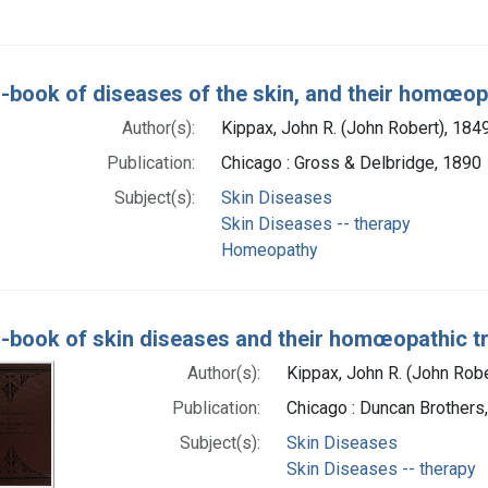
-book of diseases of the skin, and their homœop
Author(s):
Kippax, John R. (John Robert), 18
Publication:
Chicago : Gross & Delbridge, 1890
Subject(s):
Skin Diseases
Skin Diseases -- therapy
Homeopathy
-book of skin diseases and their homœopathic t
Author(s):
Kippax, John R. (John Rob
Publication:
Chicago : Duncan Brothers
Subject(s):
Skin Diseases
Skin Diseases -- therapy