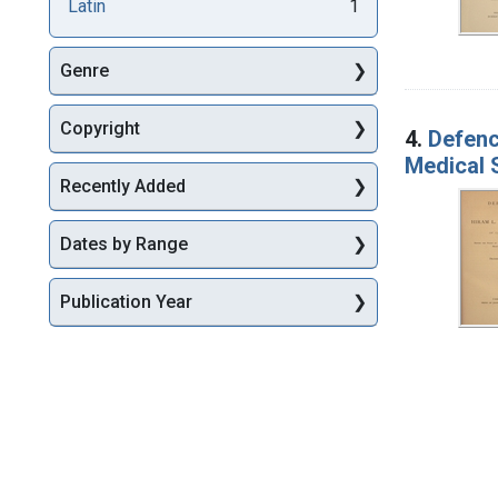
Latin
1
Genre
Copyright
4.
Defenc
Medical 
Recently Added
Dates by Range
Publication Year