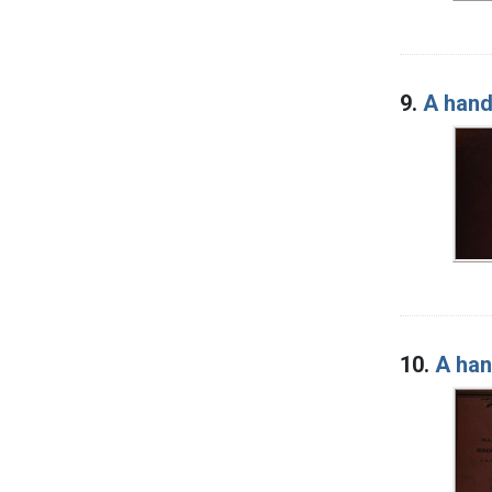
9.
A hand
10.
A han