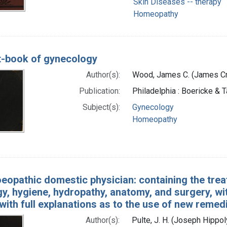
Skin Diseases -- therapy
Homeopathy
t-book of gynecology
Author(s):
Wood, James C. (James Cr
Publication:
Philadelphia : Boericke & T
Subject(s):
Gynecology
Homeopathy
opathic domestic physician: containing the trea
y, hygiene, hydropathy, anatomy, and surgery, wit
with full explanations as to the use of new remed
Author(s):
Pulte, J. H. (Joseph Hippo