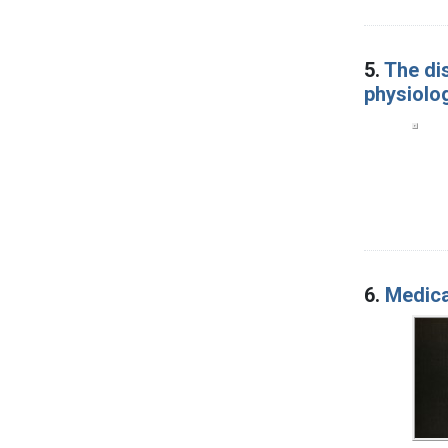
5.
The di
physiolog
6.
Medica