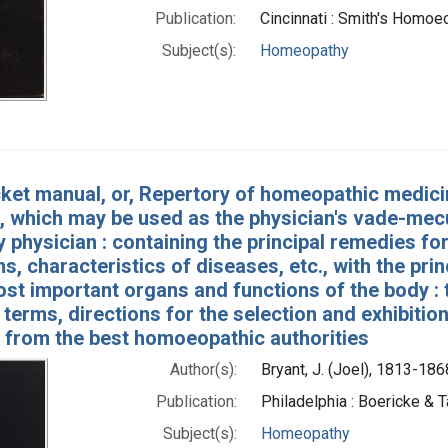
Publication:
Cincinnati : Smith's Homo
Subject(s):
Homeopathy
ket manual, or, Repertory of homeopathic medicin
, which may be used as the physician's vade-mecu
y physician : containing the principal remedies 
s, characteristics of diseases, etc., with the pri
st important organs and functions of the body : 
 terms, directions for the selection and exhibition 
 from the best homoeopathic authorities
Author(s):
Bryant, J. (Joel), 1813-186
Publication:
Philadelphia : Boericke & T
Subject(s):
Homeopathy