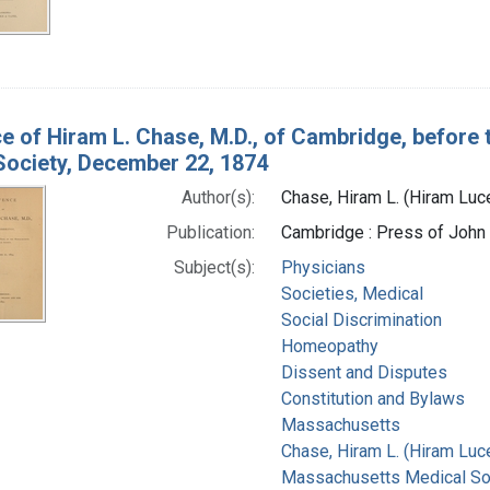
e of Hiram L. Chase, M.D., of Cambridge, before 
Society, December 22, 1874
Author(s):
Chase, Hiram L. (Hiram Lu
Publication:
Cambridge : Press of John
Subject(s):
Physicians
Societies, Medical
Social Discrimination
Homeopathy
Dissent and Disputes
Constitution and Bylaws
Massachusetts
Chase, Hiram L. (Hiram Luc
Massachusetts Medical Soc