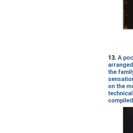
13.
A poc
arranged
the famil
sensation
on the mo
technical
compiled