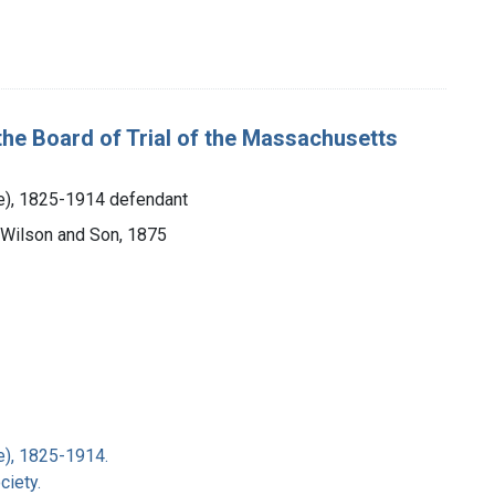
the Board of Trial of the Massachusetts
ce), 1825-1914 defendant
 Wilson and Son, 1875
e), 1825-1914.
iety.