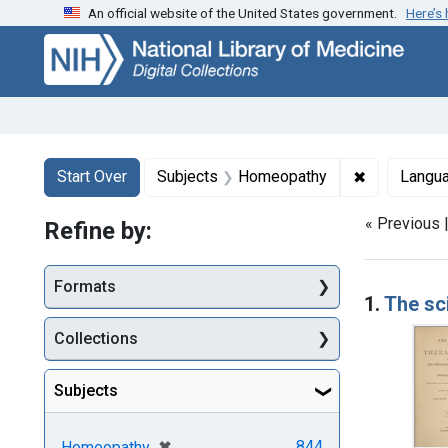
An official website of the United States government.
Here’s
Skip
Skip to
Skip
to
main
to
search
content
first
result
Search
Search Constraints
You searched for:
✖
Remove con
Start Over
Subjects
Homeopathy
Langu
« Previous 
Refine by:
Searc
Formats
1.
The sc
Collections
Subjects
[remove]
✖
844
Homeopathy