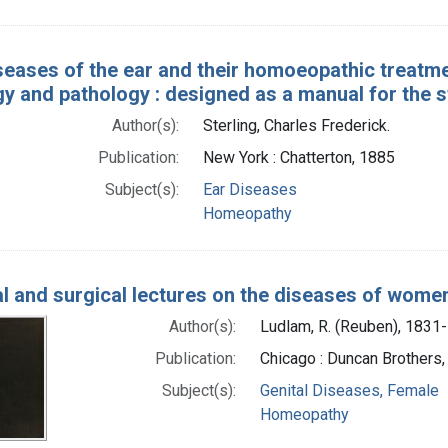
seases of the ear and their homoeopathic treatmen
y and pathology : designed as a manual for the s
Author(s):
Sterling, Charles Frederick.
Publication:
New York : Chatterton, 1885
Subject(s):
Ear Diseases
Homeopathy
l and surgical lectures on the diseases of women:
Author(s):
Ludlam, R. (Reuben), 1831
Publication:
Chicago : Duncan Brothers
Subject(s):
Genital Diseases, Female
Homeopathy