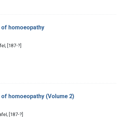
es of homoeopathy
fel, [187-?]
es of homoeopathy (Volume 2)
fel, [187-?]