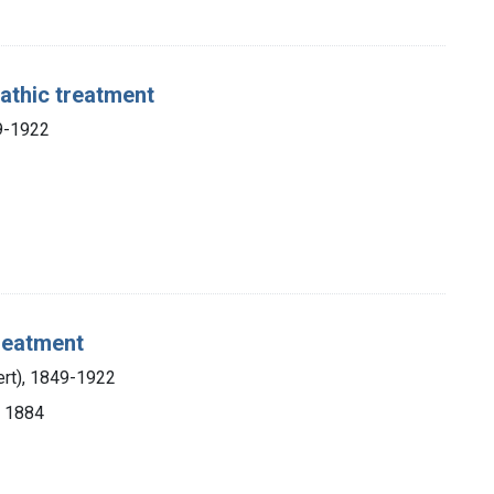
athic treatment
49-1922
reatment
ert), 1849-1922
, 1884