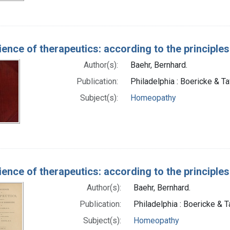
ience of therapeutics: according to the principl
Author(s):
Baehr, Bernhard.
Publication:
Philadelphia : Boericke & Ta
Subject(s):
Homeopathy
ience of therapeutics: according to the principl
Author(s):
Baehr, Bernhard.
Publication:
Philadelphia : Boericke & Ta
Subject(s):
Homeopathy