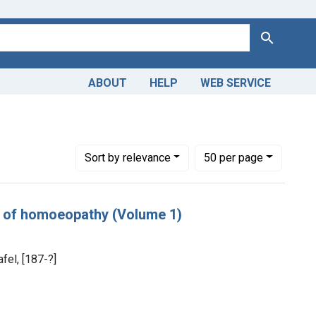
Search
ABOUT
HELP
WEB SERVICE
Number of results to display per page
per page
Sort
by relevance
50
per page
es of homoeopathy (Volume 1)
fel, [187-?]