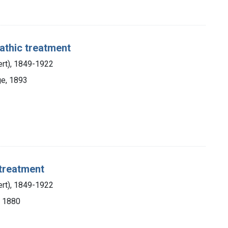
athic treatment
ert), 1849-1922
ge, 1893
treatment
ert), 1849-1922
, 1880