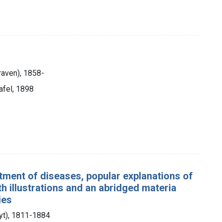
aven), 1858-
afel, 1898
tment of diseases, popular explanations of
h illustrations and an abridged materia
ies
lyt), 1811-1884