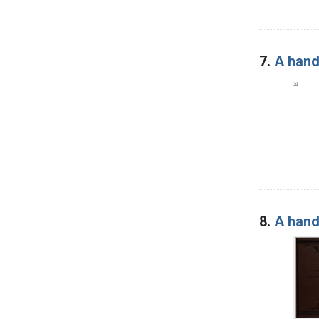
7.
A hand
8.
A hand