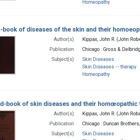
Homeopathy
-book of diseases of the skin and their homoeop
Author(s):
Kippax, John R. (John Rob
Publication:
Chicago : Gross & Delbrid
Subject(s):
Skin Diseases
Skin Diseases -- therapy
Homeopathy
d-book of skin diseases and their homœopathic 
Author(s):
Kippax, John R. (John Rob
Publication:
Chicago : Duncan Brothers
Subject(s):
Skin Diseases