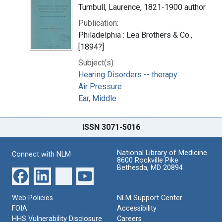
Turnbull, Laurence, 1821-1900 author
Publication:
Philadelphia : Lea Brothers & Co.,
[1894?]
Subject(s):
Hearing Disorders -- therapy
Air Pressure
Ear, Middle
ISSN 3071-5016
National Library of Medicine
Connect with NLM
8600 Rockville Pike
Bethesda, MD 20894
Web Policies
NLM Support Center
FOIA
Accessibility
HHS Vulnerability Disclosure
Careers