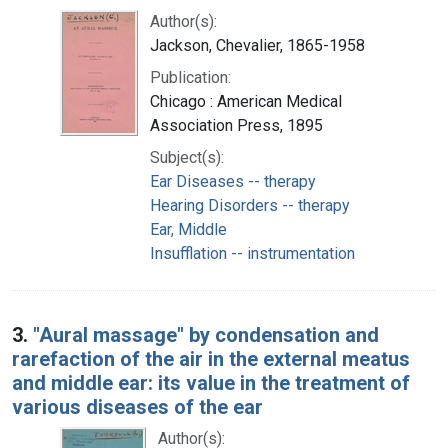
Author(s):
Jackson, Chevalier, 1865-1958
Publication:
Chicago : American Medical
Association Press, 1895
Subject(s):
Ear Diseases -- therapy
Hearing Disorders -- therapy
Ear, Middle
Insufflation -- instrumentation
3.
"Aural massage" by condensation and
rarefaction of the air in the external meatus
and middle ear: its value in the treatment of
various diseases of the ear
Author(s):