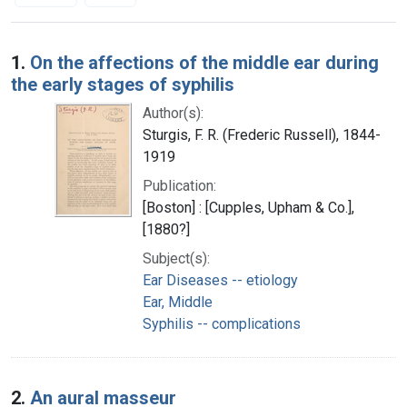
Search Results
1.
On the affections of the middle ear during
the early stages of syphilis
Author(s):
Sturgis, F. R. (Frederic Russell), 1844-
1919
Publication:
[Boston] : [Cupples, Upham & Co.],
[1880?]
Subject(s):
Ear Diseases -- etiology
Ear, Middle
Syphilis -- complications
2.
An aural masseur