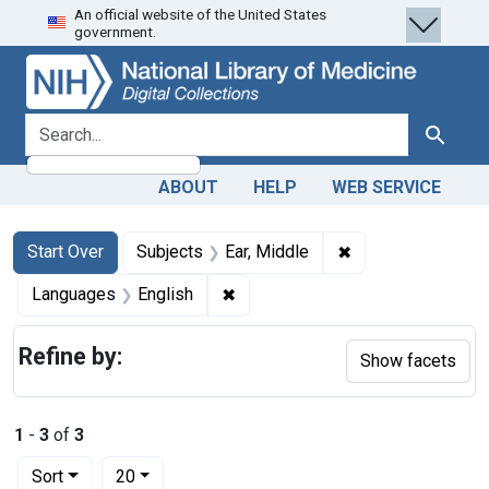
An official website of the United States
Skip
Skip to
Skip
government.
to
main
to
search
content
first
result
search for
Search
ABOUT
HELP
WEB SERVICE
Search
Search Constraints
You searched for:
✖
Remove constraint
Start Over
Subjects
Ear, Middle
✖
Remove constraint Languages: En
Languages
English
Refine by:
Show facets
1
-
3
of
3
Number of results to display per page
per page
Sort
20