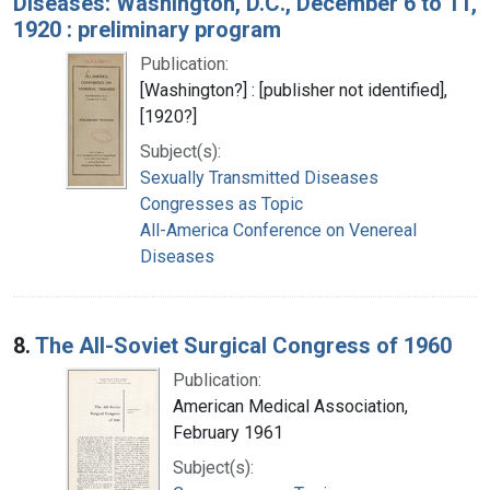
Diseases: Washington, D.C., December 6 to 11,
1920 : preliminary program
Publication:
[Washington?] : [publisher not identified],
[1920?]
Subject(s):
Sexually Transmitted Diseases
Congresses as Topic
All-America Conference on Venereal
Diseases
8.
The All-Soviet Surgical Congress of 1960
Publication:
American Medical Association,
February 1961
Subject(s):