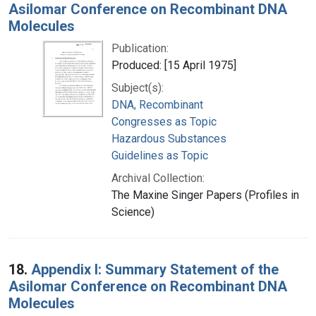
Asilomar Conference on Recombinant DNA
Molecules
Publication:
Produced: [15 April 1975]
Subject(s):
DNA, Recombinant
Congresses as Topic
Hazardous Substances
Guidelines as Topic
Archival Collection:
The Maxine Singer Papers (Profiles in
Science)
18.
Appendix I: Summary Statement of the
Asilomar Conference on Recombinant DNA
Molecules