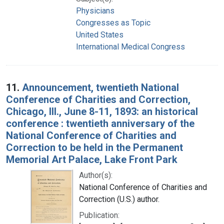
Physicians
Congresses as Topic
United States
International Medical Congress
11.
Announcement, twentieth National
Conference of Charities and Correction,
Chicago, Ill., June 8-11, 1893: an historical
conference : twentieth anniversary of the
National Conference of Charities and
Correction to be held in the Permanent
Memorial Art Palace, Lake Front Park
Author(s):
National Conference of Charities and
Correction (U.S.) author.
Publication: