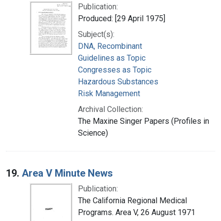
Publication:
Produced: [29 April 1975]
Subject(s):
DNA, Recombinant
Guidelines as Topic
Congresses as Topic
Hazardous Substances
Risk Management
Archival Collection:
The Maxine Singer Papers (Profiles in
Science)
19.
Area V Minute News
Publication:
The California Regional Medical
Programs. Area V, 26 August 1971