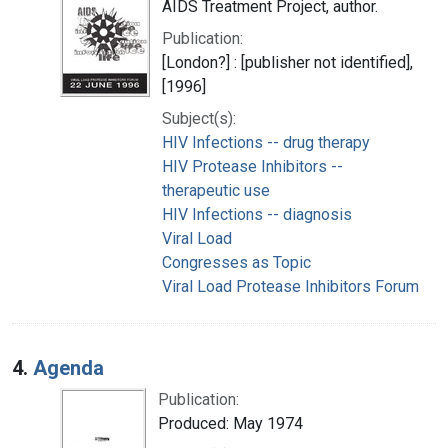
AIDS Treatment Project, author.
Publication:
[London?] : [publisher not identified],
[1996]
Subject(s):
HIV Infections -- drug therapy
HIV Protease Inhibitors --
therapeutic use
HIV Infections -- diagnosis
Viral Load
Congresses as Topic
Viral Load Protease Inhibitors Forum
4.
Agenda
Publication:
Produced: May 1974