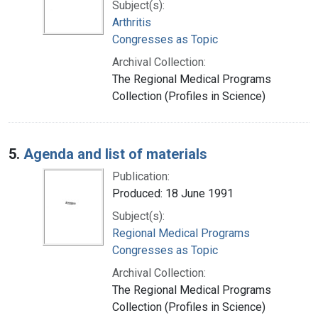
Subject(s):
Arthritis
Congresses as Topic
Archival Collection:
The Regional Medical Programs
Collection (Profiles in Science)
5.
Agenda and list of materials
Publication:
Produced: 18 June 1991
Subject(s):
Regional Medical Programs
Congresses as Topic
Archival Collection:
The Regional Medical Programs
Collection (Profiles in Science)