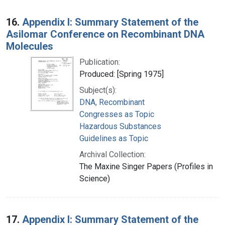
16.
Appendix I: Summary Statement of the
Asilomar Conference on Recombinant DNA
Molecules
Publication:
Produced: [Spring 1975]
Subject(s):
DNA, Recombinant
Congresses as Topic
Hazardous Substances
Guidelines as Topic
Archival Collection:
The Maxine Singer Papers (Profiles in
Science)
17.
Appendix I: Summary Statement of the