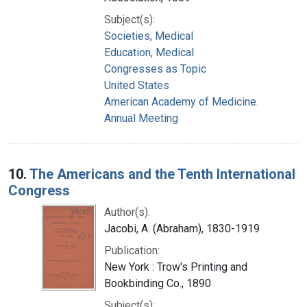
Subject(s):
Societies, Medical
Education, Medical
Congresses as Topic
United States
American Academy of Medicine.
Annual Meeting
10.
The Americans and the Tenth International
Congress
Author(s):
Jacobi, A. (Abraham), 1830-1919
Publication:
New York : Trow's Printing and
Bookbinding Co., 1890
Subject(s):