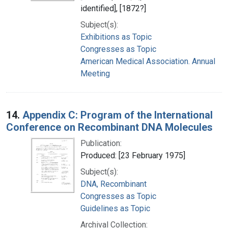
identified], [1872?]
Subject(s):
Exhibitions as Topic
Congresses as Topic
American Medical Association. Annual
Meeting
14.
Appendix C: Program of the International
Conference on Recombinant DNA Molecules
Publication:
Produced: [23 February 1975]
Subject(s):
DNA, Recombinant
Congresses as Topic
Guidelines as Topic
Archival Collection: