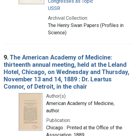
Congresses as Topic
USSR
Archival Collection:
The Henry Swan Papers (Profiles in
Science)
9.
The American Academy of Medicine:
thirteenth annual meeting, held at the Leland
Hotel, Chicago, on Wednesday and Thursday,
November 13 and 14, 1889 : Dr. Leartus
Connor, of Detroit, in the chair
Author(s):
American Academy of Medicine,
author.
Publication:
Chicago : Printed at the Office of the
Association, 1889