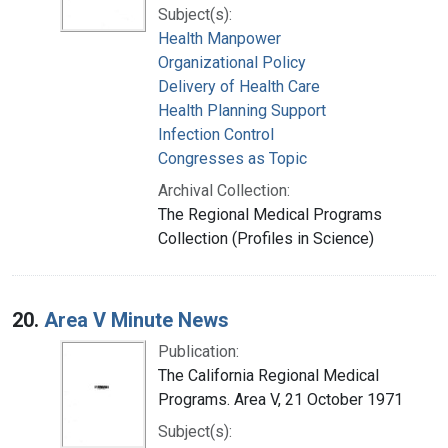
Subject(s):
Health Manpower
Organizational Policy
Delivery of Health Care
Health Planning Support
Infection Control
Congresses as Topic
Archival Collection:
The Regional Medical Programs
Collection (Profiles in Science)
20.
Area V Minute News
Publication:
The California Regional Medical
Programs. Area V, 21 October 1971
Subject(s):