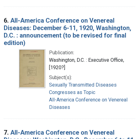
6.
All-America Conference on Venereal
Diseases: December 6-11, 1920, Washington,
D.C. : announcement (to be revised for final
edition)
Publication:
Washington, D.C. : Executive Office,
[1920?]
Subject(s):
Sexually Transmitted Diseases
Congresses as Topic
All-America Conference on Venereal
Diseases
7.
All-America Conference on Venereal