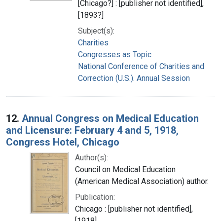
[Chicago?] : [publisher not identified],
[1893?]
Subject(s):
Charities
Congresses as Topic
National Conference of Charities and
Correction (U.S.). Annual Session
12.
Annual Congress on Medical Education
and Licensure: February 4 and 5, 1918,
Congress Hotel, Chicago
Author(s):
Council on Medical Education
(American Medical Association) author.
Publication:
Chicago : [publisher not identified],
[1918]