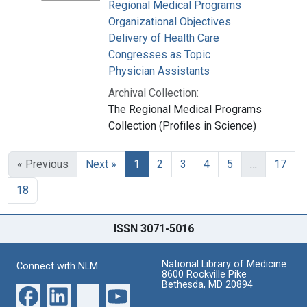
Regional Medical Programs
Organizational Objectives
Delivery of Health Care
Congresses as Topic
Physician Assistants
Archival Collection:
The Regional Medical Programs
Collection (Profiles in Science)
« Previous
Next »
1
2
3
4
5
…
17
18
ISSN 3071-5016
National Library of Medicine
Connect with NLM
8600 Rockville Pike
Bethesda, MD 20894