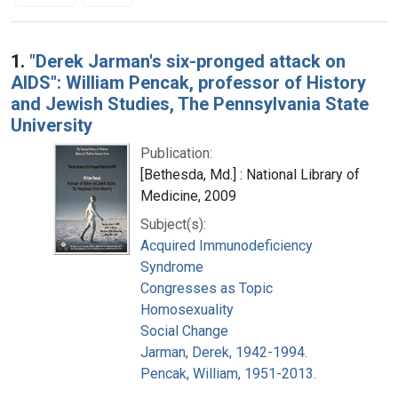
Search Results
1.
"Derek Jarman's six-pronged attack on
AIDS": William Pencak, professor of History
and Jewish Studies, The Pennsylvania State
University
Publication:
[Bethesda, Md.] : National Library of
Medicine, 2009
Subject(s):
Acquired Immunodeficiency
Syndrome
Congresses as Topic
Homosexuality
Social Change
Jarman, Derek, 1942-1994.
Pencak, William, 1951-2013.