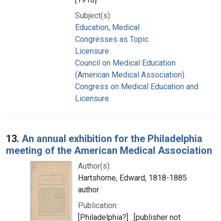
Subject(s):
Education, Medical
Congresses as Topic
Licensure
Council on Medical Education
(American Medical Association)
Congress on Medical Education and
Licensure
13.
An annual exhibition for the Philadelphia
meeting of the American Medical Association
Author(s):
Hartshorne, Edward, 1818-1885
author
Publication:
[Philadelphia?] : [publisher not