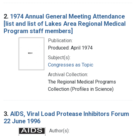
2.
1974 Annual General Meeting Attendance
[list and list of Lakes Area Regional Medical
Program staff members]
Publication:
Produced: April 1974
Subject(s):
Congresses as Topic
Archival Collection:
The Regional Medical Programs
Collection (Profiles in Science)
3.
AIDS, Viral Load Protease Inhibitors Forum
22 June 1996
Author(s):