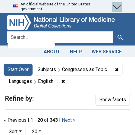
An official website of the United States
Skip
Skip to
Skip
government.
to
main
to
search
content
first
result
search for
Search
ABOUT
HELP
WEB SERVICE
Search
Search Constraints
You searched for:
✖
Remove 
Start Over
Subjects
Congresses as Topic
✖
Remove constraint Languages: En
Languages
English
Refine by:
Show facets
« Previous |
1
-
20
of
343
|
Next »
Number of results to display per page
per page
Sort
20