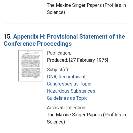
The Maxine Singer Papers (Profiles in
Science)
15.
Appendix H: Provisional Statement of the
Conference Proceedings
Publication:
Produced: [27 February 1975]
Subject(s):
DNA, Recombinant
Congresses as Topic
Hazardous Substances
Guidelines as Topic
Archival Collection:
The Maxine Singer Papers (Profiles in
Science)