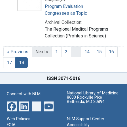
Program Evaluation
Congresses as Topic
Archival Collection:
The Regional Medical Programs
Collection (Profiles in Science)
« Previous
Next »
1
2
…
14
15
16
17
18
ISSN 3071-5016
National Library of Medicine
Connect with NLM
8600 Rockville Pike
Bethesda, MD 20894
Web Policies
NLM Support Center
FOIA
Accessibility