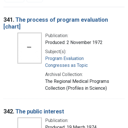
Search Results
341.
The process of program evaluation
[chart]
Publication:
Produced: 2 November 1972
Subject(s):
Program Evaluation
Congresses as Topic
Archival Collection:
The Regional Medical Programs
Collection (Profiles in Science)
342.
The public interest
Publication:
Produced: 19 March 1974