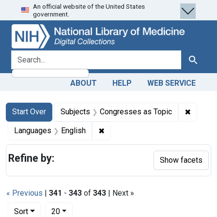
An official website of the United States
Skip
Skip to
Skip
government.
to
main
to
search
content
first
result
search for
Search
ABOUT
HELP
WEB SERVICE
Search
Search Constraints
You searched for:
✖
Remove 
Start Over
Subjects
Congresses as Topic
✖
Remove constraint Languages: En
Languages
English
Refine by:
Show facets
« Previous
|
341
-
343
of
343
| Next »
Number of results to display per page
per page
Sort
20