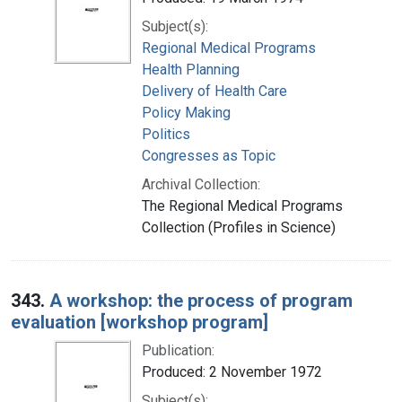
Subject(s):
Regional Medical Programs
Health Planning
Delivery of Health Care
Policy Making
Politics
Congresses as Topic
Archival Collection:
The Regional Medical Programs
Collection (Profiles in Science)
343.
A workshop: the process of program
evaluation [workshop program]
Publication:
Produced: 2 November 1972
Subject(s):