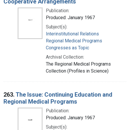
Cooperative Arrangements
Publication:
Produced: January 1967
Subject(s):
Interinstitutional Relations
Regional Medical Programs
Congresses as Topic
Archival Collection:
The Regional Medical Programs
Collection (Profiles in Science)
263.
The Issue: Continuing Education and
Regional Medical Programs
Publication:
Produced: January 1967
Subject(s):