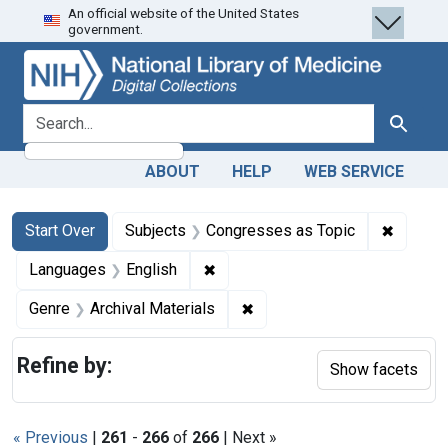
An official website of the United States
Skip
Skip to
Skip
government.
to
main
to
search
content
first
result
search for
Search
ABOUT
HELP
WEB SERVICE
Search
Search Constraints
You searched for:
✖
Remove 
Start Over
Subjects
Congresses as Topic
✖
Remove constraint Languages: En
Languages
English
✖
Remove constraint Genre: Ar
Genre
Archival Materials
Refine by:
Show facets
« Previous
|
261
-
266
of
266
| Next »