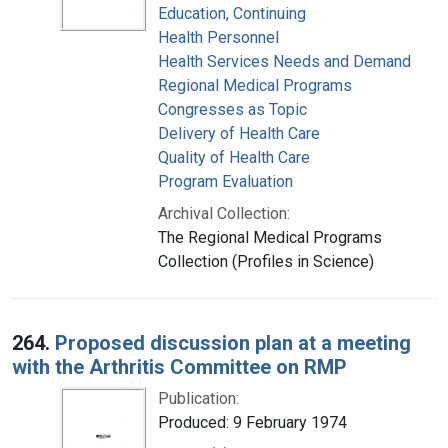
Education, Continuing
Health Personnel
Health Services Needs and Demand
Regional Medical Programs
Congresses as Topic
Delivery of Health Care
Quality of Health Care
Program Evaluation
Archival Collection:
The Regional Medical Programs
Collection (Profiles in Science)
264.
Proposed discussion plan at a meeting
with the Arthritis Committee on RMP
Publication:
Produced: 9 February 1974