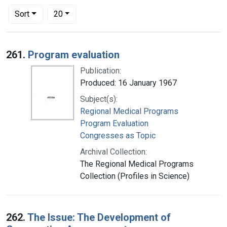
Number of results to display per page
per page
Sort
20
Search Results
261.
Program evaluation
Publication:
Produced: 16 January 1967
Subject(s):
Regional Medical Programs
Program Evaluation
Congresses as Topic
Archival Collection:
The Regional Medical Programs
Collection (Profiles in Science)
262.
The Issue: The Development of