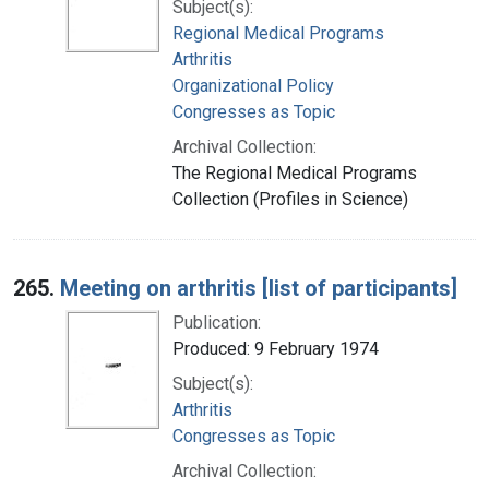
Subject(s):
Regional Medical Programs
Arthritis
Organizational Policy
Congresses as Topic
Archival Collection:
The Regional Medical Programs
Collection (Profiles in Science)
265.
Meeting on arthritis [list of participants]
Publication:
Produced: 9 February 1974
Subject(s):
Arthritis
Congresses as Topic
Archival Collection: