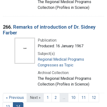
The Regional Medical Programs
Collection (Profiles in Science)
266.
Remarks of introduction of Dr. Sidney
Farber
Publication:
Produced: 16 January 1967
Subject(s):
Regional Medical Programs
Congresses as Topic
Archival Collection:
The Regional Medical Programs
Collection (Profiles in Science)
« Previous
Next »
1
2
…
10
11
12
13
14