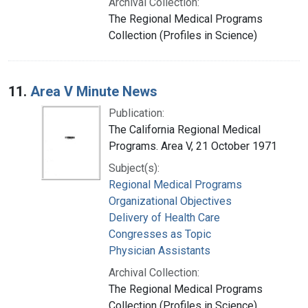
Archival Collection:
The Regional Medical Programs
Collection (Profiles in Science)
11.
Area V Minute News
Publication:
The California Regional Medical
Programs. Area V, 21 October 1971
Subject(s):
Regional Medical Programs
Organizational Objectives
Delivery of Health Care
Congresses as Topic
Physician Assistants
Archival Collection:
The Regional Medical Programs
Collection (Profiles in Science)