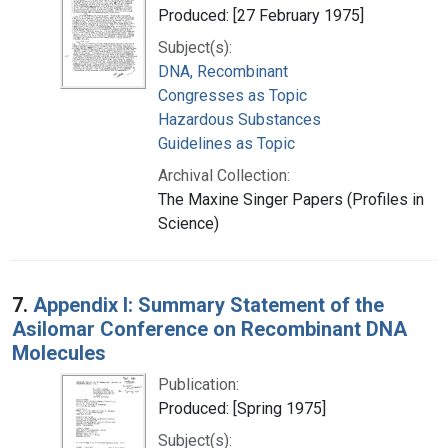
Produced: [27 February 1975]
Subject(s):
DNA, Recombinant
Congresses as Topic
Hazardous Substances
Guidelines as Topic
Archival Collection:
The Maxine Singer Papers (Profiles in
Science)
7.
Appendix I: Summary Statement of the
Asilomar Conference on Recombinant DNA
Molecules
Publication:
Produced: [Spring 1975]
Subject(s):