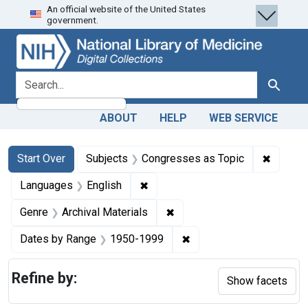
An official website of the United States
Skip
Skip to
Skip
government.
to
main
to
search
content
first
result
search for
Search
ABOUT
HELP
WEB SERVICE
Search
Search Constraints
You searched for:
✖
Remove 
Start Over
Subjects
Congresses as Topic
✖
Remove constraint Languages: En
Languages
English
✖
Remove constraint Genre: Ar
Genre
Archival Materials
✖
Remove constraint Date
Dates by Range
1950-1999
Refine by:
Show facets