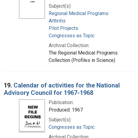
Subject(s):
Regional Medical Programs
Arthritis
Pilot Projects
Congresses as Topic
Archival Collection:
The Regional Medical Programs
Collection (Profiles in Science)
19.
Calendar of activities for the National
Advisory Council for 1967-1968
Publication:
Produced: 1967
Subject(s):
Congresses as Topic
Archival Collection: