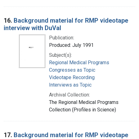
16.
Background material for RMP videotape
interview with DuVal
Publication:
Produced: July 1991
Subject(s):
Regional Medical Programs
Congresses as Topic
Videotape Recording
Interviews as Topic
Archival Collection:
The Regional Medical Programs
Collection (Profiles in Science)
17.
Background material for RMP videotape