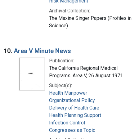
Risk Management
Archival Collection:
The Maxine Singer Papers (Profiles in
Science)
10.
Area V Minute News
Publication:
The California Regional Medical
Programs. Area V, 26 August 1971
Subject(s):
Health Manpower
Organizational Policy
Delivery of Health Care
Health Planning Support
Infection Control
Congresses as Topic