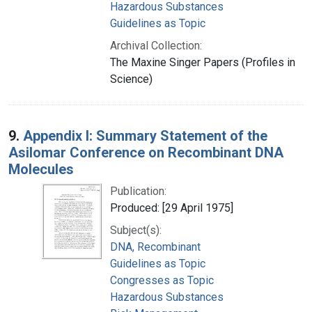
Hazardous Substances
Guidelines as Topic
Archival Collection:
The Maxine Singer Papers (Profiles in
Science)
9.
Appendix I: Summary Statement of the
Asilomar Conference on Recombinant DNA
Molecules
Publication:
Produced: [29 April 1975]
Subject(s):
DNA, Recombinant
Guidelines as Topic
Congresses as Topic
Hazardous Substances