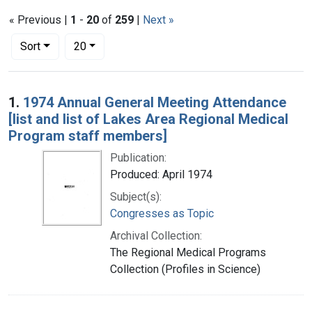
« Previous |
1
-
20
of
259
|
Next »
Number of results to display per page
per page
Sort
20
Search Results
1.
1974 Annual General Meeting Attendance
[list and list of Lakes Area Regional Medical
Program staff members]
Publication:
Produced: April 1974
Subject(s):
Congresses as Topic
Archival Collection:
The Regional Medical Programs
Collection (Profiles in Science)