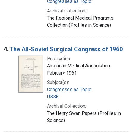
Congresses as Topic
Archival Collection:
The Regional Medical Programs
Collection (Profiles in Science)
4.
The All-Soviet Surgical Congress of 1960
Publication:
American Medical Association,
February 1961
Subject(s):
Congresses as Topic
USSR
Archival Collection:
The Henry Swan Papers (Profiles in
Science)