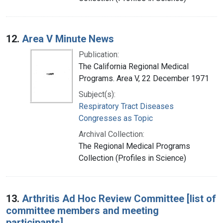
12.
Area V Minute News
Publication:
The California Regional Medical
Programs. Area V, 22 December 1971
Subject(s):
Respiratory Tract Diseases
Congresses as Topic
Archival Collection:
The Regional Medical Programs
Collection (Profiles in Science)
13.
Arthritis Ad Hoc Review Committee [list of
committee members and meeting
participants]