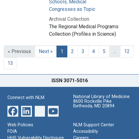
Schools, Medical
Congresses as Topic
Archival Collection:
The Regional Medical Programs
Collection (Profiles in Science)
« Previous
Next »
1
2
3
4
5
…
12
13
ISSN 3071-5016
National Library of Medicine
Connect with NLM
8600 Rockville Pike
Bethesda, MD 20894
Web Policies
NLM Support Center
FOIA
Accessibility
HHS Vulnerability Disclosure
Careers