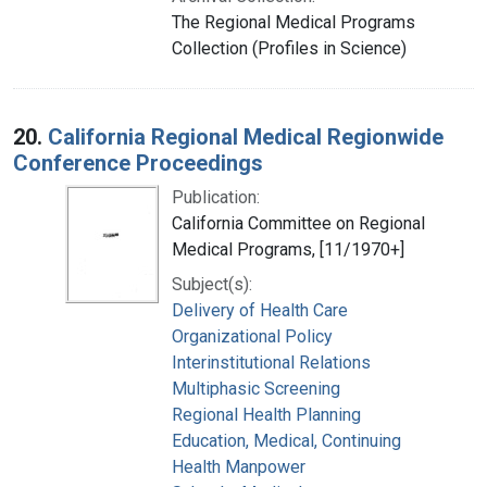
The Regional Medical Programs
Collection (Profiles in Science)
20.
California Regional Medical Regionwide
Conference Proceedings
Publication:
California Committee on Regional
Medical Programs, [11/1970+]
Subject(s):
Delivery of Health Care
Organizational Policy
Interinstitutional Relations
Multiphasic Screening
Regional Health Planning
Education, Medical, Continuing
Health Manpower