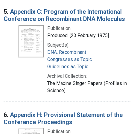
5.
Appendix C: Program of the International
Conference on Recombinant DNA Molecules
Publication:
Produced: [23 February 1975]
Subject(s):
DNA, Recombinant
Congresses as Topic
Guidelines as Topic
Archival Collection:
The Maxine Singer Papers (Profiles in
Science)
6.
Appendix H: Provisional Statement of the
Conference Proceedings
Publication: