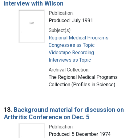
interview with Wilson
Publication:
Produced: July 1991
Subject(s):
Regional Medical Programs
Congresses as Topic
Videotape Recording
Interviews as Topic
Archival Collection:
The Regional Medical Programs
Collection (Profiles in Science)
18.
Background material for discussion on
Arthritis Conference on Dec. 5
Publication:
Produced: 5 December 1974