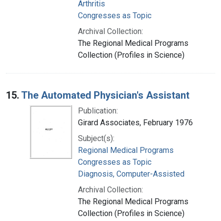
Arthritis
Congresses as Topic
Archival Collection:
The Regional Medical Programs
Collection (Profiles in Science)
15.
The Automated Physician's Assistant
Publication:
Girard Associates, February 1976
Subject(s):
Regional Medical Programs
Congresses as Topic
Diagnosis, Computer-Assisted
Archival Collection:
The Regional Medical Programs
Collection (Profiles in Science)