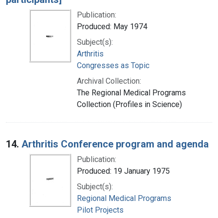
Publication:
Produced: May 1974
Subject(s):
Arthritis
Congresses as Topic
Archival Collection:
The Regional Medical Programs
Collection (Profiles in Science)
14.
Arthritis Conference program and agenda
Publication:
Produced: 19 January 1975
Subject(s):
Regional Medical Programs
Pilot Projects