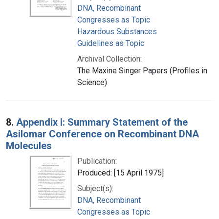
DNA, Recombinant
Congresses as Topic
Hazardous Substances
Guidelines as Topic
Archival Collection:
The Maxine Singer Papers (Profiles in
Science)
8.
Appendix I: Summary Statement of the
Asilomar Conference on Recombinant DNA
Molecules
Publication:
Produced: [15 April 1975]
Subject(s):
DNA, Recombinant
Congresses as Topic