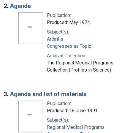
2.
Agenda
Publication:
Produced: May 1974
Subject(s):
Arthritis
Congresses as Topic
Archival Collection:
The Regional Medical Programs
Collection (Profiles in Science)
3.
Agenda and list of materials
Publication:
Produced: 18 June 1991
Subject(s):
Regional Medical Programs