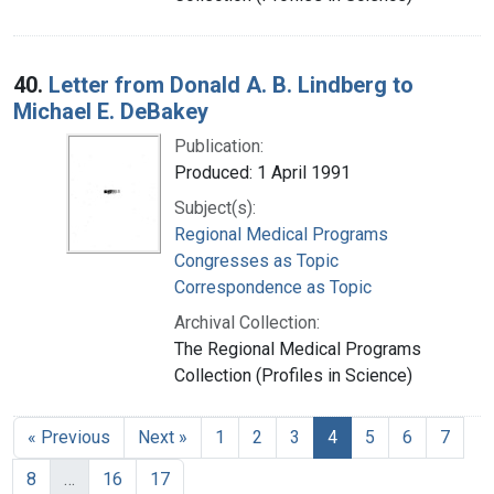
40.
Letter from Donald A. B. Lindberg to
Michael E. DeBakey
Publication:
Produced: 1 April 1991
Subject(s):
Regional Medical Programs
Congresses as Topic
Correspondence as Topic
Archival Collection:
The Regional Medical Programs
Collection (Profiles in Science)
« Previous
Next »
1
2
3
4
5
6
7
8
…
16
17