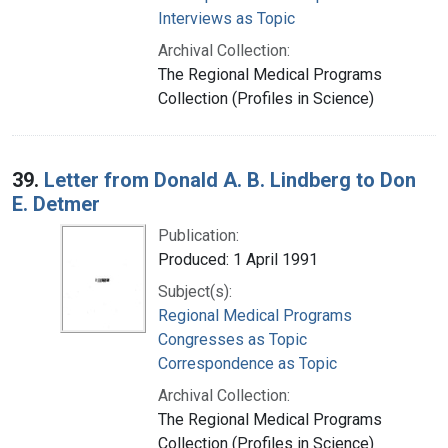
Interviews as Topic
Archival Collection:
The Regional Medical Programs
Collection (Profiles in Science)
39.
Letter from Donald A. B. Lindberg to Don
E. Detmer
Publication:
Produced: 1 April 1991
Subject(s):
Regional Medical Programs
Congresses as Topic
Correspondence as Topic
Archival Collection:
The Regional Medical Programs
Collection (Profiles in Science)