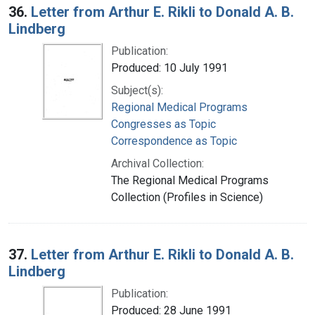
36.
Letter from Arthur E. Rikli to Donald A. B.
Lindberg
Publication:
Produced: 10 July 1991
Subject(s):
Regional Medical Programs
Congresses as Topic
Correspondence as Topic
Archival Collection:
The Regional Medical Programs
Collection (Profiles in Science)
37.
Letter from Arthur E. Rikli to Donald A. B.
Lindberg
Publication:
Produced: 28 June 1991