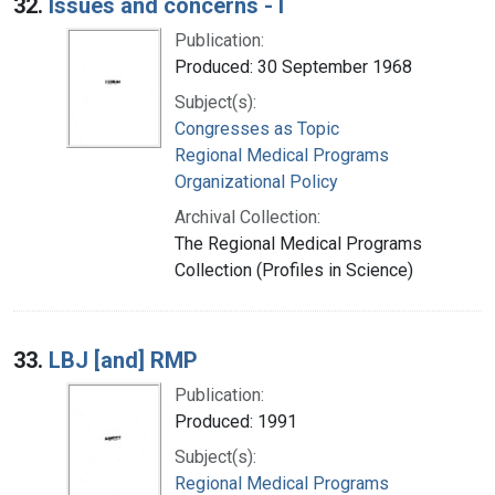
32.
Issues and concerns - I
Publication:
Produced: 30 September 1968
Subject(s):
Congresses as Topic
Regional Medical Programs
Organizational Policy
Archival Collection:
The Regional Medical Programs
Collection (Profiles in Science)
33.
LBJ [and] RMP
Publication:
Produced: 1991
Subject(s):
Regional Medical Programs