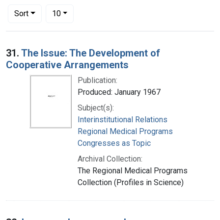
Number of results to display per page
per page
Sort
10
Search Results
31.
The Issue: The Development of
Cooperative Arrangements
Publication:
Produced: January 1967
Subject(s):
Interinstitutional Relations
Regional Medical Programs
Congresses as Topic
Archival Collection:
The Regional Medical Programs
Collection (Profiles in Science)