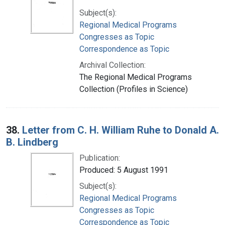
Subject(s):
Regional Medical Programs
Congresses as Topic
Correspondence as Topic
Archival Collection:
The Regional Medical Programs
Collection (Profiles in Science)
38.
Letter from C. H. William Ruhe to Donald A.
B. Lindberg
Publication:
Produced: 5 August 1991
Subject(s):
Regional Medical Programs
Congresses as Topic
Correspondence as Topic