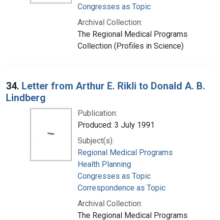
Congresses as Topic
Archival Collection:
The Regional Medical Programs
Collection (Profiles in Science)
34.
Letter from Arthur E. Rikli to Donald A. B.
Lindberg
Publication:
Produced: 3 July 1991
Subject(s):
Regional Medical Programs
Health Planning
Congresses as Topic
Correspondence as Topic
Archival Collection:
The Regional Medical Programs