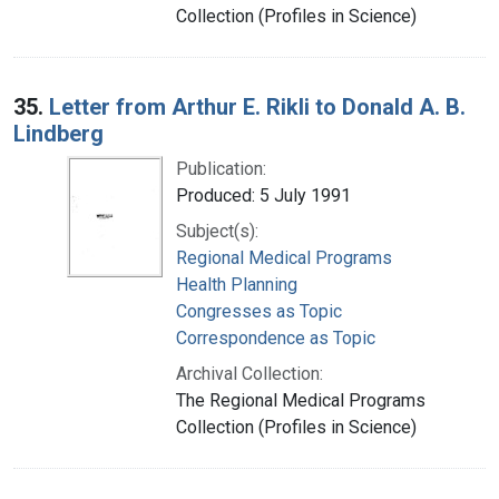
Collection (Profiles in Science)
35.
Letter from Arthur E. Rikli to Donald A. B.
Lindberg
Publication:
Produced: 5 July 1991
Subject(s):
Regional Medical Programs
Health Planning
Congresses as Topic
Correspondence as Topic
Archival Collection:
The Regional Medical Programs
Collection (Profiles in Science)