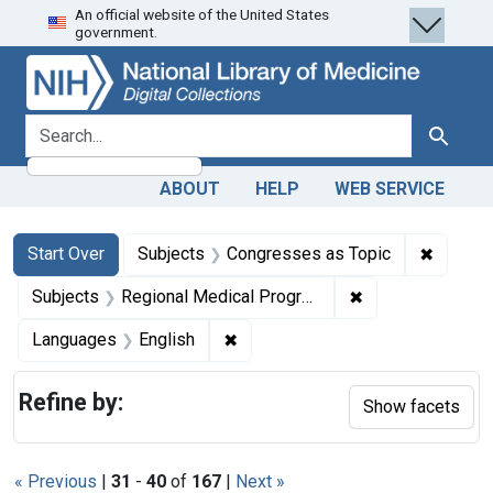
An official website of the United States
Skip
Skip to
Skip
government.
to
main
to
search
content
first
result
search for
Search
ABOUT
HELP
WEB SERVICE
Search
Search Constraints
You searched for:
✖
Remove 
Start Over
Subjects
Congresses as Topic
✖
Remove constrai
Subjects
Regional Medical Programs
✖
Remove constraint Languages: En
Languages
English
Refine by:
Show facets
« Previous
|
31
-
40
of
167
|
Next »