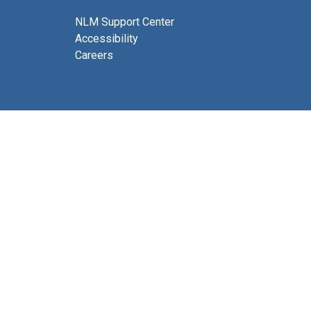
NLM Support Center
Accessibility
Careers