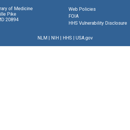
brary of Medicine
Web Policies
lle Pike
FOIA
MD 20894
HHS Vulnerability Disclosure
NLM
|
NIH
|
HHS
|
USA.gov