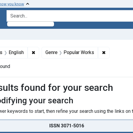
 how you know
search for
int Subjects: Astrology
✖
Remove constraint Languages: English
✖
Remove const
s
English
Genre
Popular Works
found
h Results
sults found for your search
difying your search
er keywords to start, then refine your search using the links on t
ISSN 3071-5016