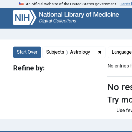
An official website of the United States government.
Here’s
Skip
Skip to
Skip
to
main
to
search
content
first
result
Search
Search Constraints
You searched for:
✖
Remove constra
Start Over
Subjects
Astrology
Language
No entries 
Refine by:
Searc
No re
Try mo
Use few