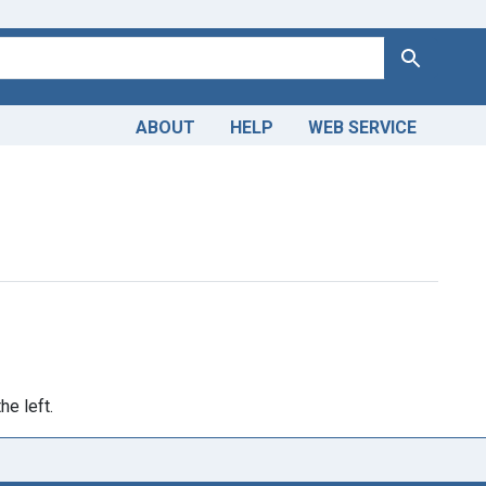
Search
ABOUT
HELP
WEB SERVICE
raint Genre: Popular Works
he left.