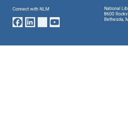
National Li
Connect with NLM
8600 Rockvi
Bethesda, 