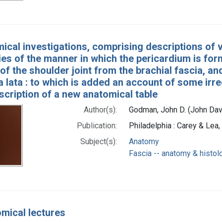
ical investigations, comprising descriptions of 
es of the manner in which the pericardium is form
of the shoulder joint from the brachial fascia, an
a lata : to which is added an account of some irr
scription of a new anatomical table
Author(s):
Godman, John D. (John Da
Publication:
Philadelphia : Carey & Lea
Subject(s):
Anatomy
Fascia -- anatomy & histol
mical lectures