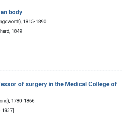
uman body
lingsworth), 1815-1890
chard, 1849
fessor of surgery in the Medical College of
mond), 1780-1866
re 1837]