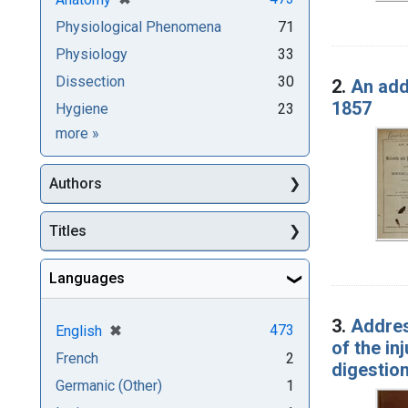
Physiological Phenomena
71
Physiology
33
Dissection
30
2.
An add
1857
Hygiene
23
Subjects
more
»
Authors
Titles
Languages
3.
Addres
[remove]
✖
473
English
of the in
French
2
digestion
Germanic (Other)
1