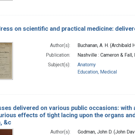
ress on scientific and practical medicine: delive
Author(s):
Buchanan, A. H. (Archibald 
Publication:
Nashville : Cameron & Fall,
Subject(s):
Anatomy
Education, Medical
ses delivered on various public occasions: with a
jurious effects of tight lacing upon the organs and
, &c
Author(s):
Godman, John D. (John Dav