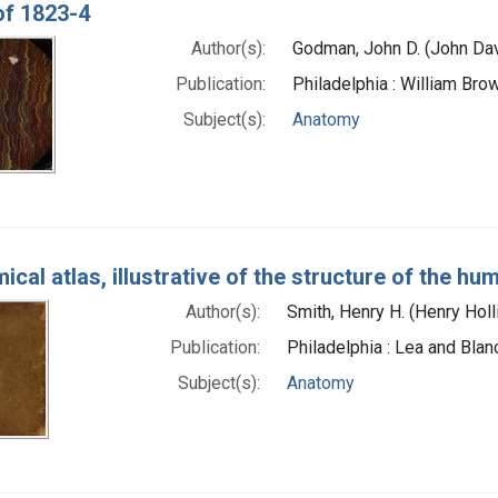
of 1823-4
Author(s):
Godman, John D. (John Da
Publication:
Philadelphia : William Brow
Subject(s):
Anatomy
cal atlas, illustrative of the structure of the h
Author(s):
Smith, Henry H. (Henry Hol
Publication:
Philadelphia : Lea and Blan
Subject(s):
Anatomy