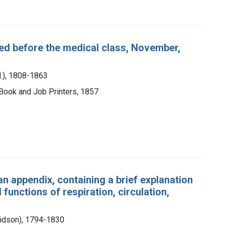
red before the medical class, November,
H.), 1808-1863
 Book and Job Printers, 1857
n appendix, containing a brief explanation
 functions of respiration, circulation,
idson), 1794-1830