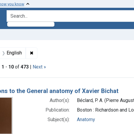
 how you know
search for
int Subjects: Anatomy
✖
Remove constraint Languages: English
s
English
|
1
-
10
of
473
|
Next »
h Results
ons to the General anatomy of Xavier Bichat
Author(s):
Béclard, P. A. (Pierre Augu
Publication:
Boston : Richardson and Lo
Subject(s):
Anatomy