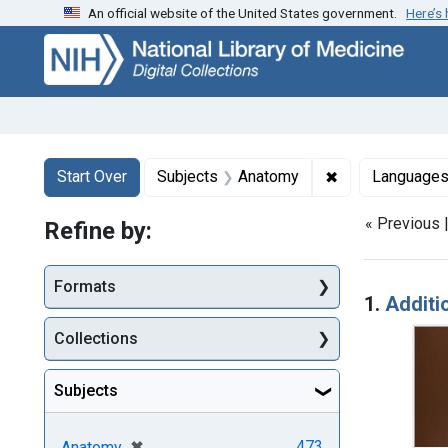
An official website of the United States government.
Here’s
Skip
Skip to
Skip
to
main
to
search
content
first
result
Search
Search Constraints
You searched for:
✖
Remove constra
Start Over
Subjects
Anatomy
Language
« Previous 
Refine by:
Searc
Formats
1.
Additi
Collections
Subjects
[remove]
✖
473
Anatomy