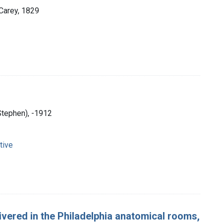
 Carey, 1829
Stephen), -1912
tive
livered in the Philadelphia anatomical rooms,