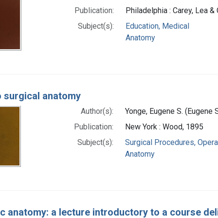
Publication:
Philadelphia : Carey, Lea &
Subject(s):
Education, Medical
Anatomy
o surgical anatomy
Author(s):
Yonge, Eugene S. (Eugene 
Publication:
New York : Wood, 1895
Subject(s):
Surgical Procedures, Opera
Anatomy
ic anatomy: a lecture introductory to a course de