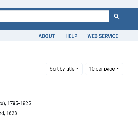
Search
ABOUT
HELP
WEB SERVICE
Number of results to display per page
per page
Sort
by title
10
per page
ste), 1785-1825
rd, 1823