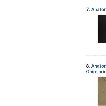
7.
Anatomi
8.
Anatom
Ohio: pri