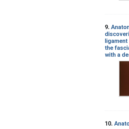
9.
Anatom
discoveri
ligament 
the fasci
with a de
10.
Anato