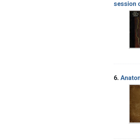
session 
6.
Anatomi