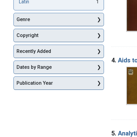
Latin
1
Genre
Copyright
Recently Added
4.
Aids t
Dates by Range
Publication Year
5.
Analyt