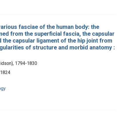
various fasciae of the human body: the
ed from the superficial fascia, the capsular
d the capsular ligament of the hip joint from
egularities of structure and morbid anatomy :
vidson), 1794-1830
, 1824
ogy