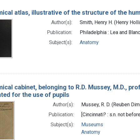
cal atlas, illustrative of the structure of the h
Author(s):
Smith, Henry H. (Henry Hol
Publication:
Philadelphia : Lea and Blan
Subject(s):
Anatomy
ical cabinet, belonging to R.D. Mussey, M.D., pro
nted for the use of pupils
Author(s):
Mussey, R. D. (Reuben Di
Publication:
[Cincinnati? : s.n. not befo
Subject(s):
Museums
Anatomy