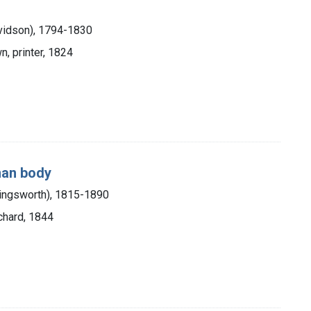
vidson), 1794-1830
n, printer, 1824
uman body
lingsworth), 1815-1890
chard, 1844