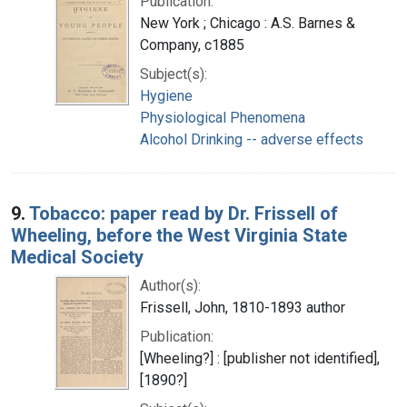
Publication:
New York ; Chicago : A.S. Barnes &
Company, c1885
Subject(s):
Hygiene
Physiological Phenomena
Alcohol Drinking -- adverse effects
9.
Tobacco: paper read by Dr. Frissell of
Wheeling, before the West Virginia State
Medical Society
Author(s):
Frissell, John, 1810-1893 author
Publication:
[Wheeling?] : [publisher not identified],
[1890?]