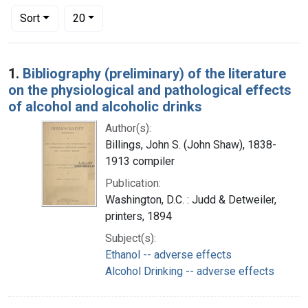
Number of results to display per page
per page
Sort
20
Search Results
1.
Bibliography (preliminary) of the literature
on the physiological and pathological effects
of alcohol and alcoholic drinks
Author(s):
Billings, John S. (John Shaw), 1838-
1913 compiler
Publication:
Washington, D.C. : Judd & Detweiler,
printers, 1894
Subject(s):
Ethanol -- adverse effects
Alcohol Drinking -- adverse effects