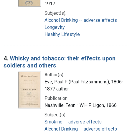
1917
Subject(s):
Alcohol Drinking -- adverse effects
Longevity
Healthy Lifestyle
4.
Whisky and tobacco: their effects upon
soldiers and others
Author(s):
Eve, Paul F. (Paul Fitzsimmons), 1806-
1877 author
Publication:
Nashville, Tenn. : W.H.F. Ligon, 1866
Subject(s):
Smoking -- adverse effects
Alcohol Drinking -- adverse effects