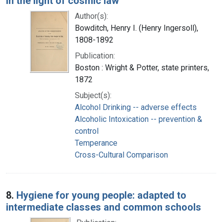
in the light of cosmic law
Author(s):
Bowditch, Henry I. (Henry Ingersoll),
1808-1892
Publication:
Boston : Wright & Potter, state printers,
1872
Subject(s):
Alcohol Drinking -- adverse effects
Alcoholic Intoxication -- prevention &
control
Temperance
Cross-Cultural Comparison
8.
Hygiene for young people: adapted to
intermediate classes and common schools