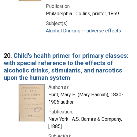
Publication:
Philadelphia : Collins, printer, 1869
Subject(s):
Alcohol Drinking -- adverse effects
20.
Child's health primer for primary classes:
with special reference to the effects of
alcoholic drinks, stimulants, and narcotics
upon the human system
Author(s):
Hunt, Mary H. (Mary Hannah), 1830-
1906 author
Publication:
New York : A.S. Barnes & Company,
[1885]
Subject(s):