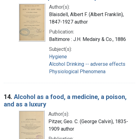
Author(s):
Blaisdell, Albert F. (Albert Franklin),
1847-1927 author
Publication:
Baltimore : J.H. Medairy & Co., 1886
Subject(s):
Hygiene
Alcohol Drinking -- adverse effects
Physiological Phenomena
14.
Alcohol as a food, a medicine, a poison,
and as a luxury
Author(s):
Pitzer, Geo. C. (George Calvin), 1835-
1909 author
Publication: