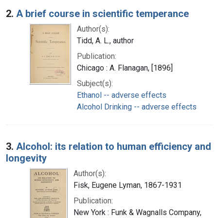
2.
A brief course in scientific temperance
Author(s):
Tidd, A. L., author
Publication:
Chicago : A. Flanagan, [1896]
Subject(s):
Ethanol -- adverse effects
Alcohol Drinking -- adverse effects
3.
Alcohol: its relation to human efficiency and
longevity
Author(s):
Fisk, Eugene Lyman, 1867-1931
Publication:
New York : Funk & Wagnalls Company,