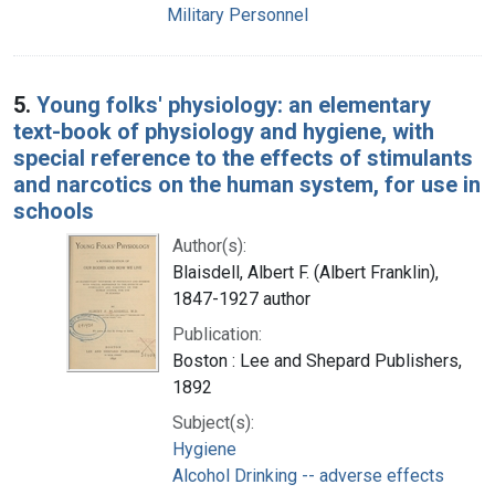
Military Personnel
5.
Young folks' physiology: an elementary
text-book of physiology and hygiene, with
special reference to the effects of stimulants
and narcotics on the human system, for use in
schools
Author(s):
Blaisdell, Albert F. (Albert Franklin),
1847-1927 author
Publication:
Boston : Lee and Shepard Publishers,
1892
Subject(s):
Hygiene
Alcohol Drinking -- adverse effects