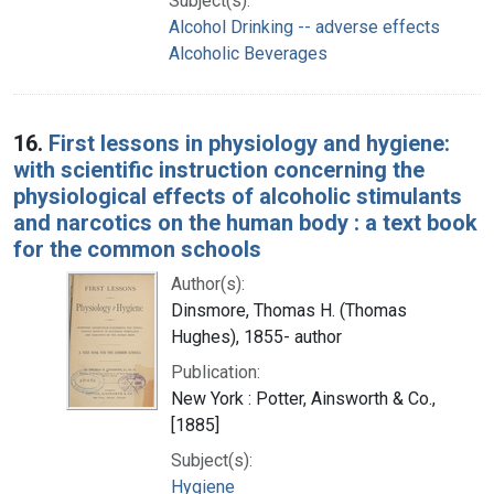
Subject(s):
Alcohol Drinking -- adverse effects
Alcoholic Beverages
16.
First lessons in physiology and hygiene:
with scientific instruction concerning the
physiological effects of alcoholic stimulants
and narcotics on the human body : a text book
for the common schools
Author(s):
Dinsmore, Thomas H. (Thomas
Hughes), 1855- author
Publication:
New York : Potter, Ainsworth & Co.,
[1885]
Subject(s):
Hygiene