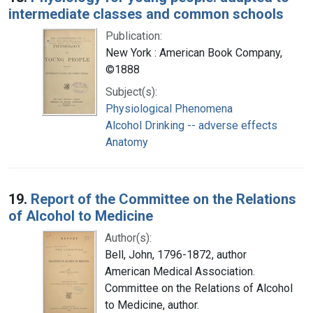
intermediate classes and common schools
Publication:
New York : American Book Company,
©1888
Subject(s):
Physiological Phenomena
Alcohol Drinking -- adverse effects
Anatomy
19.
Report of the Committee on the Relations
of Alcohol to Medicine
Author(s):
Bell, John, 1796-1872, author
American Medical Association.
Committee on the Relations of Alcohol
to Medicine, author.