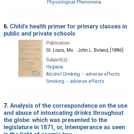
Physiological Phenomena
6.
Child's health primer for primary classes in
public and private schools
Publication:
St. Louis, Mo. : John L. Boland, [1886]
Subject(s):
Hygiene
Alcohol Drinking -- adverse effects
Smoking -- adverse effects
7.
Analysis of the correspondence on the use
and abuse of intoxicating drinks throughout
the globe: which was presented to the
legislature in 1871, or, Intemperance as seen