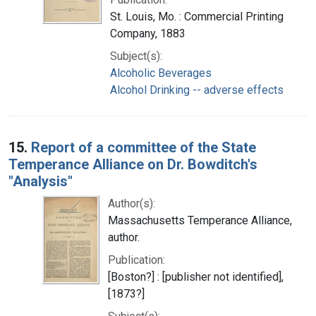
St. Louis, Mo. : Commercial Printing
Company, 1883
Subject(s):
Alcoholic Beverages
Alcohol Drinking -- adverse effects
15.
Report of a committee of the State
Temperance Alliance on Dr. Bowditch's
"Analysis"
Author(s):
Massachusetts Temperance Alliance,
author.
Publication:
[Boston?] : [publisher not identified],
[1873?]