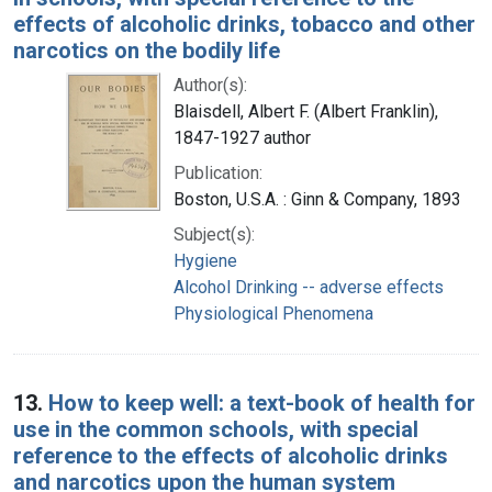
effects of alcoholic drinks, tobacco and other
narcotics on the bodily life
Author(s):
Blaisdell, Albert F. (Albert Franklin),
1847-1927 author
Publication:
Boston, U.S.A. : Ginn & Company, 1893
Subject(s):
Hygiene
Alcohol Drinking -- adverse effects
Physiological Phenomena
13.
How to keep well: a text-book of health for
use in the common schools, with special
reference to the effects of alcoholic drinks
and narcotics upon the human system