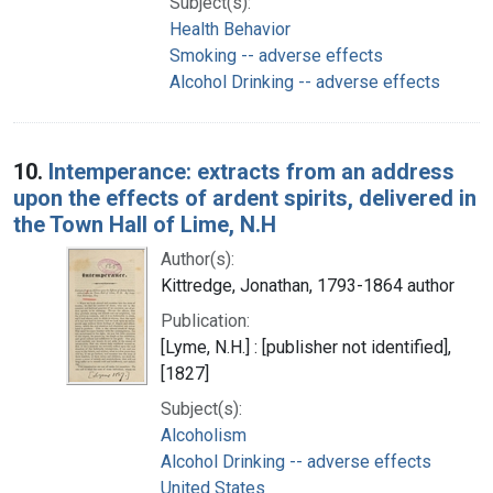
Subject(s):
Health Behavior
Smoking -- adverse effects
Alcohol Drinking -- adverse effects
10.
Intemperance: extracts from an address
upon the effects of ardent spirits, delivered in
the Town Hall of Lime, N.H
Author(s):
Kittredge, Jonathan, 1793-1864 author
Publication:
[Lyme, N.H.] : [publisher not identified],
[1827]
Subject(s):
Alcoholism
Alcohol Drinking -- adverse effects
United States