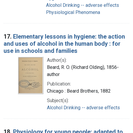
Alcohol Drinking -- adverse effects
Physiological Phenomena
17.
Elementary lessons in hygiene: the action
and uses of alcohol in the human body : for
use in schools and families
Author(s):
Beard, R. O. (Richard Olding), 1856-
author
Publication:
Chicago : Beard Brothers, 1882
Subject(s):
Alcohol Drinking -- adverse effects
18.
Physiology for young people: adapted to