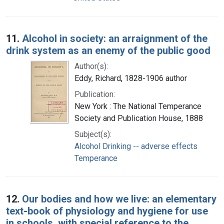
11.
Alcohol in society: an arraignment of the
drink system as an enemy of the public good
Author(s):
Eddy, Richard, 1828-1906 author
Publication:
New York : The National Temperance
Society and Publication House, 1888
Subject(s):
Alcohol Drinking -- adverse effects
Temperance
12.
Our bodies and how we live: an elementary
text-book of physiology and hygiene for use
in schools, with special reference to the