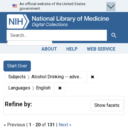
An official website of the United States
Skip
Skip to
Skip
government.
to
main
to
search
content
first
result
search for
Search
ABOUT
HELP
WEB SERVICE
Search
Search Constraints
You searched for:
Start Over
✖
Remove constrain
Subjects
Alcohol Drinking -- adverse effects
✖
Remove constraint Languages: En
Languages
English
Refine by:
Show facets
« Previous |
1
-
20
of
131
|
Next »