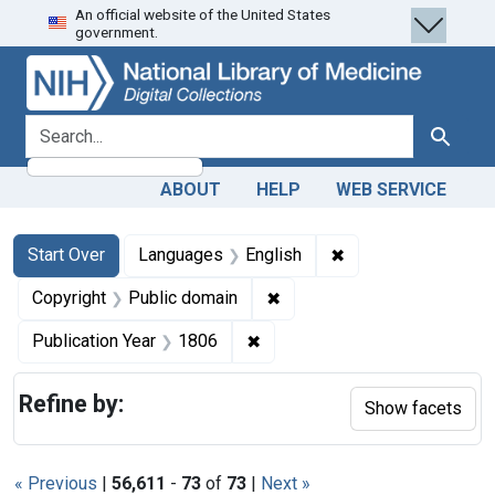
An official website of the United States
Skip
Skip to
Skip
government.
to
main
to
search
content
first
result
search for
Search
ABOUT
HELP
WEB SERVICE
Search
Search Constraints
You searched for:
✖
Remove constraint 
Start Over
Languages
English
✖
Remove constraint Copyrigh
Copyright
Public domain
✖
Remove constraint Publication
Publication Year
1806
Refine by:
Show facets
« Previous
|
56,611
-
73
of
73
|
Next »