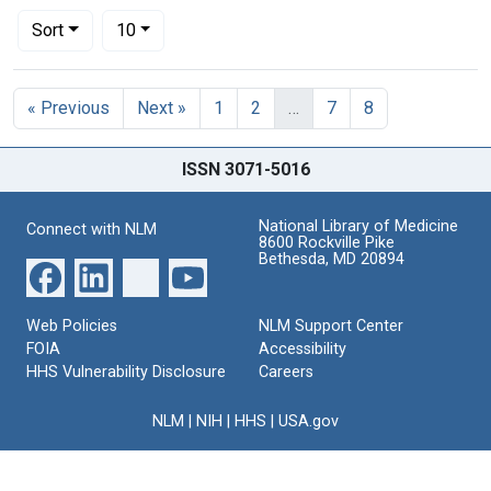
Number of results to display per page
per page
Sort
10
Search Results
« Previous
Next »
1
2
…
7
8
ISSN 3071-5016
National Library of Medicine
Connect with NLM
8600 Rockville Pike
Bethesda, MD 20894
Web Policies
NLM Support Center
FOIA
Accessibility
HHS Vulnerability Disclosure
Careers
NLM
|
NIH
|
HHS
|
USA.gov