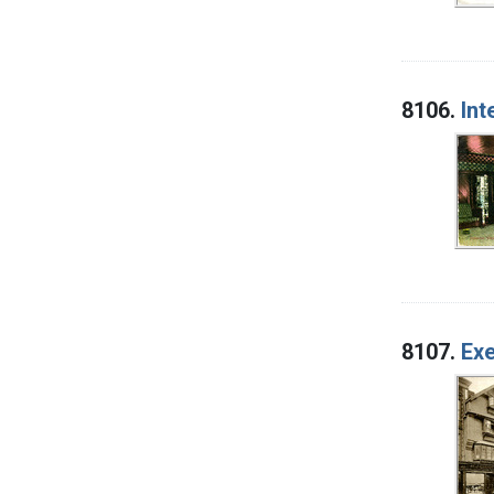
8106.
Int
8107.
Exe