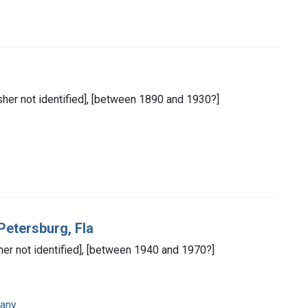
isher not identified], [between 1890 and 1930?]
 Petersburg, Fla
isher not identified], [between 1940 and 1970?]
any