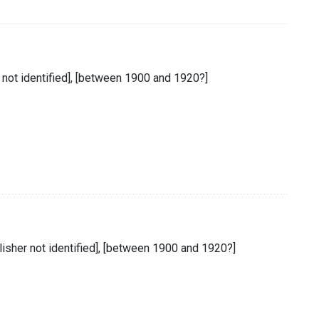
r not identified], [between 1900 and 1920?]
lisher not identified], [between 1900 and 1920?]