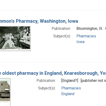
mmon's Pharmacy, Washington, Iowa
Publication:
Bloomington, Ill. 
Subject(s):
Pharmacies
Iowa
 oldest pharmacy in England, Knaresborough, Yo
Publication:
[England?] : [publisher not
Subject(s):
Pharmacies
England