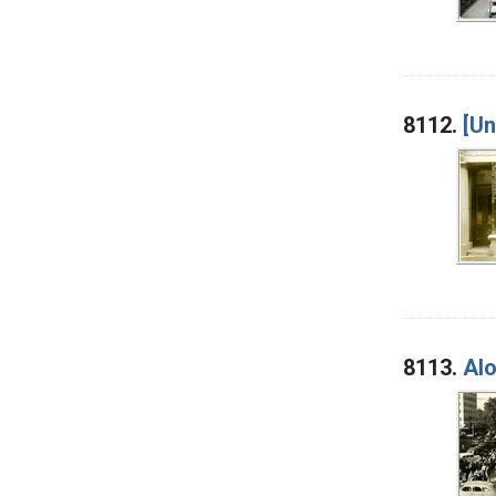
8112.
[U
8113.
Alo