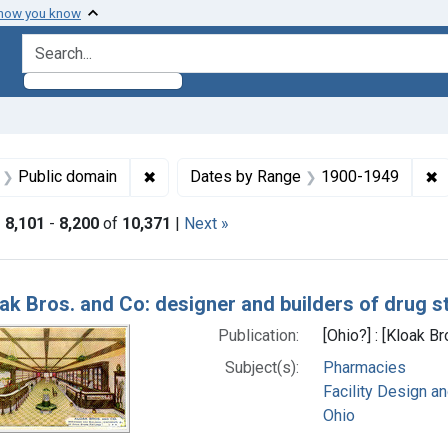
 how you know
search for
aint Languages: English
✖
Remove constraint Copyright: Public doma
✖
R
Public domain
Dates by Range
1900-1949
|
8,101
-
8,200
of
10,371
|
Next »
h Results
ak Bros. and Co: designer and builders of drug sto
Publication:
[Ohio?] : [Kloak Br
Subject(s):
Pharmacies
Facility Design a
Ohio