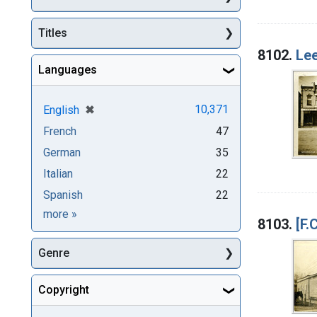
Titles
8102.
Lee
Languages
[remove]
✖
10,371
English
French
47
German
35
Italian
22
Spanish
22
Languages
more
»
8103.
[F.
Genre
Copyright