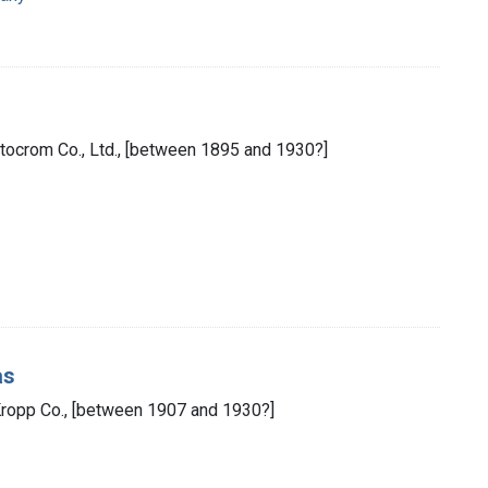
otocrom Co., Ltd., [between 1895 and 1930?]
as
Kropp Co., [between 1907 and 1930?]