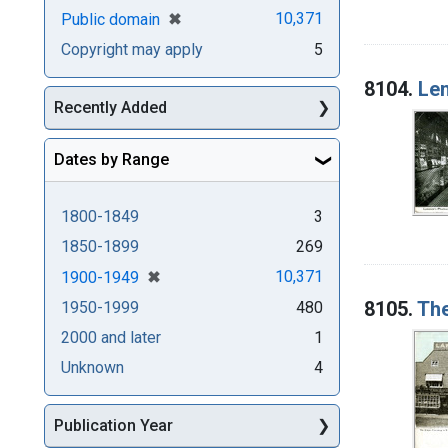
[remove]
✖
10,371
Public domain
Copyright may apply
5
8104.
Le
Recently Added
Dates by Range
1800-1849
3
1850-1899
269
[remove]
✖
10,371
1900-1949
8105.
The
1950-1999
480
2000 and later
1
Unknown
4
Publication Year