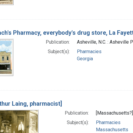
ch's Pharmacy, everybody's drug store, La Fayet
Publication:
Asheville, N.C. : Asheville
Subject(s):
Pharmacies
Georgia
thur Laing, pharmacist]
Publication:
[Massachusetts?] 
Subject(s):
Pharmacies
Massachusetts