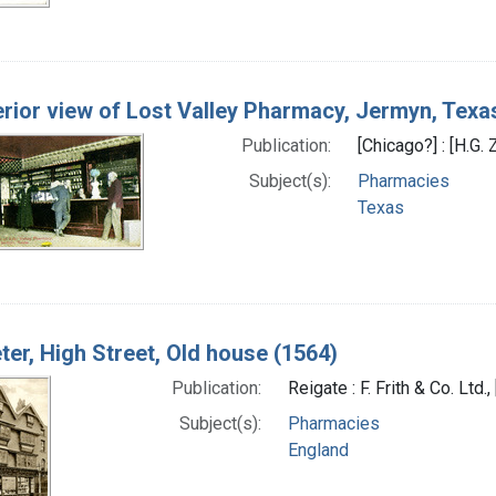
erior view of Lost Valley Pharmacy, Jermyn, Texa
Publication:
[Chicago?] : [H.G.
Subject(s):
Pharmacies
Texas
ter, High Street, Old house (1564)
Publication:
Reigate : F. Frith & Co. Lt
Subject(s):
Pharmacies
England