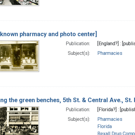
nknown pharmacy and photo center]
Publication:
[England?] : [publ
Subject(s):
Pharmacies
ng the green benches, 5th St. & Central Ave., St.
Publication:
[Florida?] : [publ
Subject(s):
Pharmacies
Florida
Rexall Drug Comp