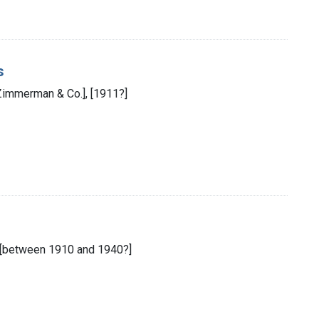
s
 Zimmerman & Co.], [1911?]
d., [between 1910 and 1940?]