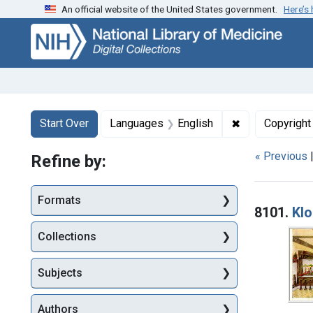
An official website of the United States government.
Here’s
Skip
Skip to
Skip
to
main
to
search
content
first
result
Search
Search Constraints
You searched for:
✖
Remove constr
Start Over
Languages
English
Copyright
« Previous
Refine by:
Searc
Formats
8101.
Klo
Collections
Subjects
Authors