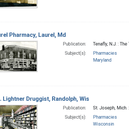
rel Pharmacy, Laurel, Md
Publication:
Tenafly, N.J. : T
Subject(s):
Pharmacies
Maryland
. Lightner Druggist, Randolph, Wis
Publication:
St. Joseph, Mich.
Subject(s):
Pharmacies
Wisconsin