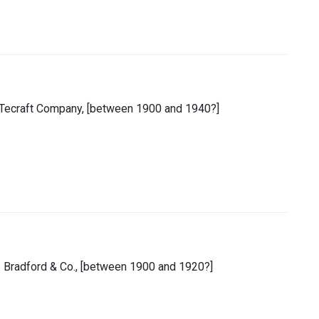
he Tecraft Company, [between 1900 and 1940?]
 : Bradford & Co., [between 1900 and 1920?]