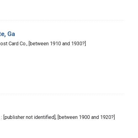
te, Ga
 Post Card Co., [between 1910 and 1930?]
: [publisher not identified], [between 1900 and 1920?]