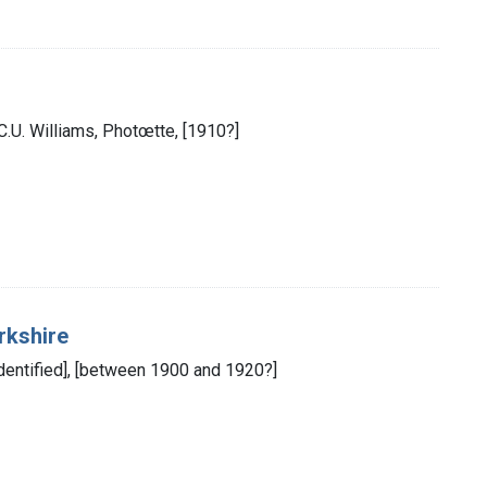
: C.U. Williams, Photœtte, [1910?]
rkshire
 identified], [between 1900 and 1920?]