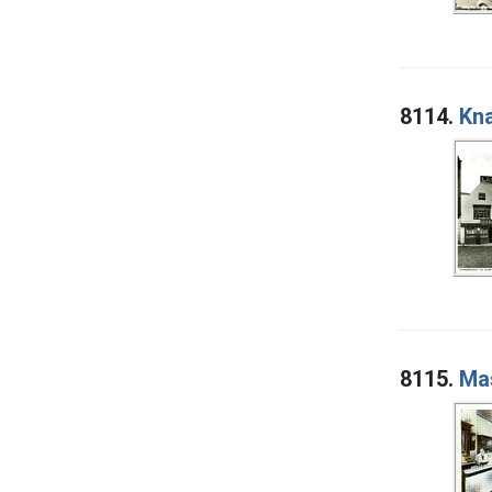
8114.
Kna
8115.
Mas