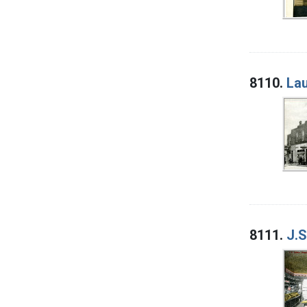
8110.
Lau
8111.
J.S