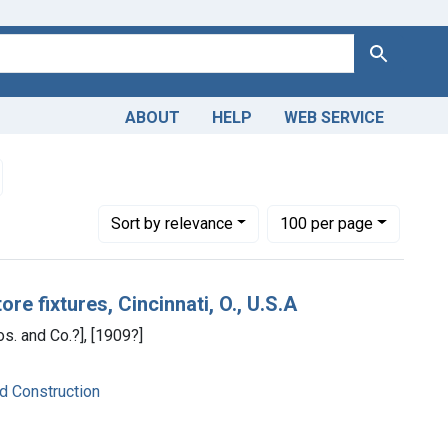
Search
ABOUT
HELP
WEB SERVICE
in
emove constraint Dates by Range: 1900-1949
Number of results to display per page
per page
Sort
by relevance
100
per page
re fixtures, Cincinnati, O., U.S.A
os. and Co.?], [1909?]
nd Construction