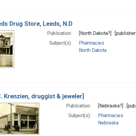
ds Drug Store, Leeds, N.D
Publication:
[North Dakota?] : [publishe
Subject(s):
Pharmacies
North Dakota
C. Krenzien, druggist & jeweler]
Publication:
[Nebraska?] : [pub
Subject(s):
Pharmacies
Nebraska