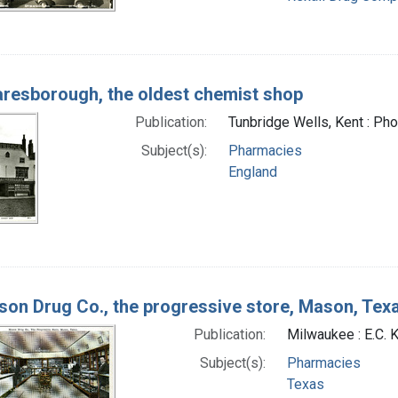
resborough, the oldest chemist shop
Publication:
Tunbridge Wells, Kent : Ph
Subject(s):
Pharmacies
England
on Drug Co., the progressive store, Mason, Tex
Publication:
Milwaukee : E.C. 
Subject(s):
Pharmacies
Texas