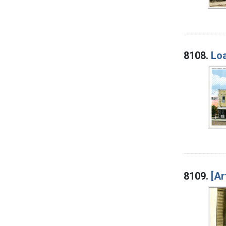
8108.
Loa
8109.
[Ar