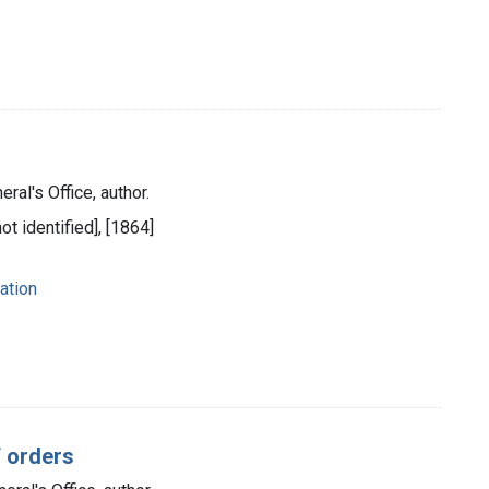
ral's Office, author.
ot identified], [1864]
ation
f orders