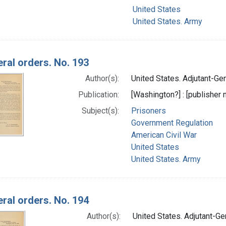
United States
United States. Army
ral orders. No. 193
Author(s):
United States. Adjutant-Gene
Publication:
[Washington?] : [publisher n
Subject(s):
Prisoners
Government Regulation
American Civil War
United States
United States. Army
ral orders. No. 194
Author(s):
United States. Adjutant-Gen