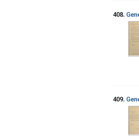
408.
Gene
409.
Gene