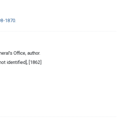
98-1870.
eral's Office, author.
ot identified], [1862]