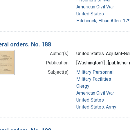
American Civil War
United States
Hitchcock, Ethan Allen, 17
ral orders. No. 188
Author(s):
United States. Adjutant-Gen
Publication:
[Washington?] : [publisher n
Subject(s):
Military Personnel
Military Facilities
Clergy
American Civil War
United States
United States. Army