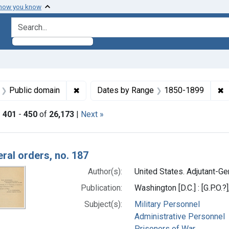
 how you know
search for
aint Languages: English
✖
Remove constraint Copyright: Public doma
✖
R
Public domain
Dates by Range
1850-1899
|
401
-
450
of
26,173
|
Next »
h Results
ral orders, no. 187
Author(s):
United States. Adjutant-Gen
Publication:
Washington [D.C.] : [G.P.O.?
Subject(s):
Military Personnel
Administrative Personnel
Prisoners of War