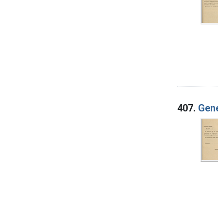
407.
Gene