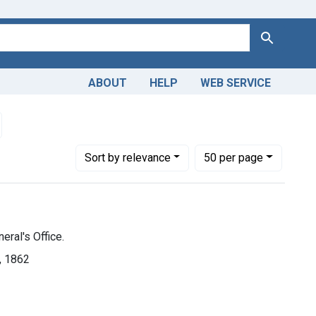
Search
ABOUT
HELP
WEB SERVICE
in
emove constraint Dates by Range: 1850-1899
Number of results to display per page
per page
Sort
by relevance
50
per page
eral's Office.
], 1862