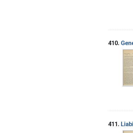
410.
Gene
411.
Liab