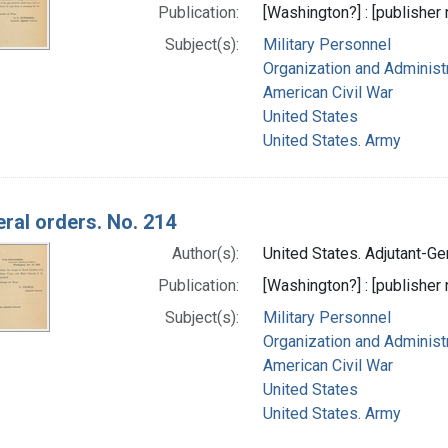
Publication:
[Washington?] : [publisher n
Subject(s):
Military Personnel
Organization and Administ
American Civil War
United States
United States. Army
ral orders. No. 214
Author(s):
United States. Adjutant-Gen
Publication:
[Washington?] : [publisher n
Subject(s):
Military Personnel
Organization and Administ
American Civil War
United States
United States. Army