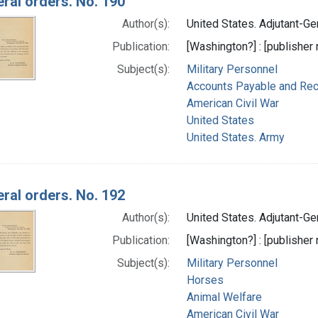
ral orders. No. 190
Author(s):
United States. Adjutant-Gen
Publication:
[Washington?] : [publisher n
Subject(s):
Military Personnel
Accounts Payable and Rec
American Civil War
United States
United States. Army
ral orders. No. 192
Author(s):
United States. Adjutant-Gen
Publication:
[Washington?] : [publisher n
Subject(s):
Military Personnel
Horses
Animal Welfare
American Civil War