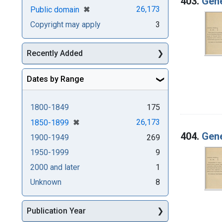
403.
Gene
[remove]
✖
26,173
Public domain
Copyright may apply
3
Recently Added
Dates by Range
1800-1849
175
[remove]
✖
26,173
1850-1899
404.
Gene
1900-1949
269
1950-1999
9
2000 and later
1
Unknown
8
Publication Year