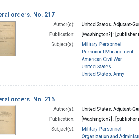
ral orders. No. 217
Author(s):
United States. Adjutant-Gen
Publication:
[Washington?] : [publisher n
Subject(s):
Military Personnel
Personnel Management
American Civil War
United States
United States. Army
ral orders. No. 216
Author(s):
United States. Adjutant-Gen
Publication:
[Washington?] : [publisher n
Subject(s):
Military Personnel
Organization and Administ