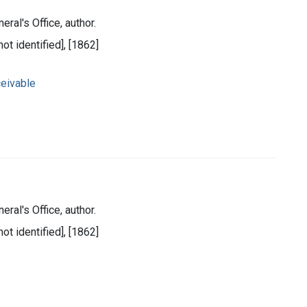
eral's Office, author.
ot identified], [1862]
eivable
eral's Office, author.
ot identified], [1862]