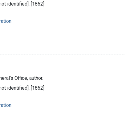
ot identified], [1862]
ration
eral's Office, author.
ot identified], [1862]
ration