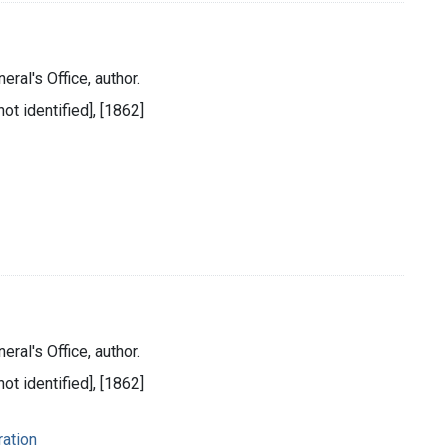
eral's Office, author.
ot identified], [1862]
eral's Office, author.
ot identified], [1862]
ration