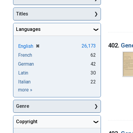
Titles
Languages
402.
Gene
[remove]
✖
26,173
English
French
62
German
42
Latin
30
Italian
22
Languages
more
»
Genre
Copyright