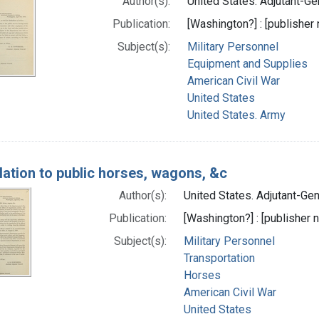
Author(s):
United States. Adjutant-Gen
Publication:
[Washington?] : [publisher n
Subject(s):
Military Personnel
Equipment and Supplies
American Civil War
United States
United States. Army
elation to public horses, wagons, &c
Author(s):
United States. Adjutant-Gene
Publication:
[Washington?] : [publisher n
Subject(s):
Military Personnel
Transportation
Horses
American Civil War
United States