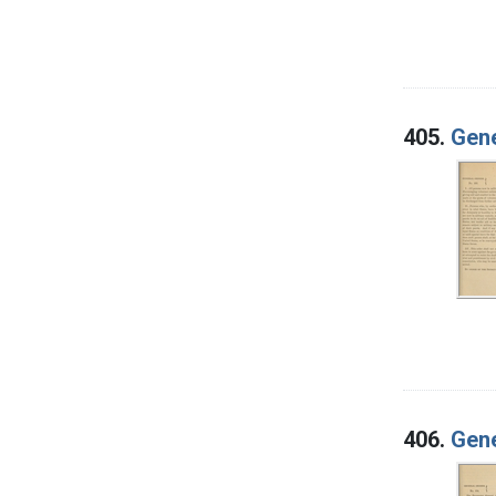
405.
Gene
406.
Gene