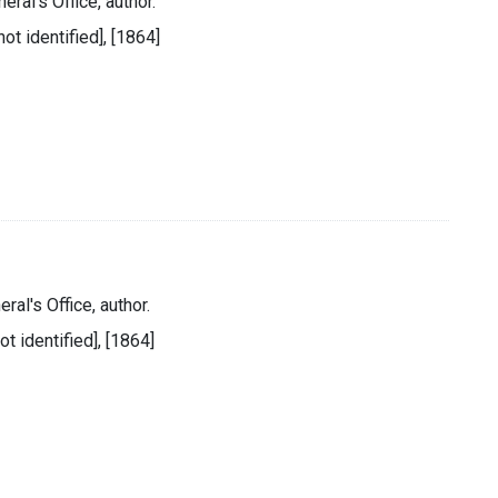
eral's Office, author.
ot identified], [1864]
ral's Office, author.
ot identified], [1864]