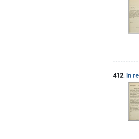
412.
In r