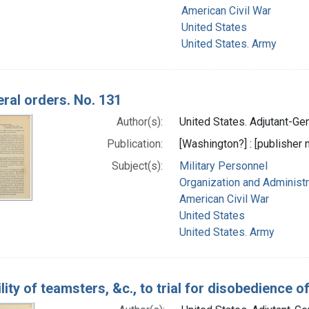
American Civil War
United States
United States. Army
ral orders. No. 131
Author(s):
United States. Adjutant-Gene
Publication:
[Washington?] : [publisher n
Subject(s):
Military Personnel
Organization and Administr
American Civil War
United States
United States. Army
ility of teamsters, &c., to trial for disobedience o