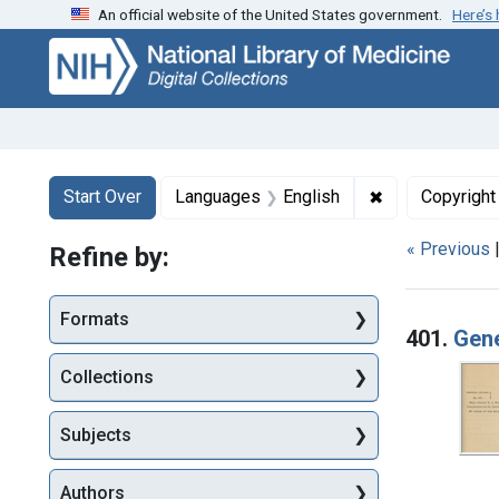
An official website of the United States government.
Here’s
Skip
Skip to
Skip
to
main
to
search
content
first
result
Search
Search Constraints
You searched for:
✖
Remove constr
Start Over
Languages
English
Copyright
« Previous
Refine by:
Searc
Formats
401.
Gene
Collections
Subjects
Authors