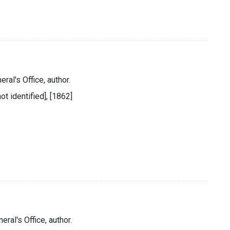
ral's Office, author.
ot identified], [1862]
eral's Office, author.