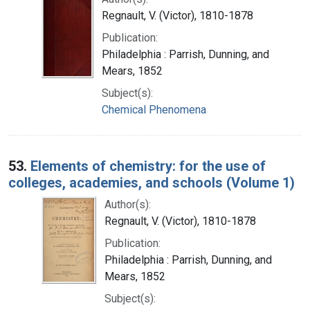
Regnault, V. (Victor), 1810-1878
Publication:
Philadelphia : Parrish, Dunning, and
Mears, 1852
Subject(s):
Chemical Phenomena
53.
Elements of chemistry: for the use of
colleges, academies, and schools (Volume 1)
Author(s):
Regnault, V. (Victor), 1810-1878
Publication:
Philadelphia : Parrish, Dunning, and
Mears, 1852
Subject(s):