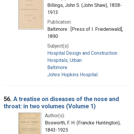
Billings, John S. (John Shaw), 1838-
1913
Publication:
Baltimore : [Press of I. Friedenwald],
1890
Subject(s):
Hospital Design and Construction
Hospitals, Urban
Baltimore
Johns Hopkins Hospital.
56.
A treatise on diseases of the nose and
throat: in two volumes (Volume 1)
Author(s):
Bosworth, F. H. (Francke Huntington),
1843-1925