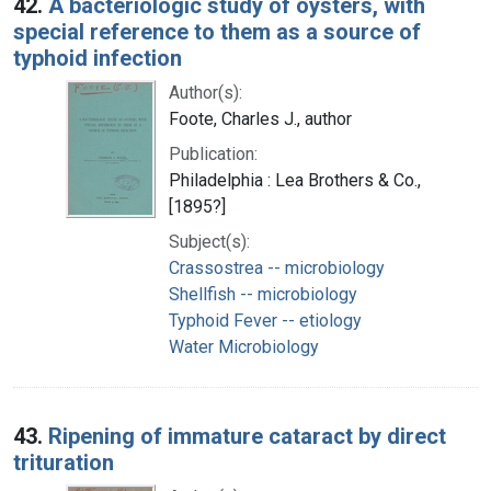
42.
A bacteriologic study of oysters, with
special reference to them as a source of
typhoid infection
Author(s):
Foote, Charles J., author
Publication:
Philadelphia : Lea Brothers & Co.,
[1895?]
Subject(s):
Crassostrea -- microbiology
Shellfish -- microbiology
Typhoid Fever -- etiology
Water Microbiology
43.
Ripening of immature cataract by direct
trituration