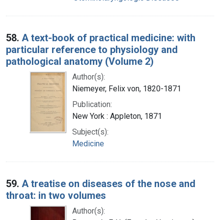
58.
A text-book of practical medicine: with
particular reference to physiology and
pathological anatomy (Volume 2)
Author(s):
Niemeyer, Felix von, 1820-1871
Publication:
New York : Appleton, 1871
Subject(s):
Medicine
59.
A treatise on diseases of the nose and
throat: in two volumes
Author(s):