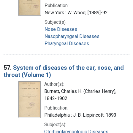
Publication:
New York : W. Wood, [1889]-92
Subject(s):
Nose Diseases
Nasopharyngeal Diseases
Pharyngeal Diseases
57.
System of diseases of the ear, nose, and
throat (Volume 1)
Author(s):
Burnett, Charles H. (Charles Henry),
1842-1902
Publication:
Philadelphia : J. B. Lippincott, 1893
Subject(s):
Otorhinolaryngologic Diseases