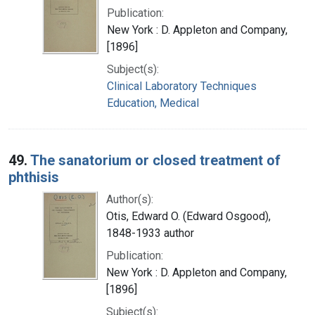
Publication:
New York : D. Appleton and Company,
[1896]
Subject(s):
Clinical Laboratory Techniques
Education, Medical
49.
The sanatorium or closed treatment of
phthisis
Author(s):
Otis, Edward O. (Edward Osgood),
1848-1933 author
Publication:
New York : D. Appleton and Company,
[1896]
Subject(s):