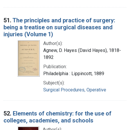
51.
The principles and practice of surgery:
being a treatise on surgical diseases and
injuries (Volume 1)
Author(s):
Agnew, D. Hayes (David Hayes), 1818-
1892
Publication:
Philadelphia : Lippincott, 1889
Subject(s):
Surgical Procedures, Operative
52.
Elements of chemistry: for the use of
colleges, academies, and schools
Author(s):