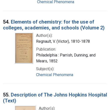
Chemical Phenomena
54.
Elements of chemistry: for the use of
colleges, academies, and schools (Volume 2)
Author(s):
Regnault, V. (Victor), 1810-1878
Publication:
Philadelphia : Parrish, Dunning, and
Mears, 1852
Subject(s):
Chemical Phenomena
55.
Description of The Johns Hopkins Hospital
(Text)
Author(s):