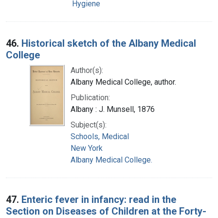
Hygiene
46.
Historical sketch of the Albany Medical
College
Author(s):
Albany Medical College, author.
Publication:
Albany : J. Munsell, 1876
Subject(s):
Schools, Medical
New York
Albany Medical College.
47.
Enteric fever in infancy: read in the
Section on Diseases of Children at the Forty-