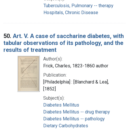
Tuberculosis, Pulmonary -- therapy
Hospitals, Chronic Disease
50.
Art. V. A case of saccharine diabetes, with
tabular observations of its pathology, and the
results of treatment
Author(s):
Frick, Charles, 1823-1860 author
Publication:
[Philadelphia] : [Blanchard & Lea],
[1852]
Subject(s):
Diabetes Mellitus
Diabetes Mellitus -- drug therapy
Diabetes Mellitus -- pathology
Dietary Carbohydrates