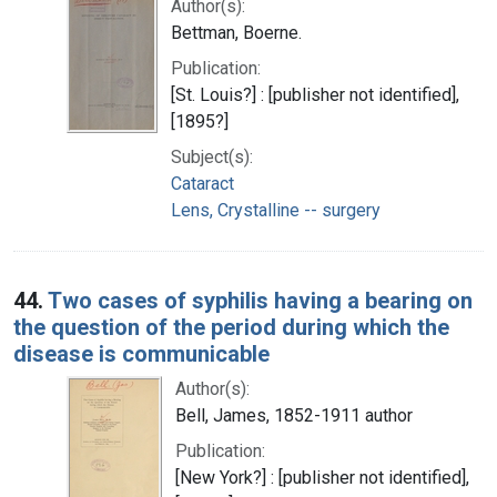
Author(s):
Bettman, Boerne.
Publication:
[St. Louis?] : [publisher not identified],
[1895?]
Subject(s):
Cataract
Lens, Crystalline -- surgery
44.
Two cases of syphilis having a bearing on
the question of the period during which the
disease is communicable
Author(s):
Bell, James, 1852-1911 author
Publication:
[New York?] : [publisher not identified],