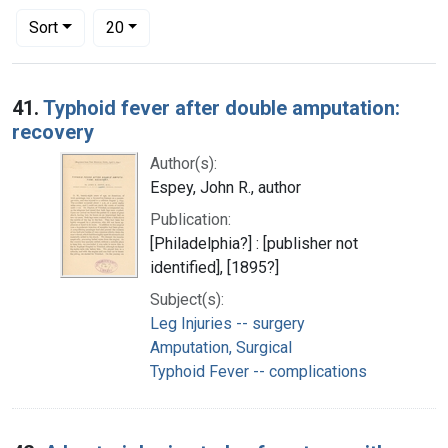
Number of results to display per page
per page
Sort
20
Search Results
41.
Typhoid fever after double amputation:
recovery
Author(s):
Espey, John R., author
Publication:
[Philadelphia?] : [publisher not
identified], [1895?]
Subject(s):
Leg Injuries -- surgery
Amputation, Surgical
Typhoid Fever -- complications