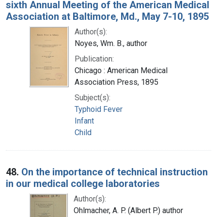
sixth Annual Meeting of the American Medical
Association at Baltimore, Md., May 7-10, 1895
Author(s):
Noyes, Wm. B., author
Publication:
Chicago : American Medical
Association Press, 1895
Subject(s):
Typhoid Fever
Infant
Child
48.
On the importance of technical instruction
in our medical college laboratories
Author(s):
Ohlmacher, A. P. (Albert P.) author