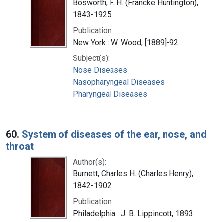
Bosworth, F. H. (Francke Huntington),
1843-1925
Publication:
New York : W. Wood, [1889]-92
Subject(s):
Nose Diseases
Nasopharyngeal Diseases
Pharyngeal Diseases
60.
System of diseases of the ear, nose, and
throat
Author(s):
Burnett, Charles H. (Charles Henry),
1842-1902
Publication:
Philadelphia : J. B. Lippincott, 1893