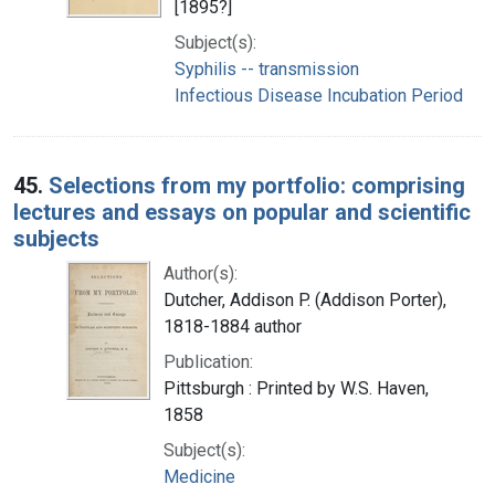
[1895?]
Subject(s):
Syphilis -- transmission
Infectious Disease Incubation Period
45.
Selections from my portfolio: comprising
lectures and essays on popular and scientific
subjects
Author(s):
Dutcher, Addison P. (Addison Porter),
1818-1884 author
Publication:
Pittsburgh : Printed by W.S. Haven,
1858
Subject(s):
Medicine