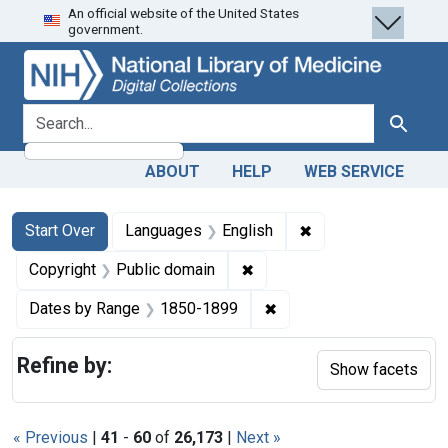
An official website of the United States
Skip
Skip to
Skip
government.
to
main
to
search
content
first
result
search for
Search
ABOUT
HELP
WEB SERVICE
Search
Search Constraints
You searched for:
✖
Remove constraint 
Start Over
Languages
English
✖
Remove constraint Copyrigh
Copyright
Public domain
✖
Remove constraint Date
Dates by Range
1850-1899
Refine by:
Show facets
« Previous
|
41
-
60
of
26,173
|
Next »