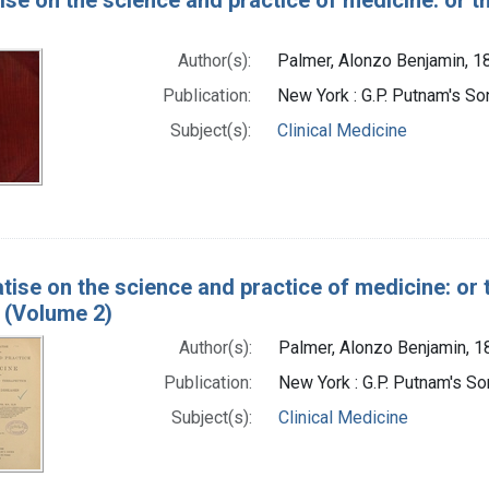
Author(s):
Palmer, Alonzo Benjamin, 
Publication:
New York : G.P. Putnam's So
Subject(s):
Clinical Medicine
atise on the science and practice of medicine: or 
 (Volume 2)
Author(s):
Palmer, Alonzo Benjamin, 
Publication:
New York : G.P. Putnam's S
Subject(s):
Clinical Medicine