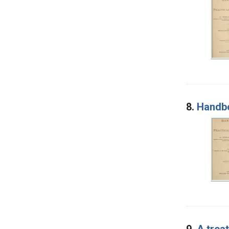
8.
Handbo
9.
A trea