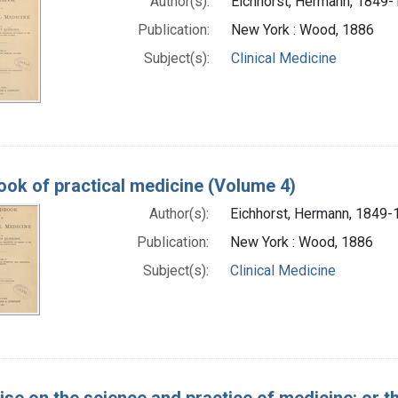
Author(s):
Eichhorst, Hermann, 1849
Publication:
New York : Wood, 1886
Subject(s):
Clinical Medicine
ok of practical medicine (Volume 4)
Author(s):
Eichhorst, Hermann, 1849-
Publication:
New York : Wood, 1886
Subject(s):
Clinical Medicine
tise on the science and practice of medicine: or t