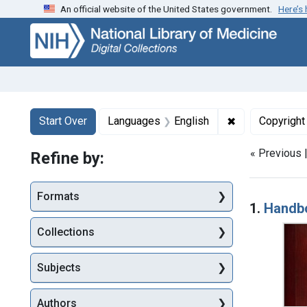
An official website of the United States government.
Here’s
Skip
Skip to
Skip
to
main
to
search
content
first
result
Search
Search Constraints
You searched for:
✖
Remove constr
Start Over
Languages
English
Copyright
« Previous 
Refine by:
Searc
Formats
1.
Handbo
Collections
Subjects
Authors