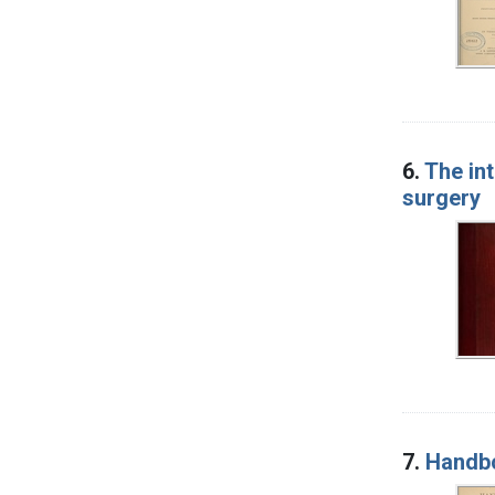
6.
The int
surgery
7.
Handbo