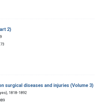
art 2)
89
873
 on surgical diseases and injuries (Volume 3)
ayes), 1818-1892
1889