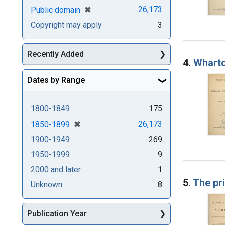
[remove]
✖
26,173
Public domain
Copyright may apply
3
Recently Added
4.
Wharto
Dates by Range
1800-1849
175
[remove]
✖
26,173
1850-1899
1900-1949
269
1950-1999
9
2000 and later
1
5.
The pri
Unknown
8
Publication Year