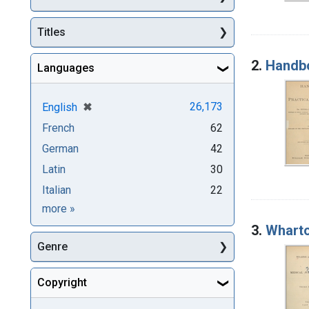
Titles
2.
Handbo
Languages
[remove]
✖
26,173
English
French
62
German
42
Latin
30
Italian
22
Languages
more
»
3.
Wharto
Genre
Copyright