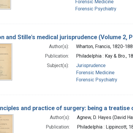
Forensic Medicine
Forensic Psychiatry
n and Stille's medical jurisprudence (Volume 2, P
Author(s):
Wharton, Francis, 1820-18
Publication:
Philadelphia : Kay & Bro., 1
Subject(s):
Jurisprudence
Forensic Medicine
Forensic Psychiatry
nciples and practice of surgery: being a treatise
Author(s):
Agnew, D. Hayes (David H
Publication:
Philadelphia : Lippincott, 