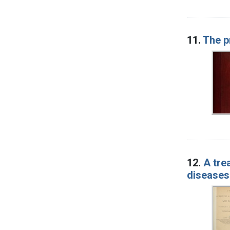
11.
The p
12.
A tre
diseases