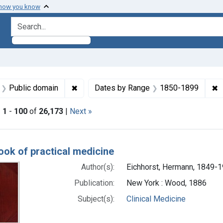
 how you know
search for
aint Languages: English
✖
Remove constraint Copyright: Public doma
✖
R
Public domain
Dates by Range
1850-1899
|
1
-
100
of
26,173
|
Next »
h Results
ok of practical medicine
Author(s):
Eichhorst, Hermann, 1849-
Publication:
New York : Wood, 1886
Subject(s):
Clinical Medicine