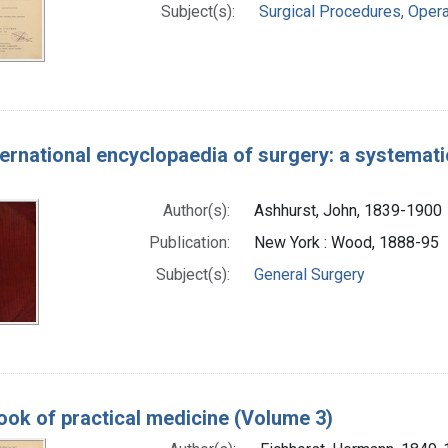
Subject(s):
Surgical Procedures, Opera
ernational encyclopaedia of surgery: a systematic
Author(s):
Ashhurst, John, 1839-1900
Publication:
New York : Wood, 1888-95
Subject(s):
General Surgery
ok of practical medicine (Volume 3)