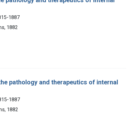
1815-1887
ns, 1882
the pathology and therapeutics of internal
1815-1887
ons, 1882