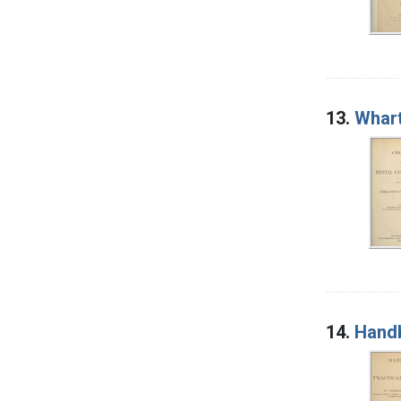
13.
Whart
14.
Handb