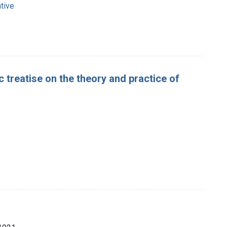
tive
 treatise on the theory and practice of