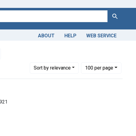
Search
ABOUT
HELP
WEB SERVICE
in
emove constraint Dates by Range: 1850-1899
Number of results to display per page
per page
Sort
by relevance
100
per page
1921