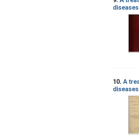
diseases
10.
A tre
diseases