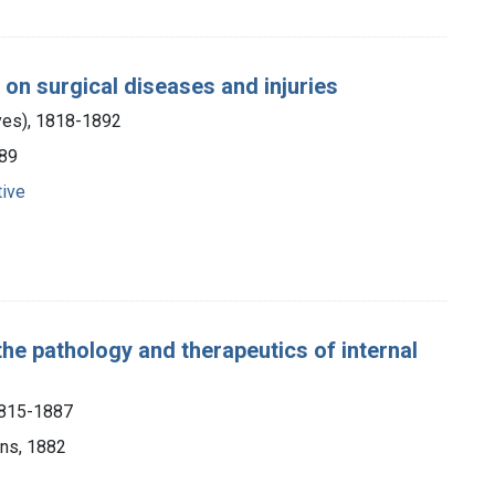
e on surgical diseases and injuries
yes), 1818-1892
889
tive
the pathology and therapeutics of internal
1815-1887
ons, 1882