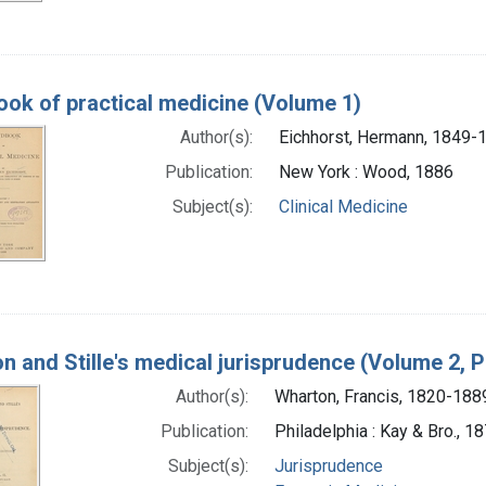
ok of practical medicine (Volume 1)
Author(s):
Eichhorst, Hermann, 1849-
Publication:
New York : Wood, 1886
Subject(s):
Clinical Medicine
n and Stille's medical jurisprudence (Volume 2, P
Author(s):
Wharton, Francis, 1820-188
Publication:
Philadelphia : Kay & Bro., 1
Subject(s):
Jurisprudence