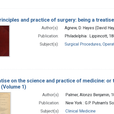
rinciples and practice of surgery: being a treatis
Author(s):
Agnew, D. Hayes (David Ha
Publication:
Philadelphia : Lippincott, 1
Subject(s):
Surgical Procedures, Opera
atise on the science and practice of medicine: or 
 (Volume 1)
Author(s):
Palmer, Alonzo Benjamin, 
Publication:
New York : G.P. Putnam's S
Subject(s):
Clinical Medicine