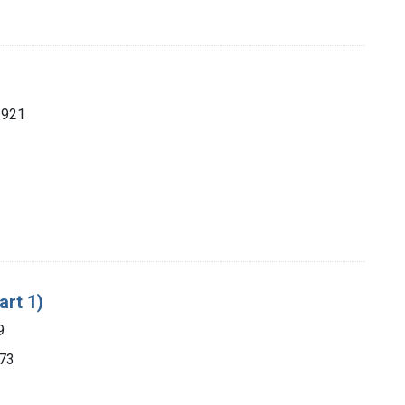
1921
art 1)
9
873