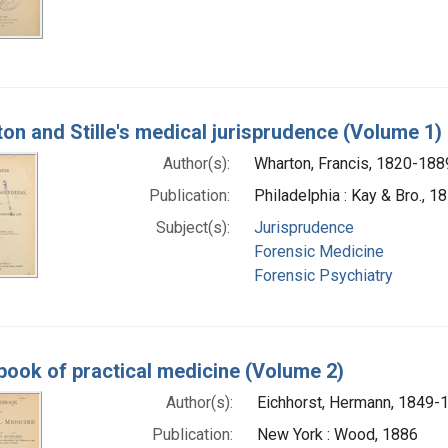
on and Stille's medical jurisprudence (Volume 1)
Author(s):
Wharton, Francis, 1820-188
Publication:
Philadelphia : Kay & Bro., 1
Subject(s):
Jurisprudence
Forensic Medicine
Forensic Psychiatry
ook of practical medicine (Volume 2)
Author(s):
Eichhorst, Hermann, 1849-
Publication:
New York : Wood, 1886