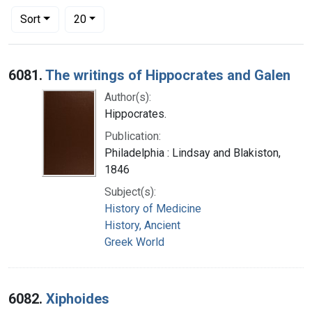
Number of results to display per page
per page
Sort
20
Search Results
6081.
The writings of Hippocrates and Galen
Author(s):
Hippocrates.
Publication:
Philadelphia : Lindsay and Blakiston,
1846
Subject(s):
History of Medicine
History, Ancient
Greek World
6082.
Xiphoides