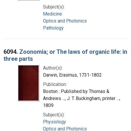
Subject(s):
Medicine
Optics and Photonics
Pathology
6094.
Zoonomia; or The laws of organic life: in
three parts
Author(s):
Darwin, Erasmus, 1731-1802
Publication:
Boston : Published by Thomas &
Andrews ..., J. T. Buckingham, printer ...,
1809
Subject(s):
Physiology
Optics and Photonics