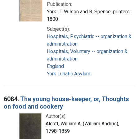
Publication:
York : T. Wilson and R. Spence, printers,
1800
Subject(s):
Hospitals, Psychiatric -- organization &
administration
Hospitals, Voluntary -- organization &
administration
England
York Lunatic Asylum.
6084.
The young house-keeper, or, Thoughts
on food and cookery
Author(s):
Alcott, William A. (William Andrus),
1798-1859