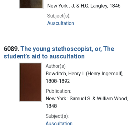
New York : J. & H.G. Langley, 1846
Subject(s):
Auscultation
6089.
The young stethoscopist, or, The
student's aid to auscultation
Author(s):
Bowditch, Henry I. (Henry Ingersoll),
1808-1892
Publication:
New York : Samuel S. & William Wood,
1848
Subject(s):
Auscultation