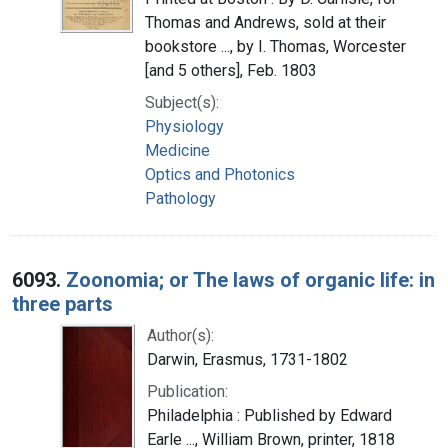
Thomas and Andrews, sold at their
bookstore ..., by I. Thomas, Worcester
[and 5 others], Feb. 1803
Subject(s):
Physiology
Medicine
Optics and Photonics
Pathology
6093.
Zoonomia; or The laws of organic life: in
three parts
Author(s):
Darwin, Erasmus, 1731-1802
Publication:
Philadelphia : Published by Edward
Earle ..., William Brown, printer, 1818