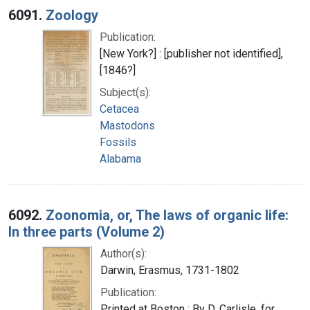
6091.
Zoology
Publication:
[New York?] : [publisher not identified],
[1846?]
Subject(s):
Cetacea
Mastodons
Fossils
Alabama
6092.
Zoonomia, or, The laws of organic life:
In three parts (Volume 2)
Author(s):
Darwin, Erasmus, 1731-1802
Publication:
Printed at Boston : By D. Carlisle, for