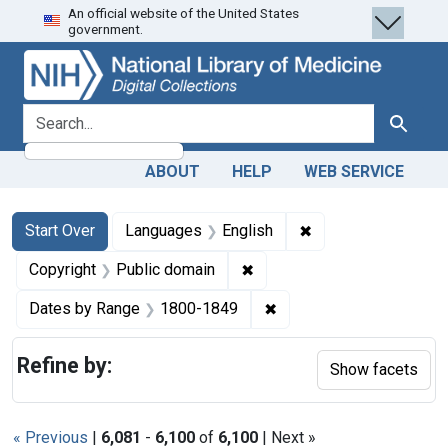
An official website of the United States
Skip
Skip to
Skip
government.
to
main
to
search
content
first
result
search for
Search
ABOUT
HELP
WEB SERVICE
Search
Search Constraints
You searched for:
✖
Remove constraint 
Start Over
Languages
English
✖
Remove constraint Copyrigh
Copyright
Public domain
✖
Remove constraint Date
Dates by Range
1800-1849
Refine by:
Show facets
« Previous
|
6,081
-
6,100
of
6,100
| Next »