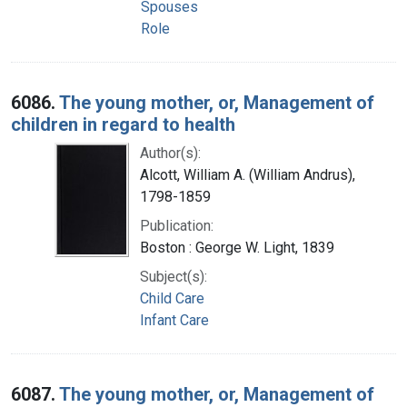
Spouses
Role
6086.
The young mother, or, Management of
children in regard to health
Author(s):
Alcott, William A. (William Andrus),
1798-1859
Publication:
Boston : George W. Light, 1839
Subject(s):
Child Care
Infant Care
6087.
The young mother, or, Management of