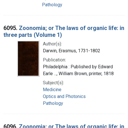
Pathology
6095.
Zoonomia; or The laws of organic life: in
three parts (Volume 1)
Author(s):
Darwin, Erasmus, 1731-1802
Publication:
Philadelphia : Published by Edward
Earle ..., William Brown, printer, 1818
Subject(s):
Medicine
Optics and Photonics
Pathology
6096.
Zoonomia; or The laws of organic life: in