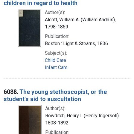
children in regard to health
Author(s):
Alcott, William A. (William Andrus),
1798-1859
Publication:
Boston : Light & Stearns, 1836
Subject(s):
Child Care
Infant Care
6088.
The young stethoscopist, or the
student's aid to auscultation
Author(s):
Bowditch, Henry I. (Henry Ingersoll),
1808-1892
Publication: