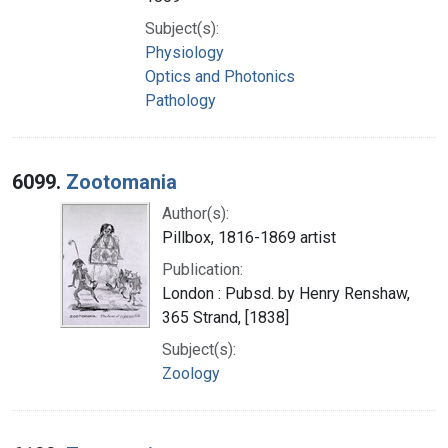
Subject(s):
Physiology
Optics and Photonics
Pathology
6099.
Zootomania
Author(s):
Pillbox, 1816-1869 artist
Publication:
London : Pubsd. by Henry Renshaw,
365 Strand, [1838]
Subject(s):
Zoology