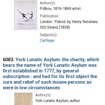
Author(s):
Pillbox, 1816-1869 artist
Publication:
London : Pubsd. by Henry Renshaw,
365 Strand, [1838]
Subject(s):
Cartilage
6083.
York Lunatic Asylum: the charity, which
bears the name of York Lunatic Asylum was
first established in 1777, by general
subscription : and had for its first object the
cure and relief of such insane persons as
were in low circumstances
Author(s):
York Lunatic Asylum, author.