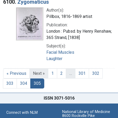
6100.
Zygomaticus
Author(s):
Pillbox, 1816-1869 artist
Publication:
London : Pubsd. by Henry Renshaw,
365 Strand, [1838]
Subject(s):
Facial Muscles
Laughter
« Previous
Next »
1
2
…
301
302
303
304
305
ISSN 3071-5016
National Library of Medicine
Connect with NLM
8600 Rockville Pike