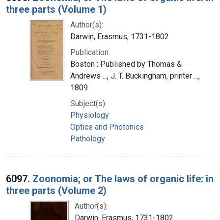
three parts (Volume 1)
Author(s):
Darwin, Erasmus, 1731-1802
Publication:
Boston : Published by Thomas &
Andrews ..., J. T. Buckingham, printer ...,
1809
Subject(s):
Physiology
Optics and Photonics
Pathology
6097.
Zoonomia; or The laws of organic life: in
three parts (Volume 2)
Author(s):
Darwin, Erasmus, 1731-1802