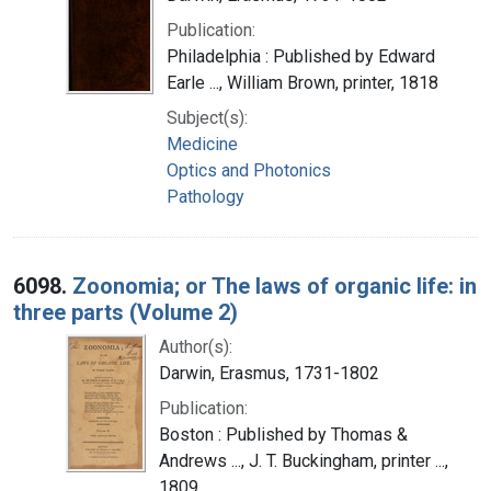
Publication:
Philadelphia : Published by Edward
Earle ..., William Brown, printer, 1818
Subject(s):
Medicine
Optics and Photonics
Pathology
6098.
Zoonomia; or The laws of organic life: in
three parts (Volume 2)
Author(s):
Darwin, Erasmus, 1731-1802
Publication:
Boston : Published by Thomas &
Andrews ..., J. T. Buckingham, printer ...,
1809