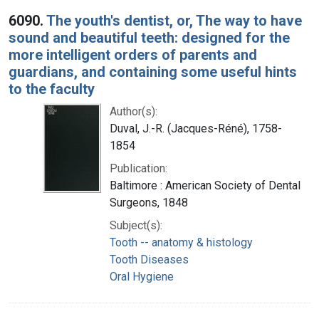
6090.
The youth's dentist, or, The way to have
sound and beautiful teeth: designed for the
more intelligent orders of parents and
guardians, and containing some useful hints
to the faculty
Author(s):
Duval, J.-R. (Jacques-Réné), 1758-
1854
Publication:
Baltimore : American Society of Dental
Surgeons, 1848
Subject(s):
Tooth -- anatomy & histology
Tooth Diseases
Oral Hygiene