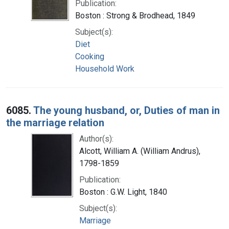
Publication:
Boston : Strong & Brodhead, 1849
Subject(s):
Diet
Cooking
Household Work
6085.
The young husband, or, Duties of man in
the marriage relation
Author(s):
Alcott, William A. (William Andrus),
1798-1859
Publication:
Boston : G.W. Light, 1840
Subject(s):
Marriage