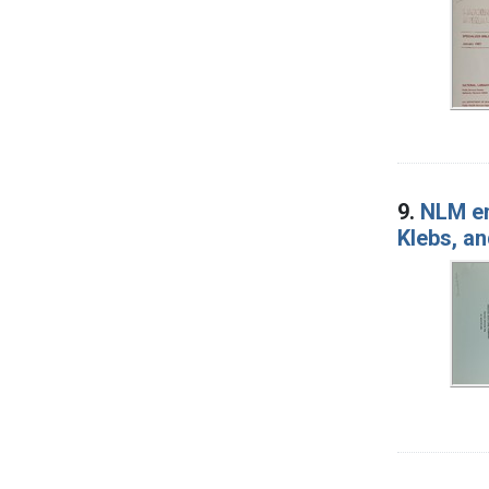
9.
NLM en
Klebs, a