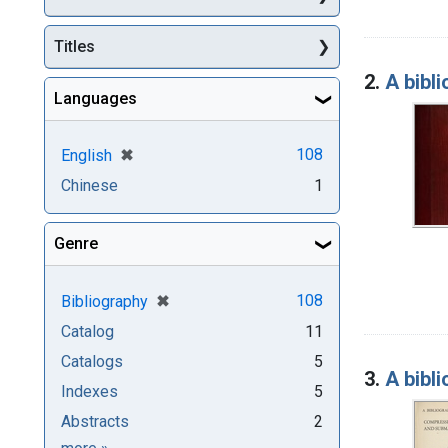
Titles
2.
A bibl
Languages
[remove]
✖
108
English
Chinese
1
Genre
[remove]
✖
108
Bibliography
Catalog
11
Catalogs
5
3.
A bibl
Indexes
5
Abstracts
2
Genre