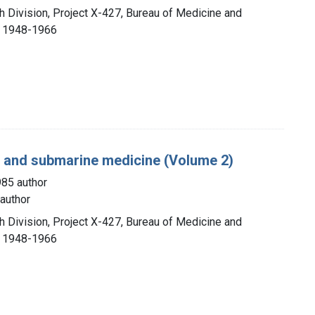
h Division, Project X-427, Bureau of Medicine and
, 1948-1966
g, and submarine medicine (Volume 2)
985 author
author
h Division, Project X-427, Bureau of Medicine and
, 1948-1966