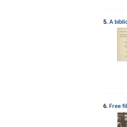
5.
A bibl
6.
Free fi