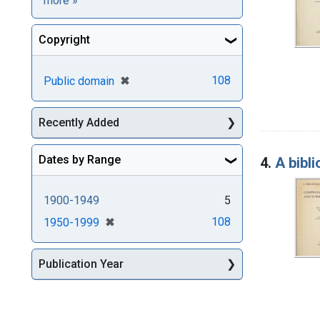
more
»
Copyright
[remove]
✖
108
Public domain
Recently Added
Dates by Range
4.
A bibl
1900-1949
5
[remove]
✖
108
1950-1999
Publication Year