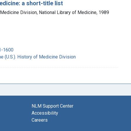
icine: a short-title list
 Medicine Division, National Library of Medicine, 1989
51-1600
e (U.S.). History of Medicine Division
NLM Support Center
Accessibility
Careers