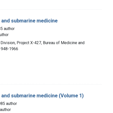
g, and submarine medicine
85 author
uthor
 Division, Project X-427, Bureau of Medicine and
 1948-1966
g, and submarine medicine (Volume 1)
985 author
author