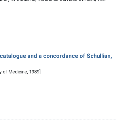
e catalogue and a concordance of Schullian,
ry of Medicine, 1989]