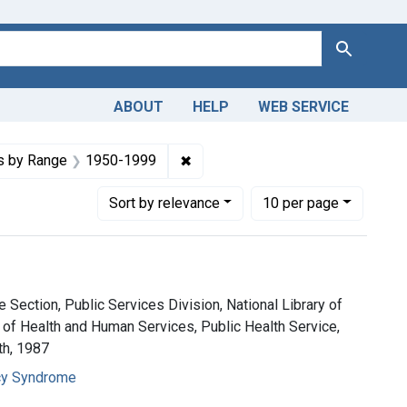
Search
ABOUT
HELP
WEB SERVICE
nstraint Copyright: Public domain
✖
Remove constraint Dates by Ran
s by Range
1950-1999
Number of results to display per page
per page
Sort
by relevance
10
per page
 Section, Public Services Division, National Library of
 of Health and Human Services, Public Health Service,
th, 1987
cy Syndrome