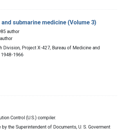
g, and submarine medicine (Volume 3)
985 author
author
h Division, Project X-427, Bureau of Medicine and
, 1948-1966
ution Control (U.S.) compiler.
ale by the Superintendent of Documents, U. S. Goverment