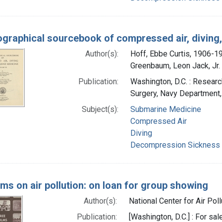
iographical sourcebook of compressed air, divin
Author(s):
Hoff, Ebbe Curtis, 1906-1
Greenbaum, Leon Jack, Jr. 
Publication:
Washington, D.C. : Researc
Surgery, Navy Department
Subject(s):
Submarine Medicine
Compressed Air
Diving
Decompression Sickness
lms on air pollution: on loan for group showing
Author(s):
National Center for Air Poll
Publication:
[Washington, D.C.] : For s