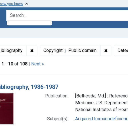
 how you know
search for
aint Languages: English
✖
Remove constraint Genre: Bibliography
✖
Remove co
ibliography
Copyright
Public domain
Date
|
1
-
10
of
108
|
Next »
h Results
ibliography, 1986-1987
Publication:
[Bethesda, Md.] : Reference
Medicine, U.S. Department
National Institutes of Heal
Subject(s):
Acquired Immunodeficien