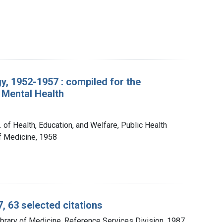
, 1952-1957 : compiled for the
 Mental Health
 of Health, Education, and Welfare, Public Health
of Medicine, 1958
, 63 selected citations
ibrary of Medicine, Reference Services Division, 1987