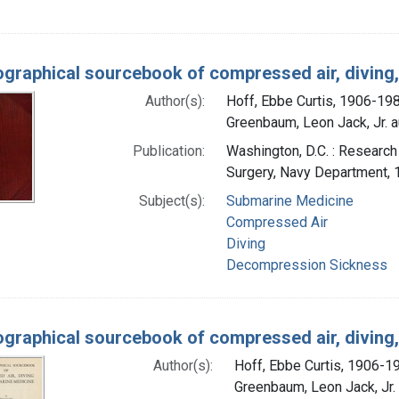
iographical sourcebook of compressed air, divin
Author(s):
Hoff, Ebbe Curtis, 1906-19
Greenbaum, Leon Jack, Jr. a
Publication:
Washington, D.C. : Research
Surgery, Navy Department,
Subject(s):
Submarine Medicine
Compressed Air
Diving
Decompression Sickness
iographical sourcebook of compressed air, divin
Author(s):
Hoff, Ebbe Curtis, 1906-1
Greenbaum, Leon Jack, Jr. 