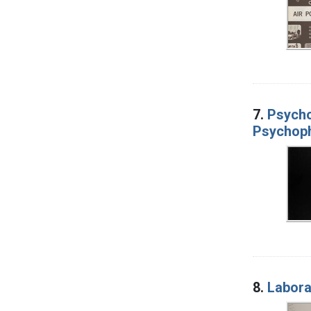
7.
Psycho
Psychoph
8.
Labora