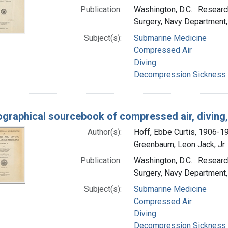
Publication:
Washington, D.C. : Researc
Surgery, Navy Department
Subject(s):
Submarine Medicine
Compressed Air
Diving
Decompression Sickness
iographical sourcebook of compressed air, divin
Author(s):
Hoff, Ebbe Curtis, 1906-1
Greenbaum, Leon Jack, Jr. 
Publication:
Washington, D.C. : Researc
Surgery, Navy Department
Subject(s):
Submarine Medicine
Compressed Air
Diving
Decompression Sickness