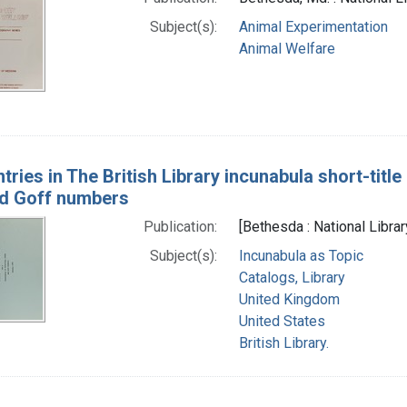
Subject(s):
Animal Experimentation
Animal Welfare
tries in The British Library incunabula short-titl
nd Goff numbers
Publication:
[Bethesda : National Libra
Subject(s):
Incunabula as Topic
Catalogs, Library
United Kingdom
United States
British Library.