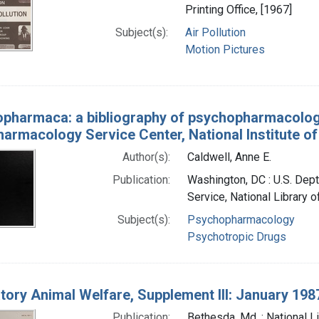
Printing Office, [1967]
Subject(s):
Air Pollution
Motion Pictures
pharmaca: a bibliography of psychopharmacology
armacology Service Center, National Institute of
Author(s):
Caldwell, Anne E.
Publication:
Washington, DC : U.S. Dept.
Service, National Library 
Subject(s):
Psychopharmacology
Psychotropic Drugs
tory Animal Welfare, Supplement III: January 1987
Publication:
Bethesda, Md. : National L