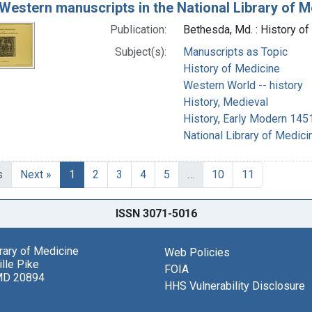
 Western manuscripts in the National Library of Med
Publication:
Bethesda, Md. : History of
Subject(s):
Manuscripts as Topic
History of Medicine
Western World -- history
History, Medieval
History, Early Modern 14
National Library of Medicin
s
Next »
1
2
3
4
5
…
10
11
ISSN 3071-5016
brary of Medicine
Web Policies
lle Pike
FOIA
MD 20894
HHS Vulnerability Disclosure