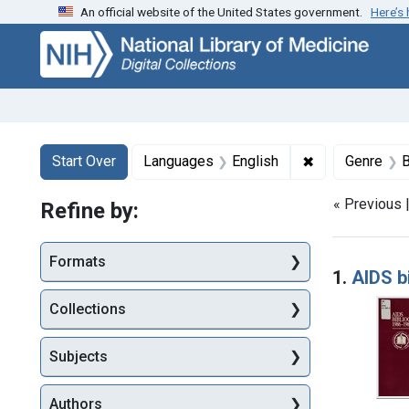
An official website of the United States government.
Here’s
Skip
Skip to
Skip
to
main
to
search
content
first
result
Search
Search Constraints
You searched for:
✖
Remove constr
Start Over
Languages
English
Genre
B
« Previous 
Refine by:
Searc
Formats
1.
AIDS b
Collections
Subjects
Authors