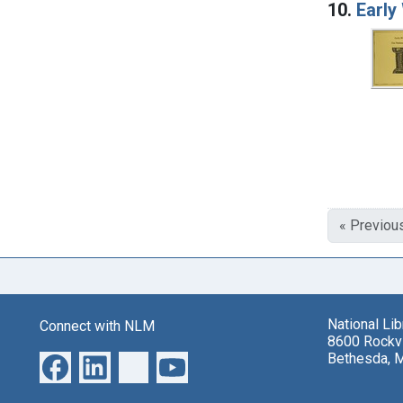
10.
Early
« Previou
National Li
Connect with NLM
8600 Rockvi
Bethesda, 