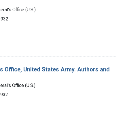
ral's Office (U.S.)
-1932
's Office, United States Army. Authors and
ral's Office (U.S.)
1932