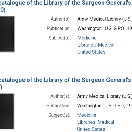
catalogue of the Library of the Surgeon General's 
0)
Author(s):
Army Medical Library (U.S.
Publication:
Washington : U.S. G.P.O., 
Subject(s):
Medicine
Libraries, Medical
United States
catalogue of the Library of the Surgeon General's 
)
Author(s):
Army Medical Library (U.S.
Publication:
Washington : U.S. G.P.O., 
Subject(s):
Medicine
Libraries, Medical
United States