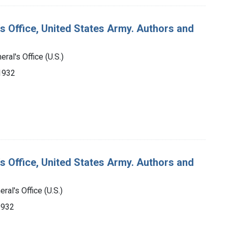
's Office, United States Army. Authors and
ral's Office (U.S.)
-1932
's Office, United States Army. Authors and
ral's Office (U.S.)
1932