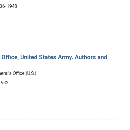
1936-1948
 Office, United States Army. Authors and
ral's Office (U.S.)
-1932