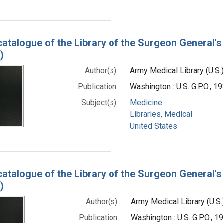
catalogue of the Library of the Surgeon General's 
)
Author(s):
Army Medical Library (U.S.
Publication:
Washington : U.S. G.P.O., 
Subject(s):
Medicine
Libraries, Medical
United States
catalogue of the Library of the Surgeon General's 
)
Author(s):
Army Medical Library (U.S.
Publication:
Washington : U.S. G.P.O., 