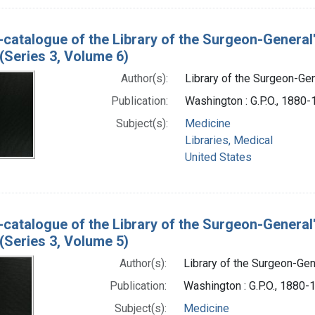
-catalogue of the Library of the Surgeon-General
(Series 3, Volume 6)
Author(s):
Library of the Surgeon-Gene
Publication:
Washington : G.P.O., 1880
Subject(s):
Medicine
Libraries, Medical
United States
-catalogue of the Library of the Surgeon-General
(Series 3, Volume 5)
Author(s):
Library of the Surgeon-Gene
Publication:
Washington : G.P.O., 1880-
Subject(s):
Medicine