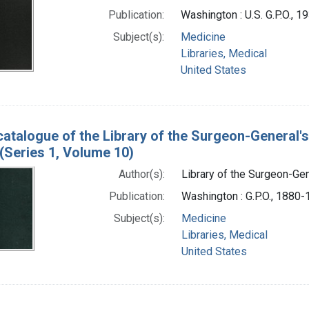
Publication:
Washington : U.S. G.P.O., 
Subject(s):
Medicine
Libraries, Medical
United States
catalogue of the Library of the Surgeon-General's
(Series 1, Volume 10)
Author(s):
Library of the Surgeon-Gene
Publication:
Washington : G.P.O., 1880
Subject(s):
Medicine
Libraries, Medical
United States