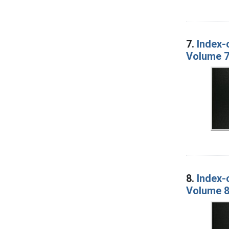
7.
Index-
Volume 7
8.
Index-
Volume 8