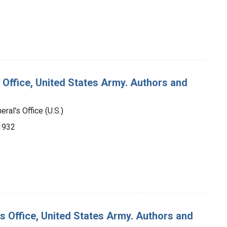
 Office, United States Army. Authors and
ral's Office (U.S.)
-1932
's Office, United States Army. Authors and