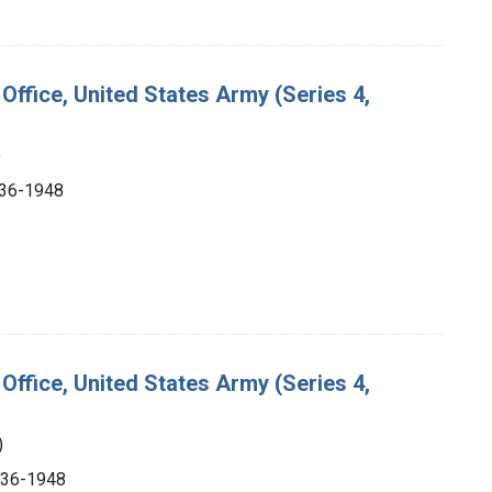
Office, United States Army (Series 4,
)
1936-1948
Office, United States Army (Series 4,
)
1936-1948