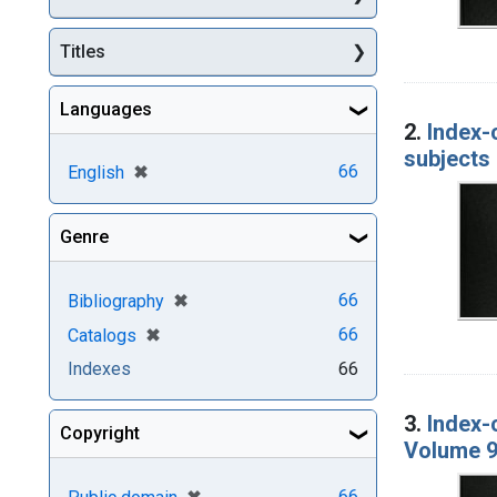
Titles
Languages
2.
Index-
subjects 
[remove]
✖
66
English
Genre
[remove]
✖
66
Bibliography
[remove]
✖
66
Catalogs
Indexes
66
3.
Index-
Copyright
Volume 9
[remove]
✖
66