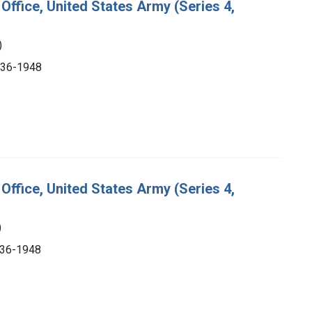
Office, United States Army (Series 4,
)
1936-1948
Office, United States Army (Series 4,
)
1936-1948