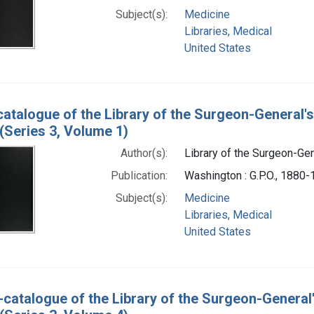
Subject(s):
Medicine
Libraries, Medical
United States
catalogue of the Library of the Surgeon-General's
(Series 3, Volume 1)
Author(s):
Library of the Surgeon-Gene
Publication:
Washington : G.P.O., 1880
Subject(s):
Medicine
Libraries, Medical
United States
-catalogue of the Library of the Surgeon-General