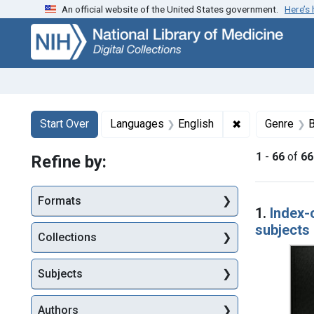
An official website of the United States government.
Here’s
Skip
Skip to
Skip
to
main
to
search
content
first
result
Search
Search Constraints
You searched for:
✖
Remove constr
Start Over
Languages
English
Genre
B
1
-
66
of
66
Refine by:
Searc
Formats
1.
Index-
subjects 
Collections
Subjects
Authors