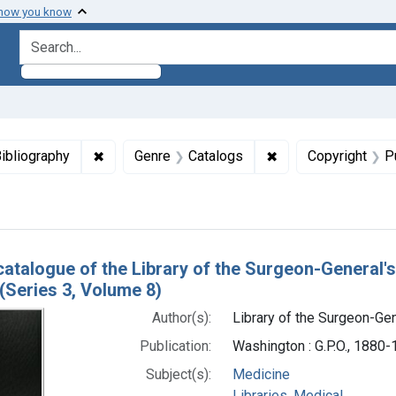
 how you know
search for
aint Languages: English
✖
Remove constraint Genre: Bibliography
✖
Remove constraint 
ibliography
Genre
Catalogs
Copyright
P
h Results
catalogue of the Library of the Surgeon-General's
(Series 3, Volume 8)
Author(s):
Library of the Surgeon-Gene
Publication:
Washington : G.P.O., 1880
Subject(s):
Medicine
Libraries, Medical