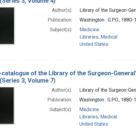
(Series 3, Volume 4)
Author(s):
Library of the Surgeon-Gene
Publication:
Washington : G.P.O., 1880
Subject(s):
Medicine
Libraries, Medical
United States
-catalogue of the Library of the Surgeon-General
(Series 3, Volume 7)
Author(s):
Library of the Surgeon-Gene
Publication:
Washington : G.P.O., 1880-
Subject(s):
Medicine
Libraries, Medical
United States