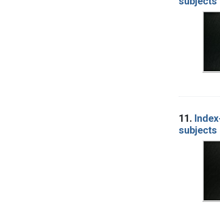
subjects 
11.
Index
subjects 