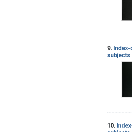
9.
Index-
subjects 
10.
Index