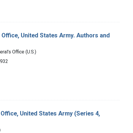
 Office, United States Army. Authors and
ral's Office (U.S.)
1932
Office, United States Army (Series 4,
)