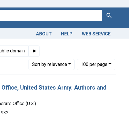
Search
ABOUT
HELP
WEB SERVICE
Genre: Catalogs
✖
Remove constraint Copyright: Public domain
ublic domain
Number of results to display per page
per page
Sort
by relevance
100
per page
 Office, United States Army. Authors and
ral's Office (U.S.)
-1932