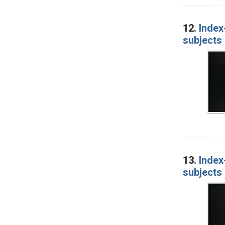
12.
Index
subjects 
13.
Index
subjects 