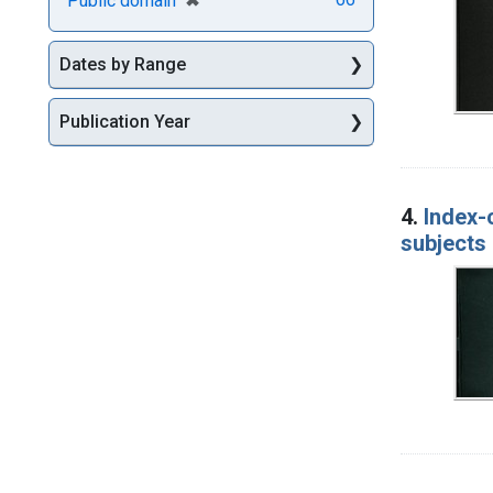
Public domain
Dates by Range
Publication Year
4.
Index-
subjects 