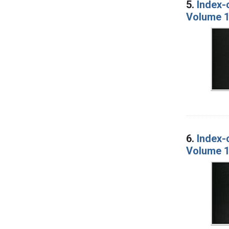
5.
Index-
Volume 1
6.
Index-
Volume 1