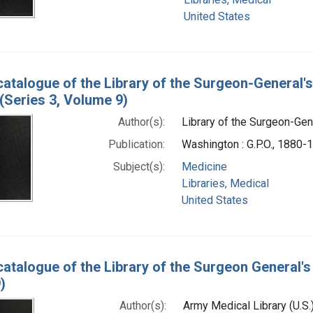
United States
catalogue of the Library of the Surgeon-General's
(Series 3, Volume 9)
Author(s):
Library of the Surgeon-Gene
Publication:
Washington : G.P.O., 1880-
Subject(s):
Medicine
Libraries, Medical
United States
catalogue of the Library of the Surgeon General's 
)
Author(s):
Army Medical Library (U.S.