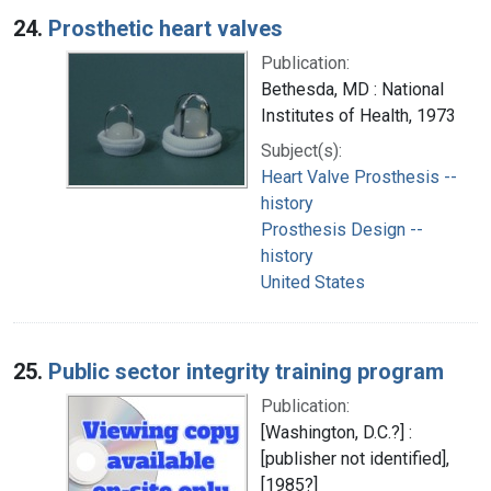
24.
Prosthetic heart valves
Publication:
Bethesda, MD : National
Institutes of Health, 1973
Subject(s):
Heart Valve Prosthesis --
history
Prosthesis Design --
history
United States
25.
Public sector integrity training program
Publication:
[Washington, D.C.?] :
[publisher not identified],
[1985?]