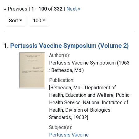
« Previous |
1
-
100
of
332
|
Next »
Number of results to display per page
per page
Sort
100
Search Results
1.
Pertussis Vaccine Symposium (Volume 2)
Author(s):
Pertussis Vaccine Symposium (1963
: Bethesda, Md.)
Publication:
[Bethesda, Md. : Department of
Health, Education and Welfare, Public
Health Service, National Institutes of
Health, Division of Biologics
Standards, 1963?]
Subject(s):
Pertussis Vaccine