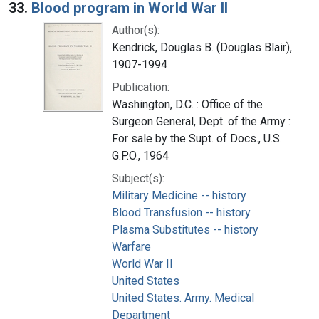
33.
Blood program in World War II
Author(s):
Kendrick, Douglas B. (Douglas Blair),
1907-1994
Publication:
Washington, D.C. : Office of the
Surgeon General, Dept. of the Army :
For sale by the Supt. of Docs., U.S.
G.P.O., 1964
Subject(s):
Military Medicine -- history
Blood Transfusion -- history
Plasma Substitutes -- history
Warfare
World War II
United States
United States. Army. Medical
Department