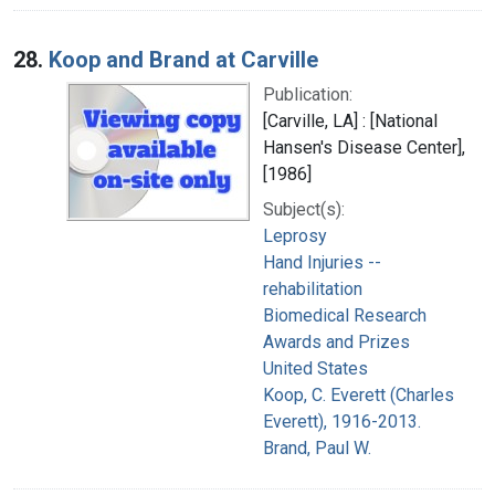
28.
Koop and Brand at Carville
Publication:
[Carville, LA] : [National
Hansen's Disease Center],
[1986]
Subject(s):
Leprosy
Hand Injuries --
rehabilitation
Biomedical Research
Awards and Prizes
United States
Koop, C. Everett (Charles
Everett), 1916-2013.
Brand, Paul W.