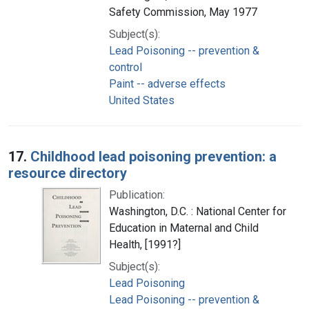
Safety Commission, May 1977
Subject(s):
Lead Poisoning -- prevention &
control
Paint -- adverse effects
United States
17.
Childhood lead poisoning prevention: a
resource directory
Publication:
Washington, D.C. : National Center for
Education in Maternal and Child
Health, [1991?]
Subject(s):
Lead Poisoning
Lead Poisoning -- prevention &