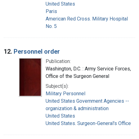
United States
Paris
American Red Cross. Military Hospital
No. 5
12.
Personnel order
Publication:
Washington, D.C. : Army Service Forces,
Office of the Surgeon General
Subject(s):
Military Personnel
United States Government Agencies --
organization & administration
United States
United States. Surgeon-General's Office