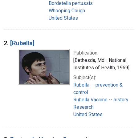
Bordetella pertussis
Whooping Cough
United States
2.
[Rubella]
Publication:
[Bethesda, Md. : National
Institutes of Health, 1969]
Subject(s):
Rubella -- prevention &
control
Rubella Vaccine -- history
Research
United States