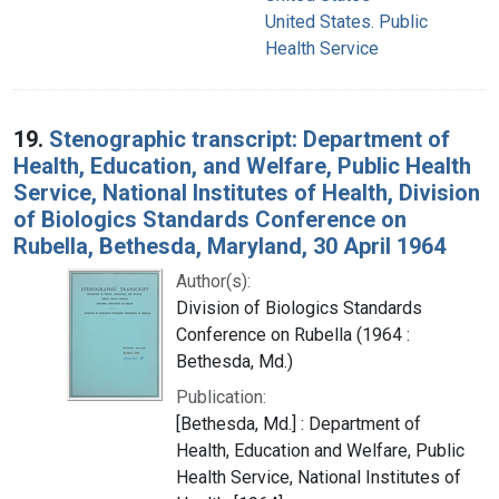
United States. Public
Health Service
19.
Stenographic transcript: Department of
Health, Education, and Welfare, Public Health
Service, National Institutes of Health, Division
of Biologics Standards Conference on
Rubella, Bethesda, Maryland, 30 April 1964
Author(s):
Division of Biologics Standards
Conference on Rubella (1964 :
Bethesda, Md.)
Publication:
[Bethesda, Md.] : Department of
Health, Education and Welfare, Public
Health Service, National Institutes of