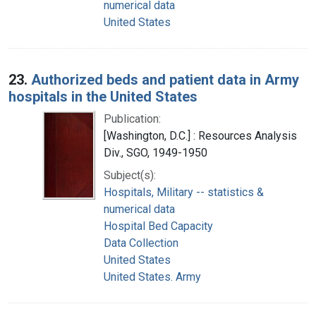
numerical data
United States
23.
Authorized beds and patient data in Army
hospitals in the United States
Publication:
[Washington, D.C.] : Resources Analysis
Div., SGO, 1949-1950
Subject(s):
Hospitals, Military -- statistics &
numerical data
Hospital Bed Capacity
Data Collection
United States
United States. Army