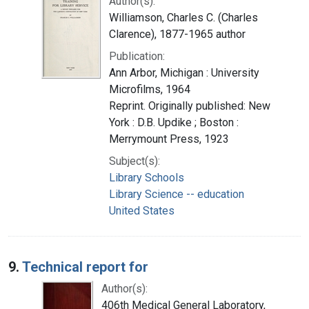
Author(s):
Williamson, Charles C. (Charles
Clarence), 1877-1965 author
Publication:
Ann Arbor, Michigan : University
Microfilms, 1964
Reprint. Originally published: New
York : D.B. Updike ; Boston :
Merrymount Press, 1923
Subject(s):
Library Schools
Library Science -- education
United States
9.
Technical report for
Author(s):
406th Medical General Laboratory,