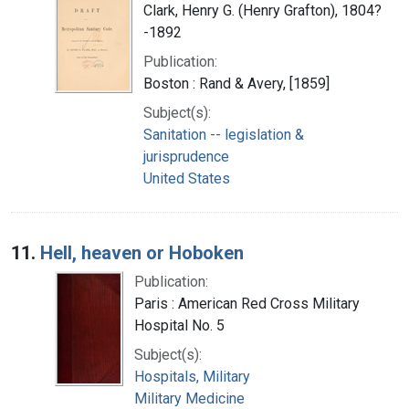
Clark, Henry G. (Henry Grafton), 1804?
-1892
Publication:
Boston : Rand & Avery, [1859]
Subject(s):
Sanitation -- legislation &
jurisprudence
United States
11.
Hell, heaven or Hoboken
Publication:
Paris : American Red Cross Military
Hospital No. 5
Subject(s):
Hospitals, Military
Military Medicine