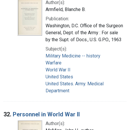
Author(s):
Armfield, Blanche B.
Publication:
Washington, D.C. Office of the Surgeon
General, Dept. of the Army : For sale
by the Supt. of Docs., U.S. G.P.O., 1963
Subject(s):
Military Medicine -- history
Warfare
World War II
United States
United States. Army. Medical
Department
32.
Personnel in World War II
Author(s):