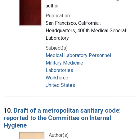
author.
Publication:
San Francisco, California :
Headquarters, 406th Medical General
Laboratory
Subject(s):
Medical Laboratory Personnel
Military Medicine
Laboratories
Workforce
United States
10.
Draft of a metropolitan sanitary code:
reported to the Committee on Internal
Hygiene
Author(s):