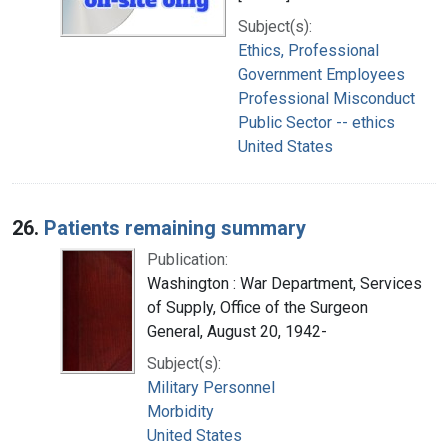
Subject(s):
Ethics, Professional
Government Employees
Professional Misconduct
Public Sector -- ethics
United States
26.
Patients remaining summary
Publication:
Washington : War Department, Services
of Supply, Office of the Surgeon
General, August 20, 1942-
Subject(s):
Military Personnel
Morbidity
United States