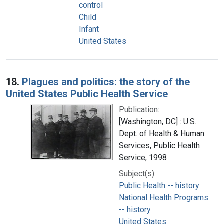
control
Child
Infant
United States
18.
Plagues and politics: the story of the
United States Public Health Service
Publication:
[Washington, DC] : U.S.
Dept. of Health & Human
Services, Public Health
Service, 1998
Subject(s):
Public Health -- history
National Health Programs
-- history
United States