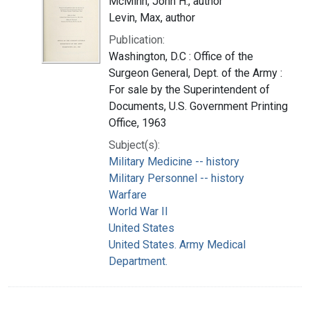
McMinn, John H., author
Levin, Max, author
Publication:
Washington, D.C : Office of the
Surgeon General, Dept. of the Army :
For sale by the Superintendent of
Documents, U.S. Government Printing
Office, 1963
Subject(s):
Military Medicine -- history
Military Personnel -- history
Warfare
World War II
United States
United States. Army Medical
Department.