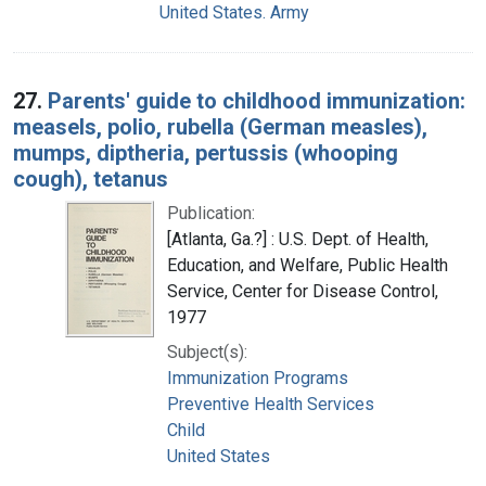
United States. Army
27.
Parents' guide to childhood immunization:
measels, polio, rubella (German measles),
mumps, diptheria, pertussis (whooping
cough), tetanus
Publication:
[Atlanta, Ga.?] : U.S. Dept. of Health,
Education, and Welfare, Public Health
Service, Center for Disease Control,
1977
Subject(s):
Immunization Programs
Preventive Health Services
Child
United States