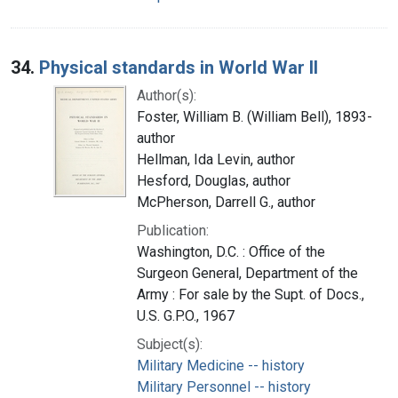
34.
Physical standards in World War II
Author(s):
Foster, William B. (William Bell), 1893-
author
Hellman, Ida Levin, author
Hesford, Douglas, author
McPherson, Darrell G., author
Publication:
Washington, D.C. : Office of the
Surgeon General, Department of the
Army : For sale by the Supt. of Docs.,
U.S. G.P.O., 1967
Subject(s):
Military Medicine -- history
Military Personnel -- history