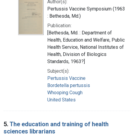
Author(s):
Pertussis Vaccine Symposium (1963
: Bethesda, Md.)
Publication:
[Bethesda, Md. : Department of
Health, Education and Welfare, Public
Health Service, National Institutes of
Health, Division of Biologics
Standards, 1963?]
Subject(s):
Pertussis Vaccine
Bordetella pertussis
Whooping Cough
United States
5.
The education and training of health
sciences librarians