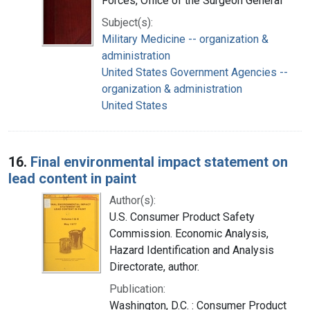
Forces, Office of the Surgeon General
Subject(s):
Military Medicine -- organization &
administration
United States Government Agencies --
organization & administration
United States
16.
Final environmental impact statement on
lead content in paint
Author(s):
U.S. Consumer Product Safety
Commission. Economic Analysis,
Hazard Identification and Analysis
Directorate, author.
Publication:
Washington, D.C. : Consumer Product