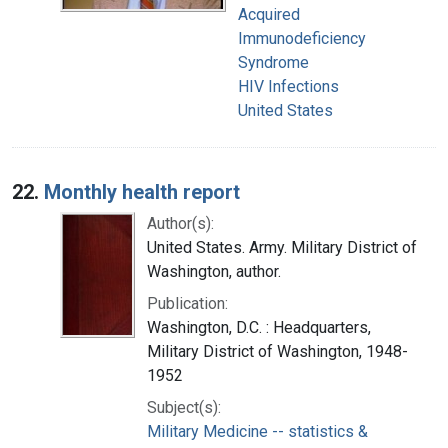
Acquired
Immunodeficiency
Syndrome
HIV Infections
United States
22.
Monthly health report
Author(s):
United States. Army. Military District of
Washington, author.
Publication:
Washington, D.C. : Headquarters,
Military District of Washington, 1948-
1952
Subject(s):
Military Medicine -- statistics &