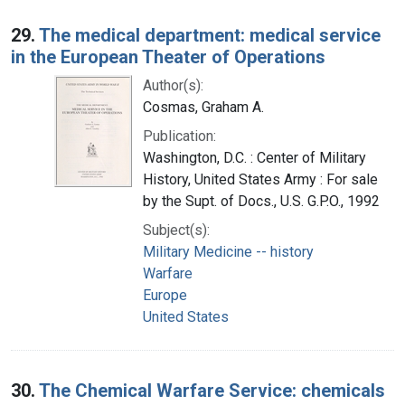
29.
The medical department: medical service
in the European Theater of Operations
Author(s):
Cosmas, Graham A.
Publication:
Washington, D.C. : Center of Military
History, United States Army : For sale
by the Supt. of Docs., U.S. G.P.O., 1992
Subject(s):
Military Medicine -- history
Warfare
Europe
United States
30.
The Chemical Warfare Service: chemicals