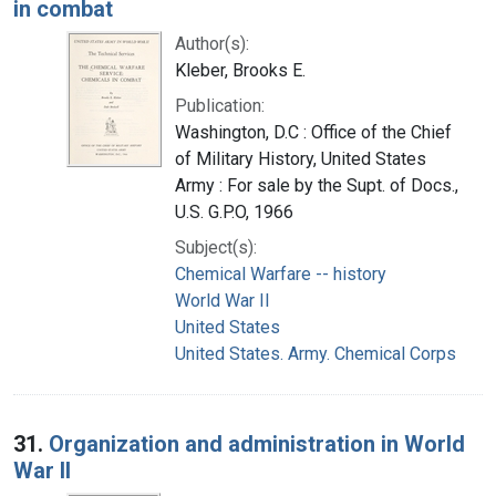
in combat
Author(s):
Kleber, Brooks E.
Publication:
Washington, D.C : Office of the Chief
of Military History, United States
Army : For sale by the Supt. of Docs.,
U.S. G.P.O, 1966
Subject(s):
Chemical Warfare -- history
World War II
United States
United States. Army. Chemical Corps
31.
Organization and administration in World
War II