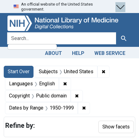
An official website of the United States
Skip
Skip to
Skip
government.
to
main
to
search
content
first
result
search for
Search
ABOUT
HELP
WEB SERVICE
Search
Search Constraints
You searched for:
✖
Remove constra
Start Over
Subjects
United States
✖
Remove constraint Languages: En
Languages
English
✖
Remove constraint Copyrigh
Copyright
Public domain
✖
Remove constraint Date
Dates by Range
1950-1999
Refine by:
Show facets