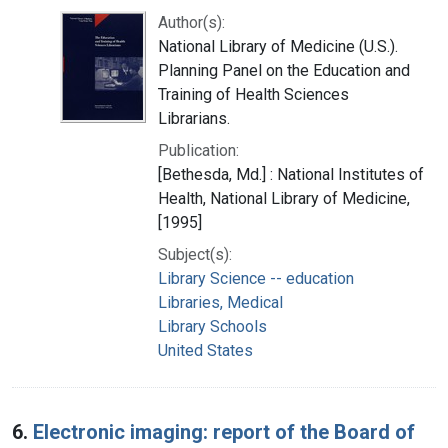
Author(s):
National Library of Medicine (U.S.).
Planning Panel on the Education and
Training of Health Sciences
Librarians.
Publication:
[Bethesda, Md.] : National Institutes of
Health, National Library of Medicine,
[1995]
Subject(s):
Library Science -- education
Libraries, Medical
Library Schools
United States
6.
Electronic imaging: report of the Board of