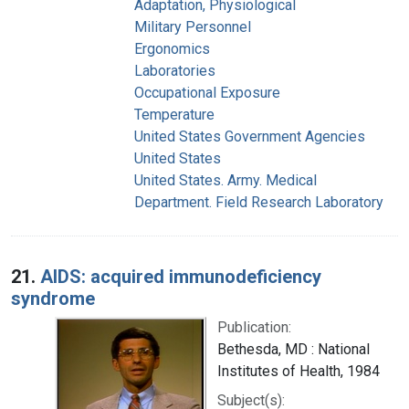
Adaptation, Physiological
Military Personnel
Ergonomics
Laboratories
Occupational Exposure
Temperature
United States Government Agencies
United States
United States. Army. Medical
Department. Field Research Laboratory
21.
AIDS: acquired immunodeficiency
syndrome
Publication:
Bethesda, MD : National
Institutes of Health, 1984
Subject(s):