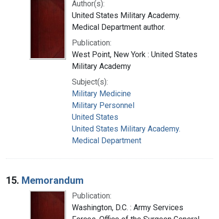
Author(s):
United States Military Academy.
Medical Department author.
Publication:
West Point, New York : United States
Military Academy
Subject(s):
Military Medicine
Military Personnel
United States
United States Military Academy.
Medical Department
15.
Memorandum
Publication:
Washington, D.C. : Army Services