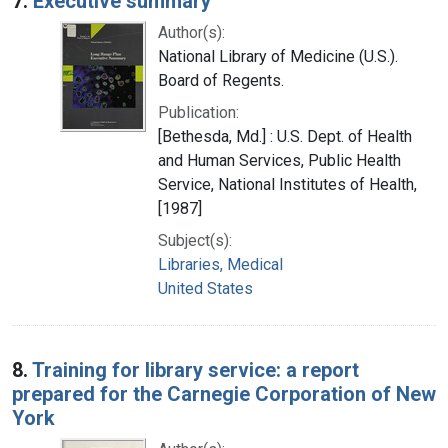
7.
Executive summary
Author(s):
National Library of Medicine (U.S.).
Board of Regents.
Publication:
[Bethesda, Md.] : U.S. Dept. of Health
and Human Services, Public Health
Service, National Institutes of Health,
[1987]
Subject(s):
Libraries, Medical
United States
8.
Training for library service: a report
prepared for the Carnegie Corporation of New
York