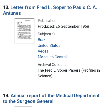
13.
Letter from Fred L. Soper to Paulo C. A.
Antunes
Publication:
Produced: 26 September 1968
Subject(s):
Brazil
United States
Aedes
Mosquito Control
Archival Collection:
The Fred L. Soper Papers (Profiles in
Science)
14.
Annual report of the Medical Department
to the Surgeon General