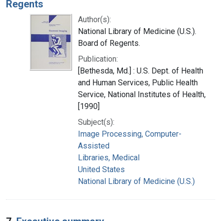
Regents
Author(s):
National Library of Medicine (U.S.).
Board of Regents.
Publication:
[Bethesda, Md.] : U.S. Dept. of Health
and Human Services, Public Health
Service, National Institutes of Health,
[1990]
Subject(s):
Image Processing, Computer-
Assisted
Libraries, Medical
United States
National Library of Medicine (U.S.)