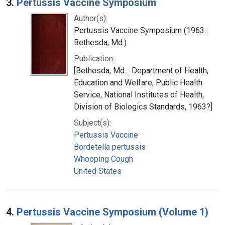
3.
Pertussis Vaccine Symposium
Author(s):
Pertussis Vaccine Symposium (1963 :
Bethesda, Md.)
Publication:
[Bethesda, Md. : Department of Health,
Education and Welfare, Public Health
Service, National Institutes of Health,
Division of Biologics Standards, 1963?]
Subject(s):
Pertussis Vaccine
Bordetella pertussis
Whooping Cough
United States
4.
Pertussis Vaccine Symposium (Volume 1)