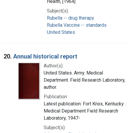
Health, [1964]
Subject(s):
Rubella -- drug therapy
Rubella Vaccine -- standards
United States
20.
Annual historical report
Author(s):
United States. Army. Medical
Department. Field Research Laboratory,
author.
Publication:
Latest publication: Fort Knox, Kentucky :
Medical Department Field Research
Laboratory, 1947-
Subject(s):