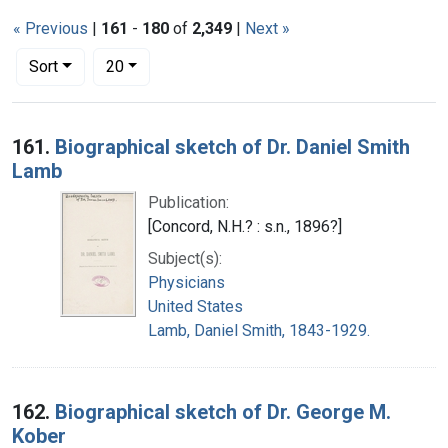
« Previous
|
161
-
180
of
2,349
|
Next »
Number of results to display per page
per page
Sort
20
Search Results
161.
Biographical sketch of Dr. Daniel Smith
Lamb
Publication:
[Concord, N.H.? : s.n., 1896?]
Subject(s):
Physicians
United States
Lamb, Daniel Smith, 1843-1929.
162.
Biographical sketch of Dr. George M.
Kober