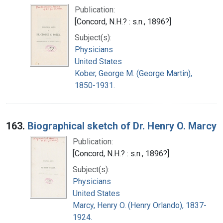
Publication:
[Concord, N.H.? : s.n., 1896?]
Subject(s):
Physicians
United States
Kober, George M. (George Martin),
1850-1931.
163.
Biographical sketch of Dr. Henry O. Marcy
Publication:
[Concord, N.H.? : s.n., 1896?]
Subject(s):
Physicians
United States
Marcy, Henry O. (Henry Orlando), 1837-
1924.