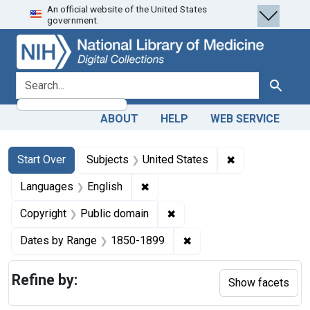
An official website of the United States
Skip
Skip to
Skip
government.
to
main
to
search
content
first
result
search for
Search
ABOUT
HELP
WEB SERVICE
Search
Search Constraints
You searched for:
✖
Remove constra
Start Over
Subjects
United States
✖
Remove constraint Languages: En
Languages
English
✖
Remove constraint Copyrigh
Copyright
Public domain
✖
Remove constraint Date
Dates by Range
1850-1899
Refine by:
Show facets