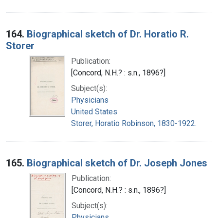
164.
Biographical sketch of Dr. Horatio R.
Storer
Publication:
[Concord, N.H.? : s.n., 1896?]
Subject(s):
Physicians
United States
Storer, Horatio Robinson, 1830-1922.
165.
Biographical sketch of Dr. Joseph Jones
Publication:
[Concord, N.H.? : s.n., 1896?]
Subject(s):
Physicians