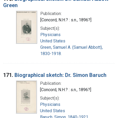
Green
Publication:
[Concord, N.H.? : s.n., 1896?]
Subject(s):
Physicians
United States
Green, Samuel A. (Samuel Abbott),
1830-1918.
171.
Biographical sketch: Dr. Simon Baruch
Publication:
[Concord, N.H.? : s.n., 1896?]
Subject(s):
Physicians
United States
Baruch, Simon, 1840-1921.