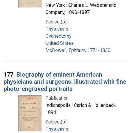
New York : Charles L. Webster and
Company, 1890-1897
Subject(s):
Physicians
Ovariectomy
United States
McDowell, Ephraim, 1771-1830.
177.
Biography of eminent American
physicians and surgeons: illustrated with fine
photo-engraved portraits
Publication:
Indianapolis : Carlon & Hollenbeck,
1894
Subject(s):
Physicians