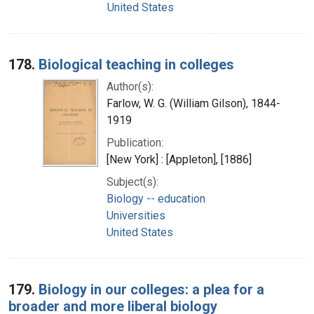
United States
178.
Biological teaching in colleges
Author(s):
Farlow, W. G. (William Gilson), 1844-
1919
Publication:
[New York] : [Appleton], [1886]
Subject(s):
Biology -- education
Universities
United States
179.
Biology in our colleges: a plea for a
broader and more liberal biology