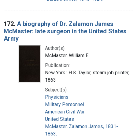
172.
A biography of Dr. Zalamon James
McMaster: late surgeon in the United States
Army
Author(s):
McMaster, William E.
Publication:
New York : H.S. Taylor, steam job printer,
1863
Subject(s):
Physicians
Military Personnel
American Civil War
United States
McMaster, Zalamon James, 1831-
1863.