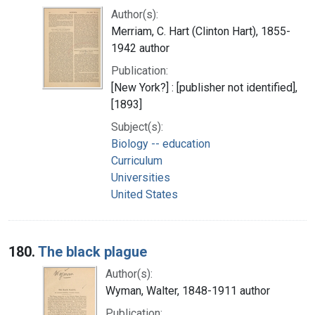
Author(s):
Merriam, C. Hart (Clinton Hart), 1855-
1942 author
Publication:
[New York?] : [publisher not identified],
[1893]
Subject(s):
Biology -- education
Curriculum
Universities
United States
180.
The black plague
Author(s):
Wyman, Walter, 1848-1911 author
Publication: