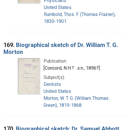
Physicians
United States
Rumbold, Thos. F. (Thomas Frazier),
1830-1901.
169.
Biographical sketch of Dr. William T. G.
Morton
Publication:
[Concord, N.H.? : s.n., 1896?]
Subject(s):
Dentists
United States
Morton, W. T. G. (William Thomas
Green), 1819-1868.
170.
Biographical sketch: Dr. Samuel Abbott