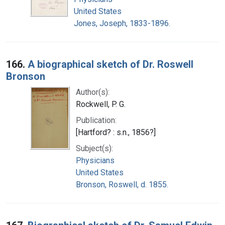
United States
Jones, Joseph, 1833-1896.
166.
A biographical sketch of Dr. Roswell
Bronson
Author(s):
Rockwell, P. G.
Publication:
[Hartford? : s.n., 1856?]
Subject(s):
Physicians
United States
Bronson, Roswell, d. 1855.