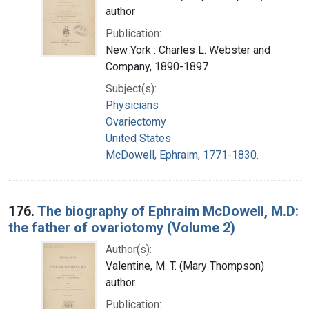
author
Publication:
New York : Charles L. Webster and
Company, 1890-1897
Subject(s):
Physicians
Ovariectomy
United States
McDowell, Ephraim, 1771-1830.
176.
The biography of Ephraim McDowell, M.D:
the father of ovariotomy (Volume 2)
Author(s):
Valentine, M. T. (Mary Thompson)
author
Publication: