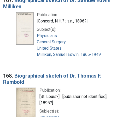
167.
Biographical sketch of Dr. Samuel Edwin
Milliken
Publication:
[Concord, N.H.? : s.n., 1896?]
Subject(s):
Physicians
General Surgery
United States
Milliken, Samuel Edwin, 1865-1949.
168.
Biographical sketch of Dr. Thomas F.
Rumbold
Publication:
[St. Louis?] : [publisher not identified],
[1895?]
Subject(s):