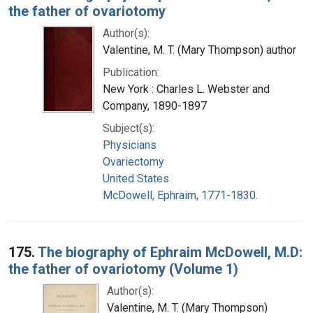
the father of ovariotomy
Author(s):
Valentine, M. T. (Mary Thompson) author
Publication:
New York : Charles L. Webster and
Company, 1890-1897
Subject(s):
Physicians
Ovariectomy
United States
McDowell, Ephraim, 1771-1830.
175.
The biography of Ephraim McDowell, M.D:
the father of ovariotomy (Volume 1)
Author(s):
Valentine, M. T. (Mary Thompson)