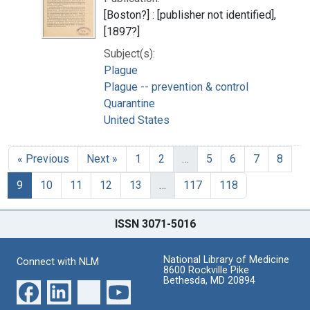
[Boston?] : [publisher not identified],
[1897?]
Subject(s):
Plague
Plague -- prevention & control
Quarantine
United States
« Previous
Next »
1
2
…
5
6
7
8
9
10
11
12
13
…
117
118
ISSN 3071-5016
National Library of Medicine
Connect with NLM
8600 Rockville Pike
Bethesda, MD 20894