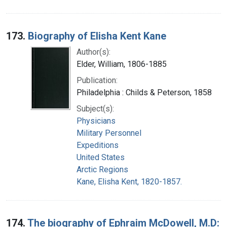
173.
Biography of Elisha Kent Kane
Author(s):
Elder, William, 1806-1885
Publication:
Philadelphia : Childs & Peterson, 1858
Subject(s):
Physicians
Military Personnel
Expeditions
United States
Arctic Regions
Kane, Elisha Kent, 1820-1857.
174.
The biography of Ephraim McDowell, M.D: