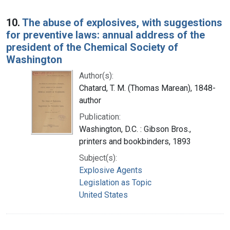
10.
The abuse of explosives, with suggestions
for preventive laws: annual address of the
president of the Chemical Society of
Washington
Author(s):
Chatard, T. M. (Thomas Marean), 1848-
author
Publication:
Washington, D.C. : Gibson Bros.,
printers and bookbinders, 1893
Subject(s):
Explosive Agents
Legislation as Topic
United States