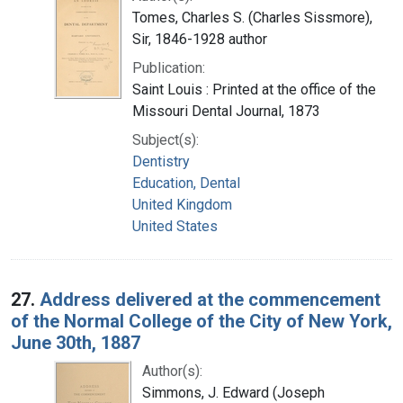
Tomes, Charles S. (Charles Sissmore),
Sir, 1846-1928 author
Publication:
Saint Louis : Printed at the office of the
Missouri Dental Journal, 1873
Subject(s):
Dentistry
Education, Dental
United Kingdom
United States
27.
Address delivered at the commencement
of the Normal College of the City of New York,
June 30th, 1887
Author(s):
Simmons, J. Edward (Joseph