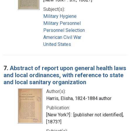
Subject(s):
Military Hygiene
Military Personnel
Personnel Selection
American Civil War
United States
7.
Abstract of report upon general health laws
and local ordinances, with reference to state
and local sanitary organization
Author(s):
Harris, Elisha, 1824-1884 author
Publication:
[New York?] : [publisher not identified],
[1873?]