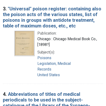
3.
"Universal" poison register: containing also
the poison acts of the various states, list of
poisons in groups with antidote treatment,
table of maximum doses, etc., etc
Publication:
Chicago : Chicago Medical Book Co.,
[1898?]
Subject(s):
Poisons
Legislation, Medical
Records
United States
4.
Abbreviations of titles of medical
periodicals to be used in the subject-
catalogue of the Library of the Surgeon-