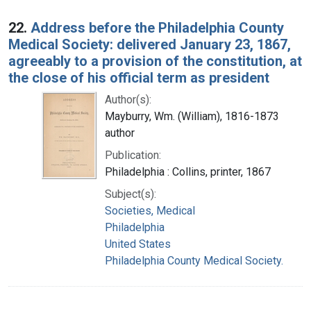
22.
Address before the Philadelphia County
Medical Society: delivered January 23, 1867,
agreeably to a provision of the constitution, at
the close of his official term as president
Author(s):
Mayburry, Wm. (William), 1816-1873
author
Publication:
Philadelphia : Collins, printer, 1867
Subject(s):
Societies, Medical
Philadelphia
United States
Philadelphia County Medical Society.