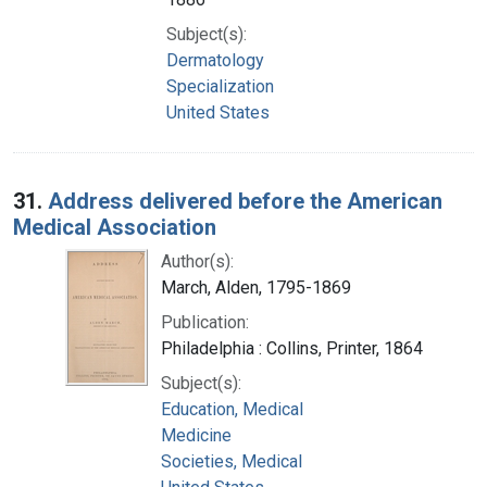
Subject(s):
Dermatology
Specialization
United States
31.
Address delivered before the American
Medical Association
Author(s):
March, Alden, 1795-1869
Publication:
Philadelphia : Collins, Printer, 1864
Subject(s):
Education, Medical
Medicine
Societies, Medical