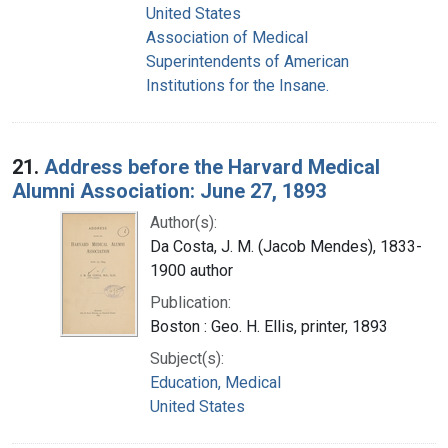
United States
Association of Medical
Superintendents of American
Institutions for the Insane.
21.
Address before the Harvard Medical
Alumni Association: June 27, 1893
Author(s):
Da Costa, J. M. (Jacob Mendes), 1833-
1900 author
Publication:
Boston : Geo. H. Ellis, printer, 1893
Subject(s):
Education, Medical
United States