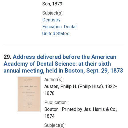
Son, 1879
Subject(s):
Dentistry
Education, Dental
United States
29.
Address delivered before the American
Academy of Dental Science: at their sixth
annual meeting, held in Boston, Sept. 29, 1873
Author(s):
Austen, Philip H. (Philip Hiss), 1822-
1878
Publication:
Boston : Printed by Jas. Harris & Co.,
1874
Subject(s):