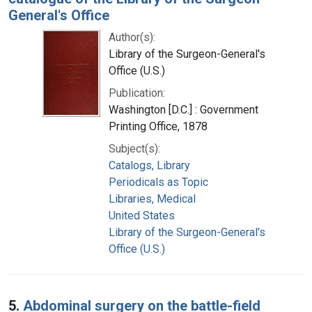
General's Office
Author(s):
Library of the Surgeon-General's
Office (U.S.)
Publication:
Washington [D.C.] : Government
Printing Office, 1878
Subject(s):
Catalogs, Library
Periodicals as Topic
Libraries, Medical
United States
Library of the Surgeon-General's
Office (U.S.)
5.
Abdominal surgery on the battle-field