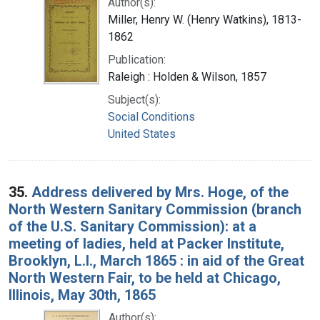
Author(s):
Miller, Henry W. (Henry Watkins), 1813-
1862
Publication:
Raleigh : Holden & Wilson, 1857
Subject(s):
Social Conditions
United States
35.
Address delivered by Mrs. Hoge, of the
North Western Sanitary Commission (branch
of the U.S. Sanitary Commission): at a
meeting of ladies, held at Packer Institute,
Brooklyn, L.I., March 1865 : in aid of the Great
North Western Fair, to be held at Chicago,
Illinois, May 30th, 1865
Author(s):