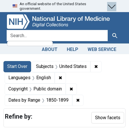
An official website of the United States
Skip
Skip to
Skip
government.
to
main
to
search
content
first
result
search for
Search
ABOUT
HELP
WEB SERVICE
Search
Search Constraints
You searched for:
✖
Remove constra
Start Over
Subjects
United States
✖
Remove constraint Languages: En
Languages
English
✖
Remove constraint Copyrigh
Copyright
Public domain
✖
Remove constraint Date
Dates by Range
1850-1899
Refine by:
Show facets