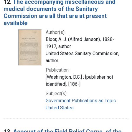
12.
The accompanying miscellaneous and
medical documents of the Sanitary
Commission are all that are at present
available
Author(s):
Bloor, A. J. (Alfred Janson), 1828-
1917, author
United States Sanitary Commission,
author.
Publication:
[Washington, D.C.] : [publisher not
identified], [186-]
Subject(s):
Government Publications as Topic
United States
13.
Account of the Field Relief Corps, of the