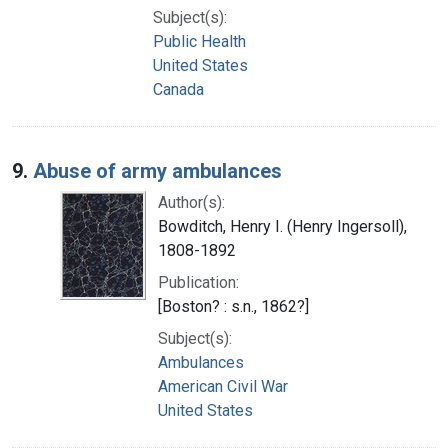
Subject(s):
Public Health
United States
Canada
9.
Abuse of army ambulances
Author(s):
Bowditch, Henry I. (Henry Ingersoll),
1808-1892
Publication:
[Boston? : s.n., 1862?]
Subject(s):
Ambulances
American Civil War
United States