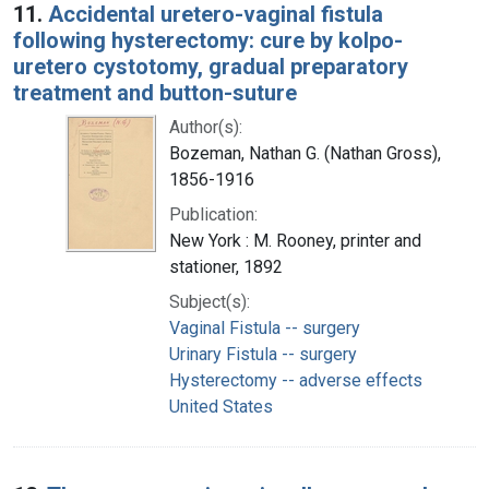
11.
Accidental uretero-vaginal fistula
following hysterectomy: cure by kolpo-
uretero cystotomy, gradual preparatory
treatment and button-suture
Author(s):
Bozeman, Nathan G. (Nathan Gross),
1856-1916
Publication:
New York : M. Rooney, printer and
stationer, 1892
Subject(s):
Vaginal Fistula -- surgery
Urinary Fistula -- surgery
Hysterectomy -- adverse effects
United States