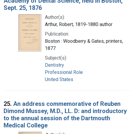
Academy of Dental Science, held in Boston,
Sept. 25, 1876
Author(s):
Arthur, Robert, 1819-1880 author
Publication:
Boston : Woodberry & Gates, printers,
1877
Subject(s):
Dentistry
Professional Role
United States
25.
An address commemorative of Reuben
Dimond Mussey, M.D., LL. D: and introductory
to the annual session of the Dartmouth
Medical College