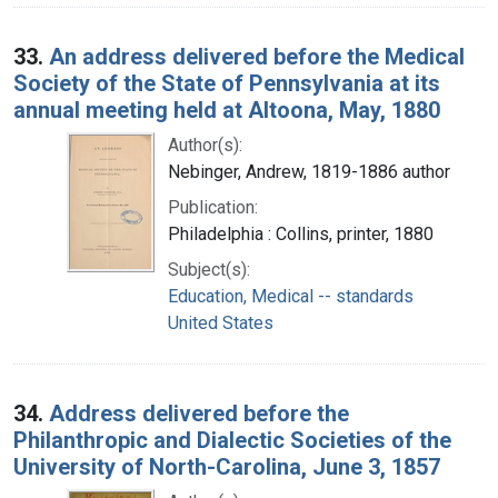
33.
An address delivered before the Medical
Society of the State of Pennsylvania at its
annual meeting held at Altoona, May, 1880
Author(s):
Nebinger, Andrew, 1819-1886 author
Publication:
Philadelphia : Collins, printer, 1880
Subject(s):
Education, Medical -- standards
United States
34.
Address delivered before the
Philanthropic and Dialectic Societies of the
University of North-Carolina, June 3, 1857