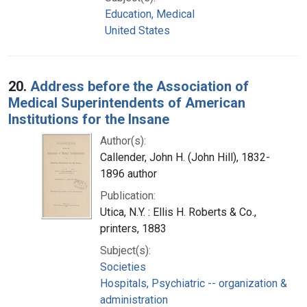
Education, Medical
United States
20.
Address before the Association of
Medical Superintendents of American
Institutions for the Insane
Author(s):
Callender, John H. (John Hill), 1832-
1896 author
Publication:
Utica, N.Y. : Ellis H. Roberts & Co.,
printers, 1883
Subject(s):
Societies
Hospitals, Psychiatric -- organization &
administration