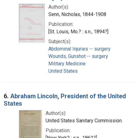
Author(s):
Senn, Nicholas, 1844-1908
Publication:
[St. Louis, Mo.? : s.n., 1894?]
Subject(s):
Abdominal Injuries -- surgery
Wounds, Gunshot -- surgery
Military Medicine
United States
6.
Abraham Lincoln, President of the United
States
Author(s):
United States Sanitary Commission.
Publication:
[New York? : s.n., 1862?]