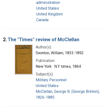
administration
United States
United Kingdom
Canada
2.
The "Times" review of McClellan
Author(s):
Swinton, William, 1833-1892
Publication:
New York : N.Y. times, 1864
Subject(s):
Military Personnel
United States
McClellan, George B. (George Brinton),
1826-1885.