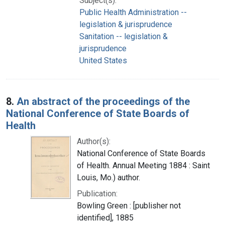
Subject(s):
Public Health Administration --
legislation & jurisprudence
Sanitation -- legislation &
jurisprudence
United States
8.
An abstract of the proceedings of the
National Conference of State Boards of
Health
Author(s):
National Conference of State Boards
of Health. Annual Meeting 1884 : Saint
Louis, Mo.) author.
Publication:
Bowling Green : [publisher not
identified], 1885