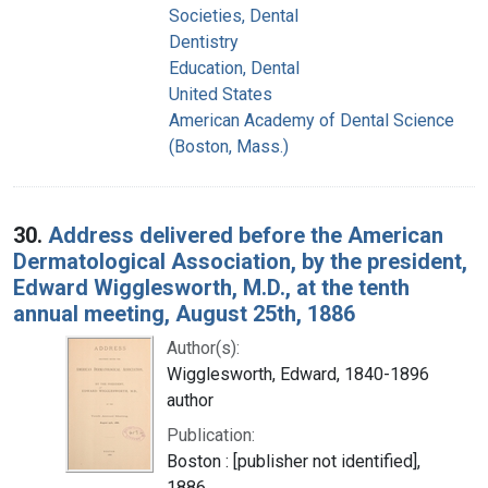
Societies, Dental
Dentistry
Education, Dental
United States
American Academy of Dental Science
(Boston, Mass.)
30.
Address delivered before the American
Dermatological Association, by the president,
Edward Wigglesworth, M.D., at the tenth
annual meeting, August 25th, 1886
Author(s):
Wigglesworth, Edward, 1840-1896
author
Publication:
Boston : [publisher not identified],
1886