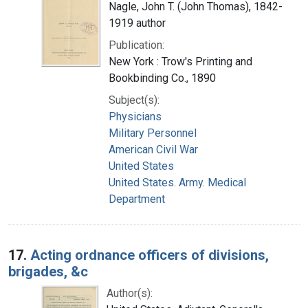
Nagle, John T. (John Thomas), 1842-
1919 author
Publication:
New York : Trow's Printing and
Bookbinding Co., 1890
Subject(s):
Physicians
Military Personnel
American Civil War
United States
United States. Army. Medical
Department
17.
Acting ordnance officers of divisions,
brigades, &c
Author(s):