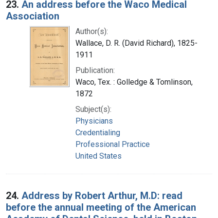
23.
An address before the Waco Medical
Association
Author(s):
Wallace, D. R. (David Richard), 1825-
1911
Publication:
Waco, Tex. : Golledge & Tomlinson,
1872
Subject(s):
Physicians
Credentialing
Professional Practice
United States
24.
Address by Robert Arthur, M.D: read
before the annual meeting of the American