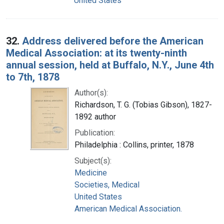
United States
32.
Address delivered before the American
Medical Association: at its twenty-ninth
annual session, held at Buffalo, N.Y., June 4th
to 7th, 1878
Author(s):
Richardson, T. G. (Tobias Gibson), 1827-
1892 author
Publication:
Philadelphia : Collins, printer, 1878
Subject(s):
Medicine
Societies, Medical
United States
American Medical Association.