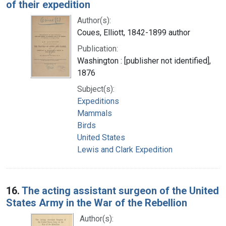
of their expedition
Author(s):
Coues, Elliott, 1842-1899 author
Publication:
Washington : [publisher not identified],
1876
Subject(s):
Expeditions
Mammals
Birds
United States
Lewis and Clark Expedition
16.
The acting assistant surgeon of the United
States Army in the War of the Rebellion
Author(s):