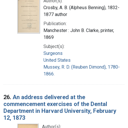
Author(s):
Crosby, A. B. (Alpheus Benning), 1832-
1877 author
Publication:
Manchester : John B. Clarke, printer,
1869
Subject(s):
Surgeons
United States
Mussey, R. D. (Reuben Dimond), 1780-
1866.
26.
An address delivered at the
commencement exercises of the Dental
Department in Harvard University, February
12, 1873
Author(s):