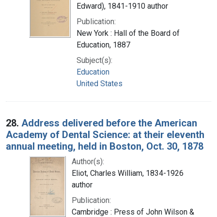
Edward), 1841-1910 author
Publication:
New York : Hall of the Board of
Education, 1887
Subject(s):
Education
United States
28.
Address delivered before the American
Academy of Dental Science: at their eleventh
annual meeting, held in Boston, Oct. 30, 1878
Author(s):
Eliot, Charles William, 1834-1926
author
Publication:
Cambridge : Press of John Wilson &