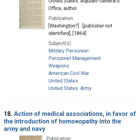
United States. Adjutant-General's
Office, author.
Publication:
[Washington?] : [publisher not
identified], [1864]
Subject(s):
Military Personnel
Personnel Management
Weapons
American Civil War
United States
United States. Army
18.
Action of medical associations, in favor of
the introduction of homoeopathy into the
army and navy
Publication: