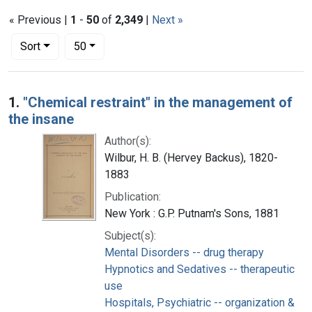
« Previous |
1
-
50
of
2,349
|
Next »
Number of results to display per page
per page
Sort
50
Search Results
1.
"Chemical restraint" in the management of
the insane
Author(s):
Wilbur, H. B. (Hervey Backus), 1820-
1883
Publication:
New York : G.P. Putnam's Sons, 1881
Subject(s):
Mental Disorders -- drug therapy
Hypnotics and Sedatives -- therapeutic
use
Hospitals, Psychiatric -- organization &