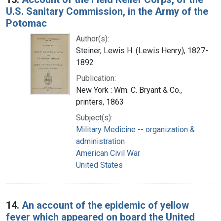
U.S. Sanitary Commission, in the Army of the
Potomac
Author(s):
Steiner, Lewis H. (Lewis Henry), 1827-
1892
Publication:
New York : Wm. C. Bryant & Co.,
printers, 1863
Subject(s):
Military Medicine -- organization &
administration
American Civil War
United States
14.
An account of the epidemic of yellow
fever which appeared on board the United