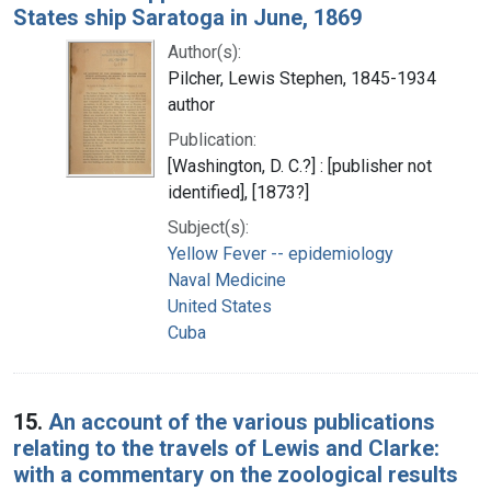
States ship Saratoga in June, 1869
Author(s):
Pilcher, Lewis Stephen, 1845-1934
author
Publication:
[Washington, D. C.?] : [publisher not
identified], [1873?]
Subject(s):
Yellow Fever -- epidemiology
Naval Medicine
United States
Cuba
15.
An account of the various publications
relating to the travels of Lewis and Clarke:
with a commentary on the zoological results