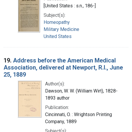
[United States : s.n., 186-]
Subject(s):
Homeopathy
Military Medicine
United States
19.
Address before the American Medical
Association, delivered at Newport, R.I., June
25, 1889
Author(s):
Dawson, W. W. (William Wirt), 1828-
1893 author
Publication:
Cincinnati, O. : Wrightson Printing
Company, 1889
Subject(s):