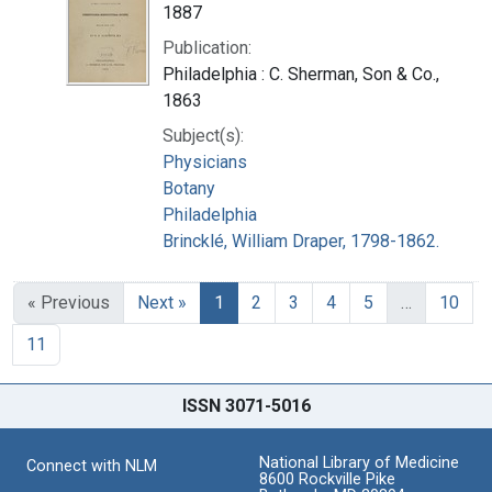
1887
Publication:
Philadelphia : C. Sherman, Son & Co.,
1863
Subject(s):
Physicians
Botany
Philadelphia
Brincklé, William Draper, 1798-1862.
« Previous
Next »
1
2
3
4
5
…
10
11
ISSN 3071-5016
National Library of Medicine
Connect with NLM
8600 Rockville Pike