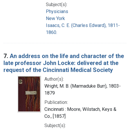
Subject(s):
Physicians
New York
Isaacs, C. E. (Charles Edward), 1811-
1860.
7.
An address on the life and character of the
late professor John Locke: delivered at the
request of the Cincinnati Medical Society
Author(s):
Wright, M. B. (Marmaduke Burr), 1803-
1879
Publication:
Cincinnati : Moore, Wilstach, Keys &
Co., [1857]
Subject(s):