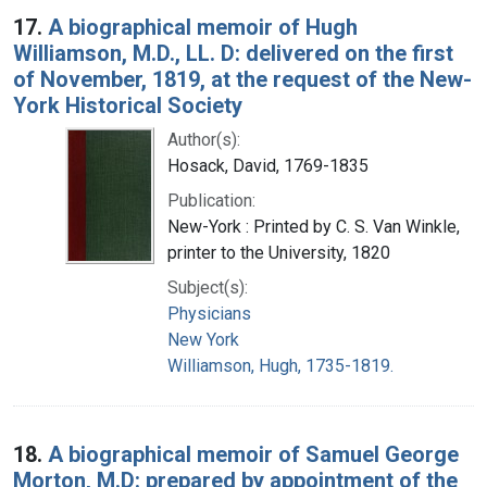
17.
A biographical memoir of Hugh
Williamson, M.D., LL. D: delivered on the first
of November, 1819, at the request of the New-
York Historical Society
Author(s):
Hosack, David, 1769-1835
Publication:
New-York : Printed by C. S. Van Winkle,
printer to the University, 1820
Subject(s):
Physicians
New York
Williamson, Hugh, 1735-1819.
18.
A biographical memoir of Samuel George
Morton, M.D: prepared by appointment of the