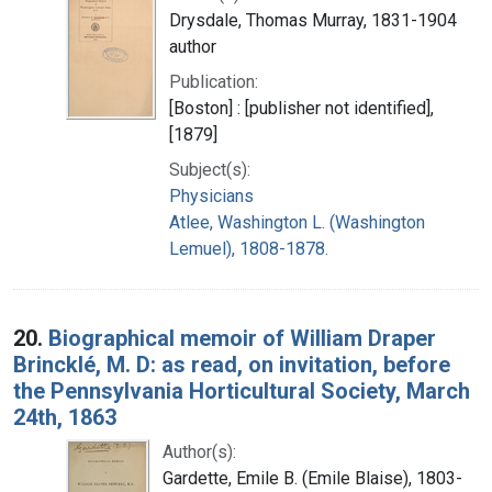
Drysdale, Thomas Murray, 1831-1904
author
Publication:
[Boston] : [publisher not identified],
[1879]
Subject(s):
Physicians
Atlee, Washington L. (Washington
Lemuel), 1808-1878.
20.
Biographical memoir of William Draper
Brincklé, M. D: as read, on invitation, before
the Pennsylvania Horticultural Society, March
24th, 1863
Author(s):
Gardette, Emile B. (Emile Blaise), 1803-