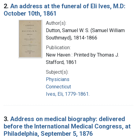
2.
An address at the funeral of Eli Ives, M.D:
October 10th, 1861
Author(s):
Dutton, Samuel W. S. (Samuel William
Southmayd), 1814-1866
Publication:
New Haven : Printed by Thomas J.
Stafford, 1861
Subject(s):
Physicians
Connecticut
Ives, Eli, 1779-1861.
3.
Address on medical biography: delivered
before the International Medical Congress, at
Philadelphia, September 5, 1876