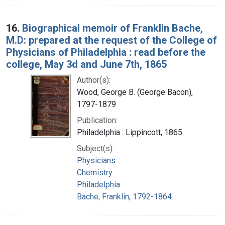
16.
Biographical memoir of Franklin Bache,
M.D: prepared at the request of the College of
Physicians of Philadelphia : read before the
college, May 3d and June 7th, 1865
Author(s):
Wood, George B. (George Bacon),
1797-1879
Publication:
Philadelphia : Lippincott, 1865
Subject(s):
Physicians
Chemistry
Philadelphia
Bache, Franklin, 1792-1864.