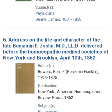
Subject(s):
Physicians
Deane, James, 1801-1858.
5.
Address on the life and character of the
late Benjamin F. Joslin, M.D., LL.D: delivered
before the homoeopathic medical societies of
New-York and Brooklyn, April 10th, 1862
Author(s):
Bowers, Benj. F. (Benjamin Franklin),
1796-1875
Publication:
New York : American Homoeopathic
Review Press, 1862
Subject(s):
Physicians