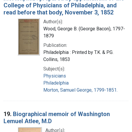
College of Physicians of Philadelphia, and
read before that body, November 3, 1852
Author(s):
Wood, George B. (George Bacon), 1797-
1879
Publication:
Philadelphia : Printed by T.K. & P.G.
Collins, 1853
Subject(s):
Physicians
Philadelphia
Morton, Samuel George, 1799-1851.
19.
Biographical memoir of Washington
Lemuel Atlee, M.D
Author(s):