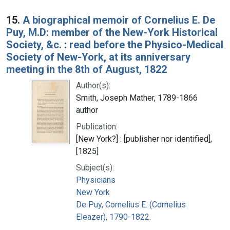
15.
A biographical memoir of Cornelius E. De
Puy, M.D: member of the New-York Historical
Society, &c. : read before the Physico-Medical
Society of New-York, at its anniversary
meeting in the 8th of August, 1822
Author(s):
Smith, Joseph Mather, 1789-1866
author
Publication:
[New York?] : [publisher nor identified],
[1825]
Subject(s):
Physicians
New York
De Puy, Cornelius E. (Cornelius
Eleazer), 1790-1822.