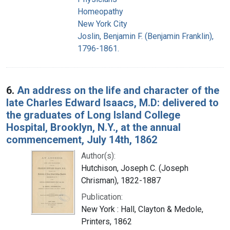
Homeopathy
New York City
Joslin, Benjamin F. (Benjamin Franklin),
1796-1861.
6.
An address on the life and character of the
late Charles Edward Isaacs, M.D: delivered to
the graduates of Long Island College
Hospital, Brooklyn, N.Y., at the annual
commencement, July 14th, 1862
Author(s):
Hutchison, Joseph C. (Joseph
Chrisman), 1822-1887
Publication:
New York : Hall, Clayton & Medole,
Printers, 1862