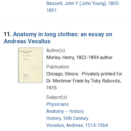
Bassett, John Y. (John Young), 1805-
1851.
11.
Anatomy in long clothes: an essay on
Andreas Vesalius
Author(s):
Morley, Henry, 1822-1894 author
Publication:
Chicago, Illinois : Privately printed for
Dr. Mortimer Frank by Toby Rubovits,
1915
Subject(s):
Physicians
Anatomy -- history
History, 16th Century
Vesalius, Andreas, 1514-1564.