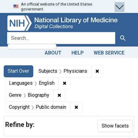
An official website of the United States
Skip
Skip to
Skip
government.
to
main
to
search
content
first
result
search for
Search
ABOUT
HELP
WEB SERVICE
Search
Search Constraints
You searched for:
✖
Remove constraint
Start Over
Subjects
Physicians
✖
Remove constraint Languages: En
Languages
English
✖
Remove constraint Genre: Biograph
Genre
Biography
✖
Remove constraint Copyrigh
Copyright
Public domain
Refine by:
Show facets