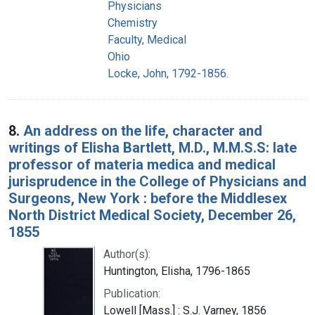
Physicians
Chemistry
Faculty, Medical
Ohio
Locke, John, 1792-1856.
8.
An address on the life, character and
writings of Elisha Bartlett, M.D., M.M.S.S: late
professor of materia medica and medical
jurisprudence in the College of Physicians and
Surgeons, New York : before the Middlesex
North District Medical Society, December 26,
1855
Author(s):
Huntington, Elisha, 1796-1865
Publication:
Lowell [Mass.] : S.J. Varney, 1856