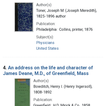
Author(s):
Toner, Joseph M. (Joseph Meredith),
1825-1896 author
Publication:
Philadelphia : Collins, printer, 1876
Subject(s):
Physicians
United States
4.
An address on the life and character of
James Deane, M.D., of Greenfield, Mass
Author(s):
Bowditch, Henry I. (Henry Ingersoll),
1808-1892
Publication:
Greenfield : H.D. Mirick & Co., 1858