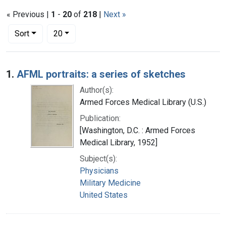
« Previous |
1
-
20
of
218
|
Next »
Number of results to display per page
per page
Sort
20
Search Results
1.
AFML portraits: a series of sketches
Author(s):
Armed Forces Medical Library (U.S.)
Publication:
[Washington, D.C. : Armed Forces
Medical Library, 1952]
Subject(s):
Physicians
Military Medicine
United States