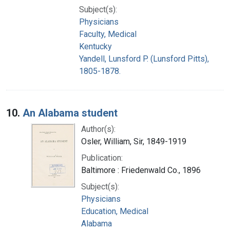
Subject(s):
Physicians
Faculty, Medical
Kentucky
Yandell, Lunsford P. (Lunsford Pitts),
1805-1878.
10.
An Alabama student
Author(s):
Osler, William, Sir, 1849-1919
Publication:
Baltimore : Friedenwald Co., 1896
Subject(s):
Physicians
Education, Medical
Alabama