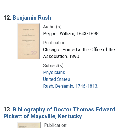
12.
Benjamin Rush
Author(s):
Pepper, William, 1843-1898
Publication:
Chicago : Printed at the Office of the
Association, 1890
Subject(s):
Physicians
United States
Rush, Benjamin, 1746-1813.
13.
Bibliography of Doctor Thomas Edward
Pickett of Maysville, Kentucky
Publication: