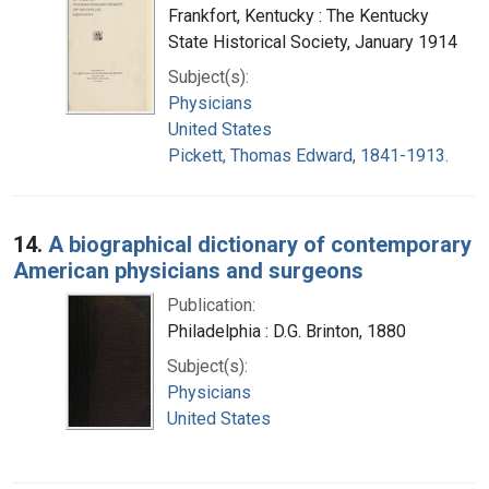
Frankfort, Kentucky : The Kentucky
State Historical Society, January 1914
Subject(s):
Physicians
United States
Pickett, Thomas Edward, 1841-1913.
14.
A biographical dictionary of contemporary
American physicians and surgeons
Publication:
Philadelphia : D.G. Brinton, 1880
Subject(s):
Physicians
United States