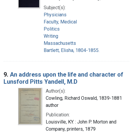
Subject(s):
Physicians
Faculty, Medical
Politics
Writing
Massachusetts
Bartlett, Elisha, 1804-1855.
9.
An address upon the life and character of
Lunsford Pitts Yandell, M.D
Author(s):
Cowling, Richard Oswald, 1839-1881
author
Publication:
Louisville, KY. : John P. Morton and
Company, printers, 1879