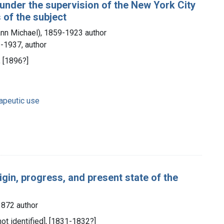
 under the supervision of the New York City
 of the subject
nn Michael), 1859-1923 author
-1937, author
, [1896?]
rapeutic use
igin, progress, and present state of the
1872 author
 not identified], [1831-1832?]