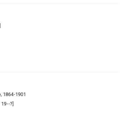
]
e, 1864-1901
, 19--?]