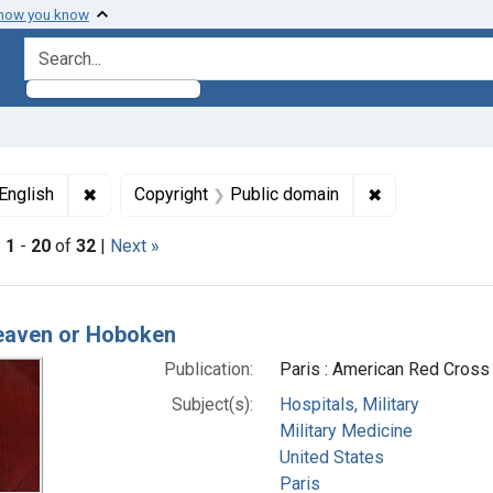
 how you know
search for
Subjects: Paris
✖
Remove constraint Languages: English
✖
Remove constr
English
Copyright
Public domain
|
1
-
20
of
32
|
Next »
h Results
heaven or Hoboken
Publication:
Paris : American Red Cross 
Subject(s):
Hospitals, Military
Military Medicine
United States
Paris