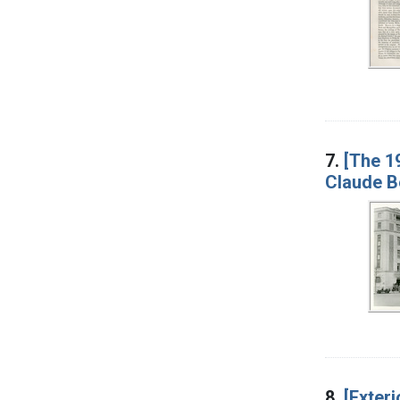
7.
[The 19
Claude B
8.
[Exteri