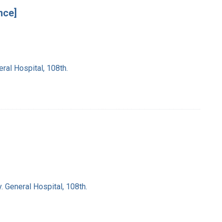
nce]
ral Hospital, 108th.
. General Hospital, 108th.