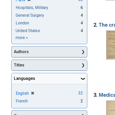
Hospitals, Military
6
General Surgery
4
London
4
2.
The cr
United States
4
Subjects
more
»
Authors
Titles
Languages
[remove]
✖
32
English
3.
Medica
French
2