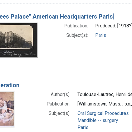
sees Palace" American Headquarters Paris]
Publication:
Produced: [1918?
Subject(s):
Paris
eration
Author(s):
Toulouse-Lautrec, Henri d
Publication:
[Williamstown, Mass. : s.n.
Subject(s):
Oral Surgical Procedures
Mandible -- surgery
Paris