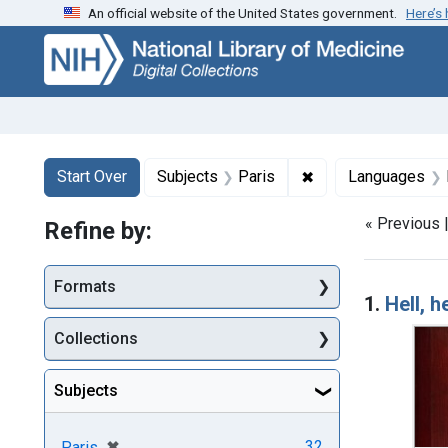
An official website of the United States government.
Here’s
Skip
Skip to
Skip
to
main
to
search
content
first
result
Search
Search Constraints
You searched for:
✖
Remove constraint 
Start Over
Subjects
Paris
Languages
« Previous 
Refine by:
Searc
Formats
1.
Hell, 
Collections
Subjects
[remove]
✖
32
Paris