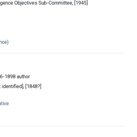
ligence Objectives Sub-Committee, [1945]
ance)
26-1898 author
t identified], [1848?]
tive