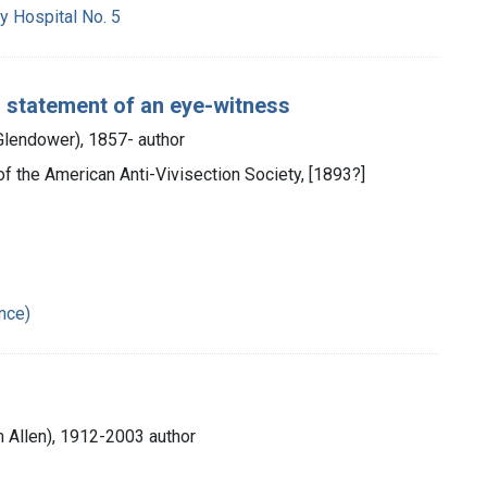
y Hospital No. 5
 : statement of an eye-witness
 Glendower), 1857- author
ch of the American Anti-Vivisection Society, [1893?]
ance)
m Allen), 1912-2003 author