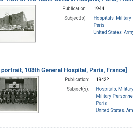
Publication:
1944
Subject(s):
Hospitals, Military
Paris
United States. Army
portrait, 108th General Hospital, Paris, France]
Publication:
1942?
Subject(s):
Hospitals, Militar
Military Personne
Paris
United States. Arm