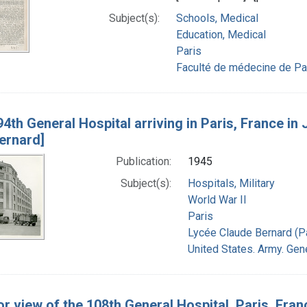
Subject(s):
Schools, Medical
Education, Medical
Paris
Faculté de médecine de Pa
4th General Hospital arriving in Paris, France in 
ernard]
Publication:
1945
Subject(s):
Hospitals, Military
World War II
Paris
Lycée Claude Bernard (Pa
United States. Army. Gene
or view of the 108th General Hospital, Paris, Fran