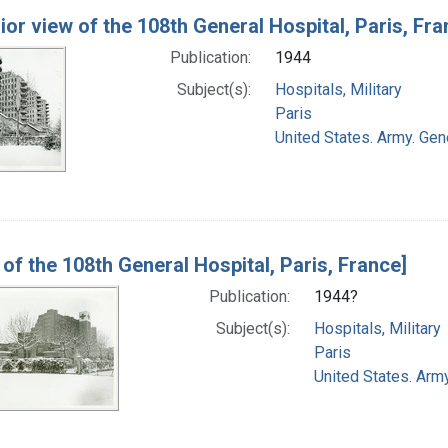
rior view of the 108th General Hospital, Paris, Fra
Publication:
1944
Subject(s):
Hospitals, Military
Paris
United States. Army. Gene
 of the 108th General Hospital, Paris, France]
Publication:
1944?
Subject(s):
Hospitals, Military
Paris
United States. Army