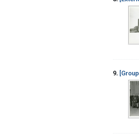
9.
[Group 