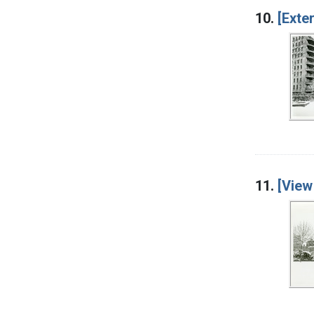
10.
[Exte
11.
[View