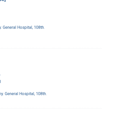
. General Hospital, 108th.
y
l
y. General Hospital, 108th.