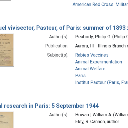
American Red Cross. Militar
uel vivisector, Pasteur, of Paris: summer of 1893
Author(s):
Peabody, Philip G. (Philip
Publication:
Aurora, Ill. : Illinois Bran
Subject(s):
Rabies Vaccines
Animal Experimentation
Animal Welfare
Paris
Institut Pasteur (Paris, Fr
l research in Paris: 5 September 1944
Author(s):
Howard, William A. (Willia
Eley, R. Cannon, author