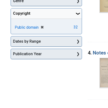
Genre
Copyright
[remove]
✖
32
Public domain
Dates by Range
4.
Notes 
Publication Year