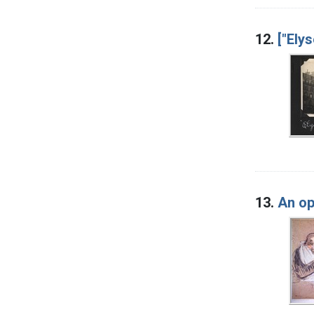
12.
["Ely
13.
An op