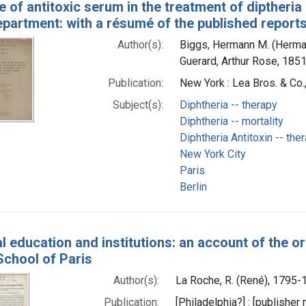
 of antitoxic serum in the treatment of diptheria
partment: with a résumé of the published reports
Author(s):
Biggs, Hermann M. (Herma
Guerard, Arthur Rose, 1851
Publication:
New York : Lea Bros. & Co.
Subject(s):
Diphtheria -- therapy
Diphtheria -- mortality
Diphtheria Antitoxin -- the
New York City
Paris
Berlin
l education and institutions: an account of the or
School of Paris
Author(s):
La Roche, R. (René), 1795-
Publication:
[Philadelphia?] : [publisher