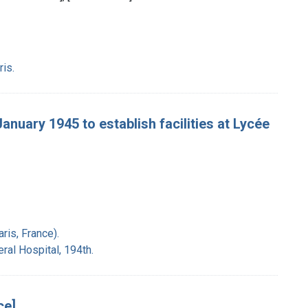
ris.
January 1945 to establish facilities at Lycée
ris, France).
ral Hospital, 194th.
ce]