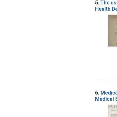
5.
The use
Health De
6.
Medica
Medical 