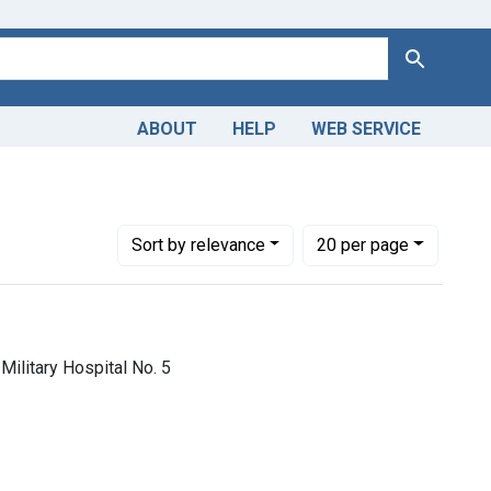
Search
ABOUT
HELP
WEB SERVICE
aint Copyright: Public domain
Number of results to display per page
per page
Sort
by relevance
20
per page
Military Hospital No. 5