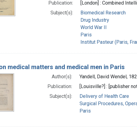
Publication:
[London] : Combined Intel
Subject(s):
Biomedical Research
Drug Industry
World War II
Paris
Institut Pasteur (Paris, Fr
on medical matters and medical men in Paris
Author(s):
Yandell, David Wendel, 18
Publication:
[Louisville?] : [publisher no
Subject(s):
Delivery of Health Care
Surgical Procedures, Opera
Paris