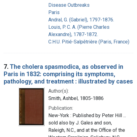
Disease Outbreaks
Paris
Andral, G. (Gabriel), 1797-1876.
Louis, P. C. A. (Pierre Charles
Alexandre), 1787-1872.
C.H.U. Pitié-Salpêtrière (Paris, France)
7.
The cholera spasmodica, as observed in
Paris in 1832: comprising its symptoms,
pathology, and treatment : illustrated by cases
Author(s):
Smith, Ashbel, 1805-1886
Publication:
New-York : Published by Peter Hill ...
sold also by J. Gales and son,
Raleigh, N.C., and at the Office of the