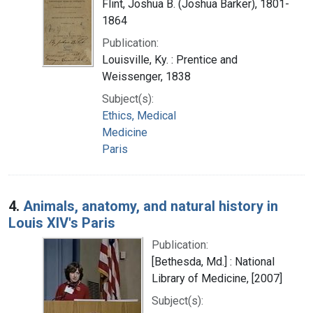
Flint, Joshua B. (Joshua Barker), 1801-
1864
Publication:
Louisville, Ky. : Prentice and
Weissenger, 1838
Subject(s):
Ethics, Medical
Medicine
Paris
4.
Animals, anatomy, and natural history in
Louis XIV's Paris
Publication:
[Bethesda, Md.] : National
Library of Medicine, [2007]
Subject(s):