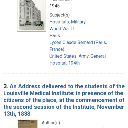
1945
Subject(s):
Hospitals, Military
World War II
Paris
Lycée Claude Bernard (Paris,
France).
United States. Army. General
Hospital, 194th.
3.
An Address delivered to the students of the
Louisville Medical Institute: in presence of the
citizens of the place, at the commencement of
the second session of the Institute, November
13th, 1838
Author(s):