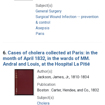
Subject(s):
General Surgery
Surgical Wound Infection -- prevention
& control
Asepsis
Paris
6.
Cases of cholera collected at Paris: in the
month of April 1832, in the wards of MM.
Andral and Louis, at the Hospital La Pitié
Author(s):
Jackson, James, Jr., 1810-1834
Publication:
Boston : Carter, Hendee, and Co., 1832
Subject(s):
Cholera