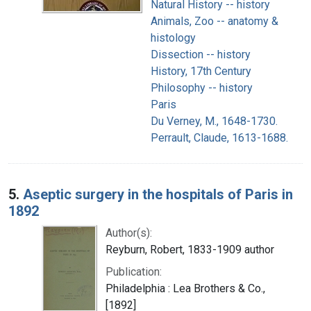
Natural History -- history
Animals, Zoo -- anatomy &
histology
Dissection -- history
History, 17th Century
Philosophy -- history
Paris
Du Verney, M., 1648-1730.
Perrault, Claude, 1613-1688.
5.
Aseptic surgery in the hospitals of Paris in
1892
Author(s):
Reyburn, Robert, 1833-1909 author
Publication:
Philadelphia : Lea Brothers & Co.,
[1892]