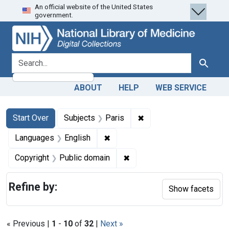
An official website of the United States
Skip
Skip to
Skip
government.
to
main
to
search
content
first
result
search for
Search
ABOUT
HELP
WEB SERVICE
Search
Search Constraints
You searched for:
✖
Remove constraint Subj
Start Over
Subjects
Paris
✖
Remove constraint Languages: En
Languages
English
✖
Remove constraint Copyrigh
Copyright
Public domain
Refine by:
Show facets
« Previous |
1
-
10
of
32
|
Next »