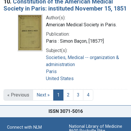
10.
Constitution of the American Medical
Society in Paris: instituted November 15, 1851
Author(s):
American Medical Society in Paris.
Publication:
Paris : Simon Baçon, [1857?]
Subject(s):
Societies, Medical -- organization &
administration
Paris
United States
« Previous
Next »
1
2
3
4
ISSN 3071-5016
National Library of Medicine
Connect with NLM
8600 Rockville Pike