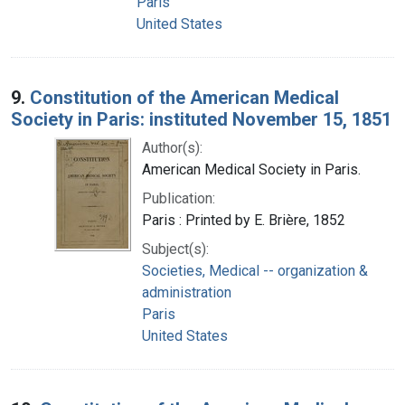
Paris
United States
9.
Constitution of the American Medical
Society in Paris: instituted November 15, 1851
Author(s):
American Medical Society in Paris.
Publication:
Paris : Printed by E. Brière, 1852
Subject(s):
Societies, Medical -- organization &
administration
Paris
United States