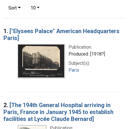
Number of results to display per page
per page
Sort
10
Search Results
1.
["Elysees Palace" American Headquarters
Paris]
Publication:
Produced: [1918?]
Subject(s):
Paris
2.
[The 194th General Hospital arriving in
Paris, France in January 1945 to establish
facilities at Lycée Claude Bernard]
Publication: