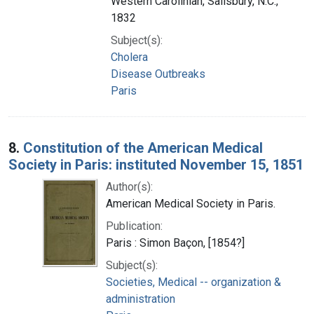
Western Carolinian, Salisbury, N.C.,
1832
Subject(s):
Cholera
Disease Outbreaks
Paris
8.
Constitution of the American Medical
Society in Paris: instituted November 15, 1851
Author(s):
American Medical Society in Paris.
Publication:
Paris : Simon Baçon, [1854?]
Subject(s):
Societies, Medical -- organization &
administration