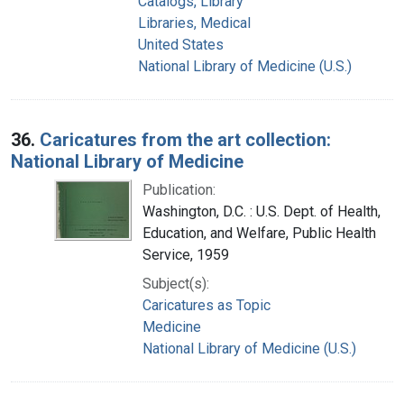
Catalogs, Library
Libraries, Medical
United States
National Library of Medicine (U.S.)
36.
Caricatures from the art collection:
National Library of Medicine
Publication:
Washington, D.C. : U.S. Dept. of Health,
Education, and Welfare, Public Health
Service, 1959
Subject(s):
Caricatures as Topic
Medicine
National Library of Medicine (U.S.)