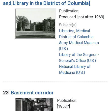
and Library in the District of Columbia]
Publication:
Produced: [not after 1969]
Subject(s):
Libraries, Medical
District of Columbia
Army Medical Museum
(U.S.)
Library of the Surgeon-
General's Office (U.S.)
National Library of
Medicine (U.S.)
23.
Basement corridor
Publication:
[1953?]