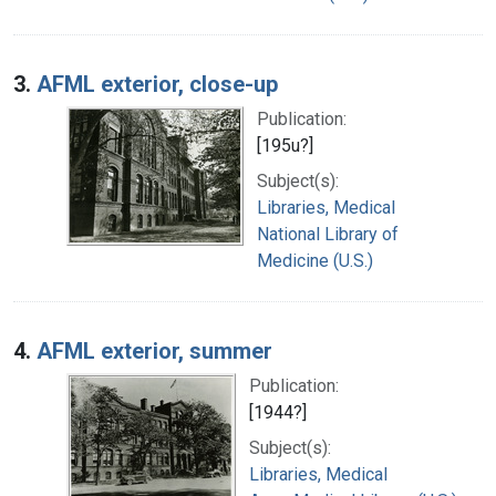
3.
AFML exterior, close-up
Publication:
[195u?]
Subject(s):
Libraries, Medical
National Library of
Medicine (U.S.)
4.
AFML exterior, summer
Publication:
[1944?]
Subject(s):
Libraries, Medical