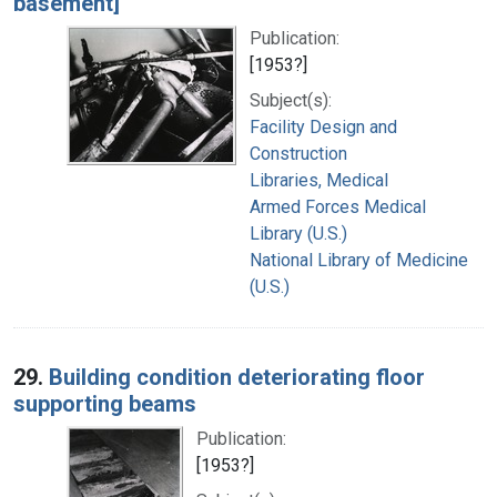
basement]
Publication:
[1953?]
Subject(s):
Facility Design and
Construction
Libraries, Medical
Armed Forces Medical
Library (U.S.)
National Library of Medicine
(U.S.)
29.
Building condition deteriorating floor
supporting beams
Publication:
[1953?]