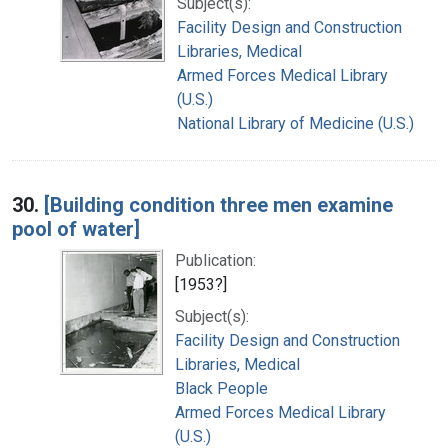
Subject(s):
Facility Design and Construction
Libraries, Medical
Armed Forces Medical Library
(U.S.)
National Library of Medicine (U.S.)
30.
[Building condition three men examine
pool of water]
Publication:
[1953?]
Subject(s):
Facility Design and Construction
Libraries, Medical
Black People
Armed Forces Medical Library
(U.S.)