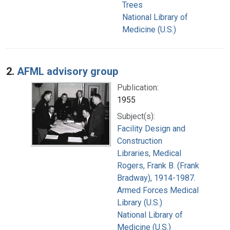
Trees
National Library of
Medicine (U.S.)
2.
AFML advisory group
Publication:
1955
Subject(s):
Facility Design and
Construction
Libraries, Medical
Rogers, Frank B. (Frank
Bradway), 1914-1987.
Armed Forces Medical
Library (U.S.)
National Library of
Medicine (U.S.)