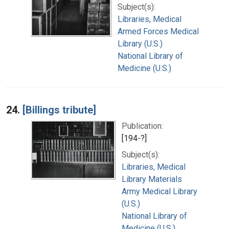
Subject(s):
Libraries, Medical
Armed Forces Medical
Library (U.S.)
National Library of
Medicine (U.S.)
24.
[Billings tribute]
Publication:
[194-?]
Subject(s):
Libraries, Medical
Library Materials
Army Medical Library
(U.S.)
National Library of
Medicine (U.S.)