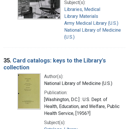
Subject(s):
Libraries, Medical
Library Materials
Army Medical Library (U.S.)
National Library of Medicine
(U.S.)
35.
Card catalogs: keys to the Library's
collection
Author(s):
National Library of Medicine (U.S.)
Publication:
[Washington, D.C.] : U.S. Dept. of
Health, Education, and Welfare, Public
Health Service, [1956?]
Subject(s):