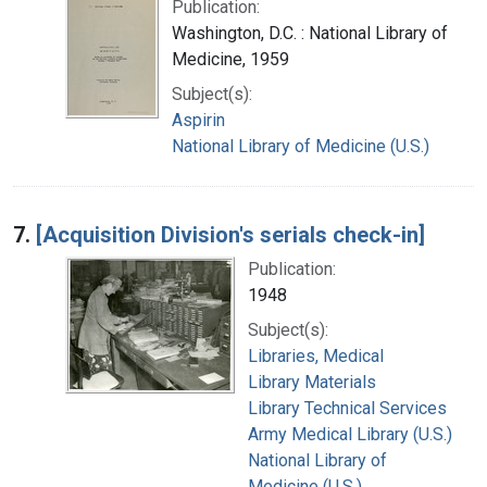
Publication:
Washington, D.C. : National Library of
Medicine, 1959
Subject(s):
Aspirin
National Library of Medicine (U.S.)
7.
[Acquisition Division's serials check-in]
Publication:
1948
Subject(s):
Libraries, Medical
Library Materials
Library Technical Services
Army Medical Library (U.S.)
National Library of
Medicine (U.S.)