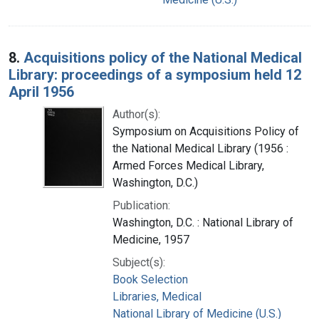
8.
Acquisitions policy of the National Medical
Library: proceedings of a symposium held 12
April 1956
Author(s):
Symposium on Acquisitions Policy of
the National Medical Library (1956 :
Armed Forces Medical Library,
Washington, D.C.)
Publication:
Washington, D.C. : National Library of
Medicine, 1957
Subject(s):
Book Selection
Libraries, Medical
National Library of Medicine (U.S.)