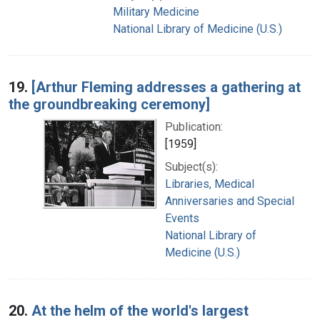
Military Medicine
National Library of Medicine (U.S.)
19.
[Arthur Fleming addresses a gathering at
the groundbreaking ceremony]
Publication:
[1959]
Subject(s):
Libraries, Medical
Anniversaries and Special
Events
National Library of
Medicine (U.S.)
20.
At the helm of the world's largest