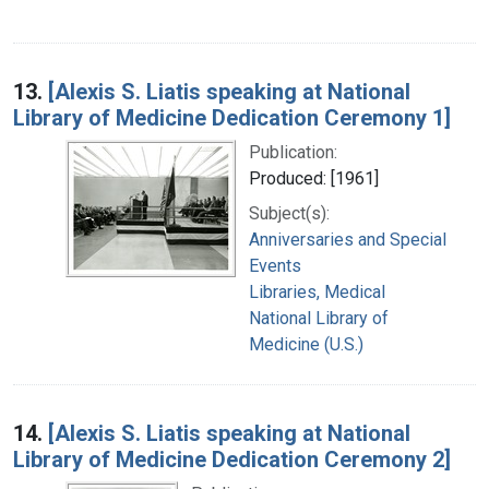
13.
[Alexis S. Liatis speaking at National
Library of Medicine Dedication Ceremony 1]
Publication:
Produced: [1961]
Subject(s):
Anniversaries and Special
Events
Libraries, Medical
National Library of
Medicine (U.S.)
14.
[Alexis S. Liatis speaking at National
Library of Medicine Dedication Ceremony 2]