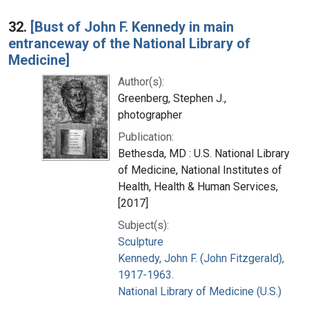
32.
[Bust of John F. Kennedy in main
entranceway of the National Library of
Medicine]
Author(s):
Greenberg, Stephen J.,
photographer
Publication:
Bethesda, MD : U.S. National Library
of Medicine, National Institutes of
Health, Health & Human Services,
[2017]
Subject(s):
Sculpture
Kennedy, John F. (John Fitzgerald),
1917-1963.
National Library of Medicine (U.S.)