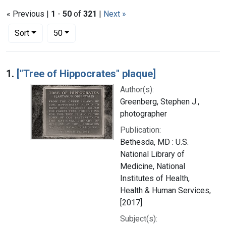
« Previous |
1
-
50
of
321
|
Next »
Number of results to display per page
per page
Sort
50
Search Results
1.
["Tree of Hippocrates" plaque]
Author(s):
Greenberg, Stephen J.,
photographer
Publication:
Bethesda, MD : U.S.
National Library of
Medicine, National
Institutes of Health,
Health & Human Services,
[2017]
Subject(s):