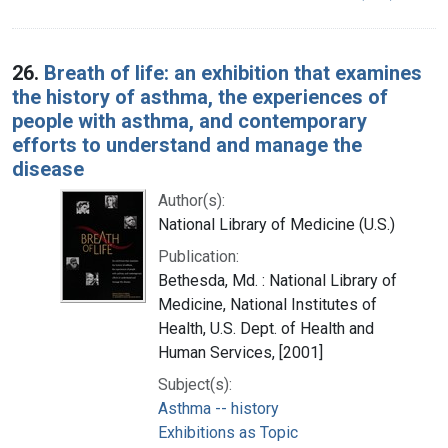
26.
Breath of life: an exhibition that examines
the history of asthma, the experiences of
people with asthma, and contemporary
efforts to understand and manage the
disease
Author(s):
National Library of Medicine (U.S.)
Publication:
Bethesda, Md. : National Library of
Medicine, National Institutes of
Health, U.S. Dept. of Health and
Human Services, [2001]
Subject(s):
Asthma -- history
Exhibitions as Topic