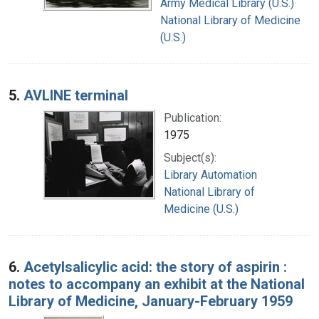
Army Medical Library (U.S.)
National Library of Medicine
(U.S.)
5.
AVLINE terminal
Publication:
1975
Subject(s):
Library Automation
National Library of
Medicine (U.S.)
6.
Acetylsalicylic acid: the story of aspirin :
notes to accompany an exhibit at the National
Library of Medicine, January-February 1959