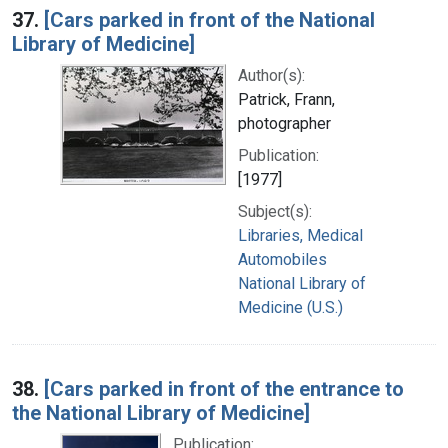
37.
[Cars parked in front of the National
Library of Medicine]
Author(s):
Patrick, Frann,
photographer
Publication:
[1977]
Subject(s):
Libraries, Medical
Automobiles
National Library of
Medicine (U.S.)
38.
[Cars parked in front of the entrance to
the National Library of Medicine]
Publication: