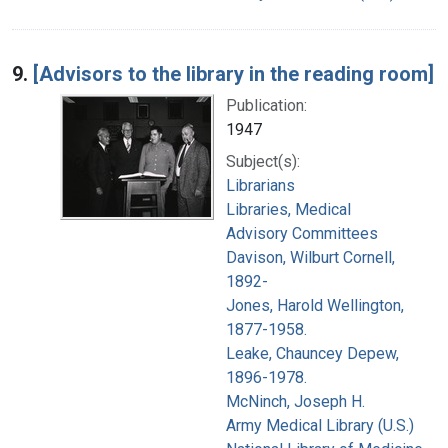
9.
[Advisors to the library in the reading room]
Publication:
1947
Subject(s):
Librarians
Libraries, Medical
Advisory Committees
Davison, Wilburt Cornell,
1892-
Jones, Harold Wellington,
1877-1958.
Leake, Chauncey Depew,
1896-1978.
McNinch, Joseph H.
Army Medical Library (U.S.)