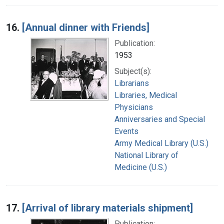
16.
[Annual dinner with Friends]
Publication:
1953
Subject(s):
Librarians
Libraries, Medical
Physicians
Anniversaries and Special
Events
Army Medical Library (U.S.)
National Library of
Medicine (U.S.)
17.
[Arrival of library materials shipment]
Publication: