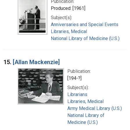
Publication:
Produced: [1961]
Subject(s):
Anniversaries and Special Events
Libraries, Medical
National Library of Medicine (U.S.)
15.
[Allan Mackenzie]
Publication:
[194-?]
Subject(s):
Librarians
Libraries, Medical
Army Medical Library (U.S.)
National Library of
Medicine (U.S.)