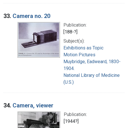
33.
Camera no. 20
Publication:
[188-?]
Subject(s):
Exhibitions as Topic
Motion Pictures
Muybridge, Eadweard, 1830-
1904.
National Library of Medicine
(U.S.)
34.
Camera, viewer
Publication:
[1944?]