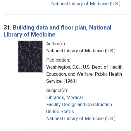
National Library of Medicine (U.S.)
31.
Building data and floor plan, National
Library of Medicine
Author(s):
National Library of Medicine (U.S.)
Publication:
Washington, D.C. : U.S. Dept. of Health,
Education, and Welfare, Public Health
Service, [1961]
Subject(s):
Libraries, Medical
Facility Design and Construction
United States
National Library of Medicine (U.S.)