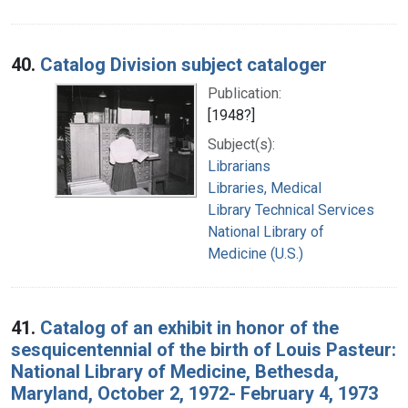
40.
Catalog Division subject cataloger
Publication:
[1948?]
Subject(s):
Librarians
Libraries, Medical
Library Technical Services
National Library of
Medicine (U.S.)
41.
Catalog of an exhibit in honor of the
sesquicentennial of the birth of Louis Pasteur:
National Library of Medicine, Bethesda,
Maryland, October 2, 1972- February 4, 1973