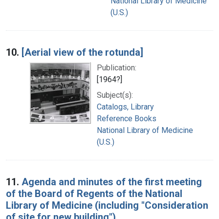
National Library of Medicine
(U.S.)
10.
[Aerial view of the rotunda]
Publication:
[1964?]
Subject(s):
Catalogs, Library
Reference Books
National Library of Medicine
(U.S.)
11.
Agenda and minutes of the first meeting
of the Board of Regents of the National
Library of Medicine (including "Consideration
of site for new building")