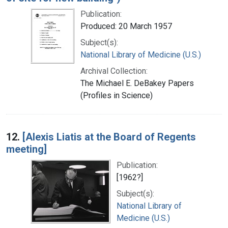
Publication:
Produced: 20 March 1957
Subject(s):
National Library of Medicine (U.S.)
Archival Collection:
The Michael E. DeBakey Papers
(Profiles in Science)
12.
[Alexis Liatis at the Board of Regents
meeting]
Publication:
[1962?]
Subject(s):
National Library of
Medicine (U.S.)