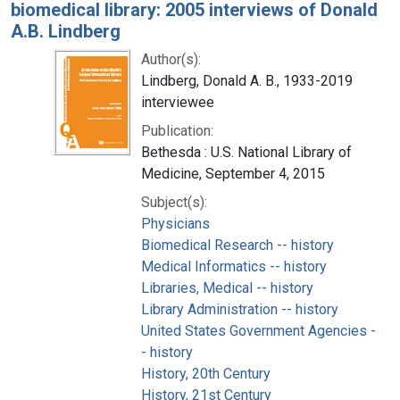
biomedical library: 2005 interviews of Donald
A.B. Lindberg
Author(s):
Lindberg, Donald A. B., 1933-2019
interviewee
Publication:
Bethesda : U.S. National Library of
Medicine, September 4, 2015
Subject(s):
Physicians
Biomedical Research -- history
Medical Informatics -- history
Libraries, Medical -- history
Library Administration -- history
United States Government Agencies -
- history
History, 20th Century
History, 21st Century