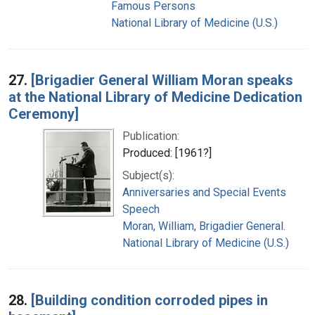
Famous Persons
National Library of Medicine (U.S.)
27.
[Brigadier General William Moran speaks
at the National Library of Medicine Dedication
Ceremony]
Publication:
Produced: [1961?]
Subject(s):
Anniversaries and Special Events
Speech
Moran, William, Brigadier General.
National Library of Medicine (U.S.)
28.
[Building condition corroded pipes in