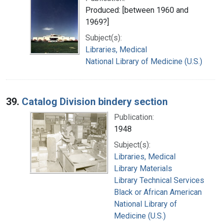
Produced: [between 1960 and
1969?]
Subject(s):
Libraries, Medical
National Library of Medicine (U.S.)
39.
Catalog Division bindery section
Publication:
1948
Subject(s):
Libraries, Medical
Library Materials
Library Technical Services
Black or African American
National Library of
Medicine (U.S.)