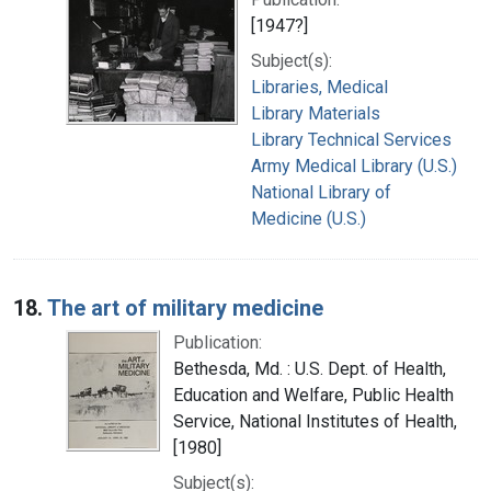
[1947?]
Subject(s):
Libraries, Medical
Library Materials
Library Technical Services
Army Medical Library (U.S.)
National Library of
Medicine (U.S.)
18.
The art of military medicine
Publication:
Bethesda, Md. : U.S. Dept. of Health,
Education and Welfare, Public Health
Service, National Institutes of Health,
[1980]
Subject(s):