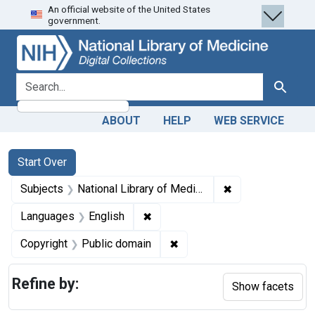
An official website of the United States
Skip
Skip to
Skip
government.
to
main
to
search
content
first
result
search for
Search
ABOUT
HELP
WEB SERVICE
Search
Search Constraints
You searched for:
Start Over
✖
Remove constraint
Subjects
National Library of Medicine (U.S.)
✖
Remove constraint Languages: En
Languages
English
✖
Remove constraint Copyrigh
Copyright
Public domain
Refine by:
Show facets