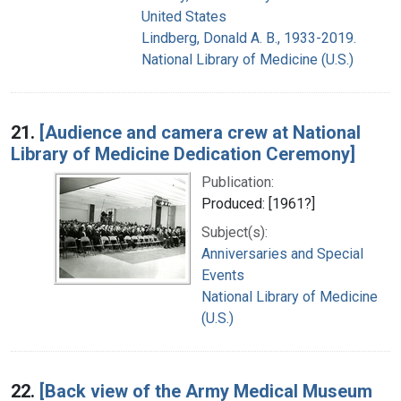
United States
Lindberg, Donald A. B., 1933-2019.
National Library of Medicine (U.S.)
21.
[Audience and camera crew at National
Library of Medicine Dedication Ceremony]
Publication:
Produced: [1961?]
Subject(s):
Anniversaries and Special
Events
National Library of Medicine
(U.S.)
22.
[Back view of the Army Medical Museum