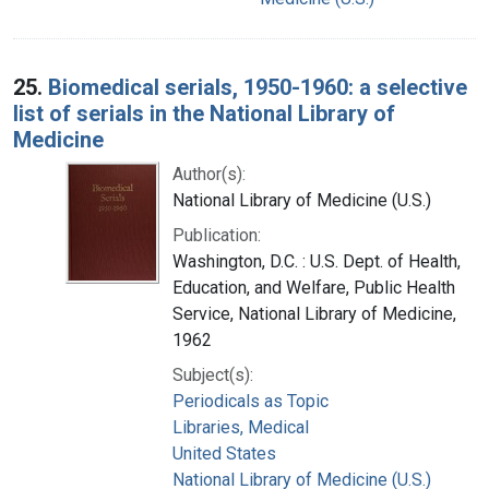
25.
Biomedical serials, 1950-1960: a selective
list of serials in the National Library of
Medicine
Author(s):
National Library of Medicine (U.S.)
Publication:
Washington, D.C. : U.S. Dept. of Health,
Education, and Welfare, Public Health
Service, National Library of Medicine,
1962
Subject(s):
Periodicals as Topic
Libraries, Medical
United States
National Library of Medicine (U.S.)