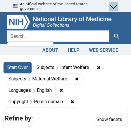
An official website of the United States
Skip
Skip to
Skip
government.
to
main
to
search
content
first
result
search for
Search
ABOUT
HELP
WEB SERVICE
Search
Search Constraints
You searched for:
✖
Remove constra
Start Over
Subjects
Infant Welfare
✖
Remove constraint Subjec
Subjects
Maternal Welfare
✖
Remove constraint Languages: En
Languages
English
✖
Remove constraint Copyrigh
Copyright
Public domain
Refine by:
Show facets