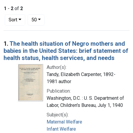
1
-
2
of
2
Number of results to display per page
per page
Sort
50
Search Results
1.
The health situation of Negro mothers and
babies in the United States: brief statement of
health status, health services, and needs
Author(s):
Tandy, Elizabeth Carpenter, 1892-
1981 author
Publication:
Washington, D.C. : U. S. Department of
Labor, Children's Bureau, July 1, 1940
Subject(s):
Maternal Welfare
Infant Welfare