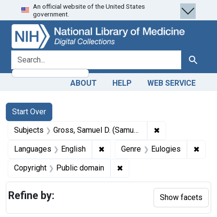
An official website of the United States
Skip
Skip to
Skip
government.
to
main
to
search
content
first
result
search for
Search
ABOUT
HELP
WEB SERVICE
Search
Search Constraints
You searched for:
Start Over
✖
Remove constrain
Subjects
Gross, Samuel D. (Samuel David), 1805-1884.
✖
Remove constraint Languages: En
✖
Remov
Languages
English
Genre
Eulogies
✖
Remove constraint Copyrigh
Copyright
Public domain
Refine by:
Show facets