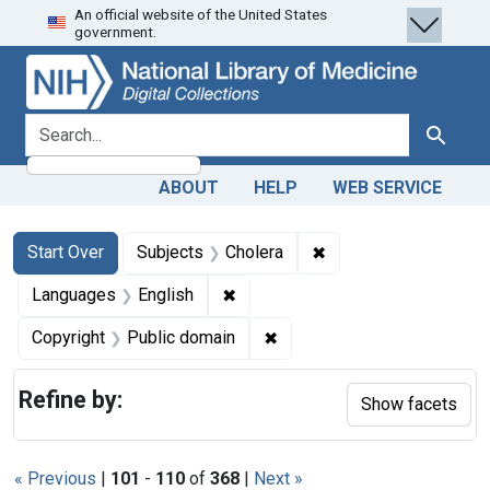
An official website of the United States
Skip
Skip to
Skip
government.
to
main
to
search
content
first
result
search for
Search
ABOUT
HELP
WEB SERVICE
Search
Search Constraints
You searched for:
✖
Remove constraint Su
Start Over
Subjects
Cholera
✖
Remove constraint Languages: En
Languages
English
✖
Remove constraint Copyrigh
Copyright
Public domain
Refine by:
Show facets
« Previous
|
101
-
110
of
368
|
Next »