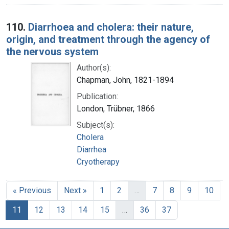
110.
Diarrhoea and cholera: their nature,
origin, and treatment through the agency of
the nervous system
Author(s):
Chapman, John, 1821-1894
Publication:
London, Trübner, 1866
Subject(s):
Cholera
Diarrhea
Cryotherapy
« Previous
Next »
1
2
…
7
8
9
10
11
12
13
14
15
…
36
37