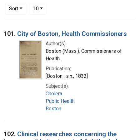
Number of results to display per page
per page
Sort
10
Search Results
101.
City of Boston, Health Commissioners
Author(s):
Boston (Mass.). Commissioners of
Health.
Publication:
[Boston : s.n., 1832]
Subject(s):
Cholera
Public Health
Boston
102.
Clinical researches concerning the