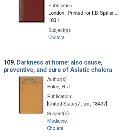
Publication:
London : Printed for F.B. Spiller ...,
1831
Subject(s):
Cholera
109.
Darkness at home: also cause,
preventive, and cure of Asiatic cholera
Author(s):
Hulce, H. J.
Publication:
[United States? : s.n., 1849?]
Subject(s):
Medicine
Cholera