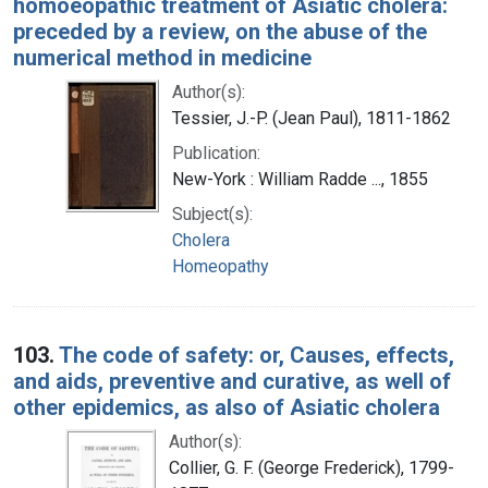
homoeopathic treatment of Asiatic cholera:
preceded by a review, on the abuse of the
numerical method in medicine
Author(s):
Tessier, J.-P. (Jean Paul), 1811-1862
Publication:
New-York : William Radde ..., 1855
Subject(s):
Cholera
Homeopathy
103.
The code of safety: or, Causes, effects,
and aids, preventive and curative, as well of
other epidemics, as also of Asiatic cholera
Author(s):
Collier, G. F. (George Frederick), 1799-