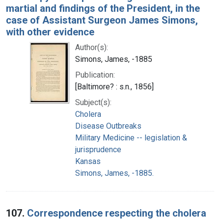
martial and findings of the President, in the
case of Assistant Surgeon James Simons,
with other evidence
Author(s):
Simons, James, -1885
Publication:
[Baltimore? : s.n., 1856]
Subject(s):
Cholera
Disease Outbreaks
Military Medicine -- legislation &
jurisprudence
Kansas
Simons, James, -1885.
107.
Correspondence respecting the cholera