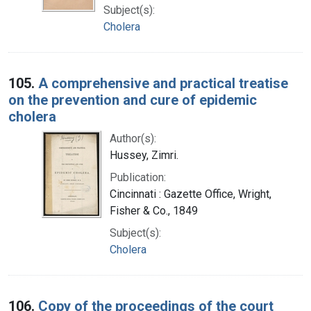
Subject(s):
Cholera
105.
A comprehensive and practical treatise
on the prevention and cure of epidemic
cholera
Author(s):
Hussey, Zimri.
Publication:
Cincinnati : Gazette Office, Wright,
Fisher & Co., 1849
Subject(s):
Cholera
106.
Copy of the proceedings of the court