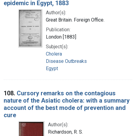
epidemic in Egypt, 1883
Author(s):
Great Britain. Foreign Office.
Publication:
London [1883]
Subject(s):
Cholera
Disease Outbreaks
Egypt
108.
Cursory remarks on the contagious
nature of the Asiatic cholera: with a summary
account of the best mode of prevention and
cure
Author(s):
Richardson, R. S.