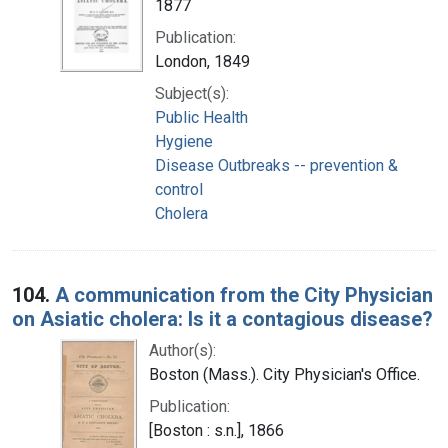
1877
Publication:
London, 1849
Subject(s):
Public Health
Hygiene
Disease Outbreaks -- prevention &
control
Cholera
104.
A communication from the City Physician
on Asiatic cholera: Is it a contagious disease?
Author(s):
Boston (Mass.). City Physician's Office.
Publication:
[Boston : s.n.], 1866