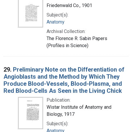
Friedenwald Co., 1901
Subject(s):
Anatomy
Archival Collection:
The Florence R. Sabin Papers
(Profiles in Science)
29.
Preliminary Note on the Differentiation of
Angioblasts and the Method by Which They
Produce Blood-Vessels, Blood-Plasma, and
Red Blood-Cells As Seen in the Living Chick
Publication:
Wistar Institute of Anatomy and
Biology, 1917
Subject(s):
Anatomy