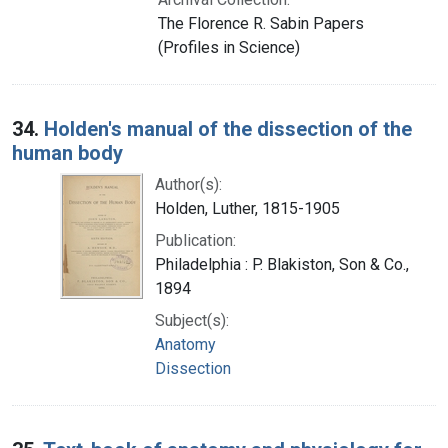
The Florence R. Sabin Papers
(Profiles in Science)
34.
Holden's manual of the dissection of the
human body
Author(s):
Holden, Luther, 1815-1905
Publication:
Philadelphia : P. Blakiston, Son & Co.,
1894
Subject(s):
Anatomy
Dissection