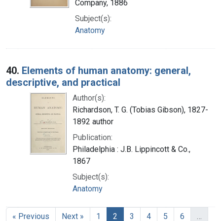
Company, 1886
Subject(s):
Anatomy
40.
Elements of human anatomy: general,
descriptive, and practical
Author(s):
Richardson, T. G. (Tobias Gibson), 1827-
1892 author
Publication:
Philadelphia : J.B. Lippincott & Co.,
1867
Subject(s):
Anatomy
« Previous
Next »
1
2
3
4
5
6
…