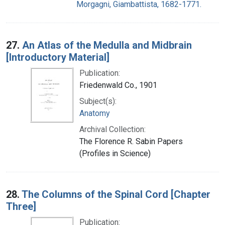
Morgagni, Giambattista, 1682-1771.
27.
An Atlas of the Medulla and Midbrain
[Introductory Material]
Publication:
Friedenwald Co., 1901
Subject(s):
Anatomy
Archival Collection:
The Florence R. Sabin Papers
(Profiles in Science)
28.
The Columns of the Spinal Cord [Chapter
Three]
Publication: