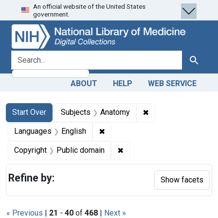
An official website of the United States
Skip
Skip to
Skip
government.
to
main
to
search
content
first
result
search for
Search
ABOUT
HELP
WEB SERVICE
Search
Search Constraints
You searched for:
✖
Remove constraint 
Start Over
Subjects
Anatomy
✖
Remove constraint Languages: En
Languages
English
✖
Remove constraint Copyrigh
Copyright
Public domain
Refine by:
Show facets
« Previous
|
21
-
40
of
468
|
Next »