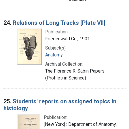
24.
Relations of Long Tracks [Plate VII]
Publication:
Friedenwald Co., 1901
Subject(s):
Anatomy
Archival Collection:
The Florence R. Sabin Papers
(Profiles in Science)
25.
Students' reports on assigned topics in
histology
Publication:
[New York] : Department of Anatomy,