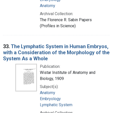
Anatomy
Archival Collection:
The Florence R. Sabin Papers
(Profiles in Science)
33.
The Lymphatic System in Human Embryos,
with a Consideration of the Morphology of the
System As a Whole
Publication:
Wistar Institute of Anatomy and
Biology, 1909
Subject(s):
Anatomy
Embryology
Lymphatic System
Archival Collection: