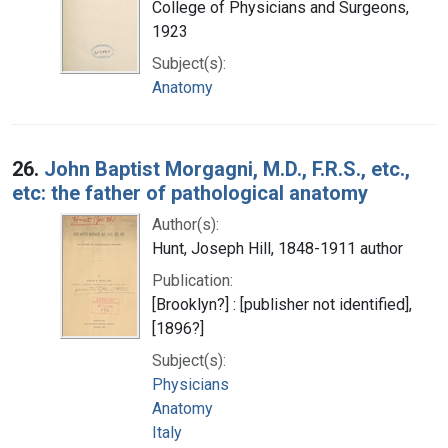
College of Physicians and Surgeons,
1923
Subject(s):
Anatomy
26.
John Baptist Morgagni, M.D., F.R.S., etc.,
etc: the father of pathological anatomy
Author(s):
Hunt, Joseph Hill, 1848-1911 author
Publication:
[Brooklyn?] : [publisher not identified],
[1896?]
Subject(s):
Physicians
Anatomy
Italy