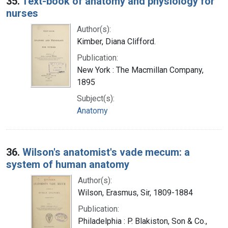
35.
Text-book of anatomy and physiology for
nurses
Author(s):
Kimber, Diana Clifford.
Publication:
New York : The Macmillan Company,
1895
Subject(s):
Anatomy
36.
Wilson's anatomist's vade mecum: a
system of human anatomy
Author(s):
Wilson, Erasmus, Sir, 1809-1884
Publication:
Philadelphia : P. Blakiston, Son & Co.,