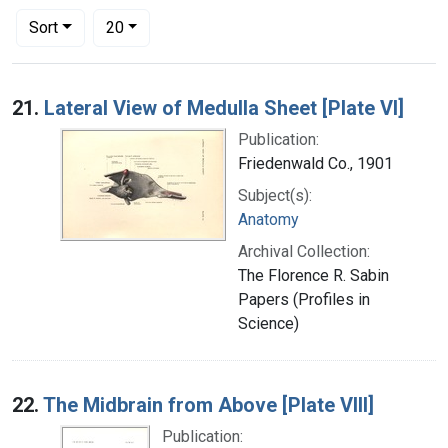
Number of results to display per page
per page
Sort
20
Search Results
21.
Lateral View of Medulla Sheet [Plate VI]
Publication:
Friedenwald Co., 1901
Subject(s):
Anatomy
Archival Collection:
The Florence R. Sabin
Papers (Profiles in
Science)
22.
The Midbrain from Above [Plate VIII]
Publication: