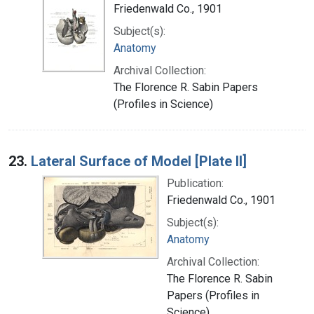
Friedenwald Co., 1901
Subject(s):
Anatomy
Archival Collection:
The Florence R. Sabin Papers
(Profiles in Science)
23.
Lateral Surface of Model [Plate II]
Publication:
Friedenwald Co., 1901
Subject(s):
Anatomy
Archival Collection:
The Florence R. Sabin
Papers (Profiles in
Science)