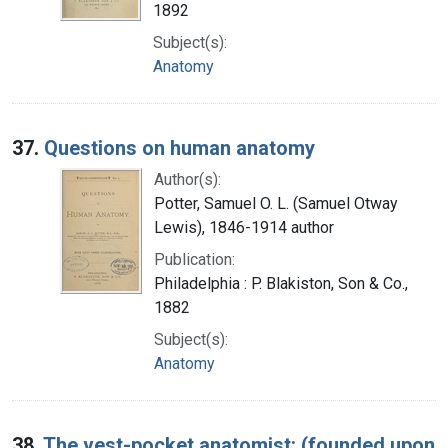
1892
Subject(s):
Anatomy
37.
Questions on human anatomy
Author(s):
Potter, Samuel O. L. (Samuel Otway
Lewis), 1846-1914 author
Publication:
Philadelphia : P. Blakiston, Son & Co.,
1882
Subject(s):
Anatomy
38.
The vest-pocket anatomist: (founded upon