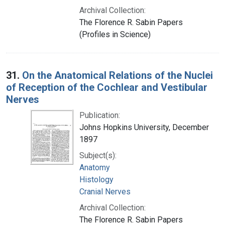
Archival Collection:
The Florence R. Sabin Papers
(Profiles in Science)
31.
On the Anatomical Relations of the Nuclei
of Reception of the Cochlear and Vestibular
Nerves
Publication:
Johns Hopkins University, December
1897
Subject(s):
Anatomy
Histology
Cranial Nerves
Archival Collection:
The Florence R. Sabin Papers