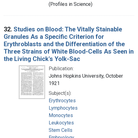
(Profiles in Science)
32.
Studies on Blood: The Vitally Stainable
Granules As a Specific Criterion for
Erythroblasts and the Differentiation of the
Three Strains of White Blood-Cells As Seen in
the Living Chick's Yolk-Sac
Publication:
Johns Hopkins University, October
1921
Subject(s):
Erythrocytes
Lymphocytes
Monocytes
Leukocytes
Stem Cells
Embryology