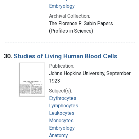
Embryology
Archival Collection:
The Florence R. Sabin Papers
(Profiles in Science)
30.
Studies of Living Human Blood Cells
Publication:
Johns Hopkins University, September
1923
Subject(s):
Erythrocytes
Lymphocytes
Leukocytes
Monocytes
Embryology
Anatomy