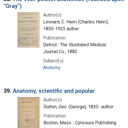
"Gray")
Author(s):
Leonard, C. Henri (Charles Henri),
1850-1925 author
Publication:
Detroit : The Illustrated Medical
Journal Co., 1882
Subject(s):
Anatomy
39.
Anatomy, scientific and popular
Author(s):
Dutton, Geo. (George), 1830- author
Publication:
Boston, Mass. : Cynosure Publishing