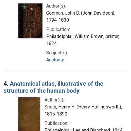
Author(s):
Godman, John D. (John Davidson),
1794-1830
Publication:
Philadelphia : William Brown, printer,
1824
Subject(s):
Anatomy
4.
Anatomical atlas, illustrative of the
structure of the human body
Author(s):
Smith, Henry H. (Henry Hollingsworth),
1815-1890
Publication:
Philadelphia : Lea and Blanchard, 1844