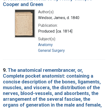
Cooper and Green
Author(s):
Windsor, James, d. 1840
Publication:
Produced: [ca. 1814]
Subject(s):
Anatomy
General Surgery
9.
The anatomical remembrancer, or,
Complete pocket anatomist: containing a
concise description of the bones, ligaments,
muscles, and viscera, the distribution of the
nerves, blood-vessels, and absorbents, the
arrangement of the several fasciae, the
organs of generation in the male and female,