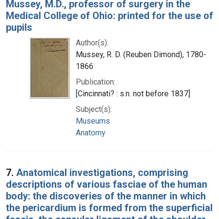
Mussey, M.D., professor of surgery in the
Medical College of Ohio: printed for the use of
pupils
Author(s):
Mussey, R. D. (Reuben Dimond), 1780-
1866
Publication:
[Cincinnati? : s.n. not before 1837]
Subject(s):
Museums
Anatomy
7.
Anatomical investigations, comprising
descriptions of various fasciae of the human
body: the discoveries of the manner in which
the pericardium is formed from the superficial