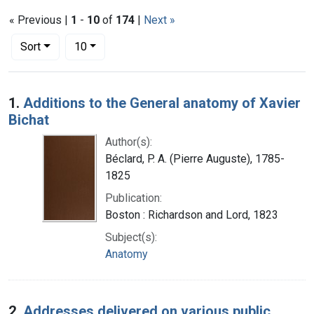
« Previous |
1
-
10
of
174
|
Next »
Number of results to display per page
per page
Sort
10
Search Results
1.
Additions to the General anatomy of Xavier
Bichat
Author(s):
Béclard, P. A. (Pierre Auguste), 1785-
1825
Publication:
Boston : Richardson and Lord, 1823
Subject(s):
Anatomy
2.
Addresses delivered on various public