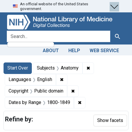
An official website of the United States
Skip
Skip to
Skip
government.
to
main
to
search
content
first
result
search for
Search
ABOUT
HELP
WEB SERVICE
Search
Search Constraints
You searched for:
✖
Remove constraint 
Start Over
Subjects
Anatomy
✖
Remove constraint Languages: En
Languages
English
✖
Remove constraint Copyrigh
Copyright
Public domain
✖
Remove constraint Date
Dates by Range
1800-1849
Refine by:
Show facets