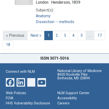
London : Henderson, 1839
Subject(s):
Anatomy
Dissection -- methods
« Previous
Next »
1
2
3
4
5
…
17
18
ISSN 3071-5016
National Library of Medicine
Connect with NLM
8600 Rockville Pike
Bethesda, MD 20894
Web Policies
NLM Support Center
FOIA
Accessibility
HHS Vulnerability Disclosure
Careers