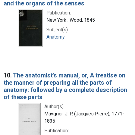
and the organs of the senses
Publication:
New York : Wood, 1845
Subject(s):
Anatomy
10.
The anatomist's manual, or, A treatise on
the manner of preparing all the parts of
anatomy: followed by a complete description
of these parts
Author(s):
Maygrier, J. P. (Jacques Pierre), 1771-
1835
Publication: