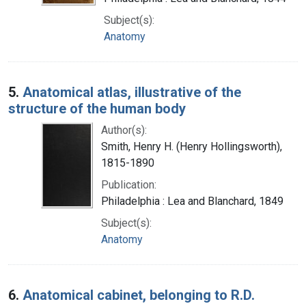
Subject(s):
Anatomy
5.
Anatomical atlas, illustrative of the
structure of the human body
Author(s):
Smith, Henry H. (Henry Hollingsworth),
1815-1890
Publication:
Philadelphia : Lea and Blanchard, 1849
Subject(s):
Anatomy
6.
Anatomical cabinet, belonging to R.D.