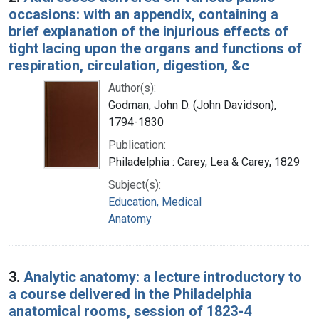
occasions: with an appendix, containing a
brief explanation of the injurious effects of
tight lacing upon the organs and functions of
respiration, circulation, digestion, &c
Author(s):
Godman, John D. (John Davidson),
1794-1830
Publication:
Philadelphia : Carey, Lea & Carey, 1829
Subject(s):
Education, Medical
Anatomy
3.
Analytic anatomy: a lecture introductory to
a course delivered in the Philadelphia
anatomical rooms, session of 1823-4