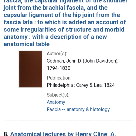
fascia, the capsular ligament of the shoulder
joint from the brachial fascia, and the
capsular ligament of the hip joint from the
fascia lata : to which is added an account of
some irregularities of structure and morbid
anatomy : with a description of a new
anatomical table
Author(s):
Godman, John D. (John Davidson),
1794-1830
Publication:
Philadelphia : Carey & Lea, 1824
Subject(s):
Anatomy
Fascia -- anatomy & histology
8.
Anatomical lectures by Henry Cline, A.