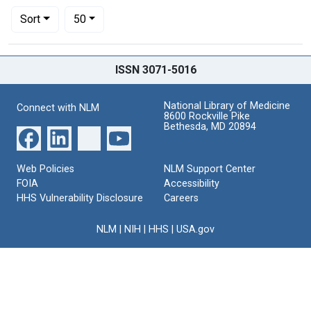
Number of results to display per page
per page
Sort
50
Search Results
ISSN 3071-5016
National Library of Medicine
Connect with NLM
8600 Rockville Pike
Bethesda, MD 20894
Web Policies
NLM Support Center
FOIA
Accessibility
HHS Vulnerability Disclosure
Careers
NLM
|
NIH
|
HHS
|
USA.gov