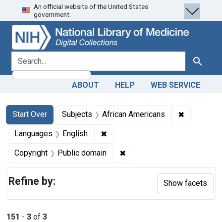
An official website of the United States
Skip
Skip to
Skip
government.
to
main
to
search
content
first
result
search for
Search
ABOUT
HELP
WEB SERVICE
Search
Search Constraints
You searched for:
✖
Remove con
Start Over
Subjects
African Americans
✖
Remove constraint Languages: En
Languages
English
✖
Remove constraint Copyrigh
Copyright
Public domain
Refine by:
Show facets
151
-
3
of
3