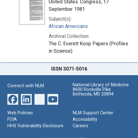
United States. Congress, 17
September 1981
Subject(s):
African Americans
Archival Collection:
The C. Everett Koop Papers (Profiles
in Science)
ISSN 3071-5016
National Library of Medicine
Connect with NLM
8600 Rockville Pike
Bethesda, MD 20894
Web Policies
NLM Support Center
FOIA
Accessibility
HHS Vulnerability Disclosure
Careers