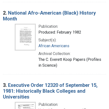
2.
National Afro-American (Black) History
Month
Publication:
Produced: February 1982
Subject(s):
African Americans
Archival Collection:
The C. Everett Koop Papers (Profiles
in Science)
3.
Executive Order 12320 of September 15,
1981: Historically Black Colleges and
Universities
Publication: