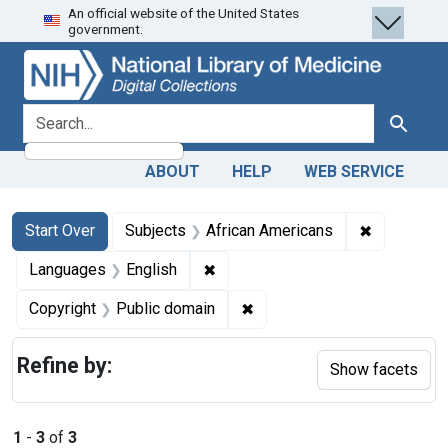
An official website of the United States
Skip
Skip to
Skip
government.
to
main
to
search
content
first
result
search for
Search
ABOUT
HELP
WEB SERVICE
Search
Search Constraints
You searched for:
✖
Remove con
Start Over
Subjects
African Americans
✖
Remove constraint Languages: En
Languages
English
✖
Remove constraint Copyrigh
Copyright
Public domain
Refine by:
Show facets
1
-
3
of
3