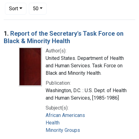
Number of results to display per page
per page
Sort
50
Search Results
1.
Report of the Secretary's Task Force on
Black & Minority Health
Author(s):
United States. Department of Health
and Human Services. Task Force on
Black and Minority Health.
Publication:
Washington, D.C. : U.S. Dept. of Health
and Human Services, [1985-1986]
Subject(s):
African Americans
Health
Minority Groups