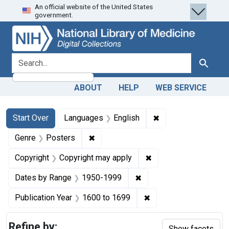
An official website of the United States
Skip
Skip to
Skip
government.
to
main
to
search
content
first
result
search for
Search
ABOUT
HELP
WEB SERVICE
Search
Search Constraints
You searched for:
✖
Remove constraint 
Start Over
Languages
English
✖
Remove constraint Genre: Posters
Genre
Posters
✖
Remove constraint Co
Copyright
Copyright may apply
✖
Remove constraint Date
Dates by Range
1950-1999
✖
Remove constraint Pub
Publication Year
1600
to
1699
Refine by:
Show facets