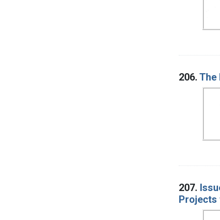
206.
The 
207.
Issu
Projects 