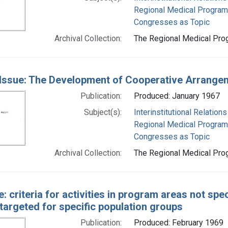
Regional Medical Progra
Congresses as Topic
Archival Collection:
The Regional Medical Prog
Issue: The Development of Cooperative Arrange
Publication:
Produced: January 1967
Subject(s):
Interinstitutional Relations
Regional Medical Progra
Congresses as Topic
Archival Collection:
The Regional Medical Prog
e: criteria for activities in program areas not spec
targeted for specific population groups
Publication:
Produced: February 1969