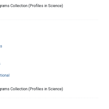
rams Collection (Profiles in Science)
ms
s
tional
rams Collection (Profiles in Science)