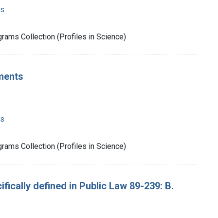
ms
rams Collection (Profiles in Science)
ments
ms
rams Collection (Profiles in Science)
ifically defined in Public Law 89-239: B.