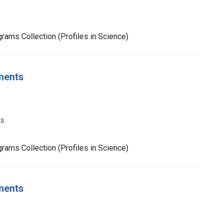
rams Collection (Profiles in Science)
ments
ms
rams Collection (Profiles in Science)
ments