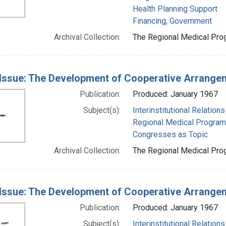
Health Planning Support
Financing, Government
Archival Collection:
The Regional Medical Prog
Issue: The Development of Cooperative Arrange
Publication:
Produced: January 1967
Subject(s):
Interinstitutional Relations
Regional Medical Progra
Congresses as Topic
Archival Collection:
The Regional Medical Prog
Issue: The Development of Cooperative Arrange
Publication:
Produced: January 1967
Subject(s):
Interinstitutional Relations