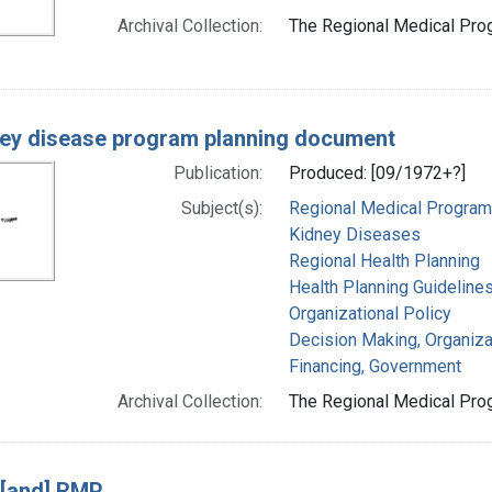
Archival Collection:
The Regional Medical Prog
ey disease program planning document
Publication:
Produced: [09/1972+?]
Subject(s):
Regional Medical Progra
Kidney Diseases
Regional Health Planning
Health Planning Guideline
Organizational Policy
Decision Making, Organiza
Financing, Government
Archival Collection:
The Regional Medical Prog
 [and] RMP