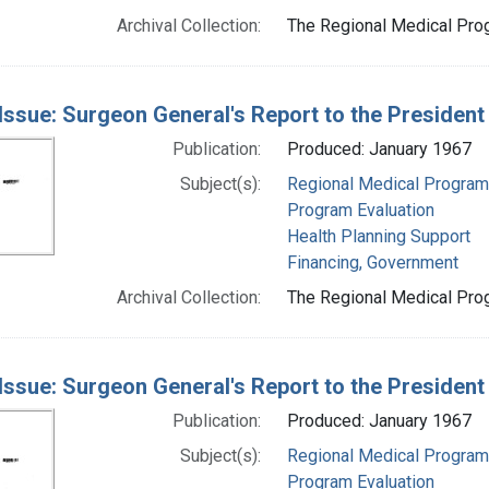
Archival Collection:
The Regional Medical Prog
Issue: Surgeon General's Report to the Presiden
Publication:
Produced: January 1967
Subject(s):
Regional Medical Progra
Program Evaluation
Health Planning Support
Financing, Government
Archival Collection:
The Regional Medical Prog
Issue: Surgeon General's Report to the Presiden
Publication:
Produced: January 1967
Subject(s):
Regional Medical Progra
Program Evaluation