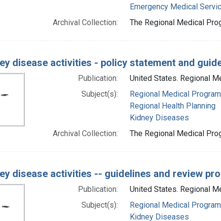
Emergency Medical Servi
Archival Collection:
The Regional Medical Prog
ey disease activities - policy statement and guid
Publication:
United States. Regional 
Subject(s):
Regional Medical Progra
Regional Health Planning
Kidney Diseases
Archival Collection:
The Regional Medical Prog
ey disease activities -- guidelines and review p
Publication:
United States. Regional M
Subject(s):
Regional Medical Progra
Kidney Diseases