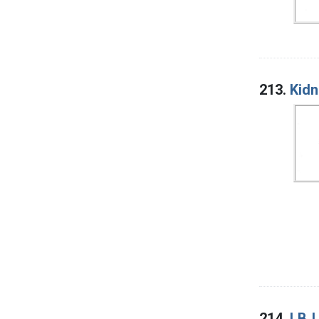
213.
Kidn
214.
LBJ