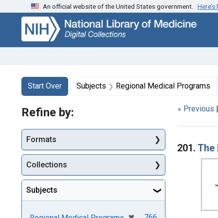
An official website of the United States government.
Here’s
Skip
Skip to
Skip
to
main
to
search
content
first
result
Search
Search Constraints
You searched for:
Start Over
Subjects
Regional Medical Programs
« Previous
Refine by:
Searc
Formats
201.
The 
Collections
Subjects
[remove]
✖
766
Regional Medical Programs