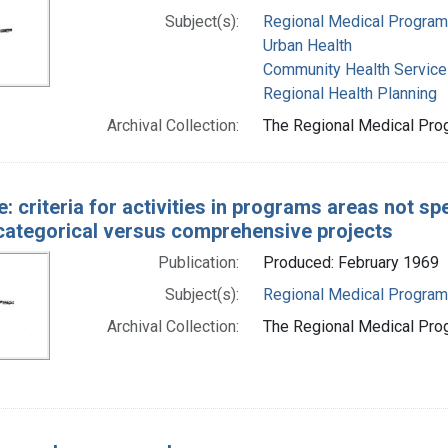
Subject(s):
Regional Medical Progra
Urban Health
Community Health Service
Regional Health Planning
Archival Collection:
The Regional Medical Prog
e: criteria for activities in programs areas not sp
categorical versus comprehensive projects
Publication:
Produced: February 1969
Subject(s):
Regional Medical Progra
Archival Collection:
The Regional Medical Prog