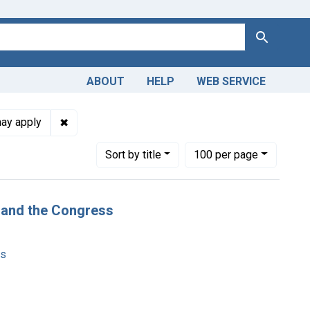
Search
ABOUT
HELP
WEB SERVICE
: English
✖
Remove constraint Copyright: Copyright may appl
may apply
Number of results to display per page
per page
Sort
by title
100
per page
t and the Congress
ms