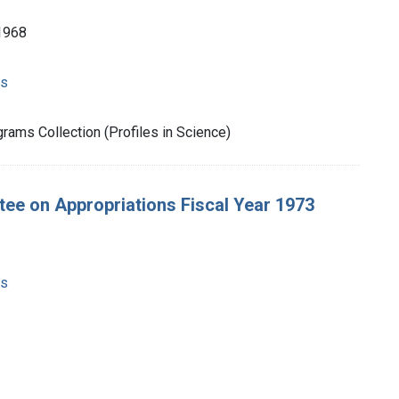
1968
ms
rams Collection (Profiles in Science)
tee on Appropriations Fiscal Year 1973
ms