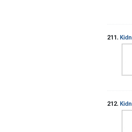
211.
Kidn
212.
Kidn