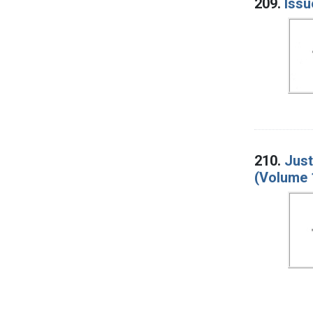
209.
Issu
210.
Just
(Volume 