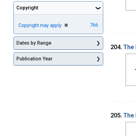
Copyright
[remove]
✖
766
Copyright may apply
Dates by Range
204.
The 
Publication Year
205.
The 