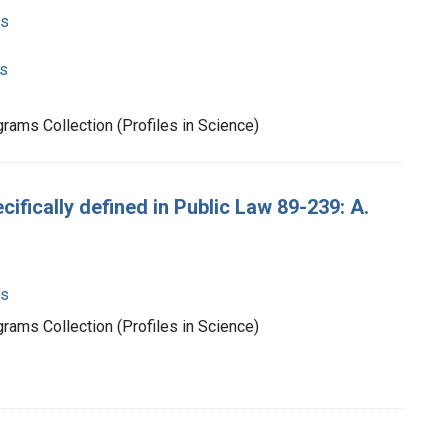
ms
s
rams Collection (Profiles in Science)
ecifically defined in Public Law 89-239: A.
ms
rams Collection (Profiles in Science)