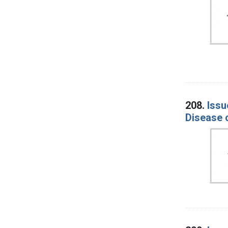
208.
Issu
Disease 