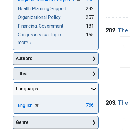
Health Planning Support
292
Organizational Policy
257
Financing, Government
181
202.
The 
Congresses as Topic
165
Subjects
more
»
Authors
Titles
Languages
203.
The 
[remove]
✖
766
English
Genre