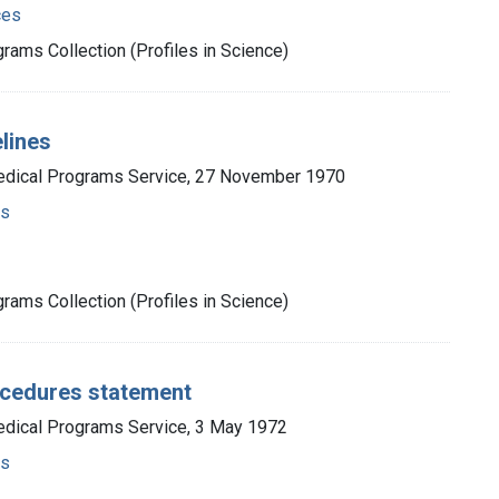
ces
rams Collection (Profiles in Science)
elines
Medical Programs Service, 27 November 1970
ms
rams Collection (Profiles in Science)
rocedures statement
edical Programs Service, 3 May 1972
ms