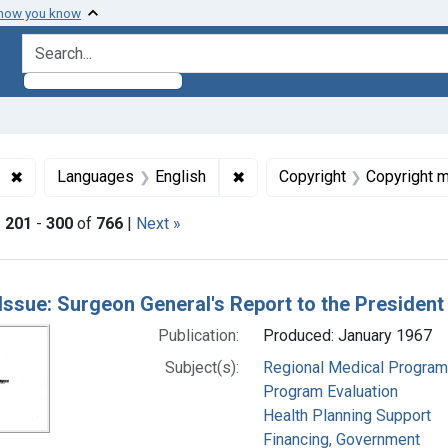
 how you know
search for
✖
Remove constraint Subjects: Regional Medical Programs
✖
Remove constraint Languages
Languages
English
Copyright
Copyright 
|
201
-
300
of
766
|
Next »
h Results
Issue: Surgeon General's Report to the Presiden
Publication:
Produced: January 1967
Subject(s):
Regional Medical Progra
Program Evaluation
Health Planning Support
Financing, Government