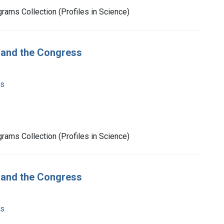
rams Collection (Profiles in Science)
t and the Congress
ms
rams Collection (Profiles in Science)
t and the Congress
ms