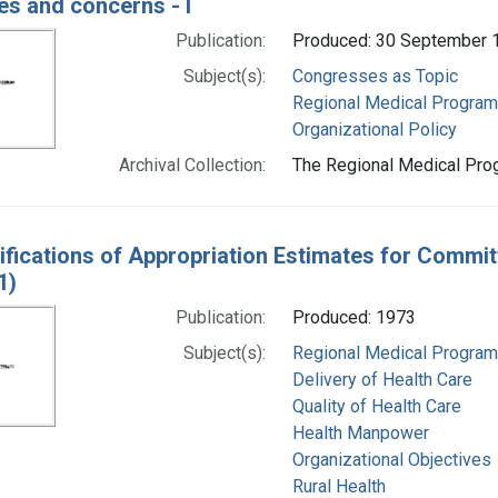
es and concerns - I
Publication:
Produced: 30 September 
Subject(s):
Congresses as Topic
Regional Medical Progra
Organizational Policy
Archival Collection:
The Regional Medical Prog
ifications of Appropriation Estimates for Commit
1)
Publication:
Produced: 1973
Subject(s):
Regional Medical Progra
Delivery of Health Care
Quality of Health Care
Health Manpower
Organizational Objectives
Rural Health