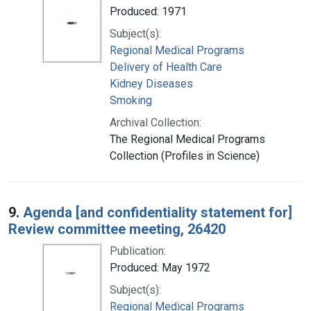
Produced: 1971
Subject(s):
Regional Medical Programs
Delivery of Health Care
Kidney Diseases
Smoking
Archival Collection:
The Regional Medical Programs
Collection (Profiles in Science)
9.
Agenda [and confidentiality statement for]
Review committee meeting, 26420
Publication:
Produced: May 1972
Subject(s):
Regional Medical Programs