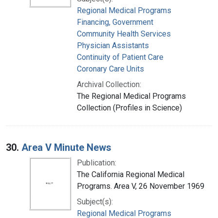
Regional Medical Programs
Financing, Government
Community Health Services
Physician Assistants
Continuity of Patient Care
Coronary Care Units
Archival Collection:
The Regional Medical Programs
Collection (Profiles in Science)
30.
Area V Minute News
Publication:
The California Regional Medical
Programs. Area V, 26 November 1969
Subject(s):
Regional Medical Programs