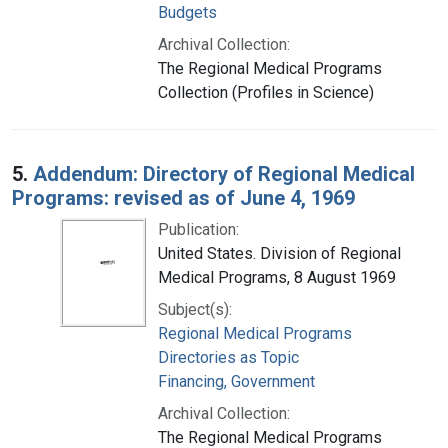
Budgets
Archival Collection:
The Regional Medical Programs
Collection (Profiles in Science)
5.
Addendum: Directory of Regional Medical
Programs: revised as of June 4, 1969
Publication:
United States. Division of Regional
Medical Programs, 8 August 1969
Subject(s):
Regional Medical Programs
Directories as Topic
Financing, Government
Archival Collection:
The Regional Medical Programs