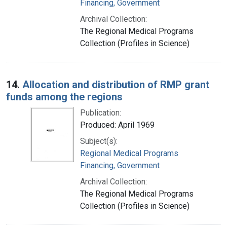
Financing, Government
Archival Collection:
The Regional Medical Programs
Collection (Profiles in Science)
14.
Allocation and distribution of RMP grant
funds among the regions
Publication:
Produced: April 1969
Subject(s):
Regional Medical Programs
Financing, Government
Archival Collection:
The Regional Medical Programs
Collection (Profiles in Science)