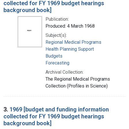
collected for FY 1969 budget hearings
background book]
Publication:
Produced: 4 March 1968
Subject(s):
Regional Medical Programs
Health Planning Support
Budgets
Forecasting
Archival Collection:
The Regional Medical Programs
Collection (Profiles in Science)
3.
1969 [budget and funding information
collected for FY 1969 budget hearings
background book]