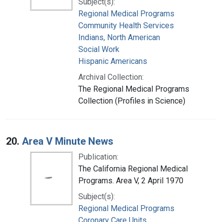
Subject(s):
Regional Medical Programs
Community Health Services
Indians, North American
Social Work
Hispanic Americans
Archival Collection:
The Regional Medical Programs
Collection (Profiles in Science)
20.
Area V Minute News
Publication:
The California Regional Medical
Programs. Area V, 2 April 1970
Subject(s):
Regional Medical Programs
Coronary Care Units