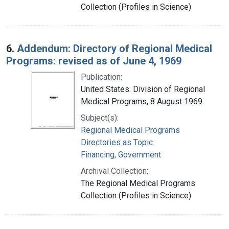
Collection (Profiles in Science)
6.
Addendum: Directory of Regional Medical
Programs: revised as of June 4, 1969
Publication:
United States. Division of Regional
Medical Programs, 8 August 1969
Subject(s):
Regional Medical Programs
Directories as Topic
Financing, Government
Archival Collection:
The Regional Medical Programs
Collection (Profiles in Science)