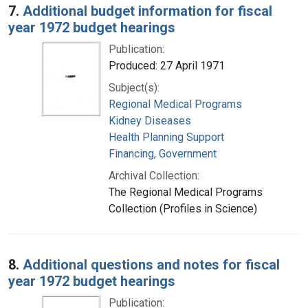
7.
Additional budget information for fiscal
year 1972 budget hearings
Publication:
Produced: 27 April 1971
Subject(s):
Regional Medical Programs
Kidney Diseases
Health Planning Support
Financing, Government
Archival Collection:
The Regional Medical Programs
Collection (Profiles in Science)
8.
Additional questions and notes for fiscal
year 1972 budget hearings
Publication: