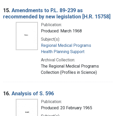
15.
Amendments to P.L. 89-239 as
recommended by new legislation [H.R. 15758]
Publication:
Produced: March 1968
Subject(s):
Regional Medical Programs
Health Planning Support
Archival Collection:
The Regional Medical Programs
Collection (Profiles in Science)
16.
Analysis of S. 596
Publication:
Produced: 20 February 1965