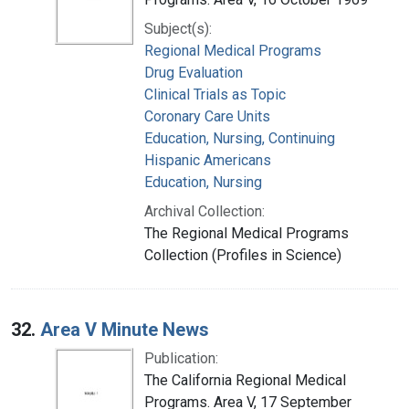
Subject(s):
Regional Medical Programs
Drug Evaluation
Clinical Trials as Topic
Coronary Care Units
Education, Nursing, Continuing
Hispanic Americans
Education, Nursing
Archival Collection:
The Regional Medical Programs
Collection (Profiles in Science)
32.
Area V Minute News
Publication:
The California Regional Medical
Programs. Area V, 17 September