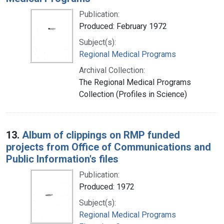
Publication:
Produced: February 1972
Subject(s):
Regional Medical Programs
Archival Collection:
The Regional Medical Programs
Collection (Profiles in Science)
13.
Album of clippings on RMP funded
projects from Office of Communications and
Public Information's files
Publication:
Produced: 1972
Subject(s):
Regional Medical Programs