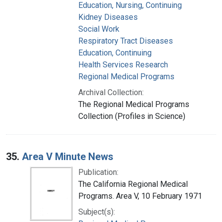
Education, Nursing, Continuing
Kidney Diseases
Social Work
Respiratory Tract Diseases
Education, Continuing
Health Services Research
Regional Medical Programs
Archival Collection:
The Regional Medical Programs
Collection (Profiles in Science)
35.
Area V Minute News
Publication:
The California Regional Medical
Programs. Area V, 10 February 1971
Subject(s):