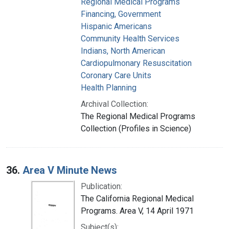
Regional Medical Programs
Financing, Government
Hispanic Americans
Community Health Services
Indians, North American
Cardiopulmonary Resuscitation
Coronary Care Units
Health Planning
Archival Collection:
The Regional Medical Programs
Collection (Profiles in Science)
36.
Area V Minute News
Publication:
The California Regional Medical
Programs. Area V, 14 April 1971
Subject(s):