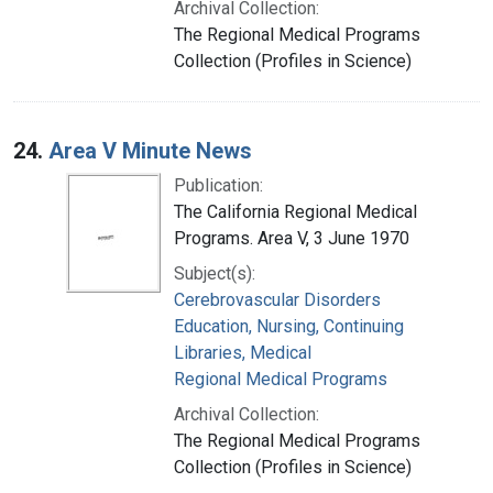
Archival Collection:
The Regional Medical Programs
Collection (Profiles in Science)
24.
Area V Minute News
Publication:
The California Regional Medical
Programs. Area V, 3 June 1970
Subject(s):
Cerebrovascular Disorders
Education, Nursing, Continuing
Libraries, Medical
Regional Medical Programs
Archival Collection:
The Regional Medical Programs
Collection (Profiles in Science)