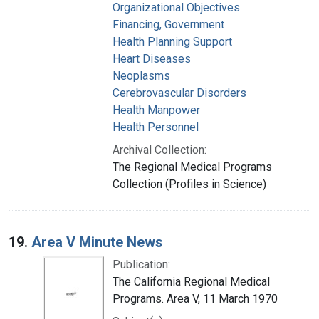
Organizational Objectives
Financing, Government
Health Planning Support
Heart Diseases
Neoplasms
Cerebrovascular Disorders
Health Manpower
Health Personnel
Archival Collection:
The Regional Medical Programs
Collection (Profiles in Science)
19.
Area V Minute News
Publication:
The California Regional Medical
Programs. Area V, 11 March 1970