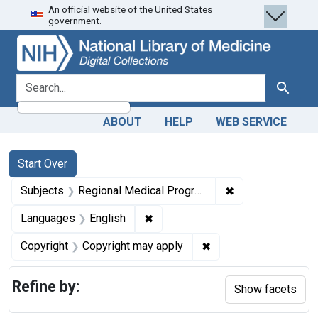
An official website of the United States
Skip
Skip to
Skip
government.
to
main
to
search
content
first
result
search for
Search
ABOUT
HELP
WEB SERVICE
Search
Search Constraints
You searched for:
Start Over
✖
Remove constrai
Subjects
Regional Medical Programs
✖
Remove constraint Languages: En
Languages
English
✖
Remove constraint Co
Copyright
Copyright may apply
Refine by:
Show facets