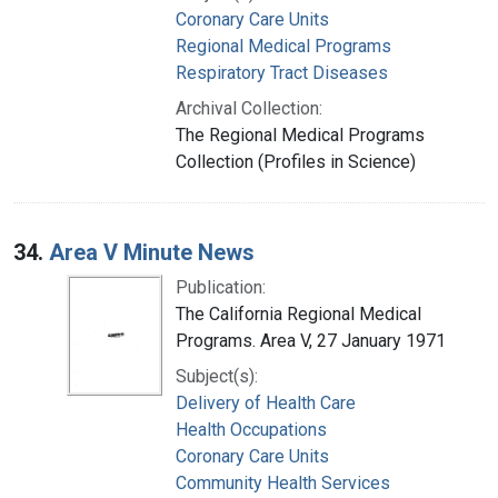
Coronary Care Units
Regional Medical Programs
Respiratory Tract Diseases
Archival Collection:
The Regional Medical Programs
Collection (Profiles in Science)
34.
Area V Minute News
Publication:
The California Regional Medical
Programs. Area V, 27 January 1971
Subject(s):
Delivery of Health Care
Health Occupations
Coronary Care Units
Community Health Services