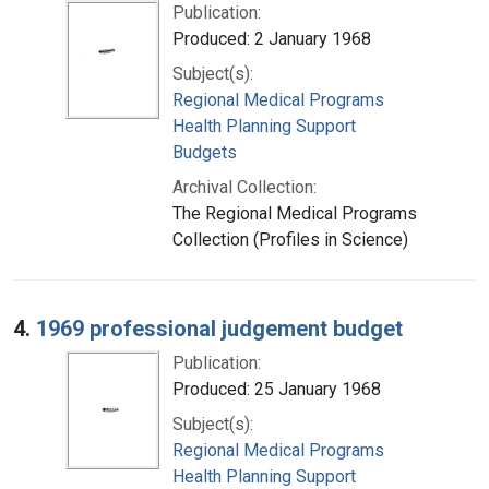
Publication:
Produced: 2 January 1968
Subject(s):
Regional Medical Programs
Health Planning Support
Budgets
Archival Collection:
The Regional Medical Programs
Collection (Profiles in Science)
4.
1969 professional judgement budget
Publication:
Produced: 25 January 1968
Subject(s):
Regional Medical Programs
Health Planning Support