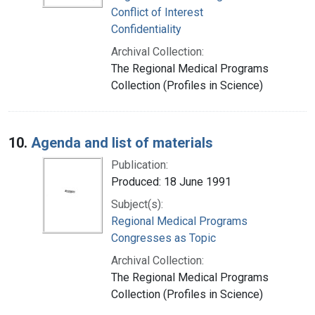
Conflict of Interest
Confidentiality
Archival Collection:
The Regional Medical Programs
Collection (Profiles in Science)
10.
Agenda and list of materials
Publication:
Produced: 18 June 1991
Subject(s):
Regional Medical Programs
Congresses as Topic
Archival Collection:
The Regional Medical Programs
Collection (Profiles in Science)