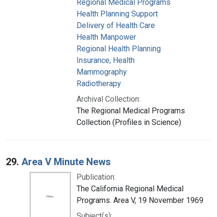
Regional Medical Programs
Health Planning Support
Delivery of Health Care
Health Manpower
Regional Health Planning
Insurance, Health
Mammography
Radiotherapy
Archival Collection:
The Regional Medical Programs
Collection (Profiles in Science)
29.
Area V Minute News
Publication:
The California Regional Medical
Programs. Area V, 19 November 1969
Subject(s):