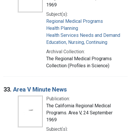
1969
Subject(s):
Regional Medical Programs
Health Planning
Health Services Needs and Demand
Education, Nursing, Continuing
Archival Collection:
The Regional Medical Programs
Collection (Profiles in Science)
33.
Area V Minute News
Publication:
The California Regional Medical
Programs. Area V, 24 September
1969
Subject(s):