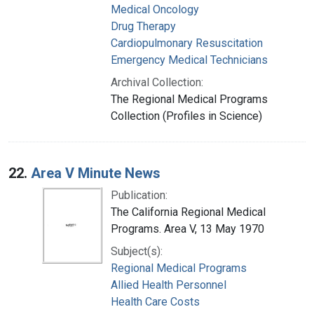
Medical Oncology
Drug Therapy
Cardiopulmonary Resuscitation
Emergency Medical Technicians
Archival Collection:
The Regional Medical Programs
Collection (Profiles in Science)
22.
Area V Minute News
Publication:
The California Regional Medical
Programs. Area V, 13 May 1970
Subject(s):
Regional Medical Programs
Allied Health Personnel
Health Care Costs