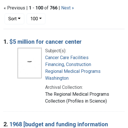
« Previous |
1
-
100
of
766
|
Next »
Number of results to display per page
per page
Sort
100
Search Results
1.
$5 million for cancer center
Subject(s):
Cancer Care Facilities
Financing, Construction
Regional Medical Programs
Washington
Archival Collection:
The Regional Medical Programs
Collection (Profiles in Science)
2.
1968 [budget and funding information