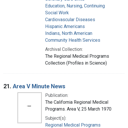
Education, Nursing, Continuing
Social Work
Cardiovascular Diseases
Hispanic Americans
Indians, North American
Community Health Services
Archival Collection:
The Regional Medical Programs
Collection (Profiles in Science)
21.
Area V Minute News
Publication:
The California Regional Medical
Programs. Area V, 25 March 1970
Subject(s):
Regional Medical Programs