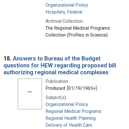
Organizational Policy
Hospitals, Federal
Archival Collection:
The Regional Medical Programs
Collection (Profiles in Science)
18.
Answers to Bureau of the Budget
questions for HEW regarding proposed bill
authorizing regional medical complexes
Publication:
Produced: [01/19/1965+]
Subject(s):
Organizational Policy
Regional Medical Programs
Regional Health Planning
Delivery of Health Care