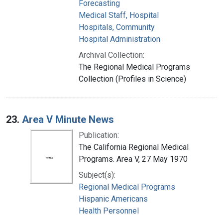
Forecasting
Medical Staff, Hospital
Hospitals, Community
Hospital Administration
Archival Collection:
The Regional Medical Programs
Collection (Profiles in Science)
23.
Area V Minute News
Publication:
The California Regional Medical
Programs. Area V, 27 May 1970
Subject(s):
Regional Medical Programs
Hispanic Americans
Health Personnel