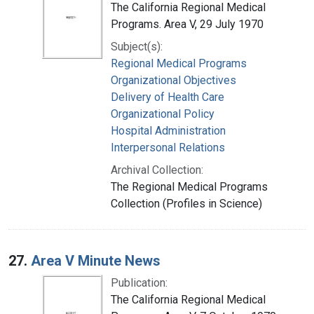
The California Regional Medical
Programs. Area V, 29 July 1970
Subject(s):
Regional Medical Programs
Organizational Objectives
Delivery of Health Care
Organizational Policy
Hospital Administration
Interpersonal Relations
Archival Collection:
The Regional Medical Programs
Collection (Profiles in Science)
27.
Area V Minute News
Publication:
The California Regional Medical