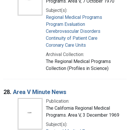
Programs. Area V, 7 October 1970
Subject(s):
Regional Medical Programs
Program Evaluation
Cerebrovascular Disorders
Continuity of Patient Care
Coronary Care Units
Archival Collection:
The Regional Medical Programs
Collection (Profiles in Science)
28.
Area V Minute News
Publication:
The California Regional Medical
Programs. Area V, 3 December 1969
Subject(s):