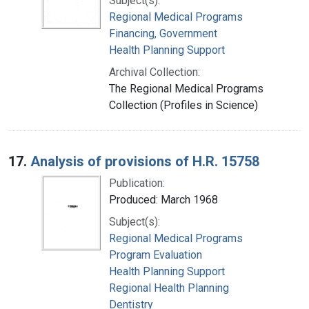
Subject(s):
Regional Medical Programs
Financing, Government
Health Planning Support
Archival Collection:
The Regional Medical Programs
Collection (Profiles in Science)
17.
Analysis of provisions of H.R. 15758
Publication:
Produced: March 1968
Subject(s):
Regional Medical Programs
Program Evaluation
Health Planning Support
Regional Health Planning
Dentistry