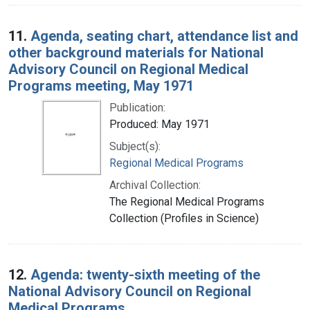
11.
Agenda, seating chart, attendance list and
other background materials for National
Advisory Council on Regional Medical
Programs meeting, May 1971
Publication:
Produced: May 1971
Subject(s):
Regional Medical Programs
Archival Collection:
The Regional Medical Programs
Collection (Profiles in Science)
12.
Agenda: twenty-sixth meeting of the
National Advisory Council on Regional
Medical Programs