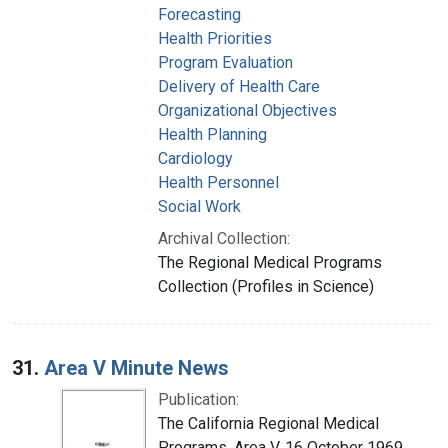
Forecasting
Health Priorities
Program Evaluation
Delivery of Health Care
Organizational Objectives
Health Planning
Cardiology
Health Personnel
Social Work
Archival Collection:
The Regional Medical Programs
Collection (Profiles in Science)
31.
Area V Minute News
Publication:
The California Regional Medical
Programs. Area V, 16 October 1969