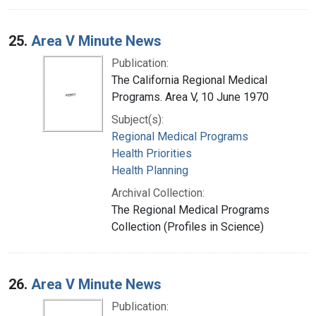
25.
Area V Minute News
Publication:
The California Regional Medical
Programs. Area V, 10 June 1970
Subject(s):
Regional Medical Programs
Health Priorities
Health Planning
Archival Collection:
The Regional Medical Programs
Collection (Profiles in Science)
26.
Area V Minute News
Publication: