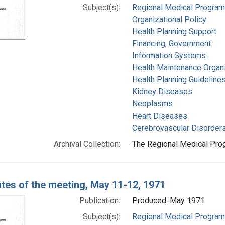
Subject(s):
Regional Medical Progra
Organizational Policy
Health Planning Support
Financing, Government
Information Systems
Health Maintenance Organ
Health Planning Guideline
Kidney Diseases
Neoplasms
Heart Diseases
Cerebrovascular Disorder
Archival Collection:
The Regional Medical Prog
tes of the meeting, May 11-12, 1971
Publication:
Produced: May 1971
Subject(s):
Regional Medical Progra