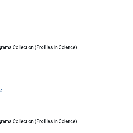
rams Collection (Profiles in Science)
ms
rams Collection (Profiles in Science)