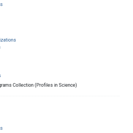
ms
izations
s
s
rams Collection (Profiles in Science)
ms