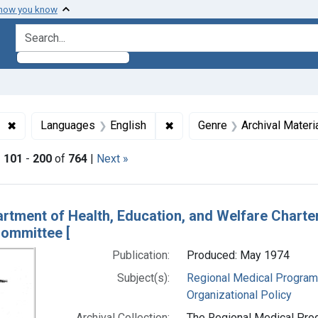
 how you know
search for
✖
Remove constraint Subjects: Regional Medical Programs
✖
Remove constraint Languages
Languages
English
Genre
Archival Materi
|
101
-
200
of
764
|
Next »
h Results
rtment of Health, Education, and Welfare Chart
ommittee [
Publication:
Produced: May 1974
Subject(s):
Regional Medical Progra
Organizational Policy
Archival Collection:
The Regional Medical Prog