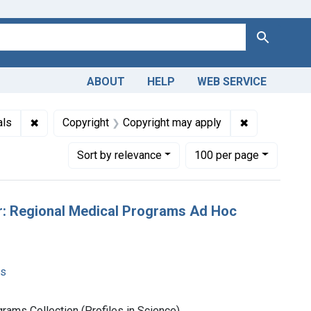
Search
ABOUT
HELP
WEB SERVICE
: English
✖
Remove constraint Genre: Archival Materials
✖
Remove const
als
Copyright
Copyright may apply
Number of results to display per page
per page
Sort
by relevance
100
per page
er: Regional Medical Programs Ad Hoc
ms
rams Collection (Profiles in Science)