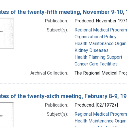
tes of the twenty-fifth meeting, November 9-10,
Publication:
Produced: November 197
Subject(s):
Regional Medical Progra
Organizational Policy
Health Maintenance Organ
Kidney Diseases
Health Planning Support
Cancer Care Facilities
Archival Collection:
The Regional Medical Prog
tes of the twenty-sixth meeting, February 8-9, 1
Publication:
Produced: [02/1972+]
Subject(s):
Regional Medical Progra
Health Maintenance Organ