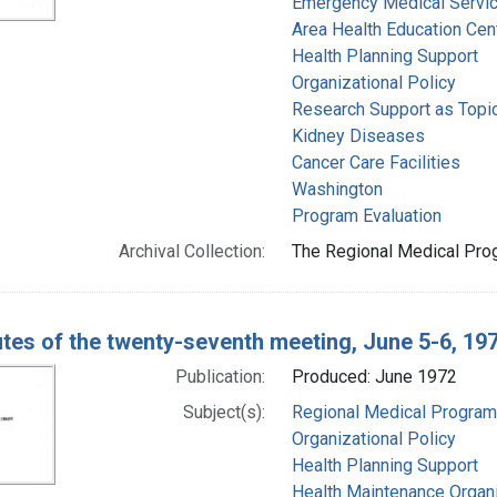
Emergency Medical Servi
Area Health Education Cen
Health Planning Support
Organizational Policy
Research Support as Topi
Kidney Diseases
Cancer Care Facilities
Washington
Program Evaluation
Archival Collection:
The Regional Medical Prog
tes of the twenty-seventh meeting, June 5-6, 19
Publication:
Produced: June 1972
Subject(s):
Regional Medical Progra
Organizational Policy
Health Planning Support
Health Maintenance Organ