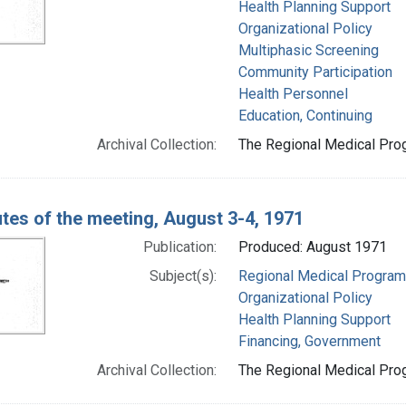
Health Planning Support
Organizational Policy
Multiphasic Screening
Community Participation
Health Personnel
Education, Continuing
Archival Collection:
The Regional Medical Prog
tes of the meeting, August 3-4, 1971
Publication:
Produced: August 1971
Subject(s):
Regional Medical Progra
Organizational Policy
Health Planning Support
Financing, Government
Archival Collection:
The Regional Medical Prog