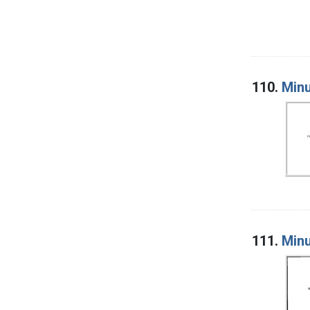
110.
Minu
111.
Minu