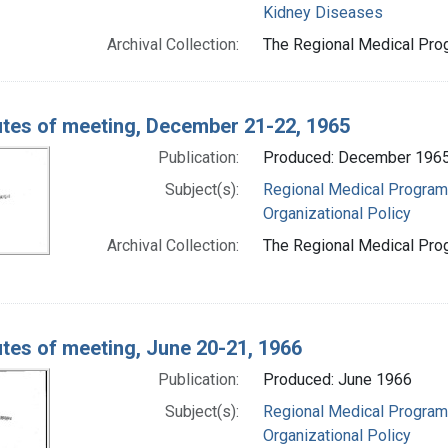
Kidney Diseases
Archival Collection:
The Regional Medical Prog
tes of meeting, December 21-22, 1965
Publication:
Produced: December 196
Subject(s):
Regional Medical Progra
Organizational Policy
Archival Collection:
The Regional Medical Prog
tes of meeting, June 20-21, 1966
Publication:
Produced: June 1966
Subject(s):
Regional Medical Progra
Organizational Policy