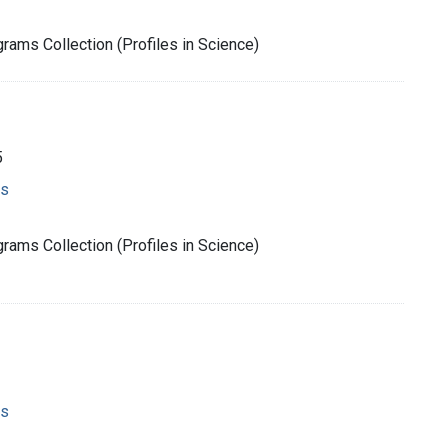
rams Collection (Profiles in Science)
5
ms
rams Collection (Profiles in Science)
ms