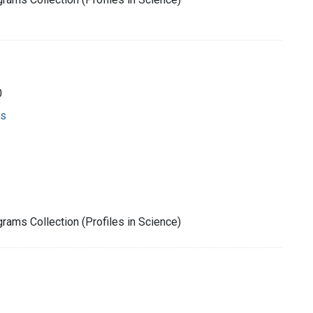
0
ms
rams Collection (Profiles in Science)