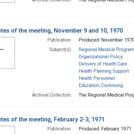
tes of the meeting, November 9 and 10, 1970
Publication:
Produced: November 197
Subject(s):
Regional Medical Progra
Organizational Policy
Delivery of Health Care
Health Planning Support
Health Personnel
Education, Continuing
Archival Collection:
The Regional Medical Prog
tes of the meeting, February 2-3, 1971
Publication:
Produced: February 1971