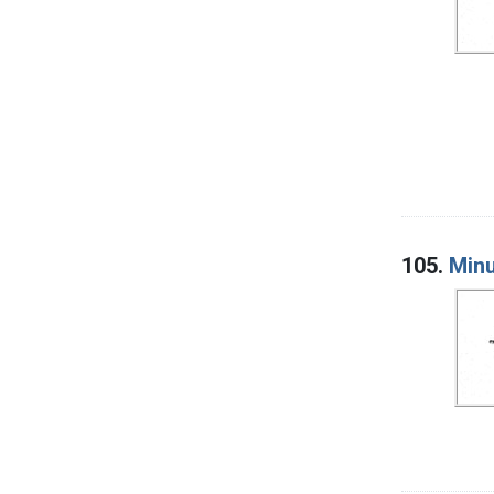
105.
Minu