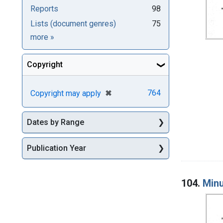
Reports
98
Lists (document genres)
75
Genre
more
»
Copyright
[remove]
✖
764
Copyright may apply
Dates by Range
Publication Year
104.
Minu