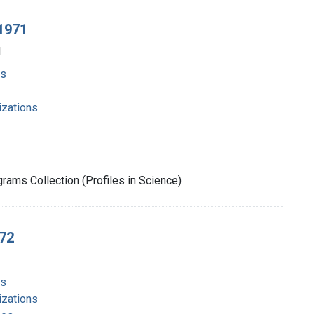
 1971
1
ms
izations
rams Collection (Profiles in Science)
972
ms
izations