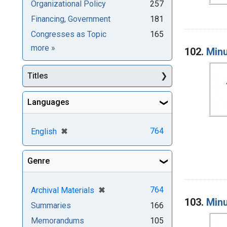
Organizational Policy
257
Financing, Government
181
Congresses as Topic
165
Subjects
more
»
102.
Minu
Titles
Languages
[remove]
✖
764
English
Genre
[remove]
✖
764
Archival Materials
103.
Minu
Summaries
166
Memorandums
105