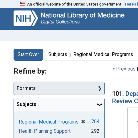
An official website of the United States government.
Here’s
Skip
Skip to
Skip
to
main
to
search
content
first
result
Search
Search Constraints
You searched for:
Start Over
Subjects
Regional Medical Programs
« Previous
Refine by:
Searc
Formats
101.
Depa
Review C
Subjects
[remove]
✖
764
Regional Medical Programs
Health Planning Support
292