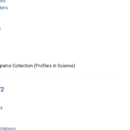
ces
ters
c
rams Collection (Profiles in Science)
72
ms
izations