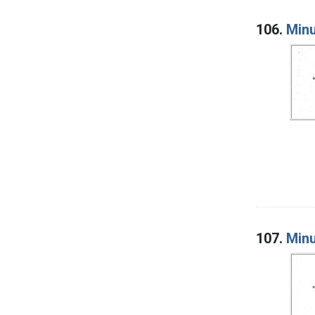
106.
Minu
107.
Minu