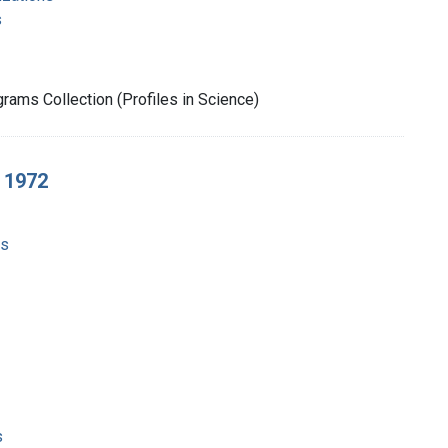
s
rams Collection (Profiles in Science)
, 1972
ms
s