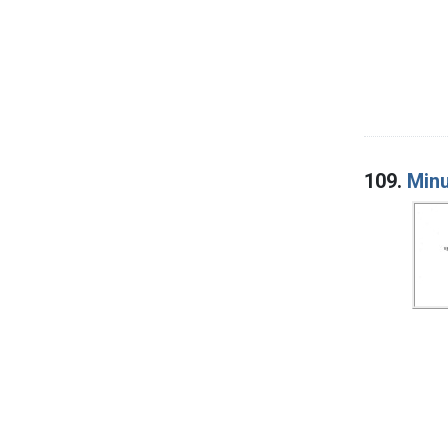
109.
Minu