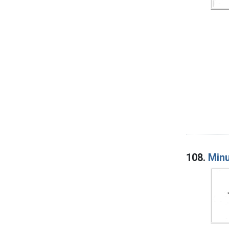
108.
Minu