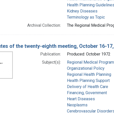
Health Planning Guideline
Kidney Diseases
Terminology as Topic
Archival Collection:
The Regional Medical Prog
tes of the twenty-eighth meeting, October 16-17
Publication:
Produced: October 1972
Subject(s):
Regional Medical Progra
Organizational Policy
Regional Health Planning
Health Planning Support
Delivery of Health Care
Financing, Government
Heart Diseases
Neoplasms
Cerebrovascular Disorder