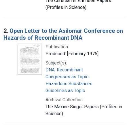
The Christian B. Anfinsen Papers
(Profiles in Science)
2.
Open Letter to the Asilomar Conference on
Hazards of Recombinant DNA
Publication:
Produced: [February 1975]
Subject(s):
DNA, Recombinant
Congresses as Topic
Hazardous Substances
Guidelines as Topic
Archival Collection:
The Maxine Singer Papers (Profiles in
Science)