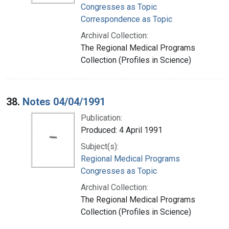
Congresses as Topic
Correspondence as Topic
Archival Collection:
The Regional Medical Programs
Collection (Profiles in Science)
38.
Notes 04/04/1991
Publication:
Produced: 4 April 1991
Subject(s):
Regional Medical Programs
Congresses as Topic
Archival Collection:
The Regional Medical Programs
Collection (Profiles in Science)