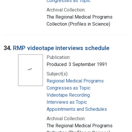
Congresses as Topic
Archival Collection:
The Regional Medical Programs
Collection (Profiles in Science)
34.
RMP videotape interviews schedule
Publication:
Produced: 3 September 1991
Subject(s):
Regional Medical Programs
Congresses as Topic
Videotape Recording
Interviews as Topic
Appointments and Schedules
Archival Collection:
The Regional Medical Programs