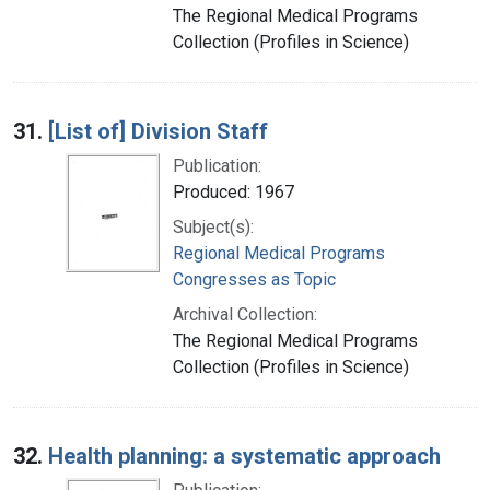
The Regional Medical Programs
Collection (Profiles in Science)
31.
[List of] Division Staff
Publication:
Produced: 1967
Subject(s):
Regional Medical Programs
Congresses as Topic
Archival Collection:
The Regional Medical Programs
Collection (Profiles in Science)
32.
Health planning: a systematic approach