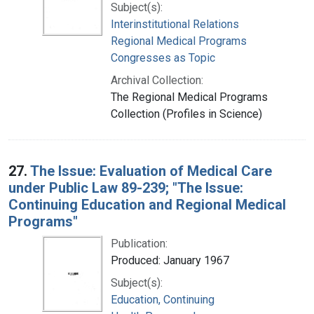
Subject(s):
Interinstitutional Relations
Regional Medical Programs
Congresses as Topic
Archival Collection:
The Regional Medical Programs
Collection (Profiles in Science)
27.
The Issue: Evaluation of Medical Care
under Public Law 89-239; "The Issue:
Continuing Education and Regional Medical
Programs"
Publication:
Produced: January 1967
Subject(s):
Education, Continuing