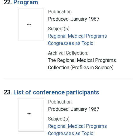
22.
Program
Publication:
Produced: January 1967
Subject(s):
Regional Medical Programs
Congresses as Topic
Archival Collection:
The Regional Medical Programs
Collection (Profiles in Science)
23.
List of conference participants
Publication:
Produced: January 1967
Subject(s):
Regional Medical Programs
Congresses as Topic