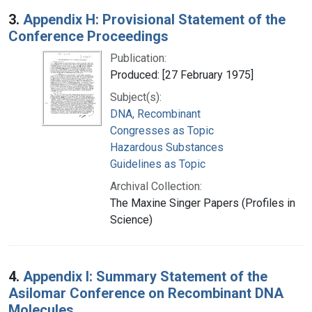
3.
Appendix H: Provisional Statement of the
Conference Proceedings
Publication:
Produced: [27 February 1975]
Subject(s):
DNA, Recombinant
Congresses as Topic
Hazardous Substances
Guidelines as Topic
Archival Collection:
The Maxine Singer Papers (Profiles in
Science)
4.
Appendix I: Summary Statement of the
Asilomar Conference on Recombinant DNA
Molecules