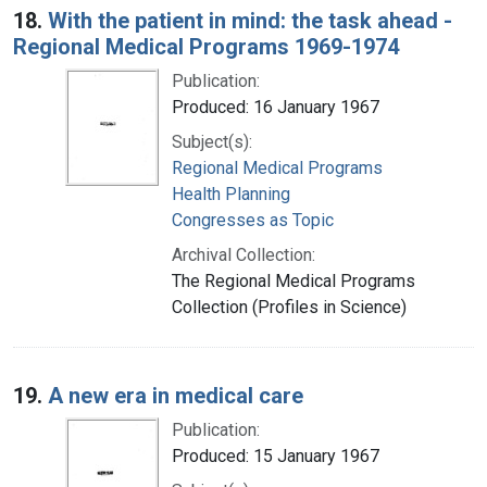
18.
With the patient in mind: the task ahead -
Regional Medical Programs 1969-1974
Publication:
Produced: 16 January 1967
Subject(s):
Regional Medical Programs
Health Planning
Congresses as Topic
Archival Collection:
The Regional Medical Programs
Collection (Profiles in Science)
19.
A new era in medical care
Publication:
Produced: 15 January 1967