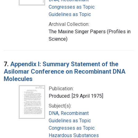
Congresses as Topic
Guidelines as Topic
Archival Collection:
The Maxine Singer Papers (Profiles in
Science)
7.
Appendix I: Summary Statement of the
Asilomar Conference on Recombinant DNA
Molecules
Publication:
Produced: [29 April 1975]
Subject(s):
DNA, Recombinant
Guidelines as Topic
Congresses as Topic
Hazardous Substances