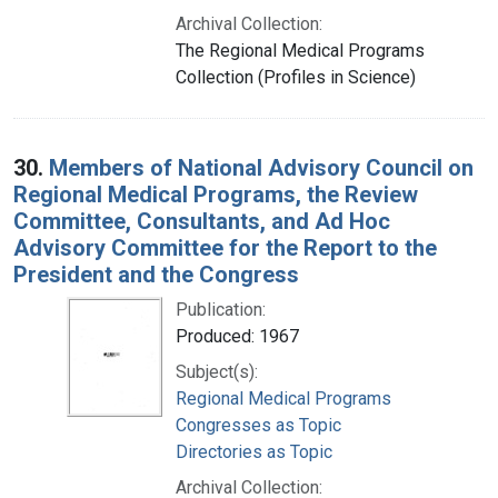
Archival Collection:
The Regional Medical Programs
Collection (Profiles in Science)
30.
Members of National Advisory Council on
Regional Medical Programs, the Review
Committee, Consultants, and Ad Hoc
Advisory Committee for the Report to the
President and the Congress
Publication:
Produced: 1967
Subject(s):
Regional Medical Programs
Congresses as Topic
Directories as Topic
Archival Collection: