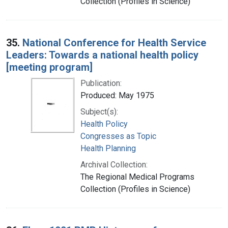
Collection (Profiles in Science)
35.
National Conference for Health Service
Leaders: Towards a national health policy
[meeting program]
Publication:
Produced: May 1975
Subject(s):
Health Policy
Congresses as Topic
Health Planning
Archival Collection:
The Regional Medical Programs
Collection (Profiles in Science)