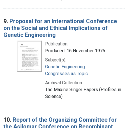
9.
Proposal for an International Conference
on the Social and Ethical Implications of
Genetic Engineering
Publication:
Produced: 16 November 1976
Subject(s):
Genetic Engineering
Congresses as Topic
Archival Collection:
The Maxine Singer Papers (Profiles in
Science)
10.
Report of the Organizing Committee for
the Asilomar Conference on Recombinant