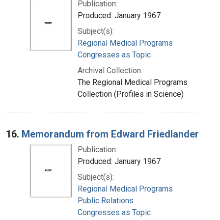
Publication:
Produced: January 1967
Subject(s):
Regional Medical Programs
Congresses as Topic
Archival Collection:
The Regional Medical Programs
Collection (Profiles in Science)
16.
Memorandum from Edward Friedlander
Publication:
Produced: January 1967
Subject(s):
Regional Medical Programs
Public Relations
Congresses as Topic