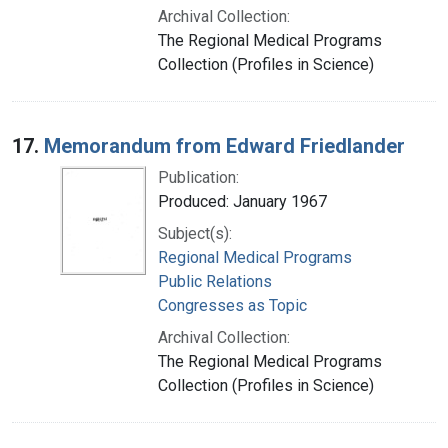
Archival Collection:
The Regional Medical Programs
Collection (Profiles in Science)
17.
Memorandum from Edward Friedlander
Publication:
Produced: January 1967
Subject(s):
Regional Medical Programs
Public Relations
Congresses as Topic
Archival Collection:
The Regional Medical Programs
Collection (Profiles in Science)