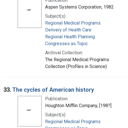
Publication:
Aspen Systems Corporation, 1982
Subject(s):
Regional Medical Programs
Delivery of Health Care
Regional Health Planning
Congresses as Topic
Archival Collection:
The Regional Medical Programs
Collection (Profiles in Science)
33.
The cycles of American history
Publication:
Houghton Mifflin Company, [198?]
Subject(s):
Regional Medical Programs