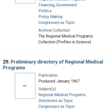
Financing, Government
Politics
Policy Making
Congresses as Topic
Archival Collection:
The Regional Medical Programs
Collection (Profiles in Science)
29.
Preliminary directory of Regional Medical
Programs
Publication:
Produced: January 1967
Subject(s):
Regional Medical Programs
Directories as Topic
Congresses as Topic