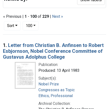
« Previous |
1
-
100
of
229
|
Next »
Number of results to display per page
per page
Sort
100
Search Results
1.
Letter from Christian B. Anfinsen to Robert
Esbjornson, Nobel Conference Committee of
Gustavus Adolphus College
Publication:
Produced: 13 April 1983
Subject(s):
Nobel Prize
Congresses as Topic
Ethics, Professional
Archival Collection: