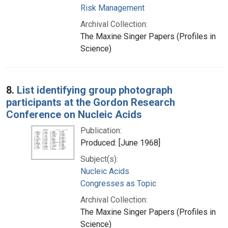
Risk Management
Archival Collection:
The Maxine Singer Papers (Profiles in
Science)
8.
List identifying group photograph
participants at the Gordon Research
Conference on Nucleic Acids
Publication:
Produced: [June 1968]
Subject(s):
Nucleic Acids
Congresses as Topic
Archival Collection:
The Maxine Singer Papers (Profiles in
Science)