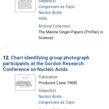
Subject(s):
Congresses as Topic
Nucleic Acids
India
Archival Collection:
The Maxine Singer Papers (Profiles in
Science)
12.
Chart identifying group photograph
participants at the Gordon Research
Conference on Nucleic Acids
Publication:
Produced: [June 1968]
Subject(s):
Nucleic Acids
Congresses as Topic