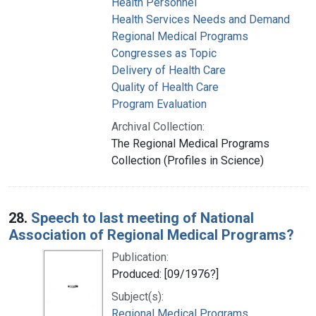
Health Personnel
Health Services Needs and Demand
Regional Medical Programs
Congresses as Topic
Delivery of Health Care
Quality of Health Care
Program Evaluation
Archival Collection:
The Regional Medical Programs
Collection (Profiles in Science)
28.
Speech to last meeting of National
Association of Regional Medical Programs?
Publication:
Produced: [09/1976?]
Subject(s):
Regional Medical Programs