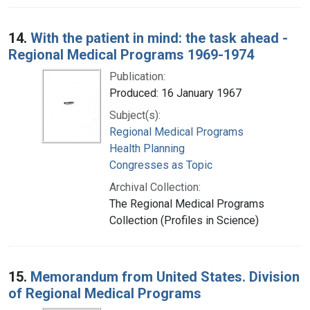
14.
With the patient in mind: the task ahead -
Regional Medical Programs 1969-1974
Publication:
Produced: 16 January 1967
Subject(s):
Regional Medical Programs
Health Planning
Congresses as Topic
Archival Collection:
The Regional Medical Programs
Collection (Profiles in Science)
15.
Memorandum from United States. Division
of Regional Medical Programs