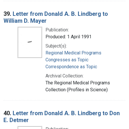
39.
Letter from Donald A. B. Lindberg to
William D. Mayer
Publication:
Produced: 1 April 1991
Subject(s):
Regional Medical Programs
Congresses as Topic
Correspondence as Topic
Archival Collection:
The Regional Medical Programs
Collection (Profiles in Science)
40.
Letter from Donald A. B. Lindberg to Don
E. Detmer