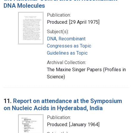
DNA Molecules
Publication:
Produced: [29 April 1975]
Subject(s):
DNA, Recombinant
Congresses as Topic
Guidelines as Topic
Archival Collection:
The Maxine Singer Papers (Profiles in
Science)
11.
Report on attendance at the Symposium
on Nucleic Acids in Hyderabad, India
Publication:
Produced: [January 1964]