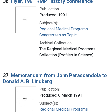
36.
Flyer, 1991 RMP History conference
Publication:
Produced: 1991
Subject(s):
Regional Medical Programs
Congresses as Topic
Archival Collection:
The Regional Medical Programs
Collection (Profiles in Science)
37.
Memorandum from John Parascandola to
Donald A. B. Lindberg
Publication:
Produced: 6 March 1991
Subject(s):
Regional Medical Programs