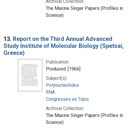
Archival Collection:
The Maxine Singer Papers (Profiles in
Science)
13.
Report on the Third Annual Advanced
Study Institute of Molecular Biology (Spetsai,
Greece)
Publication:
Produced: [1966]
Subject(s):
Polynucleotides
RNA
Congresses as Topic
Archival Collection:
The Maxine Singer Papers (Profiles in
Science)