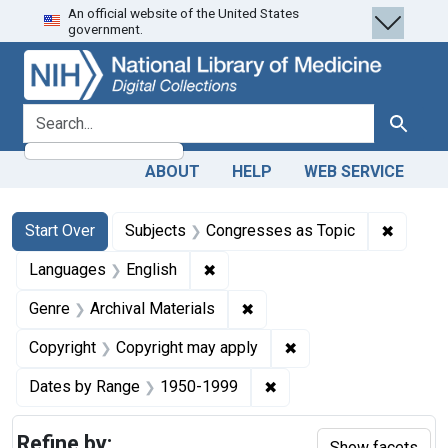
An official website of the United States
Skip
Skip to
Skip
government.
to
main
to
search
content
first
result
search for
Search
ABOUT
HELP
WEB SERVICE
Search
Search Constraints
You searched for:
✖
Remove 
Start Over
Subjects
Congresses as Topic
✖
Remove constraint Languages: En
Languages
English
✖
Remove constraint Genre: Ar
Genre
Archival Materials
✖
Remove constraint Co
Copyright
Copyright may apply
✖
Remove constraint Date
Dates by Range
1950-1999
Refine by:
Show facets