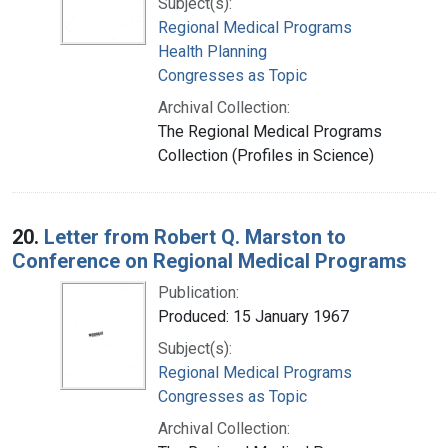
Subject(s):
Regional Medical Programs
Health Planning
Congresses as Topic
Archival Collection:
The Regional Medical Programs
Collection (Profiles in Science)
20.
Letter from Robert Q. Marston to
Conference on Regional Medical Programs
Publication:
Produced: 15 January 1967
Subject(s):
Regional Medical Programs
Congresses as Topic
Archival Collection: