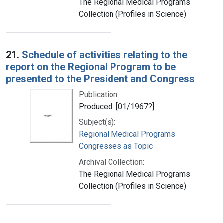
The Regional Medical Programs
Collection (Profiles in Science)
21.
Schedule of activities relating to the
report on the Regional Program to be
presented to the President and Congress
Publication:
Produced: [01/1967?]
Subject(s):
Regional Medical Programs
Congresses as Topic
Archival Collection:
The Regional Medical Programs
Collection (Profiles in Science)