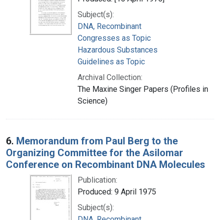
Subject(s):
DNA, Recombinant
Congresses as Topic
Hazardous Substances
Guidelines as Topic
Archival Collection:
The Maxine Singer Papers (Profiles in
Science)
6.
Memorandum from Paul Berg to the
Organizing Committee for the Asilomar
Conference on Recombinant DNA Molecules
Publication:
Produced: 9 April 1975
Subject(s):
DNA, Recombinant