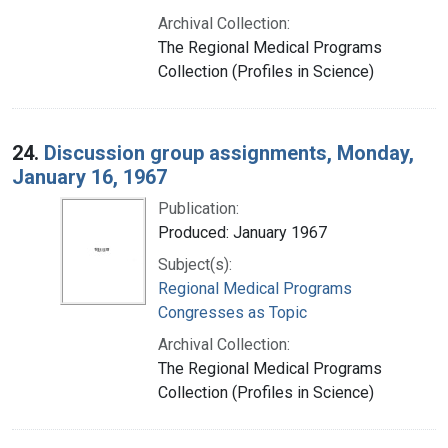
Archival Collection:
The Regional Medical Programs
Collection (Profiles in Science)
24.
Discussion group assignments, Monday,
January 16, 1967
Publication:
Produced: January 1967
Subject(s):
Regional Medical Programs
Congresses as Topic
Archival Collection:
The Regional Medical Programs
Collection (Profiles in Science)