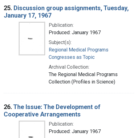
25.
Discussion group assignments, Tuesday,
January 17, 1967
Publication:
Produced: January 1967
Subject(s):
Regional Medical Programs
Congresses as Topic
Archival Collection:
The Regional Medical Programs
Collection (Profiles in Science)
26.
The Issue: The Development of
Cooperative Arrangements
Publication:
Produced: January 1967