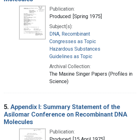
Publication:
Produced: [Spring 1975]
Subject(s):
DNA, Recombinant
Congresses as Topic
Hazardous Substances
Guidelines as Topic
Archival Collection:
The Maxine Singer Papers (Profiles in
Science)
5.
Appendix I: Summary Statement of the
Asilomar Conference on Recombinant DNA
Molecules
Publication:
Produced: [15 April 1975]