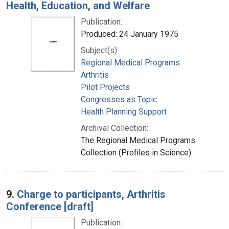
Health, Education, and Welfare
Publication:
Produced: 24 January 1975
Subject(s):
Regional Medical Programs
Arthritis
Pilot Projects
Congresses as Topic
Health Planning Support
Archival Collection:
The Regional Medical Programs
Collection (Profiles in Science)
9.
Charge to participants, Arthritis
Conference [draft]
Publication: