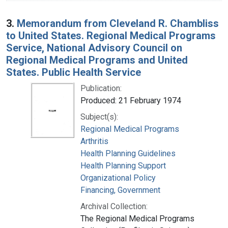
3.
Memorandum from Cleveland R. Chambliss
to United States. Regional Medical Programs
Service, National Advisory Council on
Regional Medical Programs and United
States. Public Health Service
Publication:
Produced: 21 February 1974
Subject(s):
Regional Medical Programs
Arthritis
Health Planning Guidelines
Health Planning Support
Organizational Policy
Financing, Government
Archival Collection:
The Regional Medical Programs