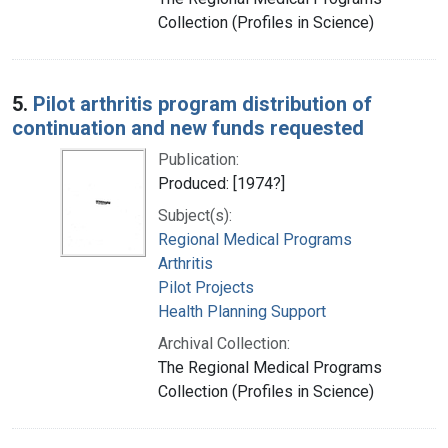
Collection (Profiles in Science)
5.
Pilot arthritis program distribution of
continuation and new funds requested
Publication:
Produced: [1974?]
Subject(s):
Regional Medical Programs
Arthritis
Pilot Projects
Health Planning Support
Archival Collection:
The Regional Medical Programs
Collection (Profiles in Science)