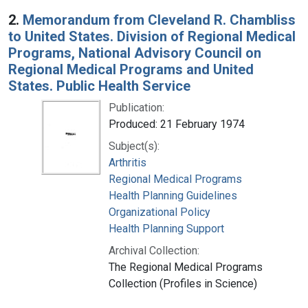
2.
Memorandum from Cleveland R. Chambliss
to United States. Division of Regional Medical
Programs, National Advisory Council on
Regional Medical Programs and United
States. Public Health Service
Publication:
Produced: 21 February 1974
Subject(s):
Arthritis
Regional Medical Programs
Health Planning Guidelines
Organizational Policy
Health Planning Support
Archival Collection:
The Regional Medical Programs
Collection (Profiles in Science)