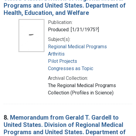
Programs and United States. Department of
Health, Education, and Welfare
Publication:
Produced: [1/31/1975?]
Subject(s):
Regional Medical Programs
Arthritis
Pilot Projects
Congresses as Topic
Archival Collection:
The Regional Medical Programs
Collection (Profiles in Science)
8.
Memorandum from Gerald T. Gardell to
United States. Division of Regional Medical
Programs and United States. Department of