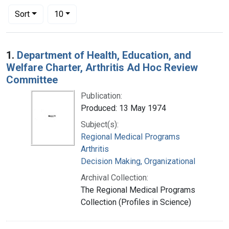
Number of results to display per page
per page
Sort
10
Search Results
1.
Department of Health, Education, and
Welfare Charter, Arthritis Ad Hoc Review
Committee
Publication:
Produced: 13 May 1974
Subject(s):
Regional Medical Programs
Arthritis
Decision Making, Organizational
Archival Collection:
The Regional Medical Programs
Collection (Profiles in Science)