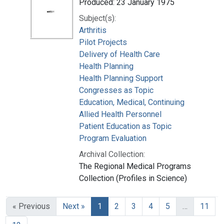
Produced: 23 January 1975
Subject(s):
Arthritis
Pilot Projects
Delivery of Health Care
Health Planning
Health Planning Support
Congresses as Topic
Education, Medical, Continuing
Allied Health Personnel
Patient Education as Topic
Program Evaluation
Archival Collection:
The Regional Medical Programs
Collection (Profiles in Science)
« Previous
Next »
1
2
3
4
5
…
11