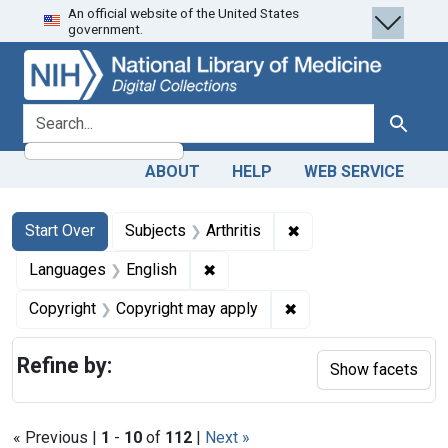
An official website of the United States
Skip
Skip to
Skip
government.
to
main
to
search
content
first
result
search for
Search
ABOUT
HELP
WEB SERVICE
Search
Search Constraints
You searched for:
✖
Remove constraint Sub
Start Over
Subjects
Arthritis
✖
Remove constraint Languages: En
Languages
English
✖
Remove constraint Co
Copyright
Copyright may apply
Refine by:
Show facets
« Previous |
1
-
10
of
112
|
Next »