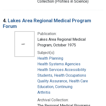
Collection (Profiles in Science)
4.
Lakes Area Regional Medical Program
Forum
Publication:
Lakes Area Regional Medical
Program, October 1975
Subject(s):
Health Planning
Health Systems Agencies
Health Services Accessibility
Students, Health Occupations
Quality Assurance, Health Care
Education, Continuing
Arthritis
Archival Collection:
The Regional Medical Programs