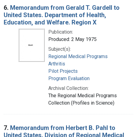
6.
Memorandum from Gerald T. Gardell to
United States. Department of Health,
Education, and Welfare. Region X
Publication:
Produced: 2 May 1975
Subject(s):
Regional Medical Programs
Arthritis
Pilot Projects
Program Evaluation
Archival Collection:
The Regional Medical Programs
Collection (Profiles in Science)
7.
Memorandum from Herbert B. Pahl to
United States. Division of Regional Medical