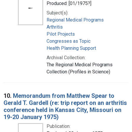
Produced: [01/1975?]
Subject(s):
Regional Medical Programs
Arthritis
Pilot Projects
Congresses as Topic
Health Planning Support
Archival Collection:
The Regional Medical Programs
Collection (Profiles in Science)
10.
Memorandum from Matthew Spear to
Gerald T. Gardell (re: trip report on an arthritis
conference held in Kansas City, Missouri on
19-20 January 1975)
Publication: