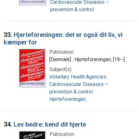
Cardiovascular Diseases --
prevention & control
33.
Hjerteforeningen: det er også dit liv, vi
kæmper for
Publication:
[Denmark] : Hjerteforeningen, [19--]
Subject(s):
Voluntary Health Agencies
Cardiovascular Diseases --
prevention & control
Hjerteforeningen.
34.
Lev bedre: kend dit hjerte
Publication: