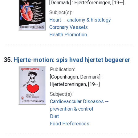
[Denmark] : Hjerteforeningen, [19--]
Subject(s):
Heart -- anatomy & histology
Coronary Vessels
Health Promotion
35.
Hjerte-motion: spis hvad hjertet begaerer
Publication:
[Copenhagen, Denmark] :
Hjerteforeningen, [19--]
Subject(s):
Cardiovascular Diseases --
prevention & control
Diet
Food Preferences