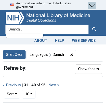
An official website of the United States
Skip
Skip to
Skip
government.
to
main
to
search
content
first
result
search for
Search
ABOUT
HELP
WEB SERVICE
Search
Search Constraints
You searched for:
✖
Remove constraint 
Start Over
Languages
Danish
Refine by:
Show facets
« Previous
|
31
-
40
of
95
|
Next »
Number of results to display per page
per page
Sort
10