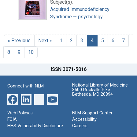
Subject(s):
Acquired Immunodeficiency
Syndrome -- psychology
« Previous
Next »
1
2
3
4
5
6
7
8
9
10
ISSN 3071-5016
National Library of Medicine
Connect with NLM
8600 Rockville Pike
Bethesda, MD 20894
Web Policies
NLM Support Center
FOIA
Accessibility
HHS Vulnerability Disclosure
Careers