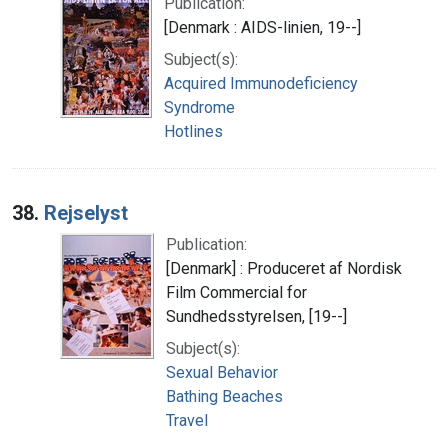
Publication:
[Denmark : AIDS-linien, 19--]
Subject(s):
Acquired Immunodeficiency
Syndrome
Hotlines
38.
Rejselyst
Publication:
[Denmark] : Produceret af Nordisk
Film Commercial for
Sundhedsstyrelsen, [19--]
Subject(s):
Sexual Behavior
Bathing Beaches
Travel