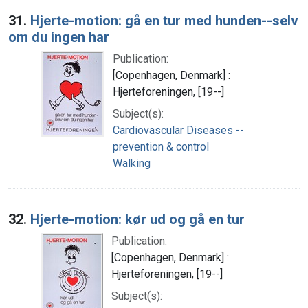
Search Results
31.
Hjerte-motion: gå en tur med hunden--selv
om du ingen har
Publication:
[Copenhagen, Denmark] :
Hjerteforeningen, [19--]
Subject(s):
Cardiovascular Diseases --
prevention & control
Walking
32.
Hjerte-motion: kør ud og gå en tur
Publication:
[Copenhagen, Denmark] :
Hjerteforeningen, [19--]
Subject(s):