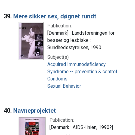
39.
Mere sikker sex, døgnet rundt
Publication:
[Denmark] : Landsforeningen for
bøsser og lesbiske :
Sundhedsstyrelsen, 1990
Subject(s):
Acquired Immunodeficiency
Syndrome -- prevention & control
Condoms
Sexual Behavior
40.
Navneprojektet
Publication:
[Denmark : AIDS-linien, 1990?]