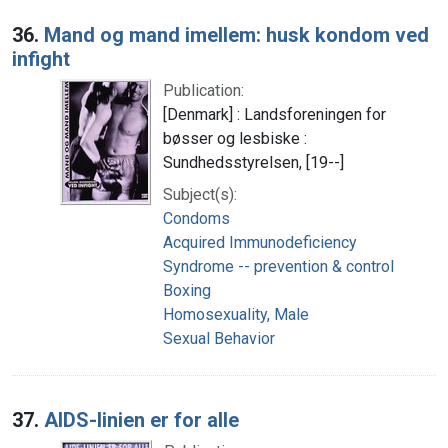
36.
Mand og mand imellem: husk kondom ved
infight
Publication:
[Denmark] : Landsforeningen for
bøsser og lesbiske :
Sundhedsstyrelsen, [19--]
Subject(s):
Condoms
Acquired Immunodeficiency
Syndrome -- prevention & control
Boxing
Homosexuality, Male
Sexual Behavior
37.
AIDS-linien er for alle