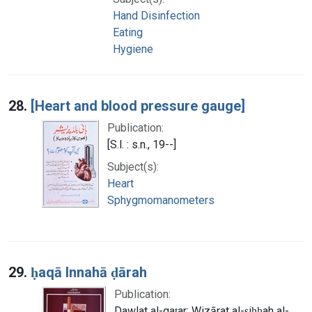
Hand Disinfection
Eating
Hygiene
28.
[Heart and blood pressure gauge]
Publication:
[S.l. : s.n., 19--]
Subject(s):
Heart
Sphygmomanometers
29.
ḥaqā Innahā ḍārah
Publication:
Dawlat al-qaṭar: Wizārat al-ṣiḥḥah al-