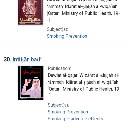
ʻāmmah: Idārat al-ṣiḥḥah al-wiqāʼīah
[Qatar : Ministry of Public Health, 19-
-]
Subject(s):
Smoking Prevention
30.
Intiḥār baṭiʼ
Publication:
Dawlat al-qaṭar: Wizārat al-ṣiḥḥah al-
ʻāmmah: Idārat al-ṣiḥḥah al-wiqāʼīah
[Qatar : Ministry of Public Health, 19-
-]
Subject(s):
Smoking Prevention
Smoking -- adverse effects