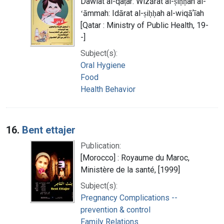
Dawlat al-qaṭar: Wizārat al-ṣiḥḥah al-
ʻāmmah: Idārat al-ṣiḥḥah al-wiqāʼīah
[Qatar : Ministry of Public Health, 19-
-]
Subject(s):
Oral Hygiene
Food
Health Behavior
16.
Bent ettajer
Publication:
[Morocco] : Royaume du Maroc,
Ministère de la santé, [1999]
Subject(s):
Pregnancy Complications --
prevention & control
Family Relations