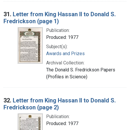
31.
Letter from King Hassan II to Donald S.
Fredrickson (page 1)
Publication:
Produced: 1977
Subject(s):
Awards and Prizes
Archival Collection:
The Donald S. Fredrickson Papers
(Profiles in Science)
32.
Letter from King Hassan II to Donald S.
Fredrickson (page 2)
Publication:
Produced: 1977