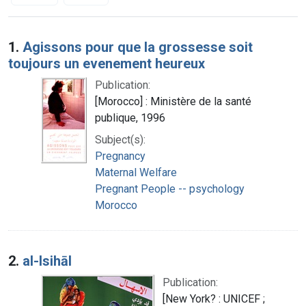
Search Results
1.
Agissons pour que la grossesse soit
toujours un evenement heureux
Publication:
[Morocco] : Ministère de la santé
publique, 1996
Subject(s):
Pregnancy
Maternal Welfare
Pregnant People -- psychology
Morocco
2.
al-Isihāl
Publication:
[New York? : UNICEF ;