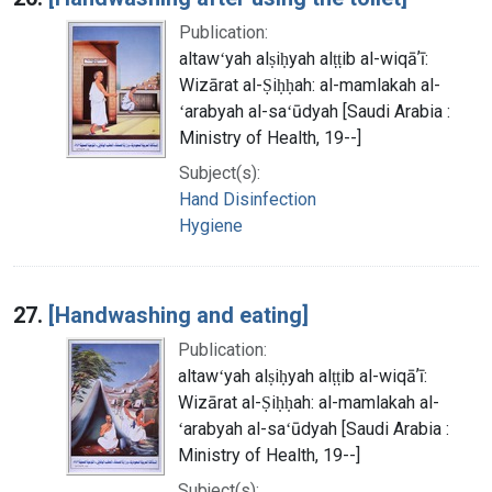
Publication:
altawʻyah alṣiḥyah alṭṭib al-wiqāʼī:
Wizārat al-Ṣiḥḥah: al-mamlakah al-
ʻarabyah al-saʻūdyah [Saudi Arabia :
Ministry of Health, 19--]
Subject(s):
Hand Disinfection
Hygiene
27.
[Handwashing and eating]
Publication:
altawʻyah alṣiḥyah alṭṭib al-wiqāʼī:
Wizārat al-Ṣiḥḥah: al-mamlakah al-
ʻarabyah al-saʻūdyah [Saudi Arabia :
Ministry of Health, 19--]
Subject(s):