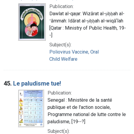
Publication:
Dawlat al-qaṭar: Wizārat al-ṣiḥḥah al-
ʻāmmah: Idārat al-ṣiḥḥah al-wiqāʼīah
[Qatar : Ministry of Public Health, 19-
-]
Subject(s):
Poliovirus Vaccine, Oral
Child Welfare
45.
Le paludisme tue!
Publication:
Senegal : Ministère de la santé
publique et de l'action sociale,
Programme national de lutte contre le
paludisme, [19--?]
Subject(s):