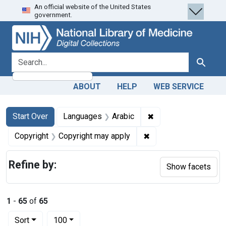
An official website of the United States
Skip
Skip to
Skip
government.
to
main
to
search
content
first
result
search for
Search
ABOUT
HELP
WEB SERVICE
Search
Search Constraints
You searched for:
✖
Remove constraint L
Start Over
Languages
Arabic
✖
Remove constraint Co
Copyright
Copyright may apply
Refine by:
Show facets
1
-
65
of
65
Number of results to display per page
per page
Sort
100