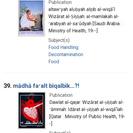
Publication:
altawʻyah alṣiḥyah alṭṭib al-wiqāʼī:
Wizārat al-Ṣiḥḥah: al-mamlakah al-
ʻarabyah al-saʻūdyah [Saudi Arabia :
Ministry of Health, 19--]
Subject(s):
Food Handling
Decontamination
Food
39.
mādhā faʻalt biqalbik...?!
Publication:
Dawlat al-qaṭar: Wizārat al-ṣiḥḥah al-
ʻāmmah: Idārat al-ṣiḥḥah al-wiqāʼīah
[Qatar : Ministry of Public Health, 19-
-]