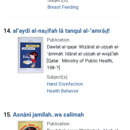
Subject(s):
Breast Feeding
14.
alʼaydī al-naẓīfah lā tanqul al-ʼamrāḍ!
Publication:
Dawlat al-qaṭar: Wizārat al-ṣiḥḥah al-
ʻāmmah: Idārat al-ṣiḥḥah al-wiqāʼīah
[Qatar : Ministry of Public Health,
198-?]
Subject(s):
Hand Disinfection
Health Behavior
15.
Asnānī jamīlah..wa salīmah
Publication: