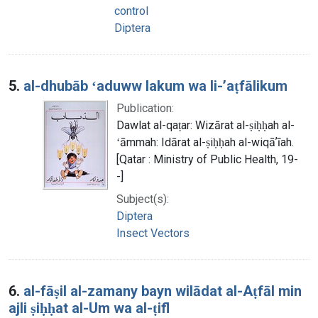
control
Diptera
5.
al-dhubāb ʻaduww lakum wa li-ʼaṭfālikum
Publication:
Dawlat al-qaṭar: Wizārat al-ṣiḥḥah al-
ʻāmmah: Idārat al-ṣiḥḥah al-wiqāʼīah.
[Qatar : Ministry of Public Health, 19-
-]
Subject(s):
Diptera
Insect Vectors
6.
al-fāṣil al-zamany bayn wilādat al-Aṭfāl min
ajli ṣiḥḥat al-Um wa al-ṭifl