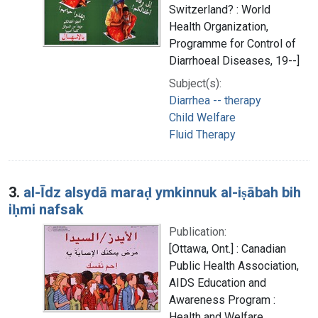
Switzerland? : World
Health Organization,
Programme for Control of
Diarrhoeal Diseases, 19--]
Subject(s):
Diarrhea -- therapy
Child Welfare
Fluid Therapy
3.
al-Īdz alsydā maraḍ ymkinnuk al-iṣābah bih
iḥmi nafsak
Publication:
[Ottawa, Ont.] : Canadian
Public Health Association,
AIDS Education and
Awareness Program :
Health and Welfare