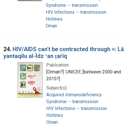
Syndrome -- transmission
HIV Infections -- transmission
Hotlines
Oman
24.
HIV/AIDS can't be contracted through =: Lā
yantaqilu al-Īdz ʻan ṭarīq
Publication:
[Orman?]: UNICEF, [between 2000 and
2015?]
Subject(s):
Acquired Immunodeficiency
Syndrome -- transmission
HIV Infections -- transmission
Hotlines
Oman