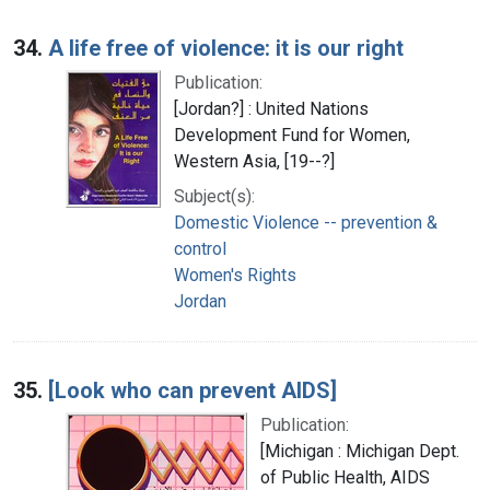
34.
A life free of violence: it is our right
Publication:
[Jordan?] : United Nations
Development Fund for Women,
Western Asia, [19--?]
Subject(s):
Domestic Violence -- prevention &
control
Women's Rights
Jordan
35.
[Look who can prevent AIDS]
Publication:
[Michigan : Michigan Dept.
of Public Health, AIDS