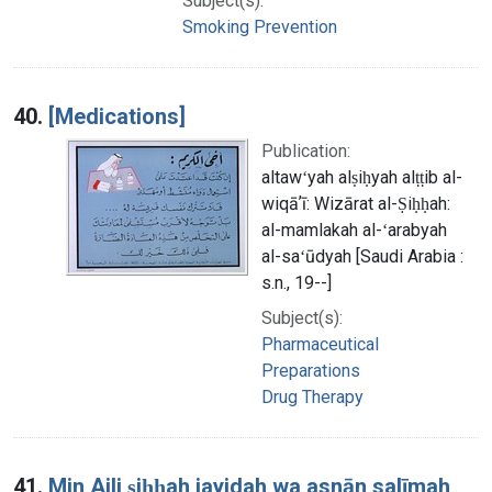
Subject(s):
Smoking Prevention
40.
[Medications]
Publication:
altawʻyah alṣiḥyah alṭṭib al-
wiqāʼī: Wizārat al-Ṣiḥḥah:
al-mamlakah al-ʻarabyah
al-saʻūdyah [Saudi Arabia :
s.n., 19--]
Subject(s):
Pharmaceutical
Preparations
Drug Therapy
41.
Min Ajli ṣiḥḥah jayidah wa asnān salīmah