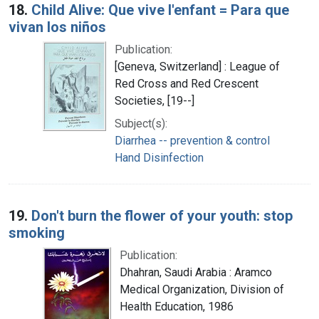
18.
Child Alive: Que vive l'enfant = Para que
vivan los niños
Publication:
[Geneva, Switzerland] : League of
Red Cross and Red Crescent
Societies, [19--]
Subject(s):
Diarrhea -- prevention & control
Hand Disinfection
19.
Don't burn the flower of your youth: stop
smoking
Publication:
Dhahran, Saudi Arabia : Aramco
Medical Organization, Division of
Health Education, 1986