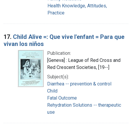
Health Knowledge, Attitudes,
Practice
17.
Child Alive =: Que vive l'enfant = Para que
vivan los niños
Publication:
[Geneva] : League of Red Cross and
Red Crescent Societies, [19--]
Subject(s):
Diarrhea -- prevention & control
Child
Fatal Outcome
Rehydration Solutions -- therapeutic
use