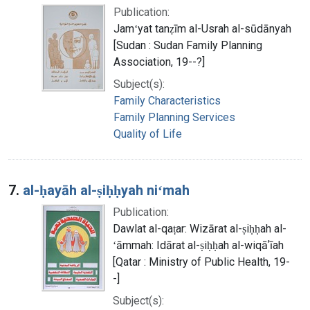
Publication:
Jamʻyat tanẓīm al-Usrah al-sūdānyah
[Sudan : Sudan Family Planning
Association, 19--?]
Subject(s):
Family Characteristics
Family Planning Services
Quality of Life
7.
al-ḥayāh al-ṣiḥḥyah niʻmah
Publication:
Dawlat al-qaṭar: Wizārat al-ṣiḥḥah al-
ʻāmmah: Idārat al-ṣiḥḥah al-wiqāʼīah
[Qatar : Ministry of Public Health, 19-
-]
Subject(s):