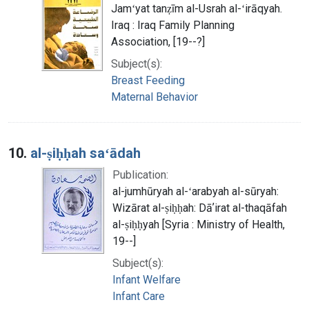
Jamʻyat tanẓīm al-Usrah al-ʻirāqyah.
Iraq : Iraq Family Planning
Association, [19--?]
Subject(s):
Breast Feeding
Maternal Behavior
10.
al-ṣiḥḥah saʻādah
Publication:
al-jumhūryah al-ʻarabyah al-sūryah:
Wizārat al-ṣiḥḥah: Dāʼirat al-thaqāfah
al-ṣiḥḥyah [Syria : Ministry of Health,
19--]
Subject(s):
Infant Welfare
Infant Care