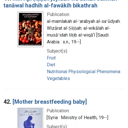
tanāwal hadhih al-fawākih bikathrah
Publication:
al-mamlakah al-ʻarabyah al-saʻūdyah:
Wizārat al-Ṣiḥḥah: al-wikālah al-
musāʻidah lilṭib al-wiqāʼī [Saudi
Arabia : s.n., 19--]
Subject(s):
Fruit
Diet
Nutritional Physiological Phenomena
Vegetables
42.
[Mother breastfeeding baby]
Publication:
[Syria : Ministry of Health, 19--]
Subject(s):