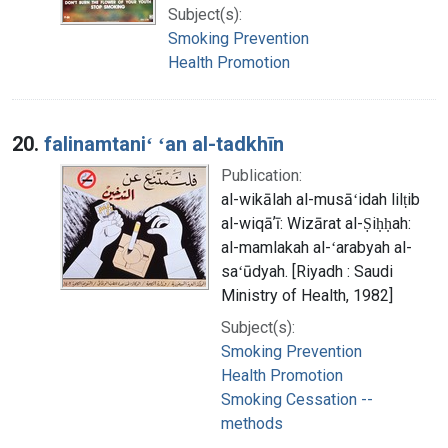
Subject(s):
Smoking Prevention
Health Promotion
20.
falinamtaniʻ ʻan al-tadkhīn
Publication:
al-wikālah al-musāʻidah lilṭib
al-wiqāʼī: Wizārat al-Ṣiḥḥah:
al-mamlakah al-ʻarabyah al-
saʻūdyah. [Riyadh : Saudi
Ministry of Health, 1982]
Subject(s):
Smoking Prevention
Health Promotion
Smoking Cessation --
methods