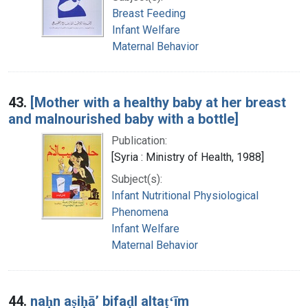
Breast Feeding
Infant Welfare
Maternal Behavior
43.
[Mother with a healthy baby at her breast
and malnourished baby with a bottle]
Publication:
[Syria : Ministry of Health, 1988]
Subject(s):
Infant Nutritional Physiological
Phenomena
Infant Welfare
Maternal Behavior
44.
naḥn aṣiḥāʼ bifaḍl altaṭʻīm