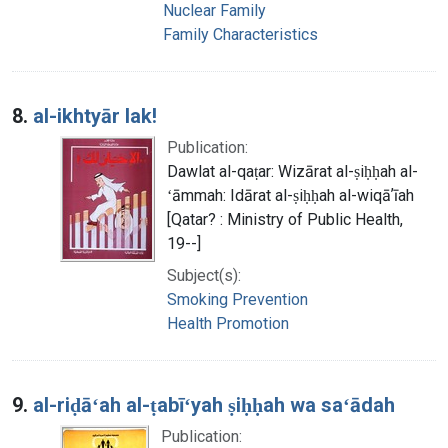
Nuclear Family
Family Characteristics
8.
al-ikhtyār lak!
Publication:
Dawlat al-qaṭar: Wizārat al-ṣiḥḥah al-
ʻāmmah: Idārat al-ṣiḥḥah al-wiqāʼīah
[Qatar? : Ministry of Public Health,
19--]
Subject(s):
Smoking Prevention
Health Promotion
9.
al-riḍāʻah al-ṭabīʻyah ṣiḥḥah wa saʻādah
Publication: