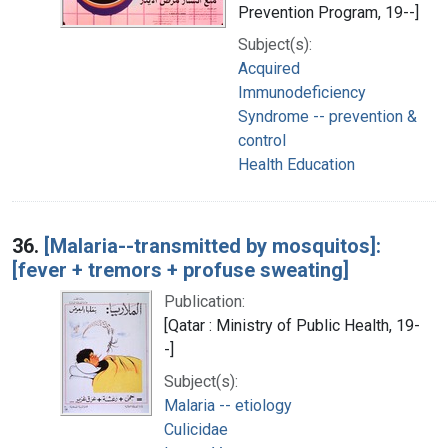
Prevention Program, 19--]
Subject(s):
Acquired
Immunodeficiency
Syndrome -- prevention &
control
Health Education
36.
[Malaria--transmitted by mosquitos]:
[fever + tremors + profuse sweating]
Publication:
[Qatar : Ministry of Public Health, 19-
-]
Subject(s):
Malaria -- etiology
Culicidae