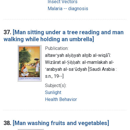
Insect Vectors
Malaria -- diagnosis
37.
[Man sitting under a tree reading and man
walking while holding an umbrella]
Publication:
altawʻyah alṣiḥyah alṭṭib al-wiqāʼī:
Wizārat al-Ṣiḥḥah: al-mamlakah al-
ʻarabyah al-saʻūdyah [Saudi Arabia :
s.n., 19--]
Subject(s):
Sunlight
Health Behavior
38.
[Man washing fruits and vegetables]