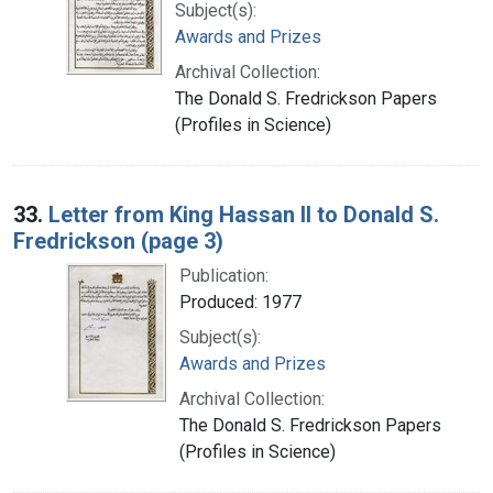
Subject(s):
Awards and Prizes
Archival Collection:
The Donald S. Fredrickson Papers
(Profiles in Science)
33.
Letter from King Hassan II to Donald S.
Fredrickson (page 3)
Publication:
Produced: 1977
Subject(s):
Awards and Prizes
Archival Collection:
The Donald S. Fredrickson Papers
(Profiles in Science)