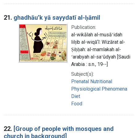
21.
ghadhāuʼk yā sayydatī al-ḥāmil
Publication:
al-wikālah al-musāʻidah
lilṭib al-wiqāʼī: Wizārat al-
Ṣiḥḥah: al-mamlakah al-
ʻarabyah al-saʻūdyah [Saudi
Arabia : s.n., 19--]
Subject(s):
Prenatal Nutritional
Physiological Phenomena
Diet
Food
22.
[Group of people with mosques and
church in background]