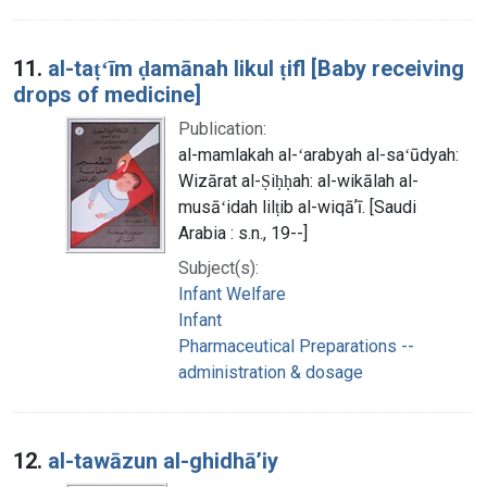
11.
al-taṭʻīm ḍamānah likul ṭifl [Baby receiving
drops of medicine]
Publication:
al-mamlakah al-ʻarabyah al-saʻūdyah:
Wizārat al-Ṣiḥḥah: al-wikālah al-
musāʻidah lilṭib al-wiqāʼī. [Saudi
Arabia : s.n., 19--]
Subject(s):
Infant Welfare
Infant
Pharmaceutical Preparations --
administration & dosage
12.
al-tawāzun al-ghidhāʼiy