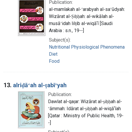
Publication:
al-mamlakah al-ʻarabyah al-saʻūdyah:
Wizārat al-Ṣiḥḥah: al-wikālah al-
musāʻidah lilṭib al-wiqāʼī [Saudi
Arabia : s.n., 19--]
Subject(s):
Nutritional Physiological Phenomena
Diet
Food
13.
alriḍāʻah al-ṭabīʻyah
Publication:
Dawlat al-qaṭar: Wizārat al-ṣiḥḥah al-
ʻāmmah: Idārat al-ṣiḥḥah al-wiqāʼīah
[Qatar : Ministry of Public Health, 19-
-]