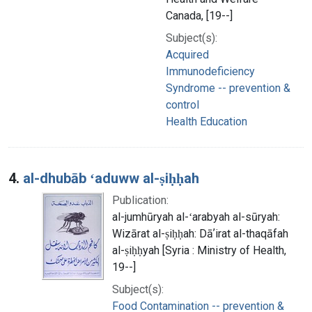
Canada, [19--]
Subject(s):
Acquired
Immunodeficiency
Syndrome -- prevention &
control
Health Education
4.
al-dhubāb ʻaduww al-ṣiḥḥah
Publication:
al-jumhūryah al-ʻarabyah al-sūryah:
Wizārat al-ṣiḥḥah: Dāʼirat al-thaqāfah
al-ṣiḥḥyah [Syria : Ministry of Health,
19--]
Subject(s):
Food Contamination -- prevention &