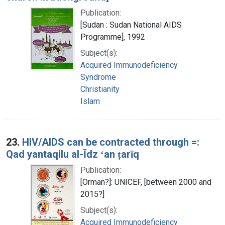
Publication:
[Sudan : Sudan National AIDS
Programme], 1992
Subject(s):
Acquired Immunodeficiency
Syndrome
Christianity
Islam
23.
HIV/AIDS can be contracted through =:
Qad yantaqilu al-Īdz ʻan ṭarīq
Publication:
[Orman?]: UNICEF, [between 2000 and
2015?]
Subject(s):
Acquired Immunodeficiency