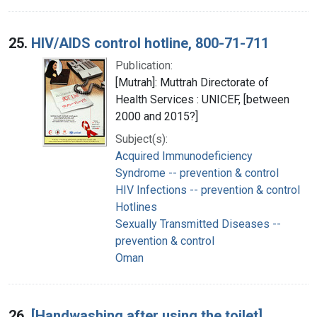
25.
HIV/AIDS control hotline, 800-71-711
Publication:
[Mutrah]: Muttrah Directorate of
Health Services : UNICEF, [between
2000 and 2015?]
Subject(s):
Acquired Immunodeficiency
Syndrome -- prevention & control
HIV Infections -- prevention & control
Hotlines
Sexually Transmitted Diseases --
prevention & control
Oman
26.
[Handwashing after using the toilet]