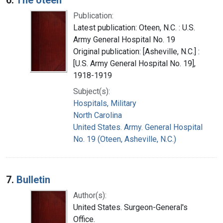
Publication:
Latest publication: Oteen, N.C. : U.S.
Army General Hospital No. 19
Original publication: [Asheville, N.C.] :
[U.S. Army General Hospital No. 19],
1918-1919
Subject(s):
Hospitals, Military
North Carolina
United States. Army. General Hospital
No. 19 (Oteen, Asheville, N.C.)
7.
Bulletin
Author(s):
United States. Surgeon-General's
Office.