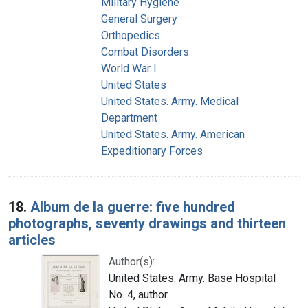
Military Hygiene
General Surgery
Orthopedics
Combat Disorders
World War I
United States
United States. Army. Medical
Department
United States. Army. American
Expeditionary Forces
18.
Album de la guerre: five hundred
photographs, seventy drawings and thirteen
articles
Author(s):
United States. Army. Base Hospital
No. 4, author.