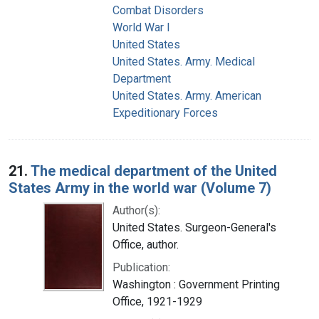
Combat Disorders
World War I
United States
United States. Army. Medical
Department
United States. Army. American
Expeditionary Forces
21.
The medical department of the United
States Army in the world war (Volume 7)
Author(s):
United States. Surgeon-General's
Office, author.
Publication:
Washington : Government Printing
Office, 1921-1929