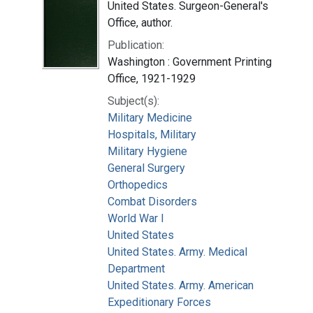
United States. Surgeon-General's
Office, author.
Publication:
Washington : Government Printing
Office, 1921-1929
Subject(s):
Military Medicine
Hospitals, Military
Military Hygiene
General Surgery
Orthopedics
Combat Disorders
World War I
United States
United States. Army. Medical
Department
United States. Army. American
Expeditionary Forces