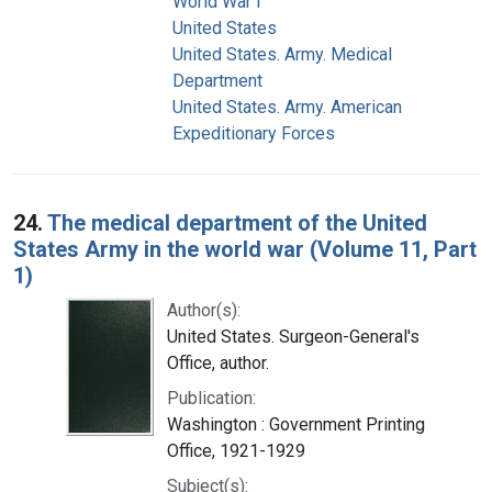
World War I
United States
United States. Army. Medical
Department
United States. Army. American
Expeditionary Forces
24.
The medical department of the United
States Army in the world war (Volume 11, Part
1)
Author(s):
United States. Surgeon-General's
Office, author.
Publication:
Washington : Government Printing
Office, 1921-1929
Subject(s):