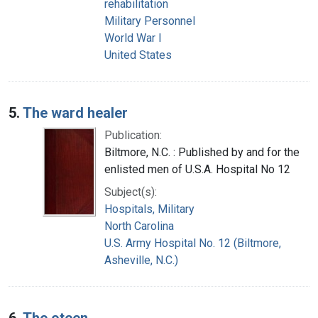
rehabilitation
Military Personnel
World War I
United States
5.
The ward healer
Publication:
Biltmore, N.C. : Published by and for the
enlisted men of U.S.A. Hospital No 12
Subject(s):
Hospitals, Military
North Carolina
U.S. Army Hospital No. 12 (Biltmore,
Asheville, N.C.)
6.
The oteen