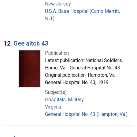
New Jersey
U.S.A. Base Hospital (Camp Merritt,
N.J.)
12.
Gee aitch 43
Publication:
Latest publication: National Soldiers
Home, Va. : General Hospital No. 43
Original publication: Hampton, Va. :
General Hospital No. 43, 1919
Subject(s):
Hospitals, Military
Virginia
General Hospital No. 43 (Hampton, Va.)