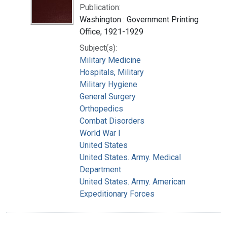
Publication:
Washington : Government Printing
Office, 1921-1929
Subject(s):
Military Medicine
Hospitals, Military
Military Hygiene
General Surgery
Orthopedics
Combat Disorders
World War I
United States
United States. Army. Medical
Department
United States. Army. American
Expeditionary Forces