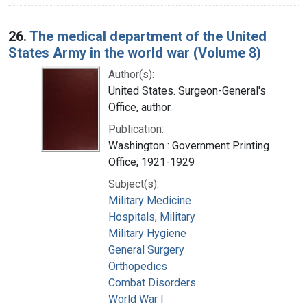
26.
The medical department of the United
States Army in the world war (Volume 8)
Author(s):
United States. Surgeon-General's
Office, author.
Publication:
Washington : Government Printing
Office, 1921-1929
Subject(s):
Military Medicine
Hospitals, Military
Military Hygiene
General Surgery
Orthopedics
Combat Disorders
World War I