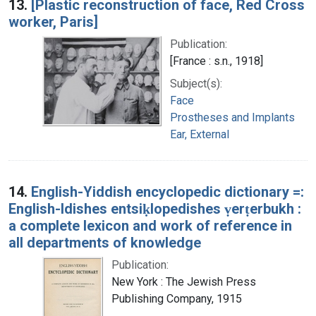
13.
[Plastic reconstruction of face, Red Cross
worker, Paris]
Publication:
[France : s.n., 1918]
Subject(s):
Face
Prostheses and Implants
Ear, External
14.
English-Yiddish encyclopedic dictionary =:
English-Idishes entsiḳlopedishes ṿerṭerbukh :
a complete lexicon and work of reference in
all departments of knowledge
Publication:
New York : The Jewish Press
Publishing Company, 1915