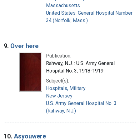
Massachusetts
United States. General Hospital Number
34 (Norfolk, Mass.)
9.
Over here
Publication:
Rahway, N.J. : U.S. Army General
Hospital No. 3, 1918-1919
Subject(s):
Hospitals, Military
New Jersey
U.S. Army General Hospital No. 3
(Rahway, N.J.)
10.
Asyouwere