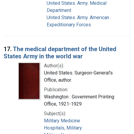
United States. Army. Medical
Department
United States. Army. American
Expeditionary Forces
17.
The medical department of the United
States Army in the world war
Author(s):
United States. Surgeon-General's
Office, author.
Publication:
Washington : Government Printing
Office, 1921-1929
Subject(s):
Military Medicine
Hospitals, Military