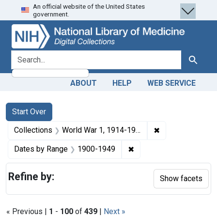
An official website of the United States
Skip
Skip to
Skip
government.
to
main
to
search
content
first
result
search for
Search
ABOUT
HELP
WEB SERVICE
Search
Search Constraints
You searched for:
Start Over
✖
Remove constrain
Collections
World War 1, 1914-1918
✖
Remove constraint Date
Dates by Range
1900-1949
Refine by:
Show facets
« Previous |
1
-
100
of
439
|
Next »