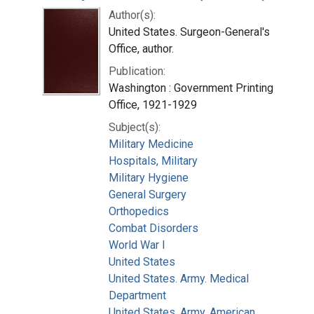
Author(s):
United States. Surgeon-General's
Office, author.
Publication:
Washington : Government Printing
Office, 1921-1929
Subject(s):
Military Medicine
Hospitals, Military
Military Hygiene
General Surgery
Orthopedics
Combat Disorders
World War I
United States
United States. Army. Medical
Department
United States. Army. American