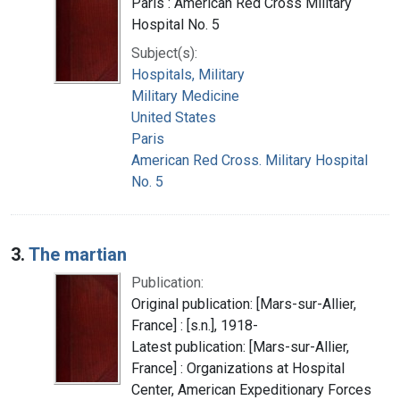
Paris : American Red Cross Military
Hospital No. 5
Subject(s):
Hospitals, Military
Military Medicine
United States
Paris
American Red Cross. Military Hospital
No. 5
3.
The martian
Publication:
Original publication: [Mars-sur-Allier,
France] : [s.n.], 1918-
Latest publication: [Mars-sur-Allier,
France] : Organizations at Hospital
Center, American Expeditionary Forces