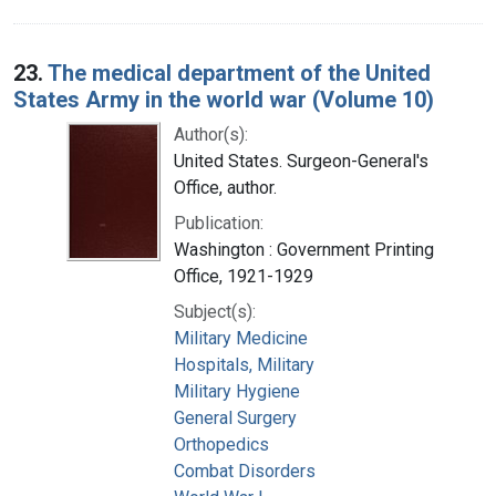
23.
The medical department of the United
States Army in the world war (Volume 10)
Author(s):
United States. Surgeon-General's
Office, author.
Publication:
Washington : Government Printing
Office, 1921-1929
Subject(s):
Military Medicine
Hospitals, Military
Military Hygiene
General Surgery
Orthopedics
Combat Disorders