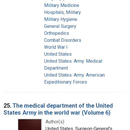
Military Medicine
Hospitals, Military
Military Hygiene
General Surgery
Orthopedics
Combat Disorders
World War I
United States
United States. Army. Medical
Department
United States. Army. American
Expeditionary Forces
25.
The medical department of the United
States Army in the world war (Volume 6)
Author(s):
United States. Surgeon-General's