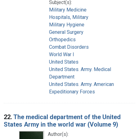
Subject(s):
Military Medicine
Hospitals, Military
Military Hygiene
General Surgery
Orthopedics
Combat Disorders
World War I
United States
United States. Army. Medical
Department
United States. Army. American
Expeditionary Forces
22.
The medical department of the United
States Army in the world war (Volume 9)
Author(s):