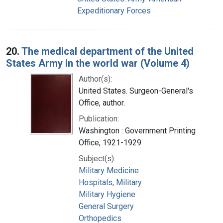
Expeditionary Forces
20.
The medical department of the United
States Army in the world war (Volume 4)
Author(s):
United States. Surgeon-General's
Office, author.
Publication:
Washington : Government Printing
Office, 1921-1929
Subject(s):
Military Medicine
Hospitals, Military
Military Hygiene
General Surgery
Orthopedics