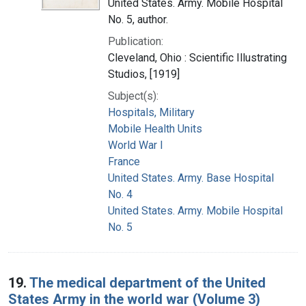
United States. Army. Mobile Hospital
No. 5, author.
Publication:
Cleveland, Ohio : Scientific Illustrating
Studios, [1919]
Subject(s):
Hospitals, Military
Mobile Health Units
World War I
France
United States. Army. Base Hospital
No. 4
United States. Army. Mobile Hospital
No. 5
19.
The medical department of the United
States Army in the world war (Volume 3)