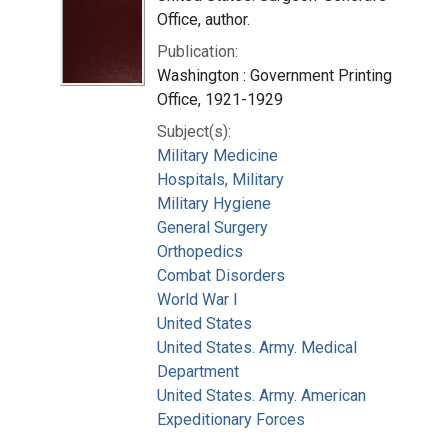
Office, author.
Publication:
Washington : Government Printing
Office, 1921-1929
Subject(s):
Military Medicine
Hospitals, Military
Military Hygiene
General Surgery
Orthopedics
Combat Disorders
World War I
United States
United States. Army. Medical
Department
United States. Army. American
Expeditionary Forces