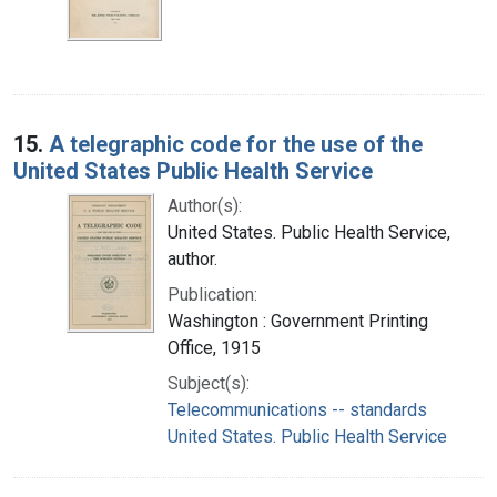
15.
A telegraphic code for the use of the
United States Public Health Service
Author(s):
United States. Public Health Service,
author.
Publication:
Washington : Government Printing
Office, 1915
Subject(s):
Telecommunications -- standards
United States. Public Health Service