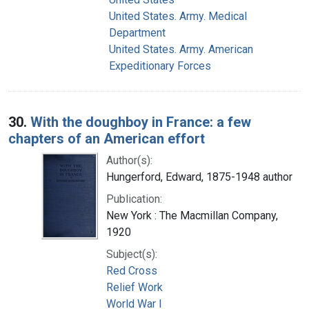
United States. Army. Medical
Department
United States. Army. American
Expeditionary Forces
30.
With the doughboy in France: a few
chapters of an American effort
Author(s):
Hungerford, Edward, 1875-1948 author
Publication:
New York : The Macmillan Company,
1920
Subject(s):
Red Cross
Relief Work
World War I