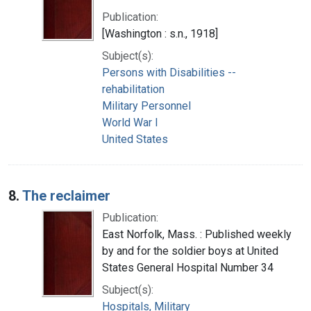
Publication:
[Washington : s.n., 1918]
Subject(s):
Persons with Disabilities --
rehabilitation
Military Personnel
World War I
United States
8.
The reclaimer
Publication:
East Norfolk, Mass. : Published weekly
by and for the soldier boys at United
States General Hospital Number 34
Subject(s):
Hospitals, Military