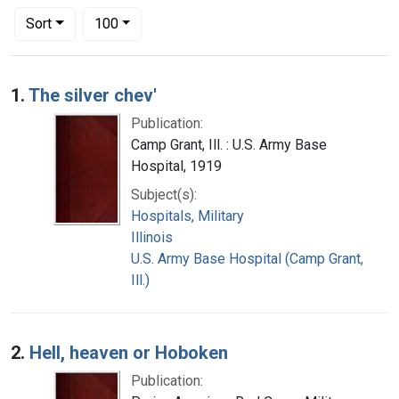
Number of results to display per page
per page
Sort
100
Search Results
1.
The silver chev'
Publication:
Camp Grant, Ill. : U.S. Army Base
Hospital, 1919
Subject(s):
Hospitals, Military
Illinois
U.S. Army Base Hospital (Camp Grant,
Ill.)
2.
Hell, heaven or Hoboken
Publication: