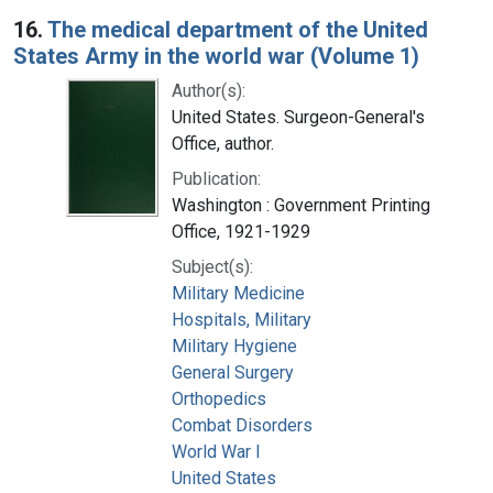
16.
The medical department of the United
States Army in the world war (Volume 1)
Author(s):
United States. Surgeon-General's
Office, author.
Publication:
Washington : Government Printing
Office, 1921-1929
Subject(s):
Military Medicine
Hospitals, Military
Military Hygiene
General Surgery
Orthopedics
Combat Disorders
World War I
United States