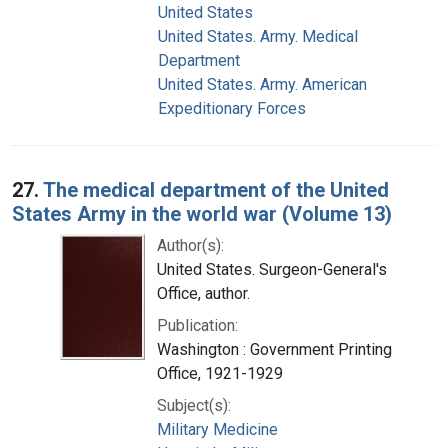
United States
United States. Army. Medical
Department
United States. Army. American
Expeditionary Forces
27.
The medical department of the United
States Army in the world war (Volume 13)
Author(s):
United States. Surgeon-General's
Office, author.
Publication:
Washington : Government Printing
Office, 1921-1929
Subject(s):
Military Medicine