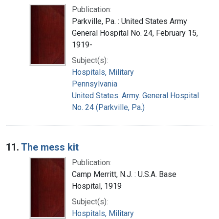
Publication:
Parkville, Pa. : United States Army
General Hospital No. 24, February 15,
1919-
Subject(s):
Hospitals, Military
Pennsylvania
United States. Army. General Hospital
No. 24 (Parkville, Pa.)
11.
The mess kit
Publication:
Camp Merritt, N.J. : U.S.A. Base
Hospital, 1919
Subject(s):
Hospitals, Military