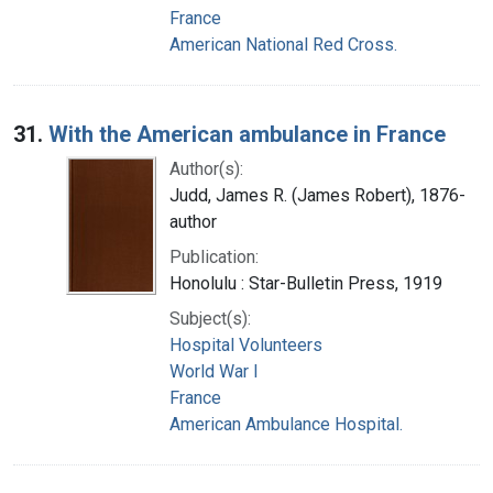
France
American National Red Cross.
31.
With the American ambulance in France
Author(s):
Judd, James R. (James Robert), 1876-
author
Publication:
Honolulu : Star-Bulletin Press, 1919
Subject(s):
Hospital Volunteers
World War I
France
American Ambulance Hospital.