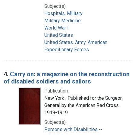
Subject(s):
Hospitals, Military
Military Medicine
World War I
United States
United States. Army. American
Expeditionary Forces
4.
Carry on: a magazine on the reconstruction
of disabled soldiers and sailors
Publication:
New York : Published for the Surgeon
General by the American Red Cross,
1918-1919
Subject(s):
Persons with Disabilities --