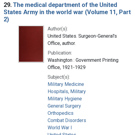
29.
The medical department of the United
States Army in the world war (Volume 11, Part
2)
Author(s):
United States. Surgeon-General's
Office, author.
Publication:
Washington : Government Printing
Office, 1921-1929
Subject(s):
Military Medicine
Hospitals, Military
Military Hygiene
General Surgery
Orthopedics
Combat Disorders
World War I
United States