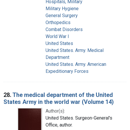
Hospitals, Military
Military Hygiene
General Surgery
Orthopedics
Combat Disorders
World War I
United States
United States. Army. Medical
Department
United States. Army. American
Expeditionary Forces
28.
The medical department of the United
States Army in the world war (Volume 14)
Author(s):
United States. Surgeon-General's
Office, author.