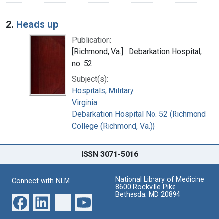
2.
Heads up
Publication:
[Richmond, Va.] : Debarkation Hospital,
no. 52
Subject(s):
Hospitals, Military
Virginia
Debarkation Hospital No. 52 (Richmond
College (Richmond, Va.))
ISSN 3071-5016
National Library of Medicine
Connect with NLM
8600 Rockville Pike
Bethesda, MD 20894