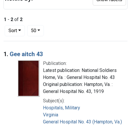
1
-
2
of
2
Number of results to display per page
per page
Sort
50
Search Results
1.
Gee aitch 43
Publication:
Latest publication: National Soldiers
Home, Va. : General Hospital No. 43
Original publication: Hampton, Va. :
General Hospital No. 43, 1919
Subject(s):
Hospitals, Military
Virginia
General Hospital No. 43 (Hampton, Va.)