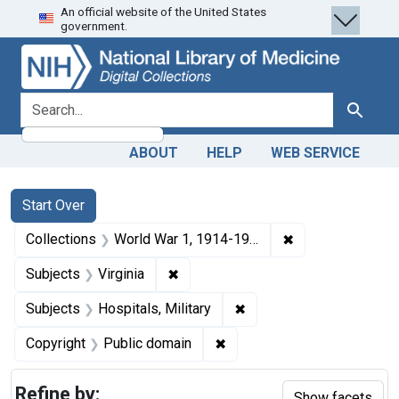
An official website of the United States
Skip
Skip to
Skip
government.
to
main
to
search
content
first
result
search for
Search
ABOUT
HELP
WEB SERVICE
Search
Search Constraints
You searched for:
Start Over
✖
Remove constrain
Collections
World War 1, 1914-1918
✖
Remove constraint Subjects: Virgin
Subjects
Virginia
✖
Remove constraint Subjec
Subjects
Hospitals, Military
✖
Remove constraint Copyrigh
Copyright
Public domain
Refine by:
Show facets