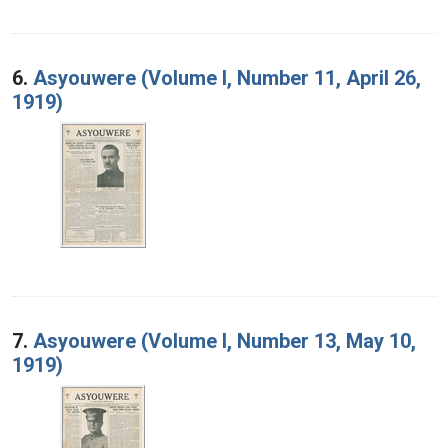
6.
Asyouwere (Volume I, Number 11, April 26,
1919)
7.
Asyouwere (Volume I, Number 13, May 10,
1919)