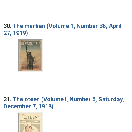
30.
The martian (Volume 1, Number 36, April
27, 1919)
31.
The oteen (Volume I, Number 5, Saturday,
December 7, 1918)