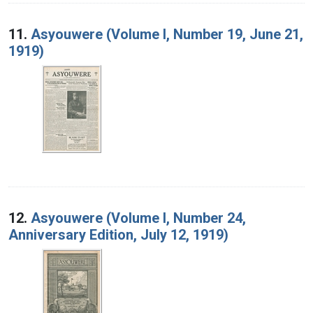
11.
Asyouwere (Volume I, Number 19, June 21,
1919)
12.
Asyouwere (Volume I, Number 24,
Anniversary Edition, July 12, 1919)