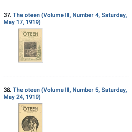
37.
The oteen (Volume III, Number 4, Saturday,
May 17, 1919)
38.
The oteen (Volume III, Number 5, Saturday,
May 24, 1919)