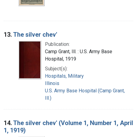
13.
The silver chev'
Publication:
Camp Grant, Ill. : U.S. Army Base
Hospital, 1919
Subject(s):
Hospitals, Military
Illinois
U.S. Army Base Hospital (Camp Grant,
Ill.)
14.
The silver chev' (Volume 1, Number 1, April
1, 1919)