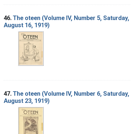
46.
The oteen (Volume IV, Number 5, Saturday,
August 16, 1919)
47.
The oteen (Volume IV, Number 6, Saturday,
August 23, 1919)