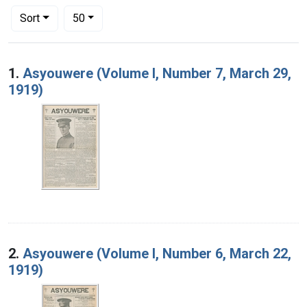
Number of results to display per page
per page
Sort
50
Search Results
1.
Asyouwere (Volume I, Number 7, March 29,
1919)
2.
Asyouwere (Volume I, Number 6, March 22,
1919)