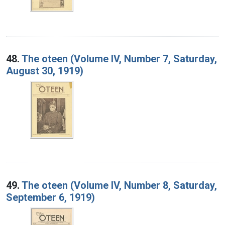
48.
The oteen (Volume IV, Number 7, Saturday,
August 30, 1919)
49.
The oteen (Volume IV, Number 8, Saturday,
September 6, 1919)