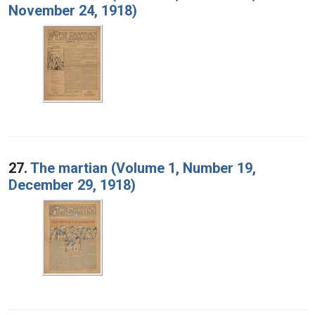
November 24, 1918)
27.
The martian (Volume 1, Number 19,
December 29, 1918)