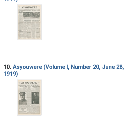
10.
Asyouwere (Volume I, Number 20, June 28,
1919)