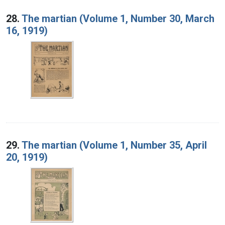
28.
The martian (Volume 1, Number 30, March
16, 1919)
29.
The martian (Volume 1, Number 35, April
20, 1919)