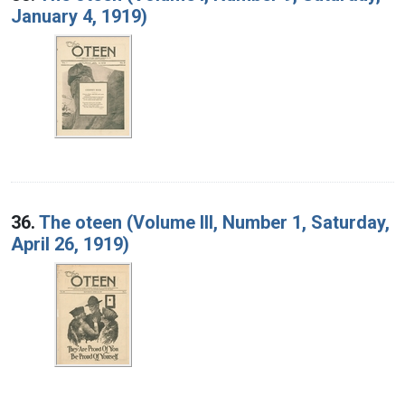
January 4, 1919)
36.
The oteen (Volume III, Number 1, Saturday,
April 26, 1919)