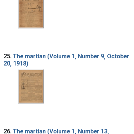
25.
The martian (Volume 1, Number 9, October
20, 1918)
26.
The martian (Volume 1, Number 13,