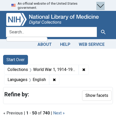
An official website of the United States
Skip
Skip to
Skip
government.
to
main
to
search
content
first
result
search for
Search
ABOUT
HELP
WEB SERVICE
Search
Search Constraints
You searched for:
Start Over
✖
Remove constrain
Collections
World War 1, 1914-1918
✖
Remove constraint Languages: En
Languages
English
Refine by:
Show facets
« Previous |
1
-
50
of
740
|
Next »