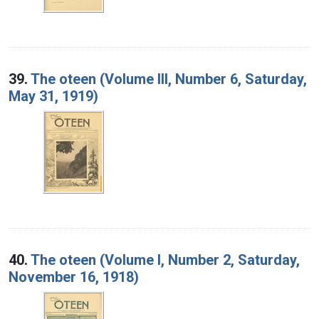
39.
The oteen (Volume III, Number 6, Saturday,
May 31, 1919)
40.
The oteen (Volume I, Number 2, Saturday,
November 16, 1918)