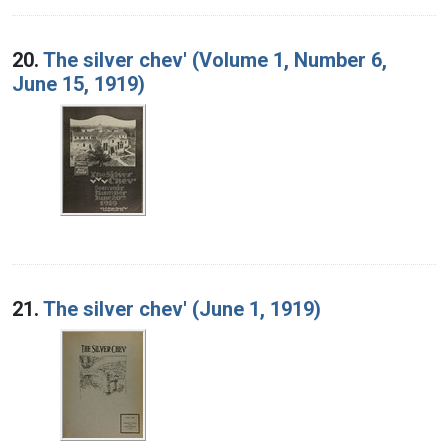
20.
The silver chev' (Volume 1, Number 6,
June 15, 1919)
21.
The silver chev' (June 1, 1919)