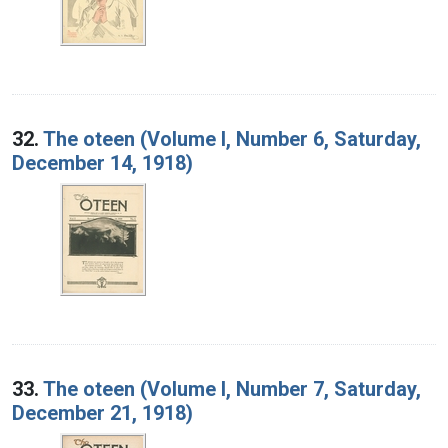
32.
The oteen (Volume I, Number 6, Saturday,
December 14, 1918)
33.
The oteen (Volume I, Number 7, Saturday,
December 21, 1918)