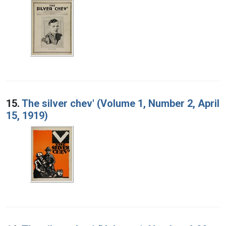
15.
The silver chev' (Volume 1, Number 2, April
15, 1919)