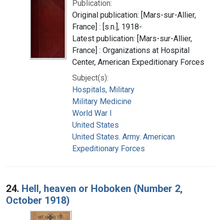
Publication:
Original publication: [Mars-sur-Allier,
France] : [s.n.], 1918-
Latest publication: [Mars-sur-Allier,
France] : Organizations at Hospital
Center, American Expeditionary Forces
Subject(s):
Hospitals, Military
Military Medicine
World War I
United States
United States. Army. American
Expeditionary Forces
24.
Hell, heaven or Hoboken (Number 2,
October 1918)