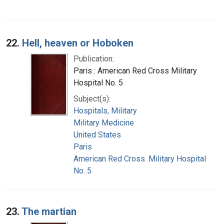
22.
Hell, heaven or Hoboken
Publication:
Paris : American Red Cross Military
Hospital No. 5
Subject(s):
Hospitals, Military
Military Medicine
United States
Paris
American Red Cross. Military Hospital
No. 5
23.
The martian