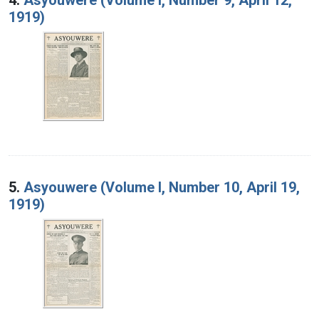
1919)
5.
Asyouwere (Volume I, Number 10, April 19,
1919)