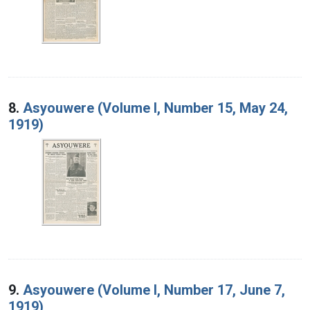
8.
Asyouwere (Volume I, Number 15, May 24,
1919)
9.
Asyouwere (Volume I, Number 17, June 7,
1919)