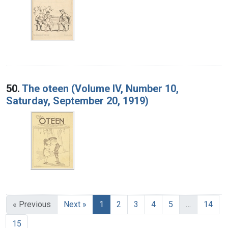
50.
The oteen (Volume IV, Number 10,
Saturday, September 20, 1919)
« Previous
Next »
1
2
3
4
5
…
14
15