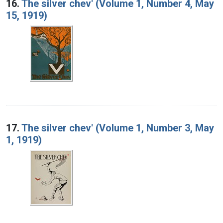
16.
The silver chev' (Volume 1, Number 4, May
15, 1919)
17.
The silver chev' (Volume 1, Number 3, May
1, 1919)