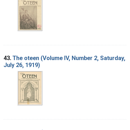
43.
The oteen (Volume IV, Number 2, Saturday,
July 26, 1919)