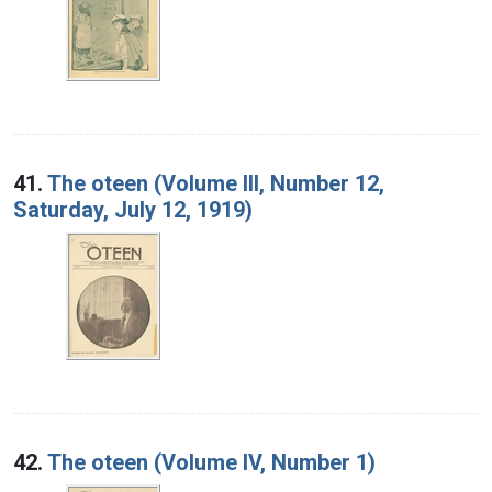
41.
The oteen (Volume III, Number 12,
Saturday, July 12, 1919)
42.
The oteen (Volume IV, Number 1)