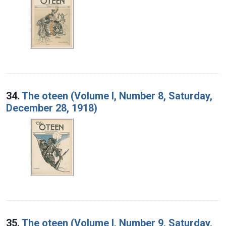
34.
The oteen (Volume I, Number 8, Saturday,
December 28, 1918)
35.
The oteen (Volume I, Number 9, Saturday,