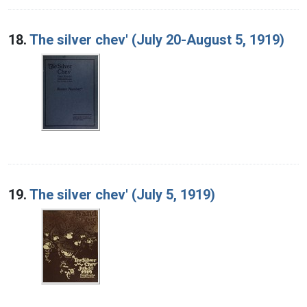
18.
The silver chev' (July 20-August 5, 1919)
19.
The silver chev' (July 5, 1919)