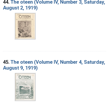
44.
The oteen (Volume IV, Number 3, Saturday,
August 2, 1919)
45.
The oteen (Volume IV, Number 4, Saturday,
August 9, 1919)