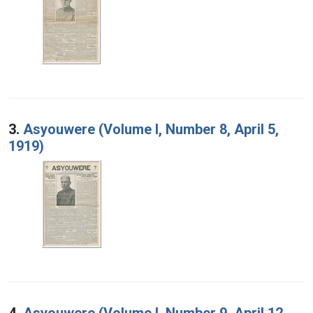
3.
Asyouwere (Volume I, Number 8, April 5,
1919)
4.
Asyouwere (Volume I, Number 9, April 12,