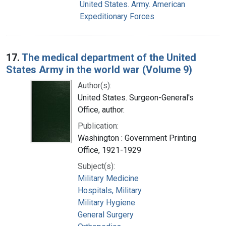
United States. Army. American
Expeditionary Forces
17.
The medical department of the United
States Army in the world war (Volume 9)
Author(s):
United States. Surgeon-General's
Office, author.
Publication:
Washington : Government Printing
Office, 1921-1929
Subject(s):
Military Medicine
Hospitals, Military
Military Hygiene
General Surgery