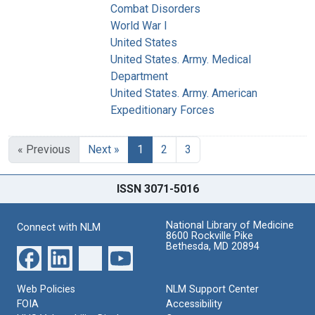
Combat Disorders
World War I
United States
United States. Army. Medical
Department
United States. Army. American
Expeditionary Forces
« Previous
Next »
1
2
3
ISSN 3071-5016
National Library of Medicine
Connect with NLM
8600 Rockville Pike
Bethesda, MD 20894
Web Policies
NLM Support Center
FOIA
Accessibility