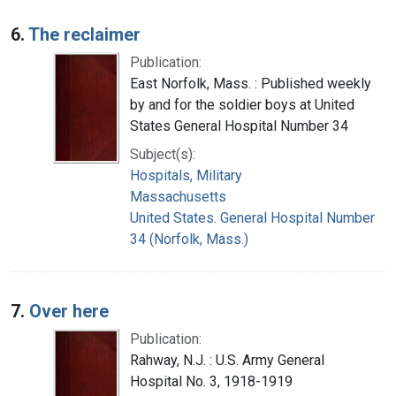
6.
The reclaimer
Publication:
East Norfolk, Mass. : Published weekly
by and for the soldier boys at United
States General Hospital Number 34
Subject(s):
Hospitals, Military
Massachusetts
United States. General Hospital Number
34 (Norfolk, Mass.)
7.
Over here
Publication:
Rahway, N.J. : U.S. Army General
Hospital No. 3, 1918-1919