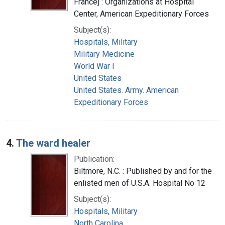
France] : Organizations at Hospital
Center, American Expeditionary Forces
Subject(s):
Hospitals, Military
Military Medicine
World War I
United States
United States. Army. American
Expeditionary Forces
4.
The ward healer
Publication:
Biltmore, N.C. : Published by and for the
enlisted men of U.S.A. Hospital No 12
Subject(s):
Hospitals, Military
North Carolina