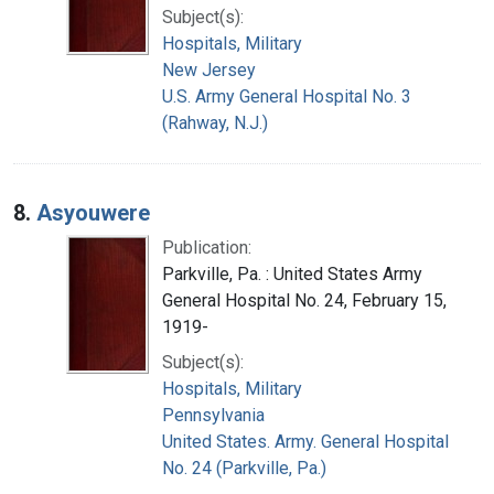
Subject(s):
Hospitals, Military
New Jersey
U.S. Army General Hospital No. 3
(Rahway, N.J.)
8.
Asyouwere
Publication:
Parkville, Pa. : United States Army
General Hospital No. 24, February 15,
1919-
Subject(s):
Hospitals, Military
Pennsylvania
United States. Army. General Hospital
No. 24 (Parkville, Pa.)