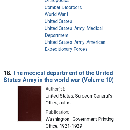
Orthopedics
Combat Disorders
World War I
United States
United States. Army. Medical
Department
United States. Army. American
Expeditionary Forces
18.
The medical department of the United
States Army in the world war (Volume 10)
Author(s):
United States. Surgeon-General's
Office, author.
Publication:
Washington : Government Printing
Office, 1921-1929