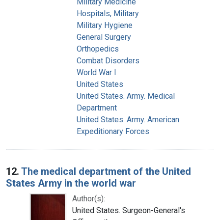
Military Medicine
Hospitals, Military
Military Hygiene
General Surgery
Orthopedics
Combat Disorders
World War I
United States
United States. Army. Medical
Department
United States. Army. American
Expeditionary Forces
12.
The medical department of the United
States Army in the world war
Author(s):
United States. Surgeon-General's