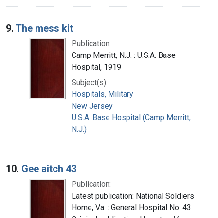
9.
The mess kit
Publication:
Camp Merritt, N.J. : U.S.A. Base
Hospital, 1919
Subject(s):
Hospitals, Military
New Jersey
U.S.A. Base Hospital (Camp Merritt,
N.J.)
10.
Gee aitch 43
Publication:
Latest publication: National Soldiers
Home, Va. : General Hospital No. 43