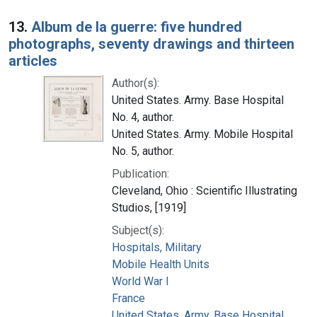
13.
Album de la guerre: five hundred
photographs, seventy drawings and thirteen
articles
Author(s):
United States. Army. Base Hospital
No. 4, author.
United States. Army. Mobile Hospital
No. 5, author.
Publication:
Cleveland, Ohio : Scientific Illustrating
Studios, [1919]
Subject(s):
Hospitals, Military
Mobile Health Units
World War I
France
United States. Army. Base Hospital