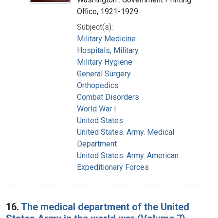
Office, 1921-1929
Subject(s):
Military Medicine
Hospitals, Military
Military Hygiene
General Surgery
Orthopedics
Combat Disorders
World War I
United States
United States. Army. Medical
Department
United States. Army. American
Expeditionary Forces
16.
The medical department of the United