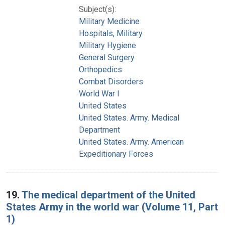
Subject(s):
Military Medicine
Hospitals, Military
Military Hygiene
General Surgery
Orthopedics
Combat Disorders
World War I
United States
United States. Army. Medical
Department
United States. Army. American
Expeditionary Forces
19.
The medical department of the United
States Army in the world war (Volume 11, Part
1)