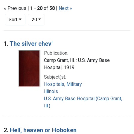
« Previous |
1
-
20
of
58
|
Next »
Number of results to display per page
per page
Sort
20
Search Results
1.
The silver chev'
Publication:
Camp Grant, Ill. : U.S. Army Base
Hospital, 1919
Subject(s):
Hospitals, Military
Illinois
U.S. Army Base Hospital (Camp Grant,
Ill.)
2.
Hell, heaven or Hoboken