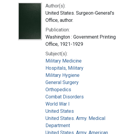
Author(s):
United States. Surgeon-General's
Office, author.
Publication:
Washington : Government Printing
Office, 1921-1929
Subject(s):
Military Medicine
Hospitals, Military
Military Hygiene
General Surgery
Orthopedics
Combat Disorders
World War I
United States
United States. Army. Medical
Department
United States. Army. American