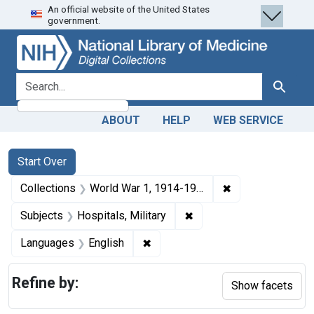
An official website of the United States
Skip
Skip to
Skip
government.
to
main
to
search
content
first
result
search for
Search
ABOUT
HELP
WEB SERVICE
Search
Search Constraints
You searched for:
Start Over
✖
Remove constrain
Collections
World War 1, 1914-1918
✖
Remove constraint Subjec
Subjects
Hospitals, Military
✖
Remove constraint Languages: En
Languages
English
Refine by:
Show facets