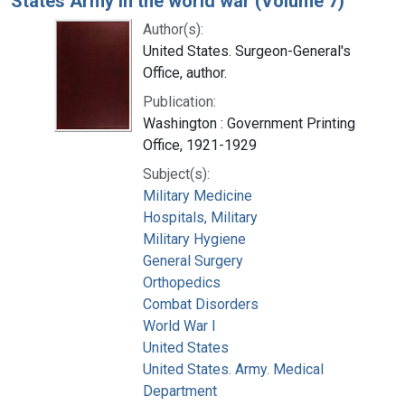
States Army in the world war (Volume 7)
Author(s):
United States. Surgeon-General's
Office, author.
Publication:
Washington : Government Printing
Office, 1921-1929
Subject(s):
Military Medicine
Hospitals, Military
Military Hygiene
General Surgery
Orthopedics
Combat Disorders
World War I
United States
United States. Army. Medical
Department