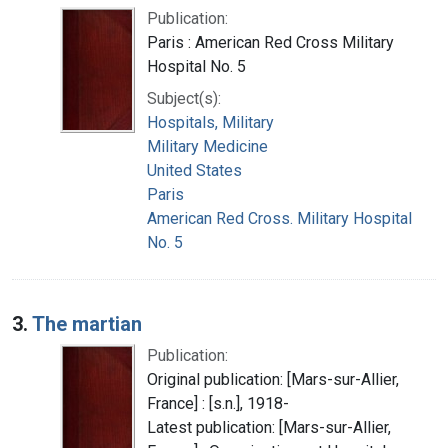
Publication:
Paris : American Red Cross Military
Hospital No. 5
Subject(s):
Hospitals, Military
Military Medicine
United States
Paris
American Red Cross. Military Hospital
No. 5
3.
The martian
Publication:
Original publication: [Mars-sur-Allier,
France] : [s.n.], 1918-
Latest publication: [Mars-sur-Allier,