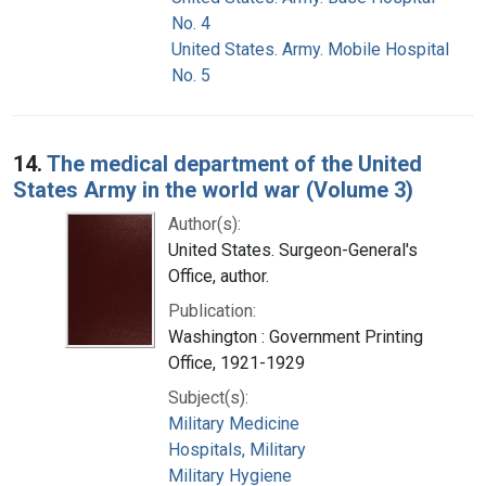
No. 4
United States. Army. Mobile Hospital
No. 5
14.
The medical department of the United
States Army in the world war (Volume 3)
Author(s):
United States. Surgeon-General's
Office, author.
Publication:
Washington : Government Printing
Office, 1921-1929
Subject(s):
Military Medicine
Hospitals, Military
Military Hygiene