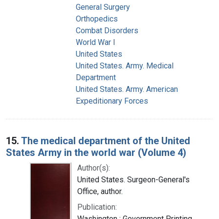
General Surgery
Orthopedics
Combat Disorders
World War I
United States
United States. Army. Medical
Department
United States. Army. American
Expeditionary Forces
15.
The medical department of the United
States Army in the world war (Volume 4)
Author(s):
United States. Surgeon-General's
Office, author.
Publication:
Washington : Government Printing