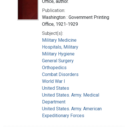
Office, author.
Publication:
Washington : Government Printing
Office, 1921-1929
Subject(s):
Military Medicine
Hospitals, Military
Military Hygiene
General Surgery
Orthopedics
Combat Disorders
World War I
United States
United States. Army. Medical
Department
United States. Army. American
Expeditionary Forces