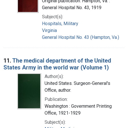
Original publication: Hampton, Va. :
General Hospital No. 43, 1919
Subject(s):
Hospitals, Military
Virginia
General Hospital No. 43 (Hampton, Va.)
11.
The medical department of the United
States Army in the world war (Volume 1)
Author(s):
United States. Surgeon-General's
Office, author.
Publication:
Washington : Government Printing
Office, 1921-1929
Subject(s):