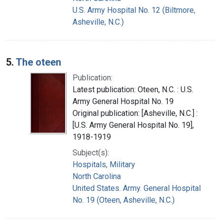
U.S. Army Hospital No. 12 (Biltmore,
Asheville, N.C.)
5.
The oteen
Publication:
Latest publication: Oteen, N.C. : U.S.
Army General Hospital No. 19
Original publication: [Asheville, N.C.] :
[U.S. Army General Hospital No. 19],
1918-1919
Subject(s):
Hospitals, Military
North Carolina
United States. Army. General Hospital
No. 19 (Oteen, Asheville, N.C.)