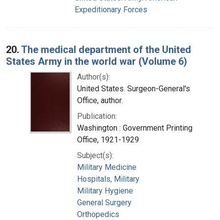
Expeditionary Forces
20.
The medical department of the United
States Army in the world war (Volume 6)
Author(s):
United States. Surgeon-General's
Office, author.
Publication:
Washington : Government Printing
Office, 1921-1929
Subject(s):
Military Medicine
Hospitals, Military
Military Hygiene
General Surgery
Orthopedics