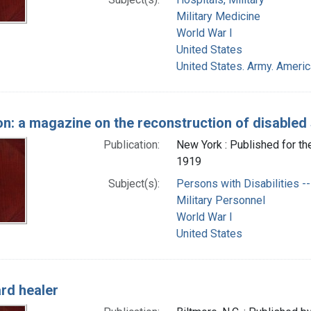
Military Medicine
World War I
United States
United States. Army. Ameri
on: a magazine on the reconstruction of disabled 
Publication:
New York : Published for t
1919
Subject(s):
Persons with Disabilities -- 
Military Personnel
World War I
United States
rd healer