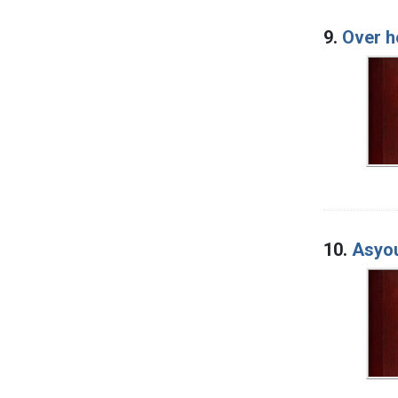
9.
Over h
10.
Asyo