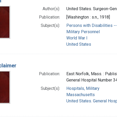
n
Author(s):
United States. Surgeon-Gene
Publication:
[Washington : s.n., 1918]
Subject(s):
Persons with Disabilities -- 
Military Personnel
World War I
United States
claimer
Publication:
East Norfolk, Mass. : Publi
General Hospital Number 3
Subject(s):
Hospitals, Military
Massachusetts
United States. General Hosp