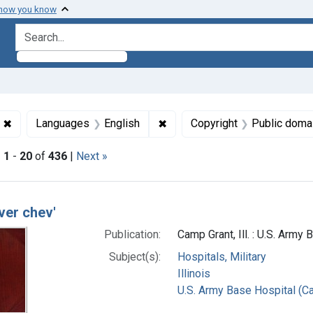
 how you know
search for
✖
Remove constraint Collections: World War 1, 1914-1918
✖
Remove constraint Languages:
Languages
English
Copyright
Public doma
|
1
-
20
of
436
|
Next »
h Results
ver chev'
Publication:
Camp Grant, Ill. : U.S. Army
Subject(s):
Hospitals, Military
Illinois
U.S. Army Base Hospital (Cam