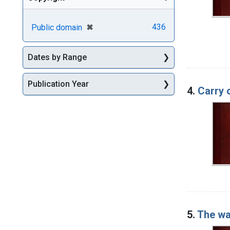
[remove]
✖
436
Public domain
Dates by Range
Publication Year
4.
Carry 
5.
The wa