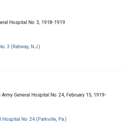
neral Hospital No. 3, 1918-1919
No. 3 (Rahway, N.J.)
es Army General Hospital No. 24, February 15, 1919-
 Hospital No. 24 (Parkville, Pa.)