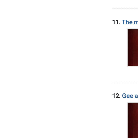
11.
The m
12.
Gee a