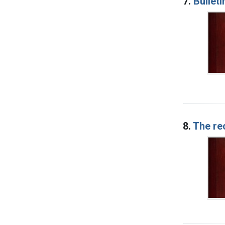
7.
Bulleti
8.
The re