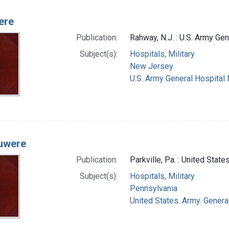
ere
Publication:
Rahway, N.J. : U.S. Army Ge
Subject(s):
Hospitals, Military
New Jersey
U.S. Army General Hospital 
uwere
Publication:
Parkville, Pa. : United Stat
Subject(s):
Hospitals, Military
Pennsylvania
United States. Army. General