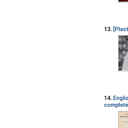
13.
[Plas
14.
Engli
complete