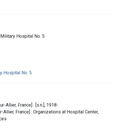
Military Hospital No. 5
y Hospital No. 5
r-Allier, France] : [s.n.], 1918-
-Allier, France] : Organizations at Hospital Center,
rces