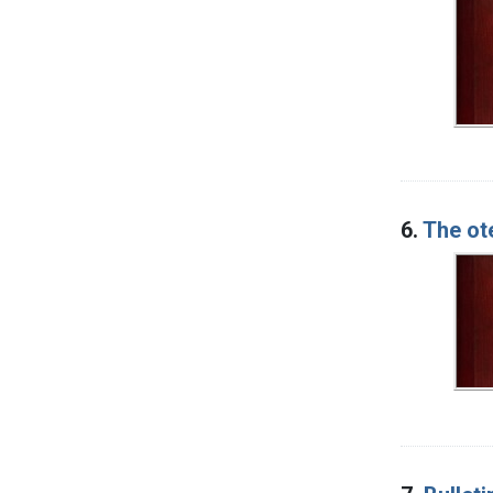
6.
The ot