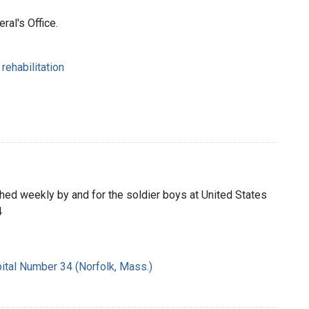
ral's Office.
rehabilitation
shed weekly by and for the soldier boys at United States
4
ital Number 34 (Norfolk, Mass.)