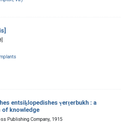
is]
8]
mplants
es entsiḳlopedishes ṿerṭerbukh : a
s of knowledge
ess Publishing Company, 1915