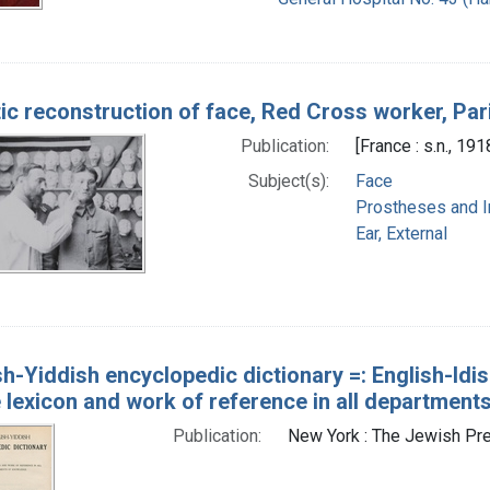
tic reconstruction of face, Red Cross worker, Par
Publication:
[France : s.n., 191
Subject(s):
Face
Prostheses and I
Ear, External
sh-Yiddish encyclopedic dictionary =: English-Idish
 lexicon and work of reference in all department
Publication:
New York : The Jewish Pr