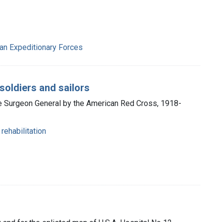
can Expeditionary Forces
soldiers and sailors
he Surgeon General by the American Red Cross, 1918-
rehabilitation