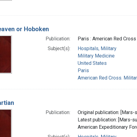
heaven or Hoboken
Publication:
Paris : American Red Cross 
Subject(s):
Hospitals, Military
Military Medicine
United States
Paris
American Red Cross. Militar
rtian
Publication:
Original publication: [Mars-su
Latest publication: [Mars-sur
American Expeditionary Fo
Subject(s):
Hospitals, Military