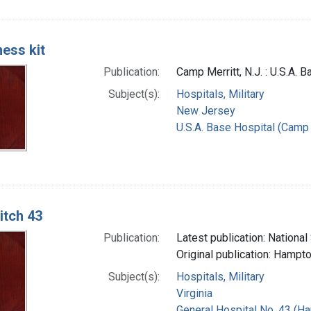
ess kit
Publication:
Camp Merritt, N.J. : U.S.A. 
Subject(s):
Hospitals, Military
New Jersey
U.S.A. Base Hospital (Camp M
itch 43
Publication:
Latest publication: National
Original publication: Hampto
Subject(s):
Hospitals, Military
Virginia
General Hospital No. 43 (Ha