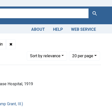
Search
ABOUT
HELP
WEB SERVICE
 English
✖
Remove constraint Copyright: Public domain
in
Number of results to display per page
per page
Sort
by relevance
20
per page
 Base Hospital, 1919
p Grant, Ill.)