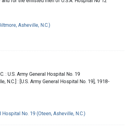
y and for the enlisted men of U.S.A. Hospital No 12
iltmore, Asheville, N.C.)
.C. : U.S. Army General Hospital No. 19
lle, N.C.] : [U.S. Army General Hospital No. 19], 1918-
 Hospital No. 19 (Oteen, Asheville, N.C.)