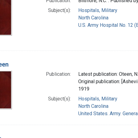
Publication:
Biltmore, N.C. : Published b
Subject(s):
Hospitals, Military
North Carolina
U.S. Army Hospital No. 12 (B
een
Publication:
Latest publication: Oteen, N
Original publication: [Ashevi
1919
Subject(s):
Hospitals, Military
North Carolina
United States. Army. General