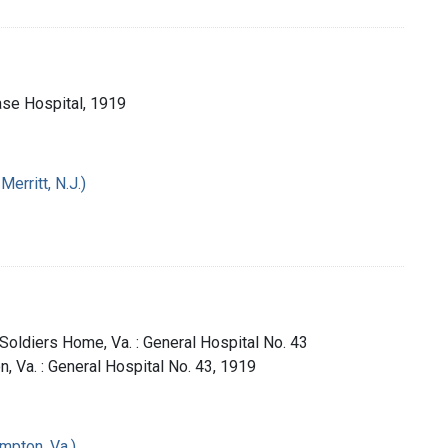
Base Hospital, 1919
erritt, N.J.)
 Soldiers Home, Va. : General Hospital No. 43
n, Va. : General Hospital No. 43, 1919
mpton, Va.)