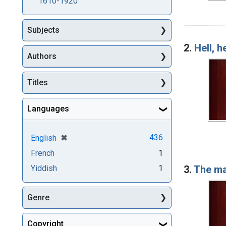
1610-1920
Subjects
2.
Hell, 
Authors
Titles
Languages
[remove]
✖
436
English
French
1
3.
The ma
Yiddish
1
Genre
Copyright