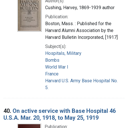
Author(s):
Cushing, Harvey, 1869-1939 author
Publication:
Boston, Mass. : Published for the
Harvard Alumni Association by the
Harvard Bulletin Incorporated, [1917]
Subject(s):
Hospitals, Military
Bombs
World War I
France
Harvard U.S. Army Base Hospital No.
5.
40.
On active service with Base Hospital 46
U.S.A. Mar. 20, 1918, to May 25, 1919
Publication: