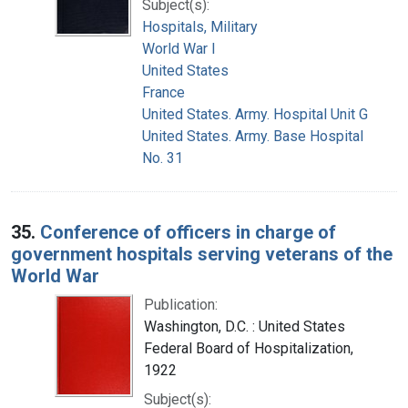
Subject(s):
Hospitals, Military
World War I
United States
France
United States. Army. Hospital Unit G
United States. Army. Base Hospital
No. 31
35.
Conference of officers in charge of
government hospitals serving veterans of the
World War
Publication:
Washington, D.C. : United States
Federal Board of Hospitalization,
1922
Subject(s):