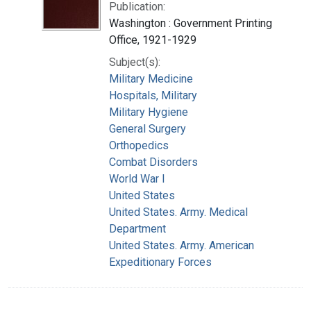
Publication:
Washington : Government Printing
Office, 1921-1929
Subject(s):
Military Medicine
Hospitals, Military
Military Hygiene
General Surgery
Orthopedics
Combat Disorders
World War I
United States
United States. Army. Medical
Department
United States. Army. American
Expeditionary Forces