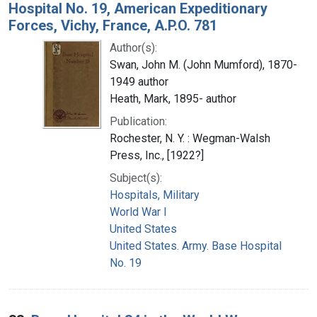
Hospital No. 19, American Expeditionary
Forces, Vichy, France, A.P.O. 781
Author(s):
Swan, John M. (John Mumford), 1870-
1949 author
Heath, Mark, 1895- author
Publication:
Rochester, N. Y. : Wegman-Walsh
Press, Inc., [1922?]
Subject(s):
Hospitals, Military
World War I
United States
United States. Army. Base Hospital
No. 19