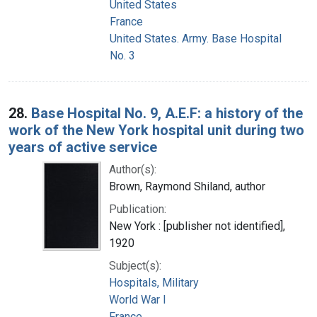
United States
France
United States. Army. Base Hospital
No. 3
28.
Base Hospital No. 9, A.E.F: a history of the
work of the New York hospital unit during two
years of active service
Author(s):
Brown, Raymond Shiland, author
Publication:
New York : [publisher not identified],
1920
Subject(s):
Hospitals, Military
World War I
France