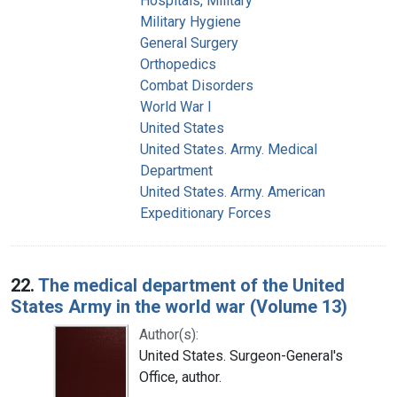
Hospitals, Military
Military Hygiene
General Surgery
Orthopedics
Combat Disorders
World War I
United States
United States. Army. Medical
Department
United States. Army. American
Expeditionary Forces
22.
The medical department of the United
States Army in the world war (Volume 13)
Author(s):
United States. Surgeon-General's
Office, author.