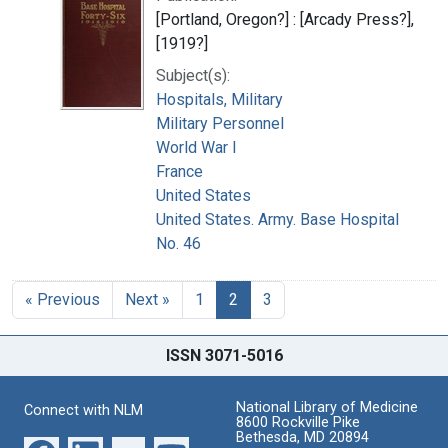
[Portland, Oregon?] : [Arcady Press?],
[1919?]
Subject(s):
Hospitals, Military
Military Personnel
World War I
France
United States
United States. Army. Base Hospital
No. 46
« Previous
Next »
1
2
3
ISSN 3071-5016
National Library of Medicine
Connect with NLM
8600 Rockville Pike
Bethesda, MD 20894