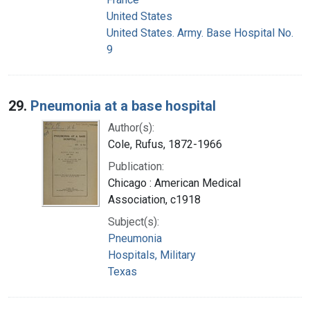
United States
United States. Army. Base Hospital No.
9
29.
Pneumonia at a base hospital
Author(s):
Cole, Rufus, 1872-1966
Publication:
Chicago : American Medical
Association, c1918
Subject(s):
Pneumonia
Hospitals, Military
Texas