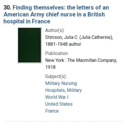
30.
Finding themselves: the letters of an
American Army chief nurse in a British
hospital in France
Author(s):
Stimson, Julia C. (Julia Catherine),
1881-1948 author
Publication:
New York : The Macmillan Company,
1918
Subject(s):
Military Nursing
Hospitals, Military
World War I
United States
France