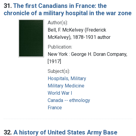
31.
The first Canadians in France: the
chronicle of a military hospital in the war zone
Author(s):
Bell, F. McKelvey (Frederick
McKelvey), 1878-1931 author
Publication:
New York : George H. Doran Company,
[1917]
Subject(s):
Hospitals, Military
Military Medicine
World War I
Canada -- ethnology
France
32.
A history of United States Army Base