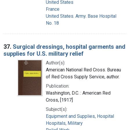
United States
France
United States. Army. Base Hospital
No. 18
37.
Surgical dressings, hospital garments and
supplies for U.S. military relief
Author(s):
American National Red Cross. Bureau
of Red Cross Supply Service, author.
Publication:
Washington, D.C. : American Red
Cross, [1917]
Subject(s):
Equipment and Supplies, Hospital
Hospitals, Military