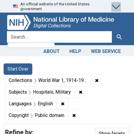
An official website of the United States
Skip
Skip to
Skip
government.
to
main
to
search
content
first
result
search for
Search
ABOUT
HELP
WEB SERVICE
Search
Search Constraints
You searched for:
Start Over
✖
Remove constrain
Collections
World War 1, 1914-1918
✖
Remove constraint Subjec
Subjects
Hospitals, Military
✖
Remove constraint Languages: En
Languages
English
✖
Remove constraint Copyrigh
Copyright
Public domain
Refine by:
Show facets