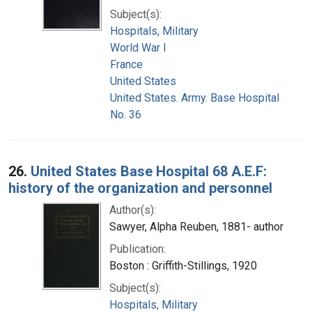
Subject(s):
Hospitals, Military
World War I
France
United States
United States. Army. Base Hospital
No. 36
26.
United States Base Hospital 68 A.E.F:
history of the organization and personnel
Author(s):
Sawyer, Alpha Reuben, 1881- author
Publication:
Boston : Griffith-Stillings, 1920
Subject(s):
Hospitals, Military