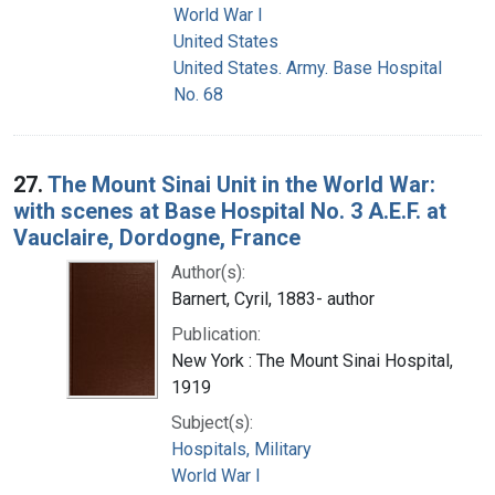
World War I
United States
United States. Army. Base Hospital
No. 68
27.
The Mount Sinai Unit in the World War:
with scenes at Base Hospital No. 3 A.E.F. at
Vauclaire, Dordogne, France
Author(s):
Barnert, Cyril, 1883- author
Publication:
New York : The Mount Sinai Hospital,
1919
Subject(s):
Hospitals, Military
World War I