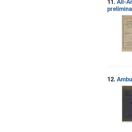
11.
All-A
prelimin
12.
Ambul