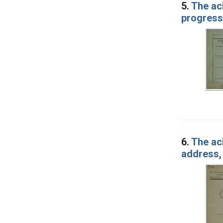
5.
The ac
progress
6.
The ac
address,