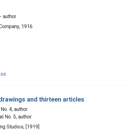
- author
 Company, 1916
ss.
drawings and thirteen articles
No. 4, author.
l No. 5, author.
ting Studios, [1919]