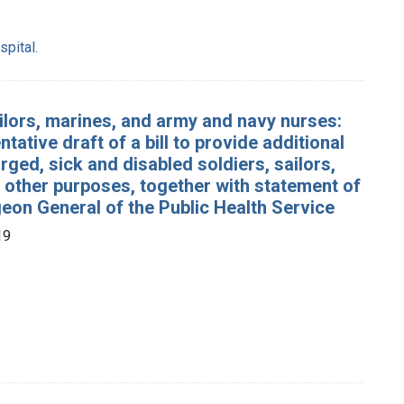
pital.
sailors, marines, and army and navy nurses:
tative draft of a bill to provide additional
arged, sick and disabled soldiers, sailors,
 other purposes, together with statement of
geon General of the Public Health Service
19