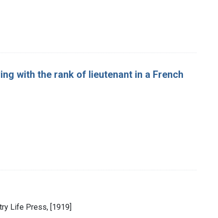
ng with the rank of lieutenant in a French
ntry Life Press, [1919]