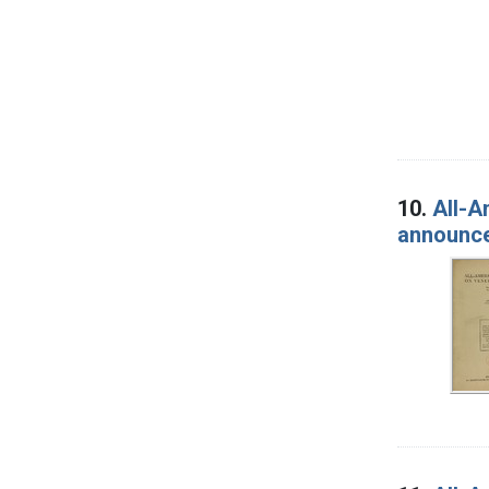
10.
All-A
announcem