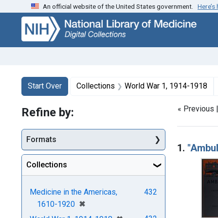
An official website of the United States government.
Here’s
Skip
Skip to
Skip
to
main
to
search
content
first
result
Search
Search Constraints
You searched for:
Start Over
Collections
World War 1, 1914-1918
« Previous 
Refine by:
Searc
Formats
1.
"Ambul
Collections
Medicine in the Americas,
432
[remove]
✖
1610-1920