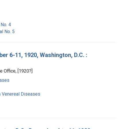
 No. 4
al No. 5
r 6-11, 1920, Washington, D.C. :
e Office, [1920?]
eases
n Venereal Diseases