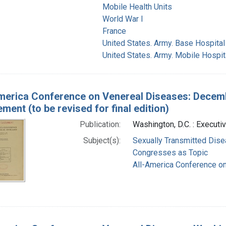
Mobile Health Units
World War I
France
United States. Army. Base Hospital
United States. Army. Mobile Hospit
merica Conference on Venereal Diseases: Decembe
ent (to be revised for final edition)
Publication:
Washington, D.C. : Executiv
Subject(s):
Sexually Transmitted Dis
Congresses as Topic
All-America Conference o