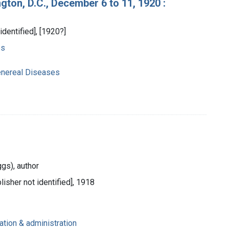
ton, D.C., December 6 to 11, 1920 :
identified], [1920?]
es
enereal Diseases
ggs), author
lisher not identified], 1918
ation & administration