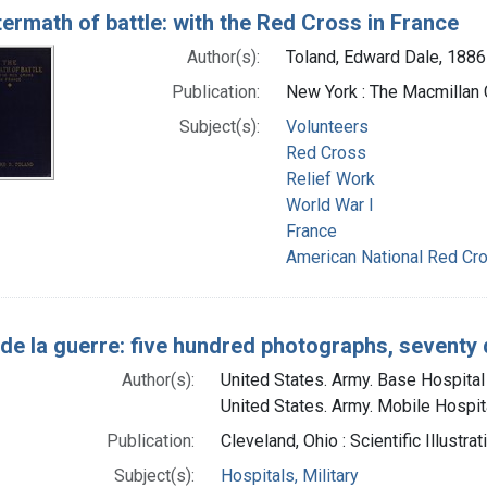
termath of battle: with the Red Cross in France
Author(s):
Toland, Edward Dale, 1886
Publication:
New York : The Macmillan
Subject(s):
Volunteers
Red Cross
Relief Work
World War I
France
American National Red Cro
de la guerre: five hundred photographs, seventy 
Author(s):
United States. Army. Base Hospital 
United States. Army. Mobile Hospita
Publication:
Cleveland, Ohio : Scientific Illustra
Subject(s):
Hospitals, Military