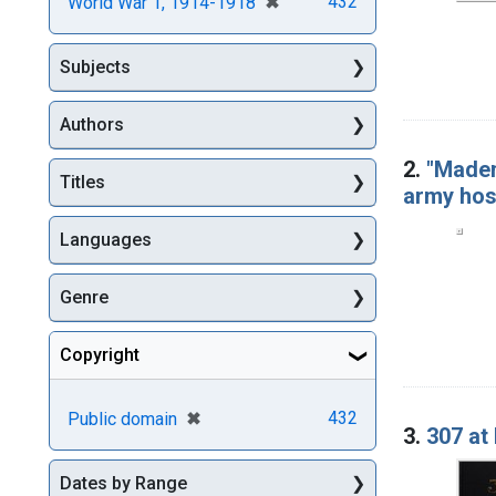
[remove]
✖
432
World War 1, 1914-1918
Subjects
Authors
2.
"Madem
Titles
army hosp
Languages
Genre
Copyright
[remove]
✖
432
Public domain
3.
307 at
Dates by Range