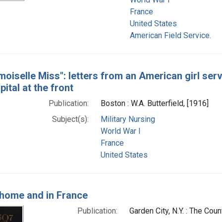
France
United States
American Field Service.
oiselle Miss": letters from an American girl servi
ital at the front
Publication:
Boston : W.A. Butterfield, [1916]
Subject(s):
Military Nursing
World War I
France
United States
 home and in France
Publication:
Garden City, N.Y. : The Cou