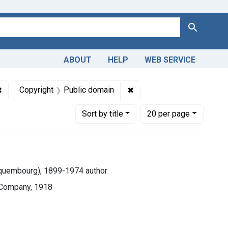
Search
ABOUT
HELP
WEB SERVICE
✖
Remove constraint Collections: Medicine in the Americas, 161
✖
Remove constraint Copyrig
Copyright
Public domain
Number of results to display per page
per page
Sort
by title
20
per page
Hequembourg), 1899-1974 author
 Company, 1918