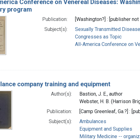
merica Conference on Venereal Diseases: Washing
ary program
Publication:
[Washington?] : [publisher not 
Subject(s):
Sexually Transmitted Diseas
Congresses as Topic
All-America Conference on V
ance company training and equipment
Author(s):
Bastion, J. E., author
Webster, H. B. (Harrison Bri
Publication:
[Camp Greenleaf, Ga.?] : [pub
Subject(s):
Ambulances
Equipment and Supplies
Military Medicine -- organiz