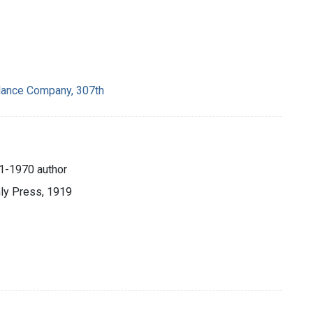
lance Company, 307th
81-1970 author
hly Press, 1919