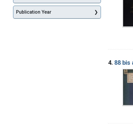
Publication Year
4.
88 bis 