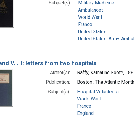
Subject(s):
Military Medicine
Ambulances
World War I
France
United States
United States. Army. Ambu
and V.I.H: letters from two hospitals
Author(s):
Raffy, Katharine Foote, 18
Publication:
Boston : The Atlantic Mont
Subject(s):
Hospital Volunteers
World War I
France
England