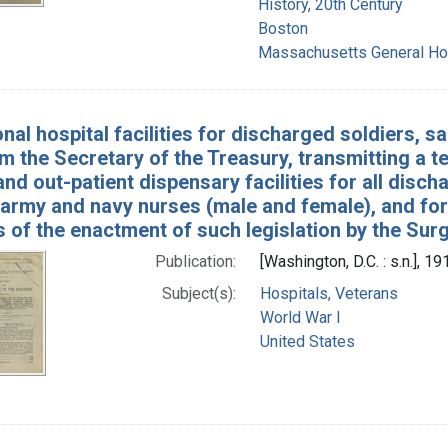
History, 20th Century
Boston
Massachusetts General Hos
nal hospital facilities for discharged soldiers, 
om the Secretary of the Treasury, transmitting a ten
and out-patient dispensary facilities for all disch
 army and navy nurses (male and female), and for
 of the enactment of such legislation by the Sur
Publication:
[Washington, D.C. : s.n.], 19
Subject(s):
Hospitals, Veterans
World War I
United States