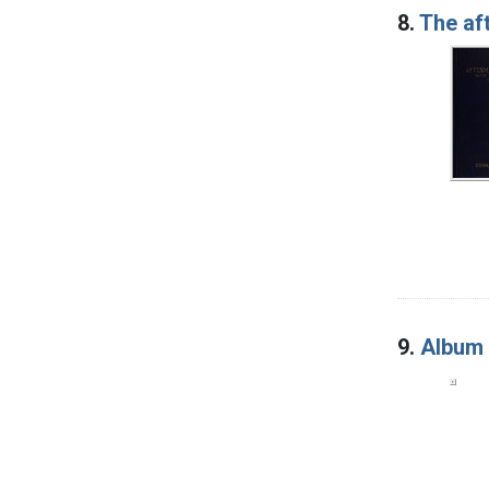
8.
The af
9.
Album 