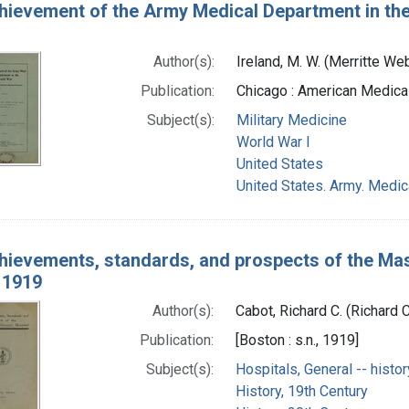
hievement of the Army Medical Department in the 
Author(s):
Ireland, M. W. (Merritte W
Publication:
Chicago : American Medica
Subject(s):
Military Medicine
World War I
United States
United States. Army. Medi
hievements, standards, and prospects of the Mas
 1919
Author(s):
Cabot, Richard C. (Richard 
Publication:
[Boston : s.n., 1919]
Subject(s):
Hospitals, General -- histor
History, 19th Century