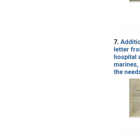
7.
Additio
letter fr
hospital 
marines,
the needs