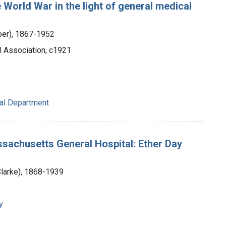
World War in the light of general medical
eber), 1867-1952
l Association, c1921
cal Department
sachusetts General Hospital: Ether Day
Clarke), 1868-1939
y