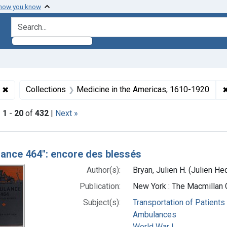
 how you know
search for
✖
Remove constraint Collections: World War 1, 1914-1918
Collections
Medicine in the Americas, 1610-1920
|
1
-
20
of
432
|
Next »
h Results
ance 464": encore des blessés
Author(s):
Bryan, Julien H. (Julien 
Publication:
New York : The Macmillan
Subject(s):
Transportation of Patients
Ambulances
World War I