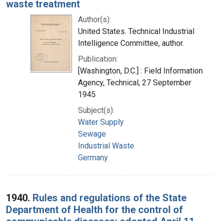
waste treatment
Author(s):
United States. Technical Industrial
Intelligence Committee, author.
Publication:
[Washington, D.C.] : Field Information
Agency, Technical, 27 September
1945
Subject(s):
Water Supply
Sewage
Industrial Waste
Germany
1940.
Rules and regulations of the State
Department of Health for the control of