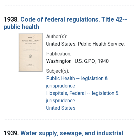
1938.
Code of federal regulations. Title 42--
public health
Author(s):
United States. Public Health Service.
Publication:
Washington : U.S. G.P.O., 1940
Subject(s):
Public Health -- legislation &
jurisprudence
Hospitals, Federal -- legislation &
jurisprudence
United States
1939.
Water supply, sewage, and industrial