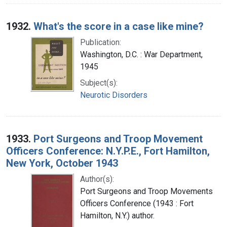
1932.
What's the score in a case like mine?
Publication:
Washington, D.C. : War Department,
1945
Subject(s):
Neurotic Disorders
1933.
Port Surgeons and Troop Movement
Officers Conference: N.Y.P.E., Fort Hamilton,
New York, October 1943
Author(s):
Port Surgeons and Troop Movements
Officers Conference (1943 : Fort
Hamilton, N.Y.) author.