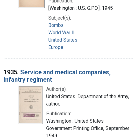
Publication:
[Washington : U.S. G.P.O.], 1945
Subject(s):
Bombs
World War II
United States
Europe
1935.
Service and medical companies,
infantry regiment
Author(s):
United States. Department of the Army,
author.
Publication:
Washington : United States
Government Printing Office, September
1949