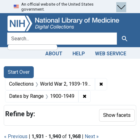
An official website of the United States
Skip
Skip to
Skip
government.
to
main
to
search
content
first
result
search for
Search
ABOUT
HELP
WEB SERVICE
Search
Search Constraints
You searched for:
Start Over
✖
Remove constrain
Collections
World War 2, 1939-1949
✖
Remove constraint Date
Dates by Range
1900-1949
Refine by:
Show facets
« Previous
|
1,931
-
1,940
of
1,968
|
Next »