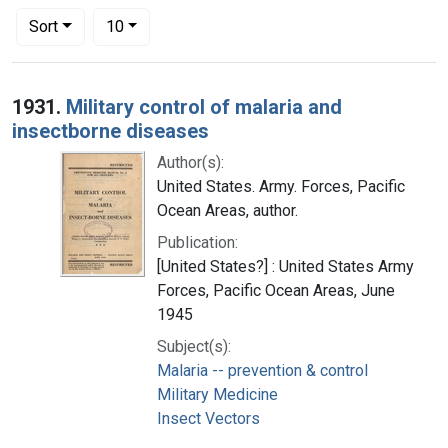
Number of results to display per page
per page
Sort
10
Search Results
1931.
Military control of malaria and
insectborne diseases
Author(s):
United States. Army. Forces, Pacific
Ocean Areas, author.
Publication:
[United States?] : United States Army
Forces, Pacific Ocean Areas, June
1945
Subject(s):
Malaria -- prevention & control
Military Medicine
Insect Vectors