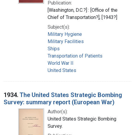
Publication:
[Washington, D.C.?] : [Office of the
Chief of Transportation?], [1943?]
Subject(s):
Military Hygiene
Military Facilities
Ships
Transportation of Patients
World War II
United States
1934.
The United States Strategic Bombing
Survey: summary report (European War)
Author(s):
United States Strategic Bombing
Survey.