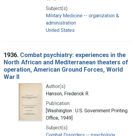
Subject(s):
Military Medicine -- organization &
administration
United States
1936.
Combat psychiatry: experiences in the
North African and Mediterranean theaters of
operation, American Ground Forces, World
War II
Author(s):
Hanson, Frederick R.
Publication:
[Washington : U.S. Government Printing
Office, 1949]
Subject(s):
Combat Disorders -- psychology