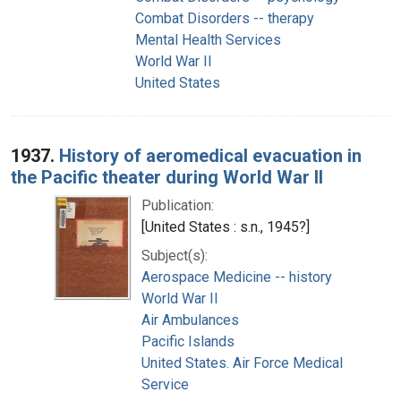
Combat Disorders -- therapy
Mental Health Services
World War II
United States
1937.
History of aeromedical evacuation in
the Pacific theater during World War II
Publication:
[United States : s.n., 1945?]
Subject(s):
Aerospace Medicine -- history
World War II
Air Ambulances
Pacific Islands
United States. Air Force Medical
Service