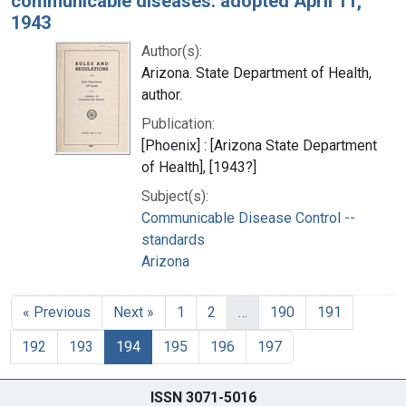
communicable diseases: adopted April 11,
1943
Author(s):
Arizona. State Department of Health,
author.
Publication:
[Phoenix] : [Arizona State Department
of Health], [1943?]
Subject(s):
Communicable Disease Control --
standards
Arizona
« Previous
Next »
1
2
…
190
191
192
193
194
195
196
197
ISSN 3071-5016