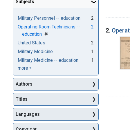
Subjects
Military Personnel -- education
2
Operating Room Technicians --
2
2.
Operat
[remove]
✖
education
United States
2
Military Medicine
1
Military Medicine -- education
1
Subjects
more
»
Authors
Titles
Languages
Copyright