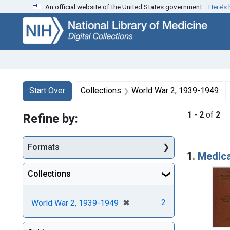
An official website of the United States government.
Here’s
Skip
Skip to
Skip
to
main
to
search
content
first
result
Search
Search Constraints
You searched for:
Start Over
Collections
World War 2, 1939-1949
1
-
2
of
2
Refine by:
Searc
Formats
1.
Medica
Collections
[remove]
✖
2
World War 2, 1939-1949