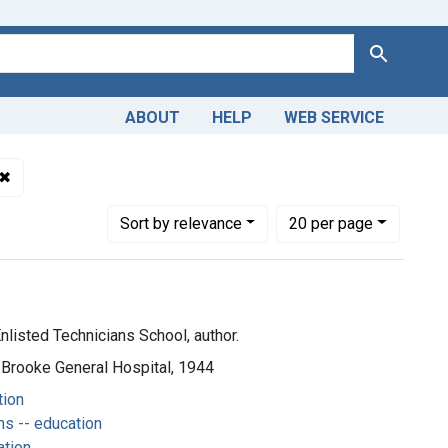
Search
ABOUT
HELP
WEB SERVICE
✖
Remove constraint Subjects: Operating Room Technicians -- e
Number of results to display per page
per page
Sort
by relevance
20
per page
nlisted Technicians School, author.
 Brooke General Hospital, 1944
tion
s -- education
ation