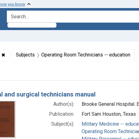
 how you know
search for
✖
Remove constraint Collections: World War 2, 1939-1949
Subjects
Operating Room Technicians -- education
h Results
l and surgical technicians manual
Author(s):
Brooke General Hospital. E
Publication:
Fort Sam Houston, Texas :
Subject(s):
Military Medicine -- educa
Operating Room Technician
Military Personnel -- educ