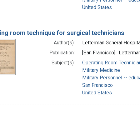
United States
ing room technique for surgical technicians
Author(s):
Letterman General Hospital 
Publication:
[San Francisco] : Letterma
Subject(s):
Operating Room Technician
Military Medicine
Military Personnel -- educ
San Francisco
United States