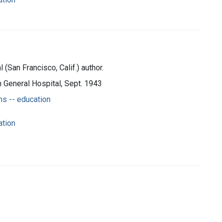
(San Francisco, Calif.) author.
n General Hospital, Sept. 1943
s -- education
ation