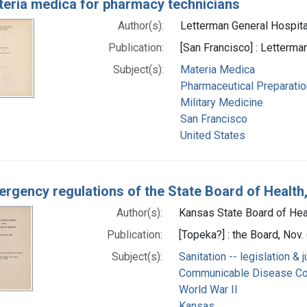
eria medica for pharmacy technicians
Author(s):
Letterman General Hospital 
Publication:
[San Francisco] : Letterma
Subject(s):
Materia Medica
Pharmaceutical Preparati
Military Medicine
San Francisco
United States
rgency regulations of the State Board of Health,
Author(s):
Kansas State Board of Heal
Publication:
[Topeka?] : the Board, Nov.
Subject(s):
Sanitation -- legislation &
Communicable Disease Co
World War II
Kansas