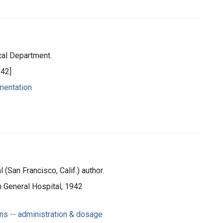
cal Department.
942]
umentation
(San Francisco, Calif.) author.
n General Hospital, 1942
ns -- administration & dosage