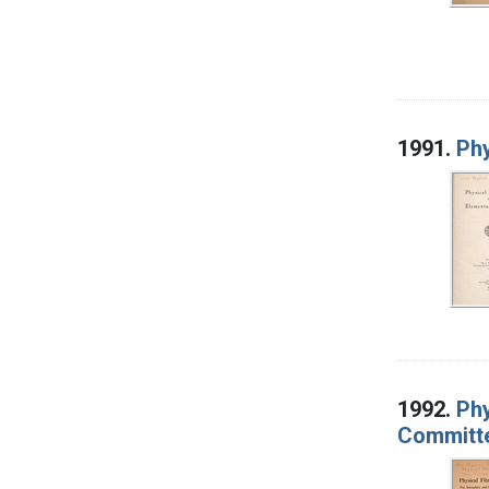
1991.
Phy
1992.
Phy
Committe