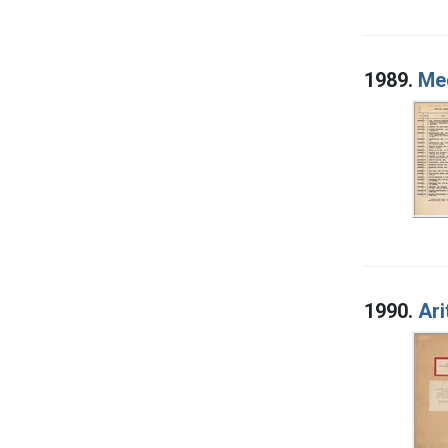
1989.
Med
1990.
Ari