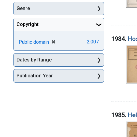
Genre
Copyright
1984.
Hos
[remove]
✖
2,007
Public domain
Dates by Range
Publication Year
1985.
Hel