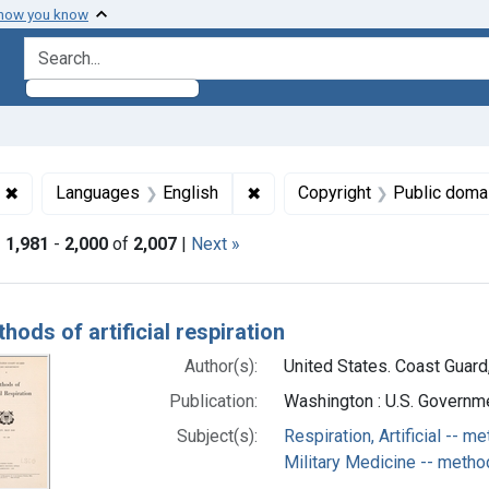
 how you know
search for
✖
Remove constraint Collections: World War 2, 1939-1949
✖
Remove constraint Languages:
Languages
English
Copyright
Public doma
|
1,981
-
2,000
of
2,007
|
Next »
h Results
hods of artificial respiration
Author(s):
United States. Coast Guard,
Publication:
Washington : U.S. Governme
Subject(s):
Respiration, Artificial -- m
Military Medicine -- metho