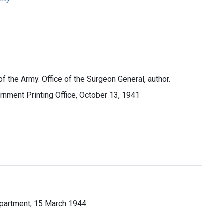
f the Army. Office of the Surgeon General, author.
ernment Printing Office, October 13, 1941
Department, 15 March 1944