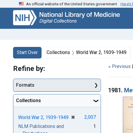
An official website of the United States government.
Here’s
Skip
Skip to
Skip
to
main
to
search
content
first
result
Search
Search Constraints
You searched for:
Start Over
Collections
World War 2, 1939-1949
« Previous
Refine by:
Searc
Formats
1981.
Met
Collections
[remove]
✖
2,007
World War 2, 1939-1949
NLM Publications and
1