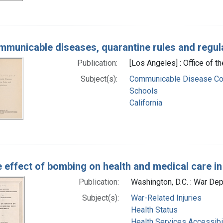
municable diseases, quarantine rules and regul
Publication:
[Los Angeles] : Office of 
Subject(s):
Communicable Disease Co
Schools
California
 effect of bombing on health and medical care i
Publication:
Washington, D.C. : War De
Subject(s):
War-Related Injuries
Health Status
Health Services Accessibil