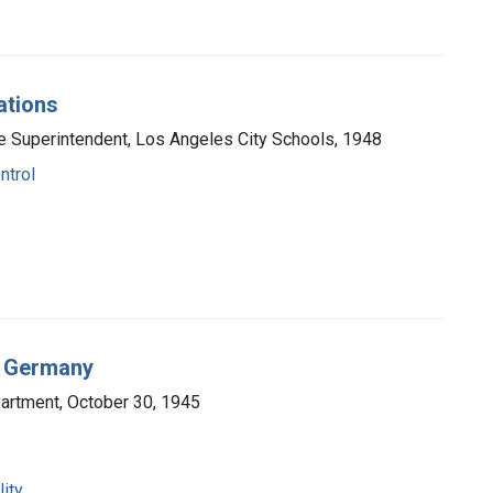
ations
the Superintendent, Los Angeles City Schools, 1948
ntrol
n Germany
partment, October 30, 1945
ity