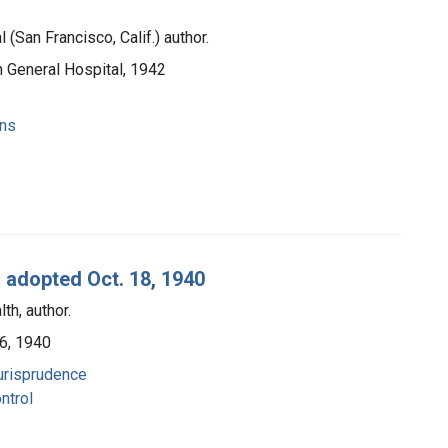
(San Francisco, Calif.) author.
n General Hospital, 1942
ons
 adopted Oct. 18, 1940
th, author.
 6, 1940
 jurisprudence
ntrol