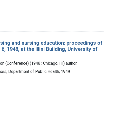
rsing and nursing education: proceedings of
 1948, at the Illini Building, University of
on (Conference) (1948 : Chicago, Ill.) author.
Illinois, Department of Public Health, 1949