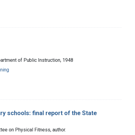
artment of Public Instruction, 1948
ining
y schools: final report of the State
ee on Physical Fitness, author.