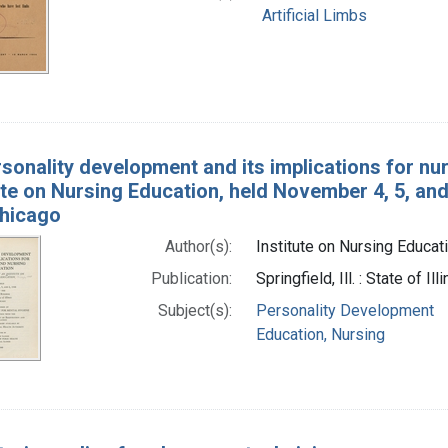
Artificial Limbs
sonality development and its implications for nu
ute on Nursing Education, held November 4, 5, and 6,
 Chicago
Author(s):
Institute on Nursing Educati
Publication:
Springfield, Ill. : State of 
Subject(s):
Personality Development
Education, Nursing