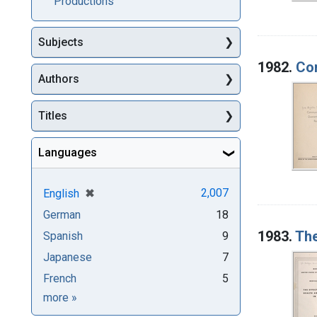
Productions
Subjects
1982.
Com
Authors
Titles
Languages
[remove]
✖
2,007
English
German
18
1983.
The
Spanish
9
Japanese
7
French
5
Languages
more
»