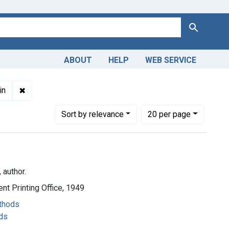
Search
ABOUT
HELP
WEB SERVICE
 English
✖
Remove constraint Copyright: Public domain
in
Number of results to display per page
per page
Sort
by relevance
20
per page
 author.
nt Printing Office, 1949
ethods
ds