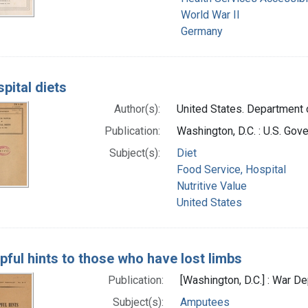
World War II
Germany
pital diets
Author(s):
United States. Department o
Publication:
Washington, D.C. : U.S. Gov
Subject(s):
Diet
Food Service, Hospital
Nutritive Value
United States
pful hints to those who have lost limbs
Publication:
[Washington, D.C.] : War 
Subject(s):
Amputees