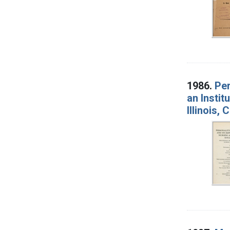
1986.
Per
an Instit
Illinois,