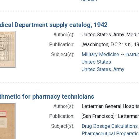
ical Department supply catalog, 1942
Author(s):
United States. Army. Medi
Publication:
[Washington, D.C.? : s.n., 1
Subject(s):
Military Medicine -- instr
United States
United States. Army
thmetic for pharmacy technicians
Author(s):
Letterman General Hospital 
Publication:
[San Francisco] : Letterma
Subject(s):
Drug Dosage Calculations
Pharmaceutical Preparatio