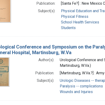
Publication:
[Santa Fe?] : New Mexico 
Subject(s):
Physical Education and Tra
Physical Fitness
School Health Services
Students
logical Conference and Symposium on the Paraly
neral Hospital, Martinsburg, W.Va
Author(s):
Urological Conference and 
Martinsburg, W.Va.)
Publication:
[Martinsburg, W.Va.?] : Arm
Subject(s):
Urologic Diseases -- thera
Paralysis -- complications
Wounds and Injuries