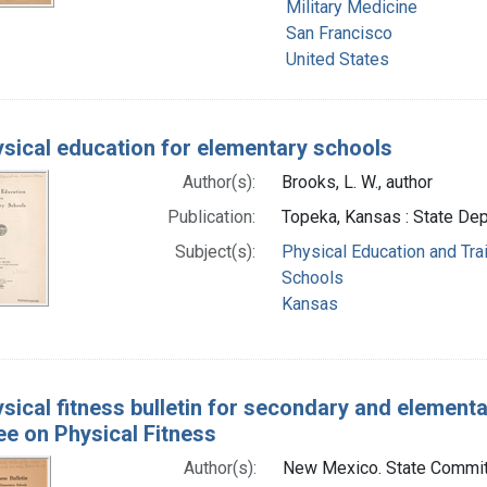
Military Medicine
San Francisco
United States
sical education for elementary schools
Author(s):
Brooks, L. W., author
Publication:
Topeka, Kansas : State Dep
Subject(s):
Physical Education and Tra
Schools
Kansas
sical fitness bulletin for secondary and elementar
e on Physical Fitness
Author(s):
New Mexico. State Committ