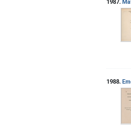
1987.
Mat
1988.
Eme