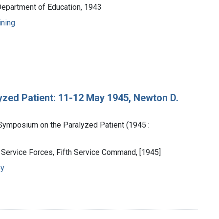
Department of Education, 1943
ining
zed Patient: 11-12 May 1945, Newton D.
Symposium on the Paralyzed Patient (1945 :
y Service Forces, Fifth Service Command, [1945]
py