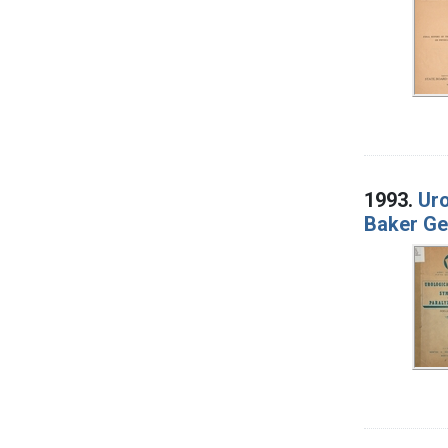
1993.
Uro
Baker Ge